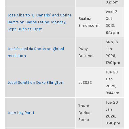
3:21pm
Wed, 2
Jose Alberto "El Canario" and Corina
Beatriz
Oct
Bartra on Caribe Latino: Monday,
Simonsohn
2013,
Sept. 30th at 10pm
8:12pm
Sun, 18
José Pascal da Rocha on global
Ruby
Jan
mediation
Dutcher
2026,
12:01pm
Tue, 23
Dec
Josef Sorett on Duke Ellington
ad3922
2025,
9:44am
Tue, 20
Thuto
Jan
Josh Hey, Part 1
Durkac
2026,
Somo
9:48pm