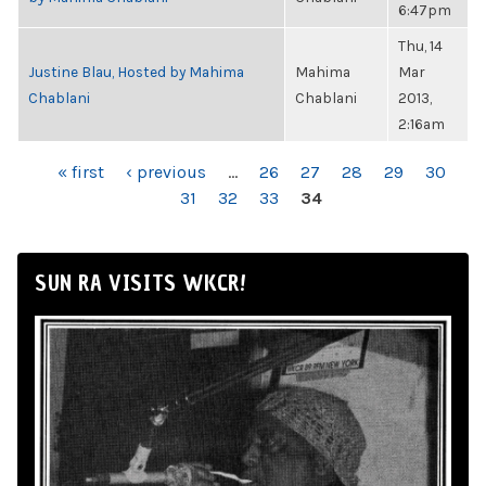
6:47pm
Thu, 14
Justine Blau, Hosted by Mahima
Mahima
Mar
Chablani
Chablani
2013,
2:16am
PAGES
« first
‹ previous
…
26
27
28
29
30
31
32
33
34
SUN RA VISITS WKCR!