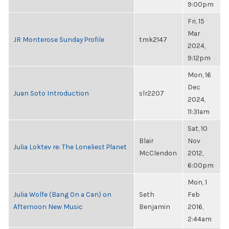
9:00pm
Fri, 15
Mar
JR Monterose Sunday Profile
tmk2147
2024,
9:12pm
Mon, 16
Dec
Juan Soto Introduction
slr2207
2024,
11:31am
Sat, 10
Blair
Nov
Julia Loktev re: The Loneliest Planet
McClendon
2012,
6:00pm
Mon, 1
Julia Wolfe (Bang On a Can) on
Seth
Feb
Afternoon New Music
Benjamin
2016,
2:44am