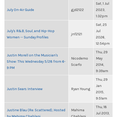
Sat, 1 Jul
July On-Air Guide
gjd2122
2023,
1:32pm
Sat, 25
July's R&B, Soul, and Hip-Hop
Jul
jnf2121
Women -- Sunday Profiles
2026,
12:54pm
Thu, 29
Justin Morell on the Musician's
Nicodemo
May
Show: This Wednesday 5/28 from 6-
Scarfo
2014,
9 PM
9:39am
Thu, 29
Jan
Justin Sears Interview
Ryan Young
2015,
9:51am
Thu, 18
Justine Blau (Re: Scattered), Hosted
Mahima
Jul 2013,
by Mahima Chablani
Chablani