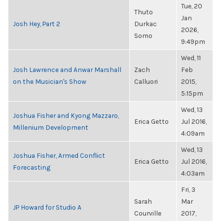
Tue, 20
Thuto
Jan
Josh Hey, Part 2
Durkac
2026,
Somo
9:49pm
Wed, 11
Josh Lawrence and Anwar Marshall
Zach
Feb
on the Musician's Show
Calluori
2015,
5:15pm
Wed, 13
Joshua Fisher and Kyong Mazzaro,
Erica Getto
Jul 2016,
Millenium Development
4:09am
Wed, 13
Joshua Fisher, Armed Conflict
Erica Getto
Jul 2016,
Forecasting
4:03am
Fri, 3
Sarah
Mar
JP Howard for Studio A
Courville
2017,