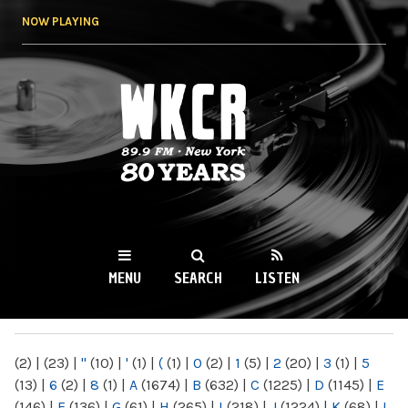
Skip to
NOW PLAYING
main
content
WKCR 89.9FM
NY
MENU
SEARCH
LISTEN
MAIN MENU
(2)
|
(23)
|
"
(10)
|
'
(1)
|
(
(1)
|
0
(2)
|
1
(5)
|
2
(20)
|
3
(1)
|
5
(13)
|
6
(2)
|
8
(1)
|
A
(1674)
|
B
(632)
|
C
(1225)
|
D
(1145)
|
E
(146)
|
F
(136)
|
G
(61)
|
H
(265)
|
I
(218)
|
J
(1224)
|
K
(68)
|
L