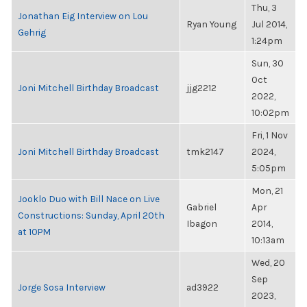
Thu, 3
Jonathan Eig Interview on Lou
Ryan Young
Jul 2014,
Gehrig
1:24pm
Sun, 30
Oct
Joni Mitchell Birthday Broadcast
jjg2212
2022,
10:02pm
Fri, 1 Nov
Joni Mitchell Birthday Broadcast
tmk2147
2024,
5:05pm
Mon, 21
Jooklo Duo with Bill Nace on Live
Gabriel
Apr
Constructions: Sunday, April 20th
Ibagon
2014,
at 10PM
10:13am
Wed, 20
Sep
Jorge Sosa Interview
ad3922
2023,