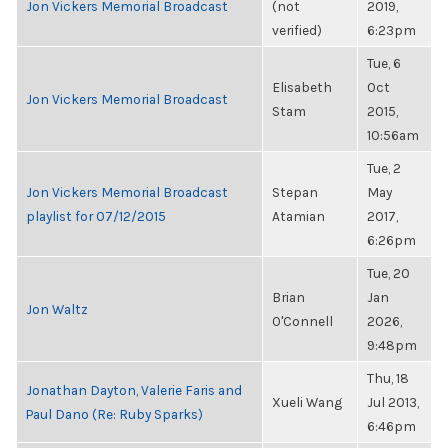
Jon Vickers Memorial Broadcast
(not
2019,
verified)
6:23pm
Tue, 6
Elisabeth
Oct
Jon Vickers Memorial Broadcast
Stam
2015,
10:56am
Tue, 2
Jon Vickers Memorial Broadcast
Stepan
May
playlist for 07/12/2015
Atamian
2017,
6:26pm
Tue, 20
Brian
Jan
Jon Waltz
O'Connell
2026,
9:48pm
Thu, 18
Jonathan Dayton, Valerie Faris and
Xueli Wang
Jul 2013,
Paul Dano (Re: Ruby Sparks)
6:46pm