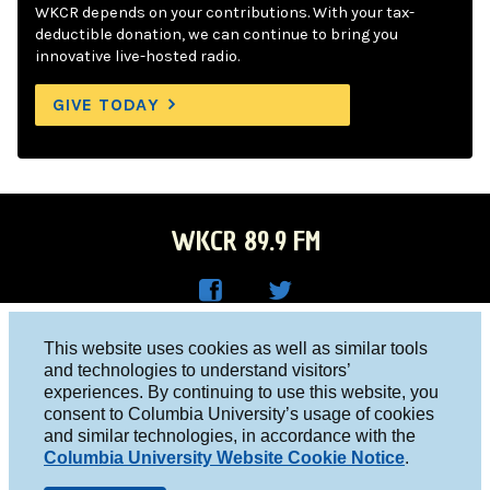
WKCR depends on your contributions. With your tax-
deductible donation, we can continue to bring you
innovative live-hosted radio.
GIVE TODAY
WKCR 89.9 FM
WKC
WKC
Columbia University, New York, NY 10027
This website uses cookies as well as similar tools
R on
R on
and technologies to understand visitors’
Studio 212-854-9920
experiences. By continuing to use this website, you
Face
Twitt
board@wkcr.org
consent to Columbia University’s usage of cookies
boo
er
and similar technologies, in accordance with the
© 2016 - 2026 WKCR
Columbia University Website Cookie Notice
.
k
Public File