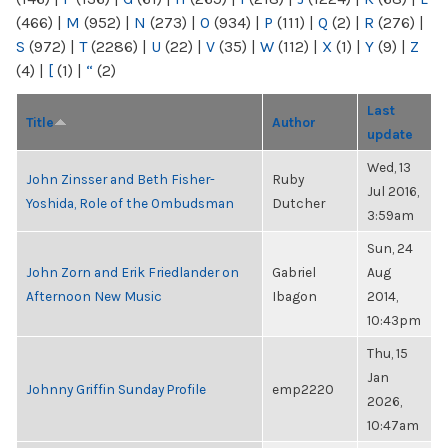
(466)
|
M
(952)
|
N
(273)
|
O
(934)
|
P
(111)
|
Q
(2)
|
R
(276)
|
S
(972)
|
T
(2286)
|
U
(22)
|
V
(35)
|
W
(112)
|
X
(1)
|
Y
(9)
|
Z
(4)
|
[
(1)
|
“
(2)
Last
Title
Author
update
Wed, 13
John Zinsser and Beth Fisher-
Ruby
Jul 2016,
Yoshida, Role of the Ombudsman
Dutcher
3:59am
Sun, 24
John Zorn and Erik Friedlander on
Gabriel
Aug
Afternoon New Music
Ibagon
2014,
10:43pm
Thu, 15
Jan
Johnny Griffin Sunday Profile
emp2220
2026,
10:47am