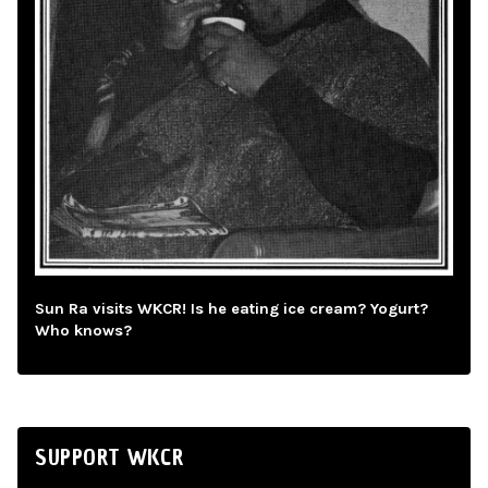
Sun Ra visits WKCR! Is he eating ice cream? Yogurt?
Who knows?
SUPPORT WKCR