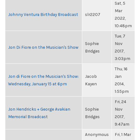
Sat, 5
Mar
Johnny Ventura Birthday Broadcast
slr2207
2022,
10:48pm
Tue, 7
Sophie
Nov
Jon Di Fiore on the Musician's Show
Bridges
2017,
3:03pm
Thu, 16
Jon di Fiore on the Musician's Show:
Jacob
Jan
Wednesday, January 15 at 6pm
Kayen
2014,
1:55pm
Fri, 24
Jon Hendricks + George Avakian
Sophie
Nov
Memorial Broadcast
Bridges
2017,
9:47am
Anonymous
Fri, 1 Mar