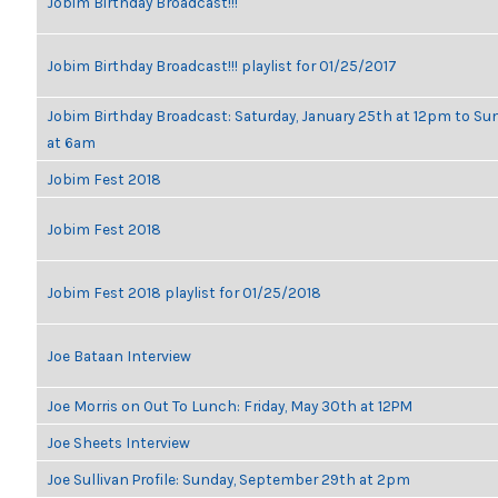
Jobim Birthday Broadcast!!!
Jobim Birthday Broadcast!!! playlist for 01/25/2017
Jobim Birthday Broadcast: Saturday, January 25th at 12pm to Su
at 6am
Jobim Fest 2018
Jobim Fest 2018
Jobim Fest 2018 playlist for 01/25/2018
Joe Bataan Interview
Joe Morris on Out To Lunch: Friday, May 30th at 12PM
Joe Sheets Interview
Joe Sullivan Profile: Sunday, September 29th at 2pm