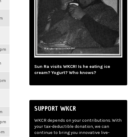
m
pm
59pm
m
Sun Ra visits WKCR! Is he eating ice
cream? Yogurt? Who knows?
3pm
SUPPORT WKCR
pm
WKCR depends on your contributions. With
28pm
your tax-deductible donation, we can
3pm
continue to bring you innovative live-