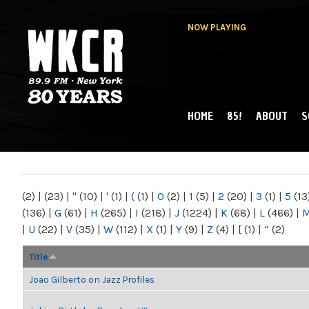
NOW PLAYING
HOME
85!
ABOUT
S
MAIN MENU
WKCR 89.9FM
NY
(2)
|
(23)
|
"
(10)
|
'
(1)
|
(
(1)
|
0
(2)
|
1
(5)
|
2
(20)
|
3
(1)
|
5
(13
(136)
|
G
(61)
|
H
(265)
|
I
(218)
|
J
(1224)
|
K
(68)
|
L
(466)
|
|
U
(22)
|
V
(35)
|
W
(112)
|
X
(1)
|
Y
(9)
|
Z
(4)
|
[
(1)
|
“
(2)
Title
Joao Gilberto on Jazz Profiles