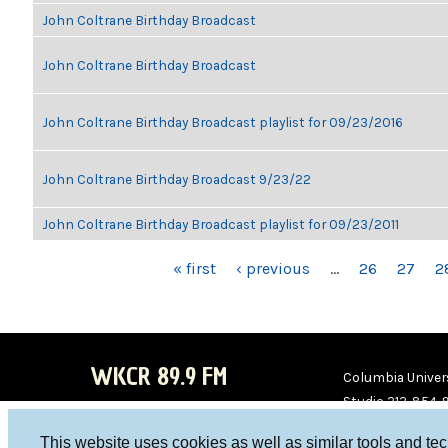
John Coltrane Birthday Broadcast
John Coltrane Birthday Broadcast
John Coltrane Birthday Broadcast playlist for 09/23/2016
John Coltrane Birthday Broadcast 9/23/22
John Coltrane Birthday Broadcast playlist for 09/23/2011
PAGES
« first
‹ previous
…
26
27
2
WKCR 89.9 FM
Columbia Univers
Studio 212-854-
board@wkcr.org
This website uses cookies as well as similar tools and te