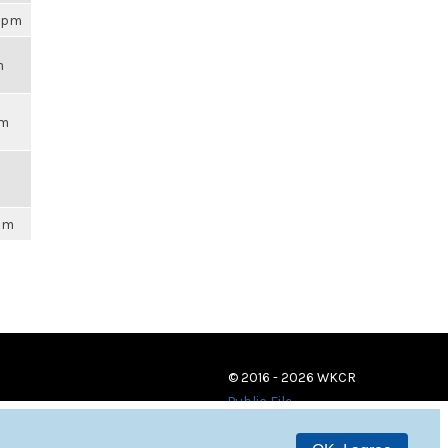
02pm
m
pm
6pm
© 2016 - 2026 WKCR
Public File