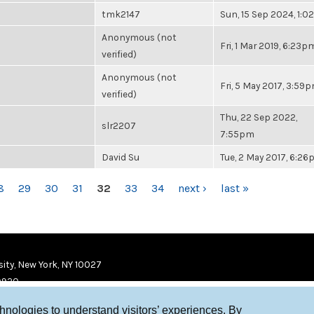
tmk2147
Sun, 15 Sep 2024, 1:
Anonymous (not
Fri, 1 Mar 2019, 6:23p
verified)
Anonymous (not
Fri, 5 May 2017, 3:59
verified)
Thu, 22 Sep 2022,
slr2207
7:55pm
David Su
Tue, 2 May 2017, 6:2
8
29
30
31
32
33
34
next ›
last »
ity, New York, NY 10027
9920
chnologies to understand visitors’ experiences. By