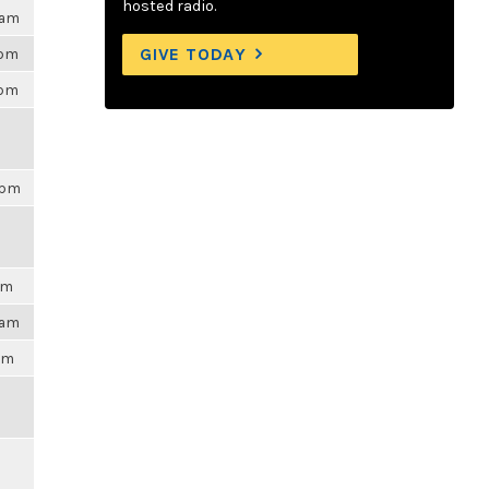
hosted radio.
0am
GIVE TODAY
0pm
9pm
8pm
am
3am
4pm