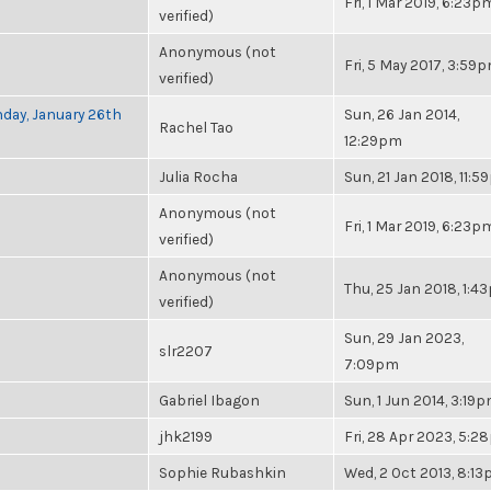
Fri, 1 Mar 2019, 6:23p
verified)
Anonymous (not
Fri, 5 May 2017, 3:59
verified)
nday, January 26th
Sun, 26 Jan 2014,
Rachel Tao
12:29pm
Julia Rocha
Sun, 21 Jan 2018, 11:
Anonymous (not
Fri, 1 Mar 2019, 6:23p
verified)
Anonymous (not
Thu, 25 Jan 2018, 1:4
verified)
Sun, 29 Jan 2023,
slr2207
7:09pm
Gabriel Ibagon
Sun, 1 Jun 2014, 3:19
jhk2199
Fri, 28 Apr 2023, 5:
Sophie Rubashkin
Wed, 2 Oct 2013, 8:1