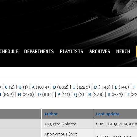
Skip to
main
content
CHEDULE
DEPARTMENTS
PLAYLISTS
ARCHIVES
MERCH
)
|
6
(2)
|
8
(1)
|
A
(1674)
|
B
(632)
|
C
(1225)
|
D
(1145)
|
E
(146)
|
F
M
(952)
|
N
(273)
|
O
(934)
|
P
(111)
|
Q
(2)
|
R
(276)
|
S
(972)
|
T
(2
Author
Last update
Augusto Ghiotto
Sun, 10 Aug 2014, 4:5
Anonymous (not