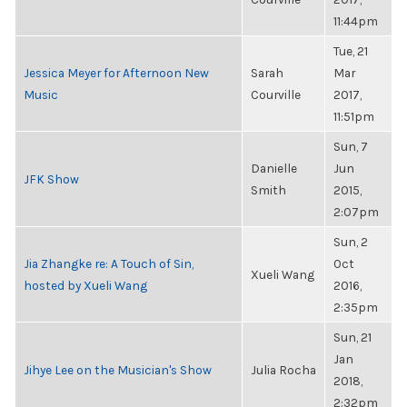
11:44pm
Tue, 21
Jessica Meyer for Afternoon New
Sarah
Mar
Music
Courville
2017,
11:51pm
Sun, 7
Danielle
Jun
JFK Show
Smith
2015,
2:07pm
Sun, 2
Jia Zhangke re: A Touch of Sin,
Oct
Xueli Wang
hosted by Xueli Wang
2016,
2:35pm
Sun, 21
Jan
Jihye Lee on the Musician's Show
Julia Rocha
2018,
2:32pm