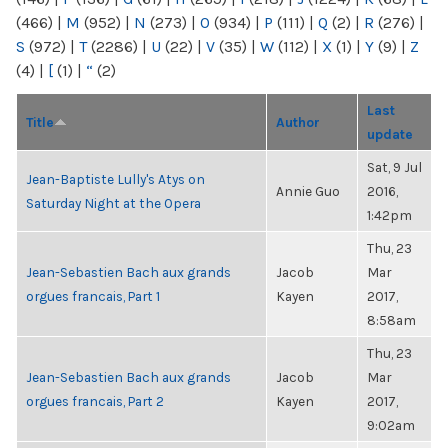
(466)
|
M
(952)
|
N
(273)
|
O
(934)
|
P
(111)
|
Q
(2)
|
R
(276)
|
S
(972)
|
T
(2286)
|
U
(22)
|
V
(35)
|
W
(112)
|
X
(1)
|
Y
(9)
|
Z
(4)
|
[
(1)
|
“
(2)
Last
Title
Author
update
Sat, 9 Jul
Jean-Baptiste Lully's Atys on
Annie Guo
2016,
Saturday Night at the Opera
1:42pm
Thu, 23
Jean-Sebastien Bach aux grands
Jacob
Mar
orgues francais, Part 1
Kayen
2017,
8:58am
Thu, 23
Jean-Sebastien Bach aux grands
Jacob
Mar
orgues francais, Part 2
Kayen
2017,
9:02am