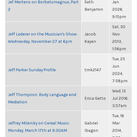
Jef Mertens on Borbetomagnus, Part
Seth
Jan
2
Benjamin
2026,
9:15pm
Sat, 30
Jeff Lederer on the Musician's Show:
Jacob
Nov
Wednesday, November 27 at 6pm
Kayen
2013,
1:56pm
Tue, 25
Jun
Jeff Parker Sunday Profile
tmk2147
2024,
7:58pm
Wed, 13
Jeff Thompson, Body Language and
Erica Getto
Jul 2016,
Mediation
3:57am
Tue, 18
Jeffrey Milarsky on Cereal Music:
Gabriel
Mar
Monday, March 17th at 9:30AM
Ibagon
2014,