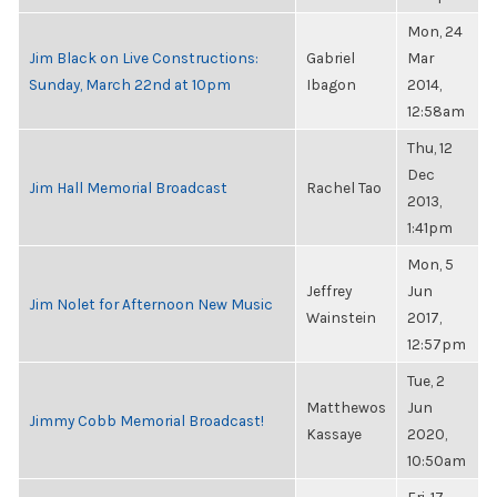
Mon, 24
Jim Black on Live Constructions:
Gabriel
Mar
Sunday, March 22nd at 10pm
Ibagon
2014,
12:58am
Thu, 12
Dec
Jim Hall Memorial Broadcast
Rachel Tao
2013,
1:41pm
Mon, 5
Jeffrey
Jun
Jim Nolet for Afternoon New Music
Wainstein
2017,
12:57pm
Tue, 2
Matthewos
Jun
Jimmy Cobb Memorial Broadcast!
Kassaye
2020,
10:50am