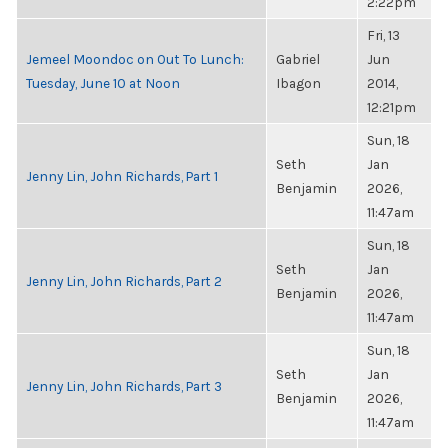
2:22pm
Fri, 13
Jemeel Moondoc on Out To Lunch:
Gabriel
Jun
Tuesday, June 10 at Noon
Ibagon
2014,
12:21pm
Sun, 18
Seth
Jan
Jenny Lin, John Richards, Part 1
Benjamin
2026,
11:47am
Sun, 18
Seth
Jan
Jenny Lin, John Richards, Part 2
Benjamin
2026,
11:47am
Sun, 18
Seth
Jan
Jenny Lin, John Richards, Part 3
Benjamin
2026,
11:47am