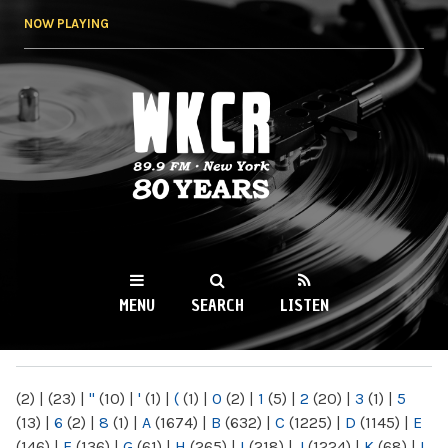
Skip to
NOW PLAYING
main
content
WKCR 89.9FM
NY
MENU
SEARCH
LISTEN
MAIN MENU
(2)
|
(23)
|
"
(10)
|
'
(1)
|
(
(1)
|
0
(2)
|
1
(5)
|
2
(20)
|
3
(1)
|
5
(13)
|
6
(2)
|
8
(1)
|
A
(1674)
|
B
(632)
|
C
(1225)
|
D
(1145)
|
E
(146)
|
F
(136)
|
G
(61)
|
H
(265)
|
I
(218)
|
J
(1224)
|
K
(68)
|
L