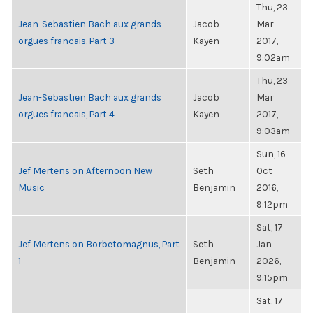
Thu, 23
Jean-Sebastien Bach aux grands
Jacob
Mar
orgues francais, Part 3
Kayen
2017,
9:02am
Thu, 23
Jean-Sebastien Bach aux grands
Jacob
Mar
orgues francais, Part 4
Kayen
2017,
9:03am
Sun, 16
Jef Mertens on Afternoon New
Seth
Oct
Music
Benjamin
2016,
9:12pm
Sat, 17
Jef Mertens on Borbetomagnus, Part
Seth
Jan
1
Benjamin
2026,
9:15pm
Sat, 17