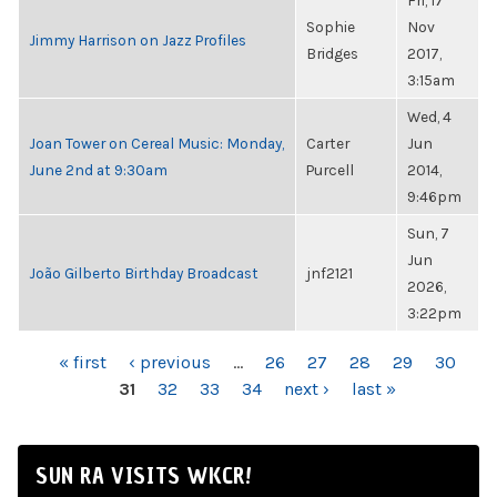
Fri, 17
Sophie
Nov
Jimmy Harrison on Jazz Profiles
Bridges
2017,
3:15am
Wed, 4
Joan Tower on Cereal Music: Monday,
Carter
Jun
June 2nd at 9:30am
Purcell
2014,
9:46pm
Sun, 7
Jun
João Gilberto Birthday Broadcast
jnf2121
2026,
3:22pm
PAGES
« first
‹ previous
…
26
27
28
29
30
31
32
33
34
next ›
last »
SUN RA VISITS WKCR!