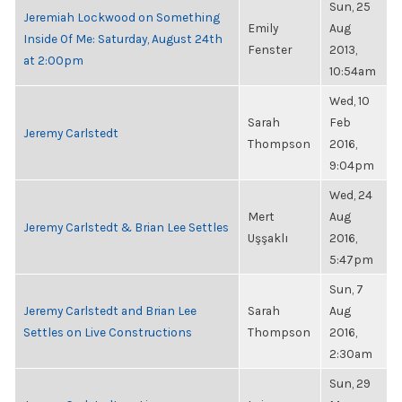
Sun, 25
Jeremiah Lockwood on Something
Emily
Aug
Inside Of Me: Saturday, August 24th
Fenster
2013,
at 2:00pm
10:54am
Wed, 10
Sarah
Feb
Jeremy Carlstedt
Thompson
2016,
9:04pm
Wed, 24
Mert
Aug
Jeremy Carlstedt & Brian Lee Settles
Uşşaklı
2016,
5:47pm
Sun, 7
Jeremy Carlstedt and Brian Lee
Sarah
Aug
Settles on Live Constructions
Thompson
2016,
2:30am
Sun, 29