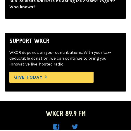
Sun Ra visits WKCR! Is he eating ice cream? Yogurt?
Who knows?
SUPPORT WKCR
WKCR depends on your contributions. With your tax-
deductible donation, we can continue to bring you
innovative live-hosted radio.
GIVE TODAY
WKCR 89.9 FM