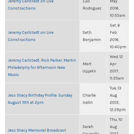
Jeremy Carlstedt on Live
Luis
May
Constructions
Rodriguez
2016,
10:55am
Sat, 6
Jeremy Carlstedt on Live
Seth
Feb
Constructions
Benjamin
2016,
10:40pm
Wed, 12
Jeremy Carlstedt, Rick Parker, Martin
Mert
Apr
Philadelphy for Afternoon New
Uşşaklı
2017,
Music
11:35am
Tue, 13
Jess Stacy Birthday Profile: Sunday
Charlie
Aug
August 11th at 2pm
Iselin
2013,
12:29pm
Thu, 10
Sarah
Aug
Jess Stacy Memorial Broadcast
Courville
2017,