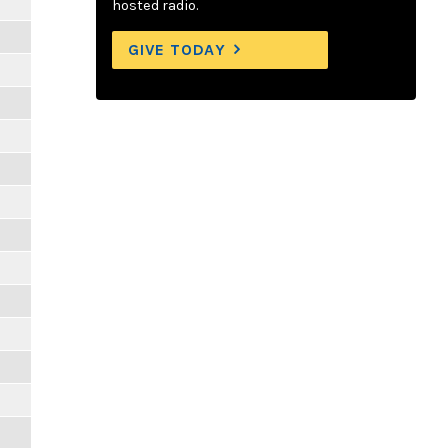
hosted radio.
GIVE TODAY