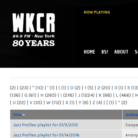
NOW PLAYING
HOME
85!
ABOUT
S
MAIN MENU
WKCR 89.9FM
NY
(2)
|
(23)
|
"
(10)
|
'
(1)
|
(
(1)
|
0
(2)
|
1
(5)
|
2
(20)
|
3
(1)
|
5
(13
(136)
|
G
(61)
|
H
(265)
|
I
(218)
|
J
(1224)
|
K
(68)
|
L
(466)
|
|
U
(22)
|
V
(35)
|
W
(112)
|
X
(1)
|
Y
(9)
|
Z
(4)
|
[
(1)
|
“
(2)
Title
Autho
Jazz Profiles playlist for 01/11/2015
Coope
Jazz Profiles playlist for 01/14/2018
Anonym