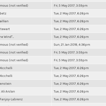
ous (not verified)
Fri, 5 May 2017, 3:59pm
ibetz
Tue, 2 May 2017, 6:26pm
aillian
Tue, 2 May 2017, 6:26pm
Stewart
Tue, 2 May 2017, 6:26pm
he Wind"...
Tue, 2 May 2017, 6:26pm
ous (not verified)
Sun, 21 Jan 2018, 4:36pm
ous (not verified)
Fri, 5 May 2017, 3:59pm
ous (not verified)
Fri, 5 May 2017, 3:59pm
icchelli
Tue, 2 May 2017, 6:26pm
icchelli
Tue, 2 May 2017, 6:26pm
renstein
Tue, 2 May 2017, 6:26pm
Ali Arslan
Tue, 2 May 2017, 6:26pm
 Fanjoy-Labrenz
Tue, 2 May 2017, 6:26pm