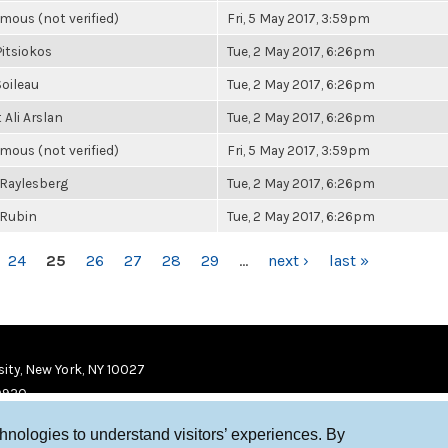
ous (not verified)
Fri, 5 May 2017, 3:59pm
Pitsiokos
Tue, 2 May 2017, 6:26pm
oileau
Tue, 2 May 2017, 6:26pm
Ali Arslan
Tue, 2 May 2017, 6:26pm
ous (not verified)
Fri, 5 May 2017, 3:59pm
Raylesberg
Tue, 2 May 2017, 6:26pm
 Rubin
Tue, 2 May 2017, 6:26pm
24
25
26
27
28
29
…
next ›
last »
ity, New York, NY 10027
9920
chnologies to understand visitors’ experiences. By