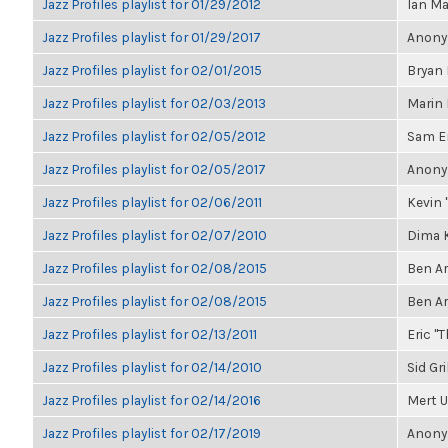
Jazz Profiles playlist for 01/29/2012
Ian Ma
Jazz Profiles playlist for 01/29/2017
Anonym
Jazz Profiles playlist for 02/01/2015
Bryan 
Jazz Profiles playlist for 02/03/2013
Marin
Jazz Profiles playlist for 02/05/2012
Sam E
Jazz Profiles playlist for 02/05/2017
Anonym
Jazz Profiles playlist for 02/06/2011
Kevin "
Jazz Profiles playlist for 02/07/2010
Dima K
Jazz Profiles playlist for 02/08/2015
Ben A
Jazz Profiles playlist for 02/08/2015
Ben A
Jazz Profiles playlist for 02/13/2011
Eric "T
Jazz Profiles playlist for 02/14/2010
Sid Gr
Jazz Profiles playlist for 02/14/2016
Mert U
Jazz Profiles playlist for 02/17/2019
Anonym