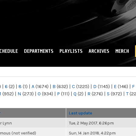
Skip to
main
content
CHEDULE
DEPARTMENTS
PLAYLISTS
ARCHIVES
MERCH
)
|
6
(2)
|
8
(1)
|
A
(1674)
|
B
(632)
|
C
(1225)
|
D
(1145)
|
E
(146)
|
F
M
(952)
|
N
(273)
|
O
(934)
|
P
(111)
|
Q
(2)
|
R
(276)
|
S
(972)
|
T
(2
r
Last update
r Lynn
Tue, 2 May 2017, 6:26pm
ous (not verified)
Sun, 14 Jan 2018, 4:22pm