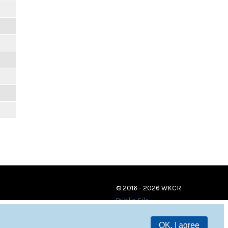
© 2016 - 2026 WKCR
Public File
OK, I agree