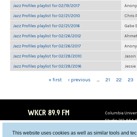
Jazz Profiles playlist for 02/19/2017
Anonym
Jazz Profiles playlist for 02/21/2010
Chris 
Jazz Profiles playlist for 02/21/2016
Gabe S
Jazz Profiles playlist for 02/26/2012
Ahmet 
Jazz Profiles playlist for 02/26/2017
Anonym
Jazz Profiles playlist for 02/28/2010
Jason 
Jazz Profiles playlist for 02/28/2016
Jessie
PAGES
« first
‹ previous
…
21
22
23
WKCR 89.9 FM
Columbia Univers
Studio 212-854-
board@wkcr.org
This website uses cookies as well as similar tools and te
WKC
WKC