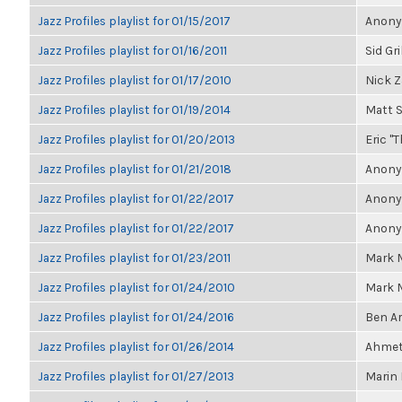
Jazz Profiles playlist for 01/15/2017
Anonym
Jazz Profiles playlist for 01/16/2011
Sid Gr
Jazz Profiles playlist for 01/17/2010
Nick Z
Jazz Profiles playlist for 01/19/2014
Matt 
Jazz Profiles playlist for 01/20/2013
Eric "T
Jazz Profiles playlist for 01/21/2018
Anonym
Jazz Profiles playlist for 01/22/2017
Anonym
Jazz Profiles playlist for 01/22/2017
Anonym
Jazz Profiles playlist for 01/23/2011
Mark M
Jazz Profiles playlist for 01/24/2010
Mark M
Jazz Profiles playlist for 01/24/2016
Ben A
Jazz Profiles playlist for 01/26/2014
Ahmet 
Jazz Profiles playlist for 01/27/2013
Marin