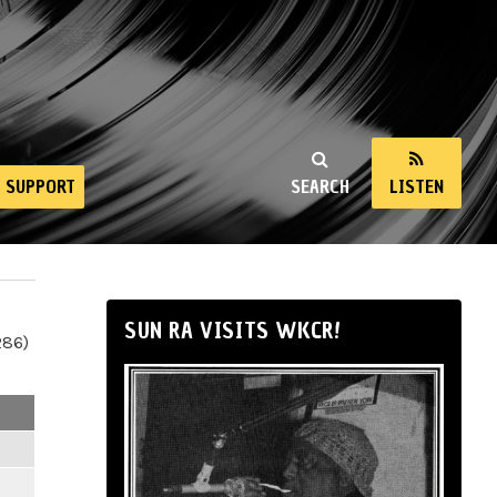
SUPPORT
SEARCH
LISTEN
SUN RA VISITS WKCR!
286)