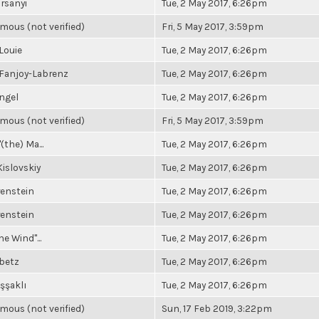
rsanyi
Tue, 2 May 2017, 6:26pm
ous (not verified)
Fri, 5 May 2017, 3:59pm
Louie
Tue, 2 May 2017, 6:26pm
 Fanjoy-Labrenz
Tue, 2 May 2017, 6:26pm
ngel
Tue, 2 May 2017, 6:26pm
ous (not verified)
Fri, 5 May 2017, 3:59pm
(the) Ma...
Tue, 2 May 2017, 6:26pm
islovskiy
Tue, 2 May 2017, 6:26pm
renstein
Tue, 2 May 2017, 6:26pm
renstein
Tue, 2 May 2017, 6:26pm
he Wind"...
Tue, 2 May 2017, 6:26pm
ibetz
Tue, 2 May 2017, 6:26pm
şşaklı
Tue, 2 May 2017, 6:26pm
ous (not verified)
Sun, 17 Feb 2019, 3:22pm