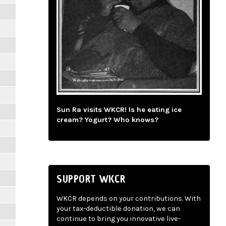
Sun Ra visits WKCR! Is he eating ice
cream? Yogurt? Who knows?
SUPPORT WKCR
WKCR depends on your contributions. With
your tax-deductible donation, we can
continue to bring you innovative live-