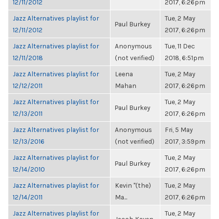
12/11/2012
2017, 6:26pm
Jazz Alternatives playlist for
Tue, 2 May
Paul Burkey
12/11/2012
2017, 6:26pm
Jazz Alternatives playlist for
Anonymous
Tue, 11 Dec
12/11/2018
(not verified)
2018, 6:51pm
Jazz Alternatives playlist for
Leena
Tue, 2 May
12/12/2011
Mahan
2017, 6:26pm
Jazz Alternatives playlist for
Tue, 2 May
Paul Burkey
12/13/2011
2017, 6:26pm
Jazz Alternatives playlist for
Anonymous
Fri, 5 May
12/13/2016
(not verified)
2017, 3:59pm
Jazz Alternatives playlist for
Tue, 2 May
Paul Burkey
12/14/2010
2017, 6:26pm
Jazz Alternatives playlist for
Kevin "(the)
Tue, 2 May
12/14/2011
Ma...
2017, 6:26pm
Jazz Alternatives playlist for
Tue, 2 May