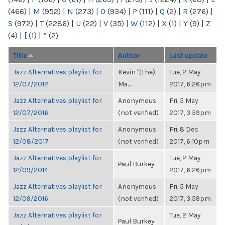
(466)
|
M
(952)
|
N
(273)
|
O
(934)
|
P
(111)
|
Q
(2)
|
R
(276)
|
S
(972)
|
T
(2286)
|
U
(22)
|
V
(35)
|
W
(112)
|
X
(1)
|
Y
(9)
|
Z
(4)
|
[
(1)
|
“
(2)
Title
Author
Last update
Jazz Alternatives playlist for
Kevin "(the)
Tue, 2 May
12/07/2012
Ma...
2017, 6:26pm
Jazz Alternatives playlist for
Anonymous
Fri, 5 May
12/07/2016
(not verified)
2017, 3:59pm
Jazz Alternatives playlist for
Anonymous
Fri, 8 Dec
12/08/2017
(not verified)
2017, 6:10pm
Jazz Alternatives playlist for
Tue, 2 May
Paul Burkey
12/09/2014
2017, 6:26pm
Jazz Alternatives playlist for
Anonymous
Fri, 5 May
12/09/2016
(not verified)
2017, 3:59pm
Jazz Alternatives playlist for
Tue, 2 May
Paul Burkey