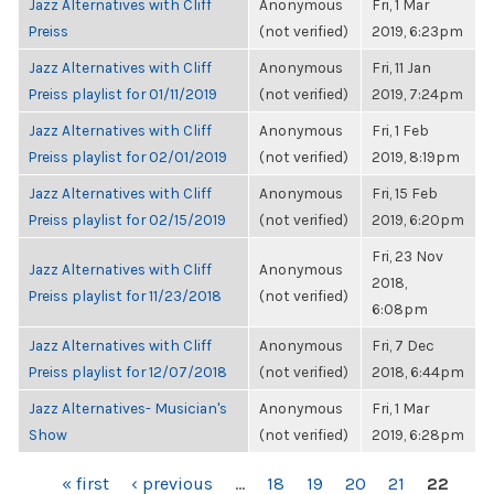
Jazz Alternatives with Cliff
Anonymous
Fri, 1 Mar
Preiss
(not verified)
2019, 6:23pm
Jazz Alternatives with Cliff
Anonymous
Fri, 11 Jan
Preiss playlist for 01/11/2019
(not verified)
2019, 7:24pm
Jazz Alternatives with Cliff
Anonymous
Fri, 1 Feb
Preiss playlist for 02/01/2019
(not verified)
2019, 8:19pm
Jazz Alternatives with Cliff
Anonymous
Fri, 15 Feb
Preiss playlist for 02/15/2019
(not verified)
2019, 6:20pm
Fri, 23 Nov
Jazz Alternatives with Cliff
Anonymous
2018,
Preiss playlist for 11/23/2018
(not verified)
6:08pm
Jazz Alternatives with Cliff
Anonymous
Fri, 7 Dec
Preiss playlist for 12/07/2018
(not verified)
2018, 6:44pm
Jazz Alternatives- Musician's
Anonymous
Fri, 1 Mar
Show
(not verified)
2019, 6:28pm
PAGES
« first
‹ previous
…
18
19
20
21
22