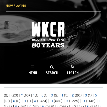
Skip to
NOW PLAYING
main
content
WKCR 89.9FM
NY
MENU
SEARCH
LISTEN
MAIN MENU
(2)
|
(23)
|
"
(10)
|
'
(1)
|
(
(1)
|
0
(2)
|
1
(5)
|
2
(20)
|
3
(1)
|
5
(13)
|
6
(2)
|
8
(1)
|
A
(1674)
|
B
(632)
|
C
(1225)
|
D
(1145)
|
E
(146)
|
F
(136)
|
G
(61)
|
H
(265)
|
I
(218)
|
J
(1224)
|
K
(68)
|
L