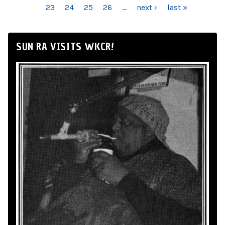
23
24
25
26
…
next ›
last »
SUN RA VISITS WKCR!