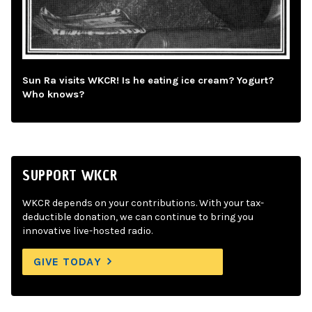
Sun Ra visits WKCR! Is he eating ice cream? Yogurt?
Who knows?
SUPPORT WKCR
WKCR depends on your contributions. With your tax-
deductible donation, we can continue to bring you
innovative live-hosted radio.
GIVE TODAY