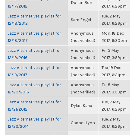
Dorian Bon
12/17/2012
2017, 6:26pm
Jazz Alternatives playlist for
Tue, 2 May
Sam Engel
12/18/2012
2017, 6:26pm
Jazz Alternatives playlist for
Anonymous
Mon, 18 Dec
12/18/2017
(not verified)
2017, 6:30pm
Jazz Alternatives playlist for
Anonymous
Fri, 5 May
12/19/2016
(not verified)
2017, 3:59pm
Jazz Alternatives playlist for
Anonymous
Tue, 19 Dec
12/19/2017
(not verified)
2017, 6:31pm
Jazz Alternatives playlist for
Anonymous
Fri, 5 May
12/20/2016
(not verified)
2017, 3:59pm
Jazz Alternatives playlist for
Tue, 2 May
Dylan Kario
12/21/2012
2017, 6:26pm
Jazz Alternatives playlist for
Tue, 2 May
Cooper Lynn
12/22/2014
2017, 6:26pm