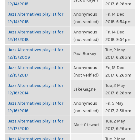
Jacob Kayen
12/14/2015
2017, 6:26pm
Jazz Alternatives playlist for
Anonymous
Fri, 14 Dec
12/14/2018
(not verified)
2018, 6:54pm
Jazz Alternatives playlist for
Anonymous
Fri, 14 Dec
12/14/2018
(not verified)
2018, 9:54pm
Jazz Alternatives playlist for
Tue, 2 May
Paul Burkey
12/15/2009
2017, 6:26pm
Jazz Alternatives playlist for
Anonymous
Fri, 15 Dec
12/15/2017
(not verified)
2017, 6:26pm
Jazz Alternatives playlist for
Tue, 2 May
Jake Gagne
12/16/2014
2017, 6:26pm
Jazz Alternatives playlist for
Anonymous
Fri, 5 May
12/16/2016
(not verified)
2017, 3:59pm
Jazz Alternatives playlist for
Tue, 2 May
Matt Stewart
12/17/2010
2017, 6:26pm
Jazz Alternatives playlist for
Tue, 2 May