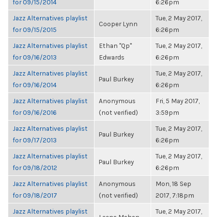
for 09/15/2014
6:26pm
Jazz Alternatives playlist
Tue, 2 May 2017,
Cooper Lynn
for 09/15/2015
6:26pm
Jazz Alternatives playlist
Ethan "Qp"
Tue, 2 May 2017,
for 09/16/2013
Edwards
6:26pm
Jazz Alternatives playlist
Tue, 2 May 2017,
Paul Burkey
for 09/16/2014
6:26pm
Jazz Alternatives playlist
Anonymous
Fri, 5 May 2017,
for 09/16/2016
(not verified)
3:59pm
Jazz Alternatives playlist
Tue, 2 May 2017,
Paul Burkey
for 09/17/2013
6:26pm
Jazz Alternatives playlist
Tue, 2 May 2017,
Paul Burkey
for 09/18/2012
6:26pm
Jazz Alternatives playlist
Anonymous
Mon, 18 Sep
for 09/18/2017
(not verified)
2017, 7:18pm
Jazz Alternatives playlist
Tue, 2 May 2017,