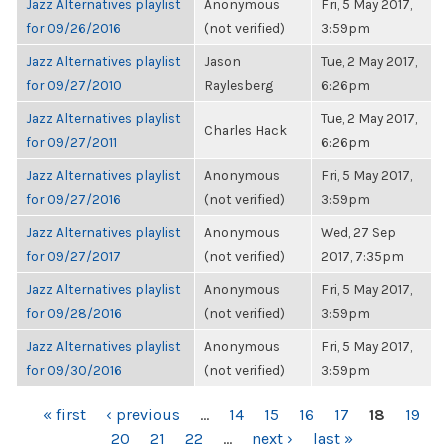
Jazz Alternatives playlist
Anonymous
Fri, 5 May 2017,
for 09/26/2016
(not verified)
3:59pm
Jazz Alternatives playlist
Jason
Tue, 2 May 2017,
for 09/27/2010
Raylesberg
6:26pm
Jazz Alternatives playlist
Tue, 2 May 2017,
Charles Hack
for 09/27/2011
6:26pm
Jazz Alternatives playlist
Anonymous
Fri, 5 May 2017,
for 09/27/2016
(not verified)
3:59pm
Jazz Alternatives playlist
Anonymous
Wed, 27 Sep
for 09/27/2017
(not verified)
2017, 7:35pm
Jazz Alternatives playlist
Anonymous
Fri, 5 May 2017,
for 09/28/2016
(not verified)
3:59pm
Jazz Alternatives playlist
Anonymous
Fri, 5 May 2017,
for 09/30/2016
(not verified)
3:59pm
PAGES
« first
‹ previous
…
14
15
16
17
18
19
20
21
22
…
next ›
last »