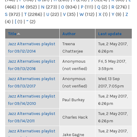
(466)
|
M
(952)
|
N
(273)
|
O
(934)
|
P
(111)
|
Q
(2)
|
R
(276)
|
S
(972)
|
T
(2286)
|
U
(22)
|
V
(35)
|
W
(112)
|
X
(1)
|
Y
(9)
|
Z
(4)
|
[
(1)
|
“
(2)
Title
Author
Last update
Jazz Alternatives playlist
Treena
Tue, 2 May 2017,
for 09/12/2014
Chatterjee
6:26pm
Jazz Alternatives playlist
Anonymous
Fri, 5 May 2017,
for 09/13/2016
(not verified)
3:59pm
Jazz Alternatives playlist
Anonymous
Wed, 13 Sep
for 09/13/2017
(not verified)
2017, 7:05pm
Jazz Alternatives playlist
Tue, 2 May 2017,
Paul Burkey
for 09/14/2010
6:26pm
Jazz Alternatives playlist
Tue, 2 May 2017,
Charles Hack
for 09/14/2011
6:26pm
Jazz Alternatives playlist
Tue, 2 May 2017,
Jake Gagne