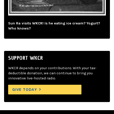
Sun Ra visits WKCR! Is he eating ice cream? Yogurt?
Who knows?
SUPPORT WKCR
WKCR depends on your contributions. With your tax-
deductible donation, we can continue to bring you
innovative live-hosted radio.
GIVE TODAY