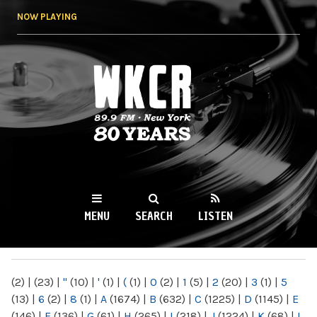
Skip to
NOW PLAYING
main
content
WKCR 89.9FM
NY
MENU
SEARCH
LISTEN
MAIN MENU
(2)
|
(23)
|
"
(10)
|
'
(1)
|
(
(1)
|
0
(2)
|
1
(5)
|
2
(20)
|
3
(1)
|
5
(13)
|
6
(2)
|
8
(1)
|
A
(1674)
|
B
(632)
|
C
(1225)
|
D
(1145)
|
E
(146)
|
F
(136)
|
G
(61)
|
H
(265)
|
I
(218)
|
J
(1224)
|
K
(68)
|
L