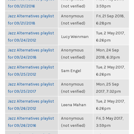
for 09/21/2016
(not verified)
3:59pm
Jazz Alternatives playlist
Anonymous
Fri, 21 Sep 2018,
for 09/21/2018
(not verified)
6:28pm
Jazz Alternatives playlist
Tue, 2 May 2017,
Lucy Weinman
for 09/24/2012
6:26pm
Jazz Alternatives playlist
Anonymous
Mon, 24 Sep
for 09/24/2018
(not verified)
2018, 6:31pm
Jazz Alternatives playlist
Tue, 2 May 2017,
Sam Engel
for 09/25/2012
6:26pm
Jazz Alternatives playlist
Anonymous
Mon, 25 Sep
for 09/25/2017
(not verified)
2017, 7:32pm
Jazz Alternatives playlist
Tue, 2 May 2017,
Leena Mahan
for 09/26/2012
6:26pm
Jazz Alternatives playlist
Anonymous
Fri, 5 May 2017,
for 09/26/2016
(not verified)
3:59pm