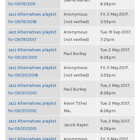
Leena Mahan
for 09/19/2011
6:26pm
Jazz Alternatives playlist
Anonymous
Fri, 5 May 2017,
for 09/19/2016
(not verified)
3:59pm
Jazz Alternatives playlist
Anonymous
Tue, 19 Sep 2017,
for 09/19/2017
(not verified)
7:21pm
Jazz Alternatives playlist
Tue, 2 May 2017,
Paul Burkey
for 09/20/2011
6:26pm
Jazz Alternatives playlist
Anonymous
Fri, 5 May 2017,
for 09/20/2016
(not verified)
3:59pm
Jazz Alternatives playlist
Tue, 2 May 2017,
Paul Burkey
for 09/21/2010
6:26pm
Jazz Alternatives playlist
Kevin "(the)
Tue, 2 May 2017,
for 09/21/2012
Ma...
6:26pm
Jazz Alternatives playlist
Tue, 2 May 2017,
Jacob Kayen
for 09/21/2015
6:26pm
Jazz Alternatives playlist
Anonymous
Fri, 5 May 2017,