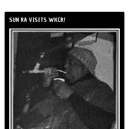
SUN RA VISITS WKCR!