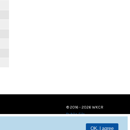
© 2016 - 2026 WKCR
Public File
OK, I agree