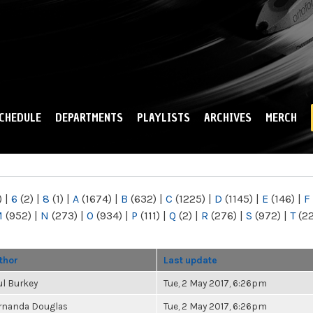
Skip to
main
content
CHEDULE
DEPARTMENTS
PLAYLISTS
ARCHIVES
MERCH
)
|
6
(2)
|
8
(1)
|
A
(1674)
|
B
(632)
|
C
(1225)
|
D
(1145)
|
E
(146)
|
F
M
(952)
|
N
(273)
|
O
(934)
|
P
(111)
|
Q
(2)
|
R
(276)
|
S
(972)
|
T
(2
thor
Last update
ul Burkey
Tue, 2 May 2017, 6:26pm
rnanda Douglas
Tue, 2 May 2017, 6:26pm