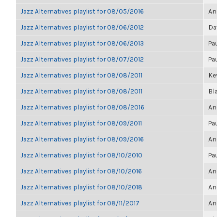
Jazz Alternatives playlist for 08/05/2016
An
Jazz Alternatives playlist for 08/06/2012
Da
Jazz Alternatives playlist for 08/06/2013
Pa
Jazz Alternatives playlist for 08/07/2012
Pa
Jazz Alternatives playlist for 08/08/2011
Kev
Jazz Alternatives playlist for 08/08/2011
Bl
Jazz Alternatives playlist for 08/08/2016
An
Jazz Alternatives playlist for 08/09/2011
Pa
Jazz Alternatives playlist for 08/09/2016
An
Jazz Alternatives playlist for 08/10/2010
Pa
Jazz Alternatives playlist for 08/10/2016
An
Jazz Alternatives playlist for 08/10/2018
An
Jazz Alternatives playlist for 08/11/2017
An