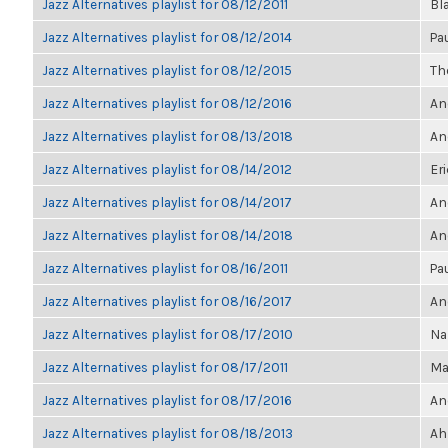
Jazz Alternatives playlist for 08/12/2011
Bl
Jazz Alternatives playlist for 08/12/2014
Pa
Jazz Alternatives playlist for 08/12/2015
The
Jazz Alternatives playlist for 08/12/2016
An
Jazz Alternatives playlist for 08/13/2018
An
Jazz Alternatives playlist for 08/14/2012
Eri
Jazz Alternatives playlist for 08/14/2017
An
Jazz Alternatives playlist for 08/14/2018
An
Jazz Alternatives playlist for 08/16/2011
Pa
Jazz Alternatives playlist for 08/16/2017
An
Jazz Alternatives playlist for 08/17/2010
Na
Jazz Alternatives playlist for 08/17/2011
Ma
Jazz Alternatives playlist for 08/17/2016
An
Jazz Alternatives playlist for 08/18/2013
Ah