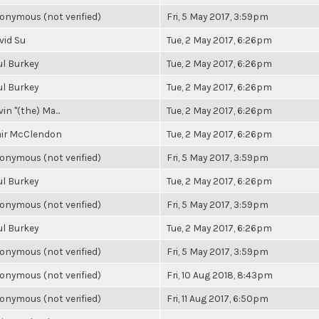
onymous (not verified)
Fri, 5 May 2017, 3:59pm
vid Su
Tue, 2 May 2017, 6:26pm
ul Burkey
Tue, 2 May 2017, 6:26pm
ul Burkey
Tue, 2 May 2017, 6:26pm
in "(the) Ma...
Tue, 2 May 2017, 6:26pm
air McClendon
Tue, 2 May 2017, 6:26pm
onymous (not verified)
Fri, 5 May 2017, 3:59pm
ul Burkey
Tue, 2 May 2017, 6:26pm
onymous (not verified)
Fri, 5 May 2017, 3:59pm
ul Burkey
Tue, 2 May 2017, 6:26pm
onymous (not verified)
Fri, 5 May 2017, 3:59pm
onymous (not verified)
Fri, 10 Aug 2018, 8:43pm
onymous (not verified)
Fri, 11 Aug 2017, 6:50pm