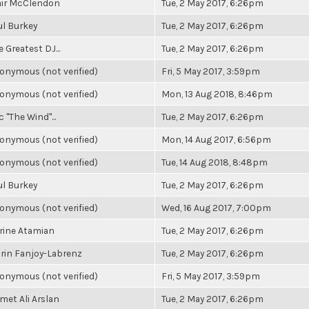
air McClendon
Tue, 2 May 2017, 6:26pm
ul Burkey
Tue, 2 May 2017, 6:26pm
 Greatest DJ...
Tue, 2 May 2017, 6:26pm
onymous (not verified)
Fri, 5 May 2017, 3:59pm
onymous (not verified)
Mon, 13 Aug 2018, 8:46pm
c "The Wind"...
Tue, 2 May 2017, 6:26pm
onymous (not verified)
Mon, 14 Aug 2017, 6:56pm
onymous (not verified)
Tue, 14 Aug 2018, 8:48pm
ul Burkey
Tue, 2 May 2017, 6:26pm
onymous (not verified)
Wed, 16 Aug 2017, 7:00pm
rine Atamian
Tue, 2 May 2017, 6:26pm
rin Fanjoy-Labrenz
Tue, 2 May 2017, 6:26pm
onymous (not verified)
Fri, 5 May 2017, 3:59pm
met Ali Arslan
Tue, 2 May 2017, 6:26pm