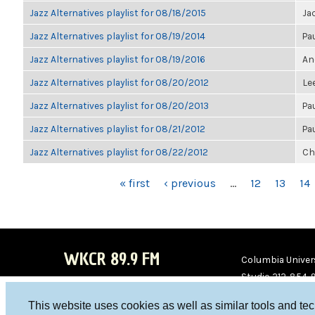
Jazz Alternatives playlist for 08/18/2015
Ja
Jazz Alternatives playlist for 08/19/2014
Pa
Jazz Alternatives playlist for 08/19/2016
An
Jazz Alternatives playlist for 08/20/2012
Le
Jazz Alternatives playlist for 08/20/2013
Pa
Jazz Alternatives playlist for 08/21/2012
Pa
Jazz Alternatives playlist for 08/22/2012
Ch
PAGES
« first
‹ previous
…
12
13
14
WKCR 89.9 FM
Columbia Univers
Studio 212-854-
board@wkcr.org
This website uses cookies as well as similar tools and te
WKC
WKC