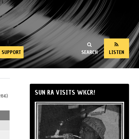
SUPPORT
SEARCH
LISTEN
SUN RA VISITS WKCR!
286)