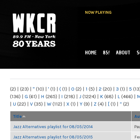
NOW PLAYING
HOME
85!
ABOUT
S
MAIN MENU
WKCR 89.9FM
NY
(2)
|
(23)
|
"
(10)
|
'
(1)
|
(
(1)
|
0
(2)
|
1
(5)
|
2
(20)
|
3
(1)
|
5
(13
(136)
|
G
(61)
|
H
(265)
|
I
(218)
|
J
(1224)
|
K
(68)
|
L
(466)
|
|
U
(22)
|
V
(35)
|
W
(112)
|
X
(1)
|
Y
(9)
|
Z
(4)
|
[
(1)
|
“
(2)
Title
Au
Jazz Alternatives playlist for 08/05/2014
Pa
Jazz Alternatives playlist for 08/05/2015
Fe