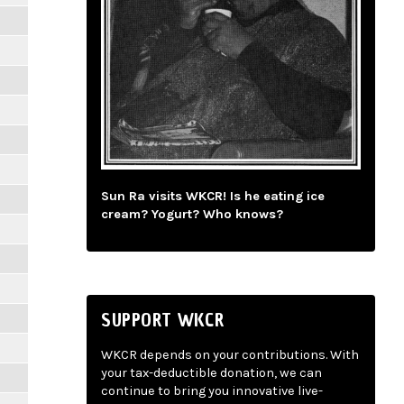
Sun Ra visits WKCR! Is he eating ice
cream? Yogurt? Who knows?
SUPPORT WKCR
WKCR depends on your contributions. With
your tax-deductible donation, we can
continue to bring you innovative live-