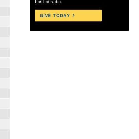
hosted radio.
GIVE TODAY