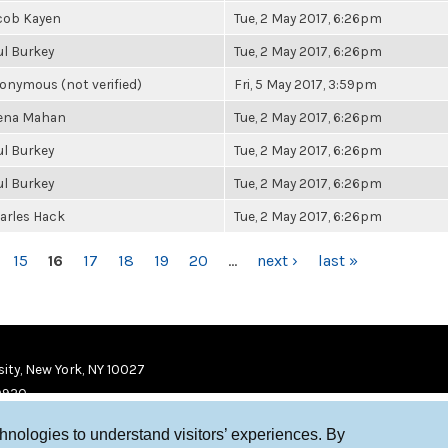
cob Kayen
Tue, 2 May 2017, 6:26pm
ul Burkey
Tue, 2 May 2017, 6:26pm
onymous (not verified)
Fri, 5 May 2017, 3:59pm
ena Mahan
Tue, 2 May 2017, 6:26pm
ul Burkey
Tue, 2 May 2017, 6:26pm
ul Burkey
Tue, 2 May 2017, 6:26pm
arles Hack
Tue, 2 May 2017, 6:26pm
15
16
17
18
19
20
…
next ›
last »
ity, New York, NY 10027
9920
chnologies to understand visitors’ experiences. By