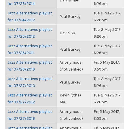
Dan Singer
for 07/23/2014
6:26pm
Jazz Alternatives playlist
Tue, 2 May 2017,
Paul Burkey
for 07/24/2012
6:26pm
Jazz Alternatives playlist
Tue, 2 May 2017,
David Su
for 07/25/2012
6:26pm
Jazz Alternatives playlist
Tue, 2 May 2017,
Paul Burkey
for 07/26/2011
6:26pm
Jazz Alternatives playlist
Anonymous
Fri, 5 May 2017,
for 07/26/2016
(not verified)
3:59pm
Jazz Alternatives playlist
Tue, 2 May 2017,
Paul Burkey
for 07/27/2010
6:26pm
Jazz Alternatives playlist
Kevin "(the)
Tue, 2 May 2017,
for 07/27/2012
Ma...
6:26pm
Jazz Alternatives playlist
Anonymous
Fri, 5 May 2017,
for 07/27/2016
(not verified)
3:59pm
Jazz Alternatives playlist
Anonymous
Fri, 5 May 2017,