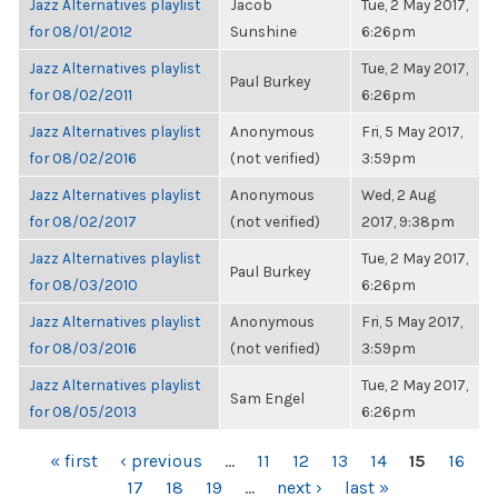
Jazz Alternatives playlist
Jacob
Tue, 2 May 2017,
for 08/01/2012
Sunshine
6:26pm
Jazz Alternatives playlist
Tue, 2 May 2017,
Paul Burkey
for 08/02/2011
6:26pm
Jazz Alternatives playlist
Anonymous
Fri, 5 May 2017,
for 08/02/2016
(not verified)
3:59pm
Jazz Alternatives playlist
Anonymous
Wed, 2 Aug
for 08/02/2017
(not verified)
2017, 9:38pm
Jazz Alternatives playlist
Tue, 2 May 2017,
Paul Burkey
for 08/03/2010
6:26pm
Jazz Alternatives playlist
Anonymous
Fri, 5 May 2017,
for 08/03/2016
(not verified)
3:59pm
Jazz Alternatives playlist
Tue, 2 May 2017,
Sam Engel
for 08/05/2013
6:26pm
PAGES
« first
‹ previous
…
11
12
13
14
15
16
17
18
19
…
next ›
last »