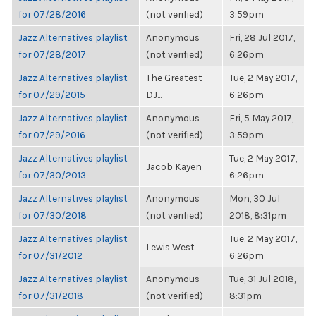
for 07/28/2016
(not verified)
3:59pm
Jazz Alternatives playlist
Anonymous
Fri, 28 Jul 2017,
for 07/28/2017
(not verified)
6:26pm
Jazz Alternatives playlist
The Greatest
Tue, 2 May 2017,
for 07/29/2015
DJ...
6:26pm
Jazz Alternatives playlist
Anonymous
Fri, 5 May 2017,
for 07/29/2016
(not verified)
3:59pm
Jazz Alternatives playlist
Tue, 2 May 2017,
Jacob Kayen
for 07/30/2013
6:26pm
Jazz Alternatives playlist
Anonymous
Mon, 30 Jul
for 07/30/2018
(not verified)
2018, 8:31pm
Jazz Alternatives playlist
Tue, 2 May 2017,
Lewis West
for 07/31/2012
6:26pm
Jazz Alternatives playlist
Anonymous
Tue, 31 Jul 2018,
for 07/31/2018
(not verified)
8:31pm