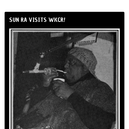
SUN RA VISITS WKCR!