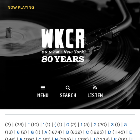
Skip to
NOW PLAYING
main
content
WKCR 89.9FM
NY
MENU
SEARCH
LISTEN
MAIN MENU
(2)
|
(23)
|
"
(10)
|
'
(1)
|
(
(1)
|
0
(2)
|
1
(5)
|
2
(20)
|
3
(1)
|
5
(13)
|
6
(2)
|
8
(1)
|
A
(1674)
|
B
(632)
|
C
(1225)
|
D
(1145)
|
E
(146)
|
F
(136)
|
G
(61)
|
H
(265)
|
I
(218)
|
J
(1224)
|
K
(68)
|
L