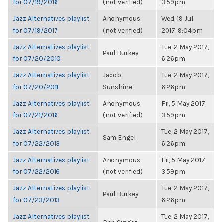
for 07/19/2016
(not verified)
3:59pm
Jazz Alternatives playlist
Anonymous
Wed, 19 Jul
for 07/19/2017
(not verified)
2017, 9:04pm
Jazz Alternatives playlist
Tue, 2 May 2017,
Paul Burkey
for 07/20/2010
6:26pm
Jazz Alternatives playlist
Jacob
Tue, 2 May 2017,
for 07/20/2011
Sunshine
6:26pm
Jazz Alternatives playlist
Anonymous
Fri, 5 May 2017,
for 07/21/2016
(not verified)
3:59pm
Jazz Alternatives playlist
Tue, 2 May 2017,
Sam Engel
for 07/22/2013
6:26pm
Jazz Alternatives playlist
Anonymous
Fri, 5 May 2017,
for 07/22/2016
(not verified)
3:59pm
Jazz Alternatives playlist
Tue, 2 May 2017,
Paul Burkey
for 07/23/2013
6:26pm
Jazz Alternatives playlist
Tue, 2 May 2017,