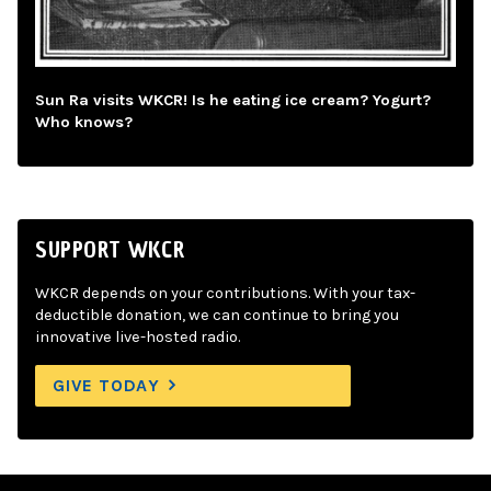
Sun Ra visits WKCR! Is he eating ice cream? Yogurt?
Who knows?
SUPPORT WKCR
WKCR depends on your contributions. With your tax-
deductible donation, we can continue to bring you
innovative live-hosted radio.
GIVE TODAY