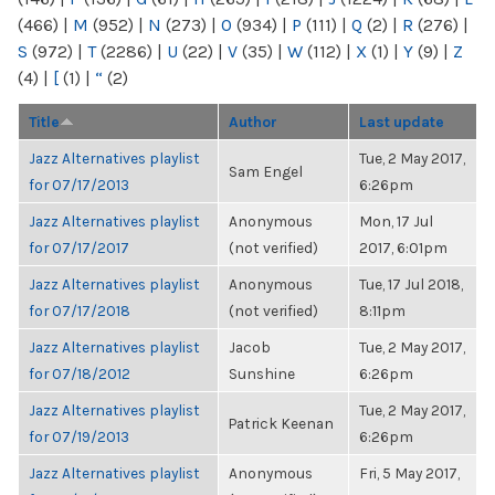
(466)
|
M
(952)
|
N
(273)
|
O
(934)
|
P
(111)
|
Q
(2)
|
R
(276)
|
S
(972)
|
T
(2286)
|
U
(22)
|
V
(35)
|
W
(112)
|
X
(1)
|
Y
(9)
|
Z
(4)
|
[
(1)
|
“
(2)
Title
Author
Last update
Jazz Alternatives playlist
Tue, 2 May 2017,
Sam Engel
for 07/17/2013
6:26pm
Jazz Alternatives playlist
Anonymous
Mon, 17 Jul
for 07/17/2017
(not verified)
2017, 6:01pm
Jazz Alternatives playlist
Anonymous
Tue, 17 Jul 2018,
for 07/17/2018
(not verified)
8:11pm
Jazz Alternatives playlist
Jacob
Tue, 2 May 2017,
for 07/18/2012
Sunshine
6:26pm
Jazz Alternatives playlist
Tue, 2 May 2017,
Patrick Keenan
for 07/19/2013
6:26pm
Jazz Alternatives playlist
Anonymous
Fri, 5 May 2017,