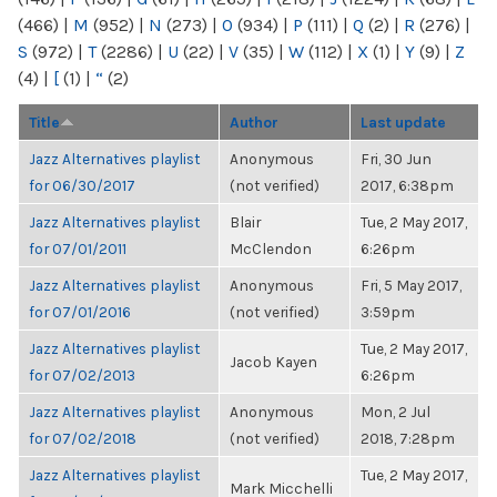
(466)
|
M
(952)
|
N
(273)
|
O
(934)
|
P
(111)
|
Q
(2)
|
R
(276)
|
S
(972)
|
T
(2286)
|
U
(22)
|
V
(35)
|
W
(112)
|
X
(1)
|
Y
(9)
|
Z
(4)
|
[
(1)
|
“
(2)
Title
Author
Last update
Jazz Alternatives playlist
Anonymous
Fri, 30 Jun
for 06/30/2017
(not verified)
2017, 6:38pm
Jazz Alternatives playlist
Blair
Tue, 2 May 2017,
for 07/01/2011
McClendon
6:26pm
Jazz Alternatives playlist
Anonymous
Fri, 5 May 2017,
for 07/01/2016
(not verified)
3:59pm
Jazz Alternatives playlist
Tue, 2 May 2017,
Jacob Kayen
for 07/02/2013
6:26pm
Jazz Alternatives playlist
Anonymous
Mon, 2 Jul
for 07/02/2018
(not verified)
2018, 7:28pm
Jazz Alternatives playlist
Tue, 2 May 2017,
Mark Micchelli