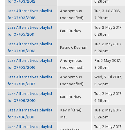
for 07/03/2012
6:26pm
Jazz Alternatives playlist
Anonymous
Tue, 3 Jul 2018,
for 07/03/2018
(not verified)
7:29pm
Jazz Alternatives playlist
Tue, 2 May 2017,
Paul Burkey
for 07/05/2011
6:26pm
Jazz Alternatives playlist
Tue, 2 May 2017,
Patrick Keenan
for 07/05/2013
6:26pm
Jazz Alternatives playlist
Anonymous
Fri, 5 May 2017,
for 07/05/2016
(not verified)
3:59pm
Jazz Alternatives playlist
Anonymous
Wed, 5 Jul 2017,
for 07/05/2017
(not verified)
6:52pm
Jazz Alternatives playlist
Tue, 2 May 2017,
Paul Burkey
for 07/06/2010
6:26pm
Jazz Alternatives playlist
Kevin "(the)
Tue, 2 May 2017,
for 07/06/2011
Ma...
6:26pm
Jazz Alternatives playlist
Tue, 2 May 2017,