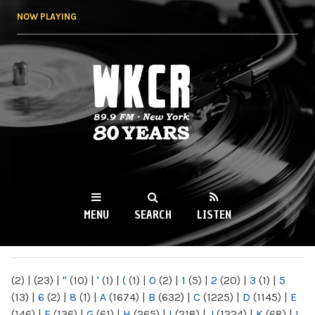
Skip to
NOW PLAYING
main
content
WKCR 89.9FM
NY
MENU
SEARCH
LISTEN
MAIN MENU
(2)
|
(23)
|
"
(10)
|
'
(1)
|
(
(1)
|
0
(2)
|
1
(5)
|
2
(20)
|
3
(1)
|
5
(13)
|
6
(2)
|
8
(1)
|
A
(1674)
|
B
(632)
|
C
(1225)
|
D
(1145)
|
E
(146)
|
F
(136)
|
G
(61)
|
H
(265)
|
I
(218)
|
J
(1224)
|
K
(68)
|
L