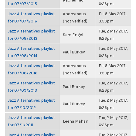
Rachel Tao
for 07/07/2015
6:26pm
Jazz Alternatives playlist
Anonymous
Fri, 5 May 2017,
for 07/07/2016
(not verified)
3:59pm
Jazz Alternatives playlist
Tue, 2 May 2017,
Sam Engel
for 07/08/2013
6:26pm
Jazz Alternatives playlist
Tue, 2 May 2017,
Paul Burkey
for 07/08/2014
6:26pm
Jazz Alternatives playlist
Anonymous
Fri, 5 May 2017,
for 07/08/2016
(not verified)
3:59pm
Jazz Alternatives playlist
Tue, 2 May 2017,
Paul Burkey
for 07/09/2013
6:26pm
Jazz Alternatives playlist
Tue, 2 May 2017,
Paul Burkey
for 07/10/2012
6:26pm
Jazz Alternatives playlist
Tue, 2 May 2017,
Leena Mahan
for 07/11/2011
6:26pm
Jazz Alternatives playlist
Tue, 2 May 2017,