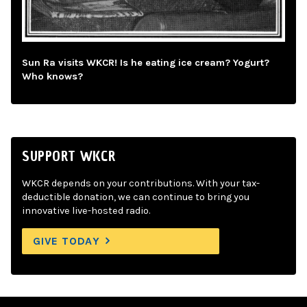
Sun Ra visits WKCR! Is he eating ice cream? Yogurt?
Who knows?
SUPPORT WKCR
WKCR depends on your contributions. With your tax-
deductible donation, we can continue to bring you
innovative live-hosted radio.
GIVE TODAY