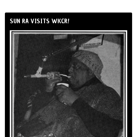
SUN RA VISITS WKCR!