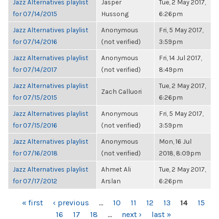
Jazz Alternatives playlist
Jasper
Tue, 2 May 2017,
for 07/14/2015
Hussong
6:26pm
Jazz Alternatives playlist
Anonymous
Fri, 5 May 2017,
for 07/14/2016
(not verified)
3:59pm
Jazz Alternatives playlist
Anonymous
Fri, 14 Jul 2017,
for 07/14/2017
(not verified)
8:49pm
Jazz Alternatives playlist
Tue, 2 May 2017,
Zach Calluori
for 07/15/2015
6:26pm
Jazz Alternatives playlist
Anonymous
Fri, 5 May 2017,
for 07/15/2016
(not verified)
3:59pm
Jazz Alternatives playlist
Anonymous
Mon, 16 Jul
for 07/16/2018
(not verified)
2018, 8:09pm
Jazz Alternatives playlist
Ahmet Ali
Tue, 2 May 2017,
for 07/17/2012
Arslan
6:26pm
PAGES
« first
‹ previous
…
10
11
12
13
14
15
16
17
18
…
next ›
last »