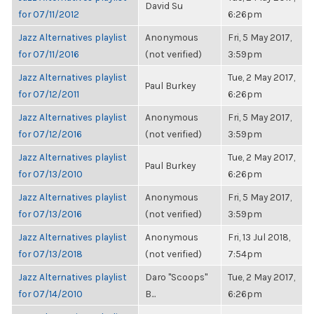
David Su
for 07/11/2012
6:26pm
Jazz Alternatives playlist
Anonymous
Fri, 5 May 2017,
for 07/11/2016
(not verified)
3:59pm
Jazz Alternatives playlist
Tue, 2 May 2017,
Paul Burkey
for 07/12/2011
6:26pm
Jazz Alternatives playlist
Anonymous
Fri, 5 May 2017,
for 07/12/2016
(not verified)
3:59pm
Jazz Alternatives playlist
Tue, 2 May 2017,
Paul Burkey
for 07/13/2010
6:26pm
Jazz Alternatives playlist
Anonymous
Fri, 5 May 2017,
for 07/13/2016
(not verified)
3:59pm
Jazz Alternatives playlist
Anonymous
Fri, 13 Jul 2018,
for 07/13/2018
(not verified)
7:54pm
Jazz Alternatives playlist
Daro "Scoops"
Tue, 2 May 2017,
for 07/14/2010
B...
6:26pm