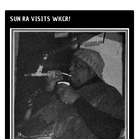
SUN RA VISITS WKCR!