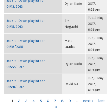
Jazz 'til Dawn playlist for
Dylan Kario
2017,
01/13/2013
6:26pm
Tue, 2 May
Jazz 'til Dawn playlist for
Emi
2017,
01/15/2012
Noguchi
6:26pm
Tue, 2 May
Jazz 'til Dawn playlist for
Matt
2017,
01/18/2015
Laudes
6:26pm
Tue, 2 May
Jazz 'til Dawn playlist for
Dylan Kario
2017,
01/22/2012
6:26pm
Tue, 2 May
Jazz 'til Dawn playlist for
David Su
2017,
01/29/2012
6:26pm
PAGES
1
2
3
4
5
6
7
8
9
…
next ›
last
»