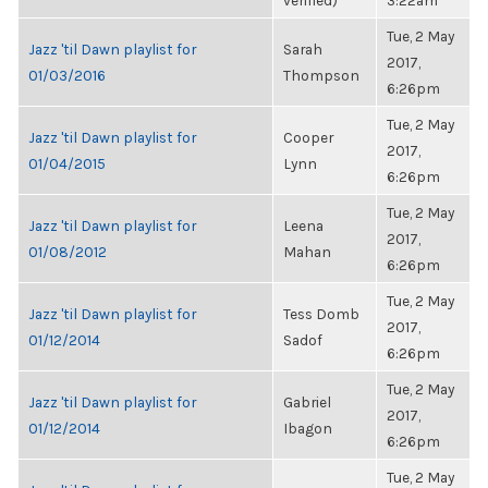
verified)
3:22am
Tue, 2 May
Jazz 'til Dawn playlist for
Sarah
2017,
01/03/2016
Thompson
6:26pm
Tue, 2 May
Jazz 'til Dawn playlist for
Cooper
2017,
01/04/2015
Lynn
6:26pm
Tue, 2 May
Jazz 'til Dawn playlist for
Leena
2017,
01/08/2012
Mahan
6:26pm
Tue, 2 May
Jazz 'til Dawn playlist for
Tess Domb
2017,
01/12/2014
Sadof
6:26pm
Tue, 2 May
Jazz 'til Dawn playlist for
Gabriel
2017,
01/12/2014
Ibagon
6:26pm
Tue, 2 May