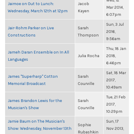
Wed, 12
Jaimoe on Out to Lunch:
Jacob
Mar 2014,
Wednesday, March 12th at 12pm
Kayen
6:07pm
Sun, 3 Jul
Jair-Rohm Parker on Live
Sarah
2016,
Constructions
Thompson
9:56am
Thu, 18 Jan
Jameh Daran Ensemble on In All
Julia Rocha
2018,
Languages
6:46pm
Sat, 18 Mar
James "Superharp" Cotton
Sarah
2017,
Memorial Broadcast
Courville
10:49am
Tue, 21 Feb
James Brandon Lewis for the
Sarah
2017,
Musician's Show
Courville
10:29pm
Jamie Baum on The Musician's
Sun, 17
Sophie
Show: Wednesday, November 13th
Nov 2013,
Rubashkin