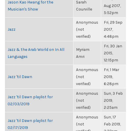
Jason Kao Hwang for the
Sarah
Aug 2017,
Musician's Show
Courville
5:52pm
Anonymous
Fri, 29 Sep
Jazz
(not
2017,
verified)
4:48pm
Fri, 30 Jan
Jazz & the Arab World on In All
Myriam
2015,
Languages
Amri
12:15pm
Anonymous
Fri, 1 Mar
Jazz 'til Dawn
(not
2019,
verified)
6:28pm
Anonymous
Sun, 3 Feb
Jazz 'til Dawn playlist for
(not
2019,
02/03/2019
verified)
2:25am
Anonymous
Sun, 17
Jazz 'til Dawn playlist for
(not
Feb 2019,
02/17/2019