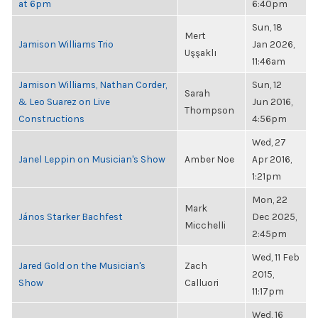
at 6pm
6:40pm
Sun, 18
Mert
Jamison Williams Trio
Jan 2026,
Uşşaklı
11:46am
Jamison Williams, Nathan Corder,
Sun, 12
Sarah
& Leo Suarez on Live
Jun 2016,
Thompson
Constructions
4:56pm
Wed, 27
Janel Leppin on Musician's Show
Amber Noe
Apr 2016,
1:21pm
Mon, 22
Mark
János Starker Bachfest
Dec 2025,
Micchelli
2:45pm
Wed, 11 Feb
Jared Gold on the Musician's
Zach
2015,
Show
Calluori
11:17pm
Wed, 16