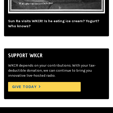
Sun Ra visits WKCR! Is he eating ice cream? Yogurt?
Who knows?
SUPPORT WKCR
WKCR depends on your contributions. With your tax-
deductible donation, we can continue to bring you
innovative live-hosted radio.
GIVE TODAY