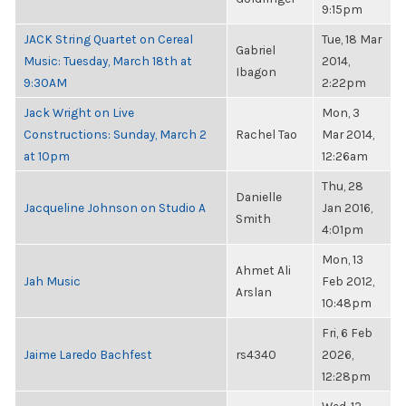
9:15pm
JACK String Quartet on Cereal
Tue, 18 Mar
Gabriel
Music: Tuesday, March 18th at
2014,
Ibagon
9:30AM
2:22pm
Jack Wright on Live
Mon, 3
Constructions: Sunday, March 2
Rachel Tao
Mar 2014,
at 10pm
12:26am
Thu, 28
Danielle
Jacqueline Johnson on Studio A
Jan 2016,
Smith
4:01pm
Mon, 13
Ahmet Ali
Jah Music
Feb 2012,
Arslan
10:48pm
Fri, 6 Feb
Jaime Laredo Bachfest
rs4340
2026,
12:28pm