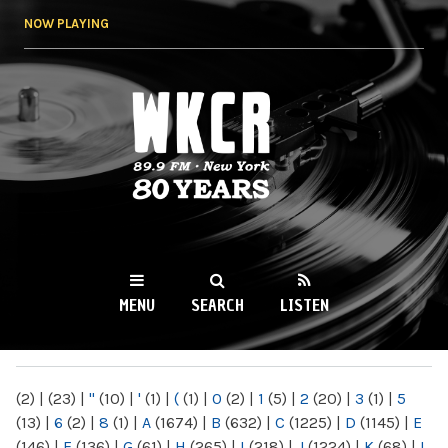
Skip to
NOW PLAYING
main
content
WKCR 89.9FM
NY
MENU
SEARCH
LISTEN
MAIN MENU
(2)
|
(23)
|
"
(10)
|
'
(1)
|
(
(1)
|
0
(2)
|
1
(5)
|
2
(20)
|
3
(1)
|
5
(13)
|
6
(2)
|
8
(1)
|
A
(1674)
|
B
(632)
|
C
(1225)
|
D
(1145)
|
E
(146)
|
F
(136)
|
G
(61)
|
H
(265)
|
I
(218)
|
J
(1224)
|
K
(68)
|
L