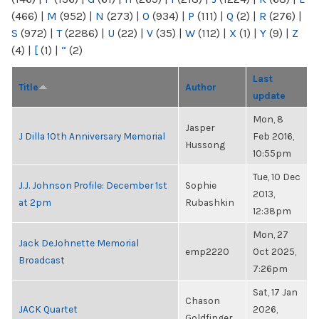
(466)
|
M
(952)
|
N
(273)
|
O
(934)
|
P
(111)
|
Q
(2)
|
R
(276)
|
S
(972)
|
T
(2286)
|
U
(22)
|
V
(35)
|
W
(112)
|
X
(1)
|
Y
(9)
|
Z
(4)
|
[
(1)
|
“
(2)
Last
Title
Author
update
Mon, 8
Jasper
J Dilla 10th Anniversary Memorial
Feb 2016,
Hussong
10:55pm
Tue, 10 Dec
J.J. Johnson Profile: December 1st
Sophie
2013,
at 2pm
Rubashkin
12:38pm
Mon, 27
Jack DeJohnette Memorial
emp2220
Oct 2025,
Broadcast
7:26pm
Sat, 17 Jan
Chason
JACK Quartet
2026,
Goldfinger