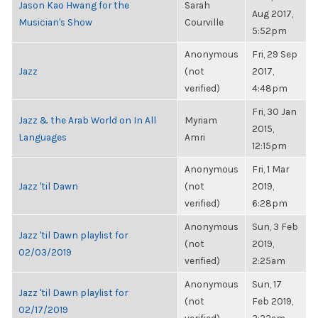
Jason Kao Hwang for the
Sarah
Aug 2017,
Musician's Show
Courville
5:52pm
Anonymous
Fri, 29 Sep
Jazz
(not
2017,
verified)
4:48pm
Fri, 30 Jan
Jazz & the Arab World on In All
Myriam
2015,
Languages
Amri
12:15pm
Anonymous
Fri, 1 Mar
Jazz 'til Dawn
(not
2019,
verified)
6:28pm
Anonymous
Sun, 3 Feb
Jazz 'til Dawn playlist for
(not
2019,
02/03/2019
verified)
2:25am
Anonymous
Sun, 17
Jazz 'til Dawn playlist for
(not
Feb 2019,
02/17/2019