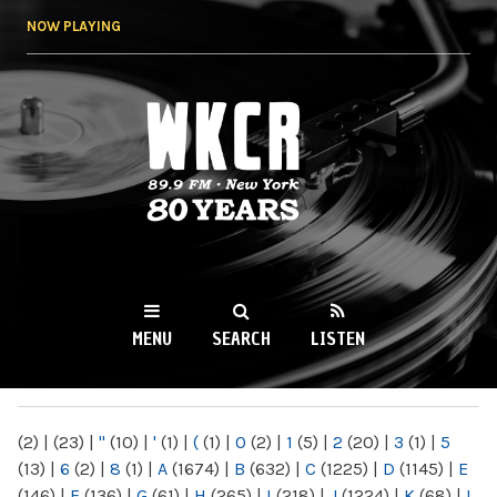
Skip to
NOW PLAYING
main
content
WKCR 89.9FM
NY
MENU
SEARCH
LISTEN
MAIN MENU
(2)
|
(23)
|
"
(10)
|
'
(1)
|
(
(1)
|
0
(2)
|
1
(5)
|
2
(20)
|
3
(1)
|
5
(13)
|
6
(2)
|
8
(1)
|
A
(1674)
|
B
(632)
|
C
(1225)
|
D
(1145)
|
E
(146)
|
F
(136)
|
G
(61)
|
H
(265)
|
I
(218)
|
J
(1224)
|
K
(68)
|
L