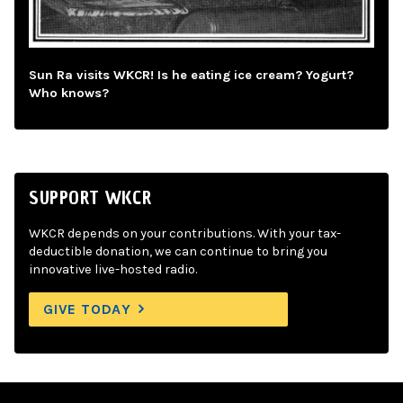
Sun Ra visits WKCR! Is he eating ice cream? Yogurt?
Who knows?
SUPPORT WKCR
WKCR depends on your contributions. With your tax-
deductible donation, we can continue to bring you
innovative live-hosted radio.
GIVE TODAY