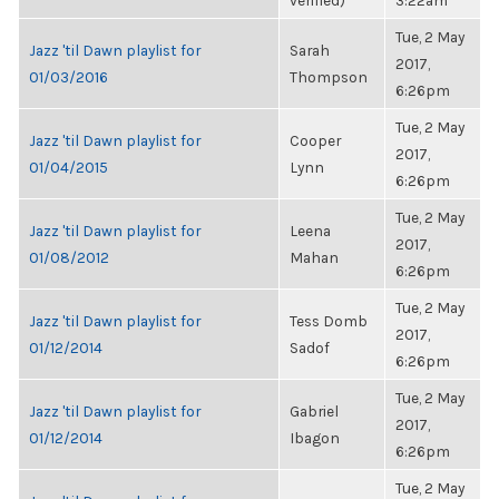
verified)
3:22am
Tue, 2 May
Jazz 'til Dawn playlist for
Sarah
2017,
01/03/2016
Thompson
6:26pm
Tue, 2 May
Jazz 'til Dawn playlist for
Cooper
2017,
01/04/2015
Lynn
6:26pm
Tue, 2 May
Jazz 'til Dawn playlist for
Leena
2017,
01/08/2012
Mahan
6:26pm
Tue, 2 May
Jazz 'til Dawn playlist for
Tess Domb
2017,
01/12/2014
Sadof
6:26pm
Tue, 2 May
Jazz 'til Dawn playlist for
Gabriel
2017,
01/12/2014
Ibagon
6:26pm
Tue, 2 May