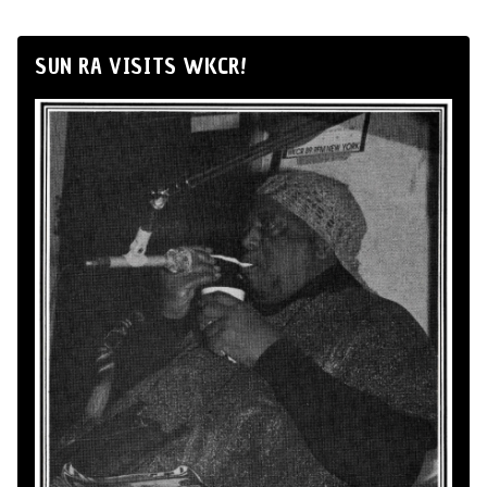
SUN RA VISITS WKCR!