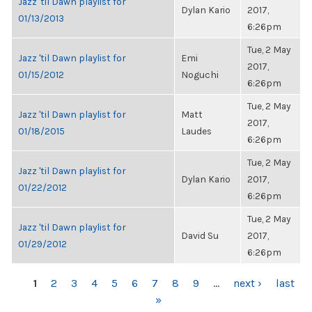
Jazz 'til Dawn playlist for
Dylan Kario
2017,
01/13/2013
6:26pm
Tue, 2 May
Jazz 'til Dawn playlist for
Emi
2017,
01/15/2012
Noguchi
6:26pm
Tue, 2 May
Jazz 'til Dawn playlist for
Matt
2017,
01/18/2015
Laudes
6:26pm
Tue, 2 May
Jazz 'til Dawn playlist for
Dylan Kario
2017,
01/22/2012
6:26pm
Tue, 2 May
Jazz 'til Dawn playlist for
David Su
2017,
01/29/2012
6:26pm
PAGES
1
2
3
4
5
6
7
8
9
…
next ›
last
»