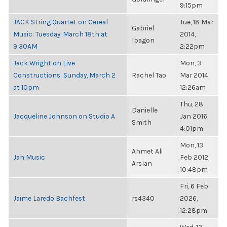
9:15pm
JACK String Quartet on Cereal
Tue, 18 Mar
Gabriel
Music: Tuesday, March 18th at
2014,
Ibagon
9:30AM
2:22pm
Jack Wright on Live
Mon, 3
Constructions: Sunday, March 2
Rachel Tao
Mar 2014,
at 10pm
12:26am
Thu, 28
Danielle
Jacqueline Johnson on Studio A
Jan 2016,
Smith
4:01pm
Mon, 13
Ahmet Ali
Jah Music
Feb 2012,
Arslan
10:48pm
Fri, 6 Feb
Jaime Laredo Bachfest
rs4340
2026,
12:28pm