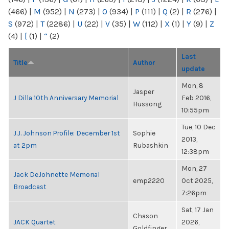
(466)
|
M
(952)
|
N
(273)
|
O
(934)
|
P
(111)
|
Q
(2)
|
R
(276)
|
S
(972)
|
T
(2286)
|
U
(22)
|
V
(35)
|
W
(112)
|
X
(1)
|
Y
(9)
|
Z
(4)
|
[
(1)
|
“
(2)
Last
Title
Author
update
Mon, 8
Jasper
J Dilla 10th Anniversary Memorial
Feb 2016,
Hussong
10:55pm
Tue, 10 Dec
J.J. Johnson Profile: December 1st
Sophie
2013,
at 2pm
Rubashkin
12:38pm
Mon, 27
Jack DeJohnette Memorial
emp2220
Oct 2025,
Broadcast
7:26pm
Sat, 17 Jan
Chason
JACK Quartet
2026,
Goldfinger