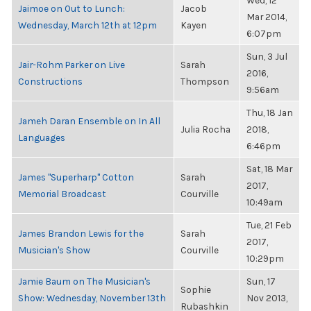
Wed, 12
Jaimoe on Out to Lunch:
Jacob
Mar 2014,
Wednesday, March 12th at 12pm
Kayen
6:07pm
Sun, 3 Jul
Jair-Rohm Parker on Live
Sarah
2016,
Constructions
Thompson
9:56am
Thu, 18 Jan
Jameh Daran Ensemble on In All
Julia Rocha
2018,
Languages
6:46pm
Sat, 18 Mar
James "Superharp" Cotton
Sarah
2017,
Memorial Broadcast
Courville
10:49am
Tue, 21 Feb
James Brandon Lewis for the
Sarah
2017,
Musician's Show
Courville
10:29pm
Jamie Baum on The Musician's
Sun, 17
Sophie
Show: Wednesday, November 13th
Nov 2013,
Rubashkin