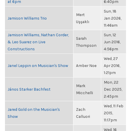
at 6pm
6:40pm
Sun, 18
Mert
Jamison Williams Trio
Jan 2026,
Uşşaklı
11:46am
Jamison Williams, Nathan Corder,
Sun, 12
Sarah
& Leo Suarez on Live
Jun 2016,
Thompson
Constructions
4:56pm
Wed, 27
Janel Leppin on Musician's Show
Amber Noe
Apr 2016,
1:21pm
Mon, 22
Mark
János Starker Bachfest
Dec 2025,
Micchelli
2:45pm
Wed, 11 Feb
Jared Gold on the Musician's
Zach
2015,
Show
Calluori
11:17pm
Wed, 16