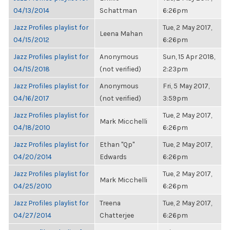
04/13/2014
Schattman
6:26pm
Jazz Profiles playlist for
Tue, 2 May 2017,
Leena Mahan
04/15/2012
6:26pm
Jazz Profiles playlist for
Anonymous
Sun, 15 Apr 2018,
04/15/2018
(not verified)
2:23pm
Jazz Profiles playlist for
Anonymous
Fri, 5 May 2017,
04/16/2017
(not verified)
3:59pm
Jazz Profiles playlist for
Tue, 2 May 2017,
Mark Micchelli
04/18/2010
6:26pm
Jazz Profiles playlist for
Ethan "Qp"
Tue, 2 May 2017,
04/20/2014
Edwards
6:26pm
Jazz Profiles playlist for
Tue, 2 May 2017,
Mark Micchelli
04/25/2010
6:26pm
Jazz Profiles playlist for
Treena
Tue, 2 May 2017,
04/27/2014
Chatterjee
6:26pm