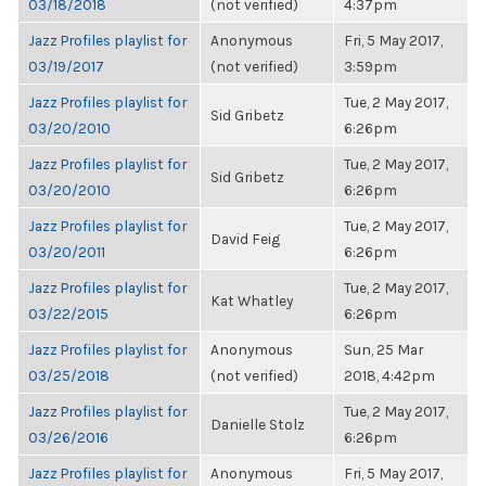
03/18/2018
(not verified)
4:37pm
Jazz Profiles playlist for
Anonymous
Fri, 5 May 2017,
03/19/2017
(not verified)
3:59pm
Jazz Profiles playlist for
Tue, 2 May 2017,
Sid Gribetz
03/20/2010
6:26pm
Jazz Profiles playlist for
Tue, 2 May 2017,
Sid Gribetz
03/20/2010
6:26pm
Jazz Profiles playlist for
Tue, 2 May 2017,
David Feig
03/20/2011
6:26pm
Jazz Profiles playlist for
Tue, 2 May 2017,
Kat Whatley
03/22/2015
6:26pm
Jazz Profiles playlist for
Anonymous
Sun, 25 Mar
03/25/2018
(not verified)
2018, 4:42pm
Jazz Profiles playlist for
Tue, 2 May 2017,
Danielle Stolz
03/26/2016
6:26pm
Jazz Profiles playlist for
Anonymous
Fri, 5 May 2017,