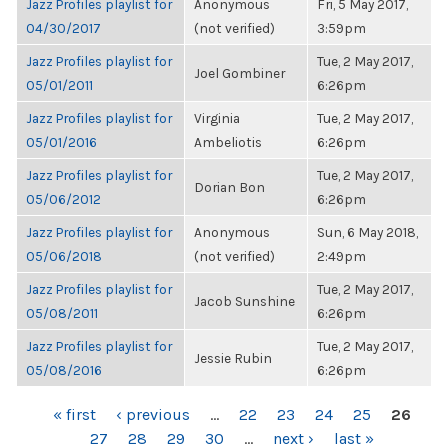
Jazz Profiles playlist for
Anonymous
Fri, 5 May 2017,
04/30/2017
(not verified)
3:59pm
Jazz Profiles playlist for
Tue, 2 May 2017,
Joel Gombiner
05/01/2011
6:26pm
Jazz Profiles playlist for
Virginia
Tue, 2 May 2017,
05/01/2016
Ambeliotis
6:26pm
Jazz Profiles playlist for
Tue, 2 May 2017,
Dorian Bon
05/06/2012
6:26pm
Jazz Profiles playlist for
Anonymous
Sun, 6 May 2018,
05/06/2018
(not verified)
2:49pm
Jazz Profiles playlist for
Tue, 2 May 2017,
Jacob Sunshine
05/08/2011
6:26pm
Jazz Profiles playlist for
Tue, 2 May 2017,
Jessie Rubin
05/08/2016
6:26pm
PAGES
« first
‹ previous
…
22
23
24
25
26
27
28
29
30
…
next ›
last »