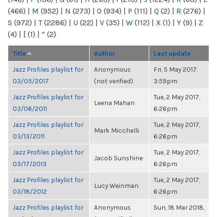
(466)
|
M
(952)
|
N
(273)
|
O
(934)
|
P
(111)
|
Q
(2)
|
R
(276)
|
S
(972)
|
T
(2286)
|
U
(22)
|
V
(35)
|
W
(112)
|
X
(1)
|
Y
(9)
|
Z
(4)
|
[
(1)
|
“
(2)
Title
Author
Last update
Jazz Profiles playlist for
Anonymous
Fri, 5 May 2017,
03/05/2017
(not verified)
3:59pm
Jazz Profiles playlist for
Tue, 2 May 2017,
Leena Mahan
03/06/2011
6:26pm
Jazz Profiles playlist for
Tue, 2 May 2017,
Mark Micchelli
03/13/2011
6:26pm
Jazz Profiles playlist for
Tue, 2 May 2017,
Jacob Sunshine
03/17/2013
6:26pm
Jazz Profiles playlist for
Tue, 2 May 2017,
Lucy Weinman
03/18/2012
6:26pm
Jazz Profiles playlist for
Anonymous
Sun, 18 Mar 2018,