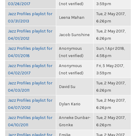
03/26/2017
(not verified)
3:59pm
Jazz Profiles playlist for
Tue, 2 May 2017,
Leena Mahan
03/31/2013
6:26pm
Jazz Profiles playlist for
Tue, 2 May 2017,
Jacob Sunshine
04/01/2012
6:26pm
Jazz Profiles playlist for
Anonymous
Sun, 1 Apr 2018,
04/01/2018
(not verified)
4:58pm
Jazz Profiles playlist for
Anonymous
Fri, 5 May 2017,
04/02/2017
(not verified)
3:59pm
Jazz Profiles playlist for
Tue, 2 May 2017,
David Su
04/03/2011
6:26pm
Jazz Profiles playlist for
Tue, 2 May 2017,
Dylan Kario
04/07/2012
6:26pm
Jazz Profiles playlist for
Anneke Dunbar-
Tue, 2 May 2017,
04/10/2011
Gronke
6:26pm
Jazz Profiles playlist for
Emilie
Tue, 2 May 2017,