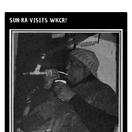
SUN RA VISITS WKCR!