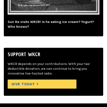
Sun Ra visits WKCR! Is he eating ice cream? Yogurt?
Who knows?
SUPPORT WKCR
WKCR depends on your contributions. With your tax-
deductible donation, we can continue to bring you
innovative live-hosted radio.
GIVE TODAY