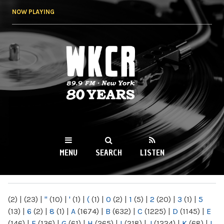
Skip to
NOW PLAYING
main
content
WKCR 89.9FM
NY
MENU
SEARCH
LISTEN
MAIN MENU
(2)
|
(23)
|
"
(10)
|
'
(1)
|
(
(1)
|
0
(2)
|
1
(5)
|
2
(20)
|
3
(1)
|
5
(13)
|
6
(2)
|
8
(1)
|
A
(1674)
|
B
(632)
|
C
(1225)
|
D
(1145)
|
E
(146)
|
F
(136)
|
G
(61)
|
H
(265)
|
I
(218)
|
J
(1224)
|
K
(68)
|
L