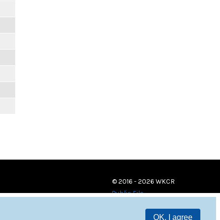
© 2016 - 2026 WKCR
Public File
OK, I agree