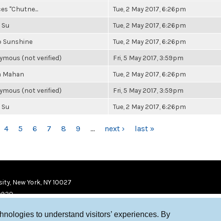
es "Chutne...
Tue, 2 May 2017, 6:26pm
 Su
Tue, 2 May 2017, 6:26pm
b Sunshine
Tue, 2 May 2017, 6:26pm
mous (not verified)
Fri, 5 May 2017, 3:59pm
a Mahan
Tue, 2 May 2017, 6:26pm
mous (not verified)
Fri, 5 May 2017, 3:59pm
 Su
Tue, 2 May 2017, 6:26pm
4
5
6
7
8
9
…
next ›
last »
ity, New York, NY 10027
9920
chnologies to understand visitors’ experiences. By