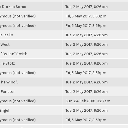
o Durkac Somo
Tue, 2 May 2017, 6:26pm
mous (not verified)
Fri, 5 May 2017, 3:59pm
mous (not verified)
Fri, 5 May 2017, 3:59pm
e Iselin
Tue, 2 May 2017, 6:26pm
 West
Tue, 2 May 2017, 6:26pm
 "Dy-lon" Smith
Tue, 2 May 2017, 6:26pm
lle Stolz
Tue, 2 May 2017, 6:26pm
mous (not verified)
Fri, 5 May 2017, 3:59pm
The Wind"...
Tue, 2 May 2017, 6:26pm
 Fenster
Tue, 2 May 2017, 6:26pm
mous (not verified)
Sun, 24 Feb 2019, 3:27am
Engel
Tue, 2 May 2017, 6:26pm
mous (not verified)
Fri, 5 May 2017, 3:59pm