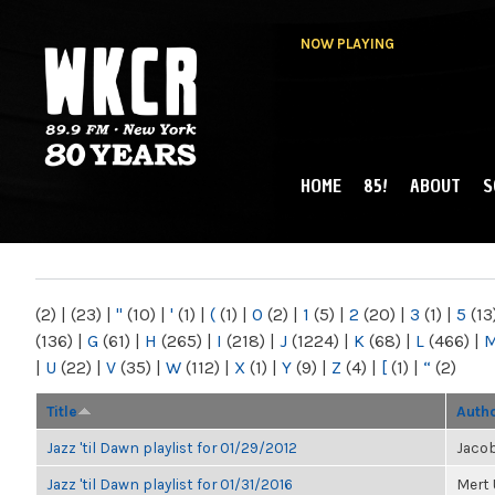
NOW PLAYING
HOME
85!
ABOUT
S
MAIN MENU
WKCR 89.9FM
NY
(2)
|
(23)
|
"
(10)
|
'
(1)
|
(
(1)
|
0
(2)
|
1
(5)
|
2
(20)
|
3
(1)
|
5
(13
(136)
|
G
(61)
|
H
(265)
|
I
(218)
|
J
(1224)
|
K
(68)
|
L
(466)
|
|
U
(22)
|
V
(35)
|
W
(112)
|
X
(1)
|
Y
(9)
|
Z
(4)
|
[
(1)
|
“
(2)
Title
Auth
Jazz 'til Dawn playlist for 01/29/2012
Jaco
Jazz 'til Dawn playlist for 01/31/2016
Mert 