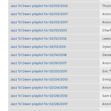
Jazz 'til Dawn playlist for 02/05/2012
Thut
Jazz 'til Dawn playlist for 02/05/2017
Anony
Jazz 'til Dawn playlist for 02/05/2017
Anony
Jazz 'til Dawn playlist for 02/10/2013
Charli
Jazz 'til Dawn playlist for 02/12/2012
Lewis
Jazz 'til Dawn playlist for 02/13/2011
Dylan
Jazz 'til Dawn playlist for 02/14/2016
Danie
Jazz 'til Dawn playlist for 02/19/2017
Anony
Jazz 'til Dawn playlist for 02/20/2011
Eric "
Jazz 'til Dawn playlist for 02/24/2013
Emily
Jazz 'til Dawn playlist for 02/24/2019
Anony
Jazz 'til Dawn playlist for 02/26/2012
Sam 
Jazz 'til Dawn playlist for 02/26/2017
Anony