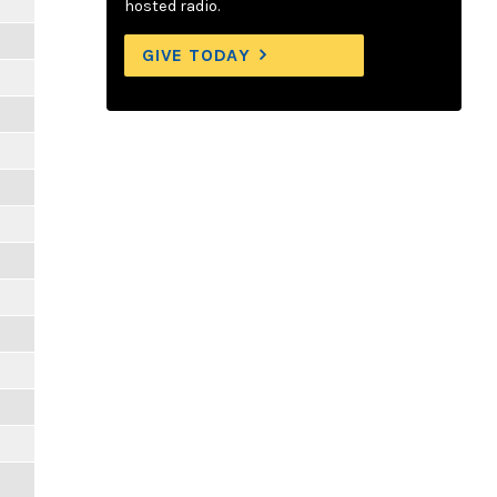
hosted radio.
GIVE TODAY