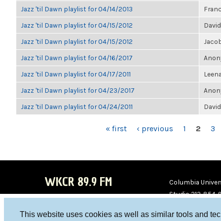
Jazz 'til Dawn playlist for 04/14/2013
Franc
Jazz 'til Dawn playlist for 04/15/2012
David
Jazz 'til Dawn playlist for 04/15/2012
Jaco
Jazz 'til Dawn playlist for 04/16/2017
Anony
Jazz 'til Dawn playlist for 04/17/2011
Leen
Jazz 'til Dawn playlist for 04/23/2017
Anony
Jazz 'til Dawn playlist for 04/24/2011
David
PAGES
« first
‹ previous
1
2
3
WKCR 89.9 FM
Columbia Univers
Studio 212-854-
board@wkcr.org
This website uses cookies as well as similar tools and te
WKC
WKC