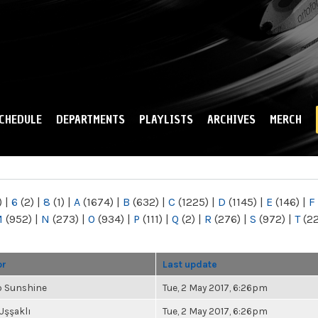
Skip to
main
content
CHEDULE
DEPARTMENTS
PLAYLISTS
ARCHIVES
MERCH
)
|
6
(2)
|
8
(1)
|
A
(1674)
|
B
(632)
|
C
(1225)
|
D
(1145)
|
E
(146)
|
F
M
(952)
|
N
(273)
|
O
(934)
|
P
(111)
|
Q
(2)
|
R
(276)
|
S
(972)
|
T
(2
or
Last update
b Sunshine
Tue, 2 May 2017, 6:26pm
Uşşaklı
Tue, 2 May 2017, 6:26pm