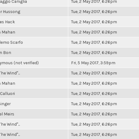
aggio Caniglia
Tue, 2 May 2017, 6:26pm
er Hussong
Tue, 2 May 2017, 6:26pm
es Hack
Tue, 2 May 2017, 6:26pm
a Mahan
Tue, 2 May 2017, 6:26pm
demo Scarfo
Tue, 2 May 2017, 6:26pm
an Bon
Tue, 2 May 2017, 6:26pm
mous (not verified)
Fri, 5 May 2017, 3:59pm
The Wind"...
Tue, 2 May 2017, 6:26pm
a Mahan
Tue, 2 May 2017, 6:26pm
Calluori
Tue, 2 May 2017, 6:26pm
inger
Tue, 2 May 2017, 6:26pm
l Meirs
Tue, 2 May 2017, 6:26pm
The Wind"...
Tue, 2 May 2017, 6:26pm
The Wind"...
Tue, 2 May 2017, 6:26pm