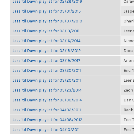
Jazz 'til Dawn playlist for 02/28/2016
Carav
Jazz 'til Dawn playlist for 03/01/2015
Jasp
Jazz 'til Dawn playlist for 03/07/2010
Charl
Jazz 'til Dawn playlist for 03/13/2011
Leen
Jazz 'til Dawn playlist for 03/16/2014
Nico
Jazz 'til Dawn playlist for 03/18/2012
Dori
Jazz 'til Dawn playlist for 03/19/2017
Anony
Jazz 'til Dawn playlist for 03/20/2011
Eric "
Jazz 'til Dawn playlist for 03/20/2011
Leen
Jazz 'til Dawn playlist for 03/23/2014
Zach 
Jazz 'til Dawn playlist for 03/30/2014
Dan S
Jazz 'til Dawn playlist for 04/03/2011
Rache
Jazz 'til Dawn playlist for 04/08/2012
Eric "
Jazz 'til Dawn playlist for 04/10/2011
Eric "