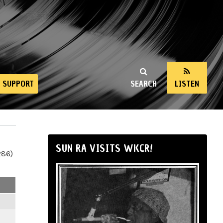
SUPPORT
SEARCH
LISTEN
SUN RA VISITS WKCR!
286)