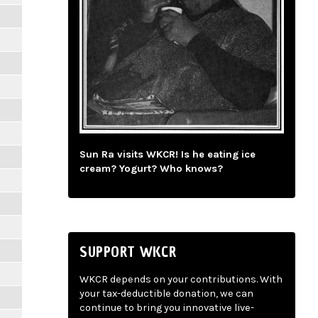
Sun Ra visits WKCR! Is he eating ice
cream? Yogurt? Who knows?
SUPPORT WKCR
WKCR depends on your contributions. With
your tax-deductible donation, we can
continue to bring you innovative live-