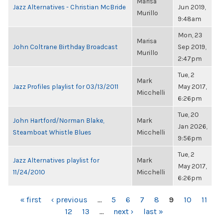
Marisa
Jazz Alternatives - Christian McBride
Jun 2019,
Murillo
9:48am
Mon, 23
Marisa
John Coltrane Birthday Broadcast
Sep 2019,
Murillo
2:47pm
Tue, 2
Mark
Jazz Profiles playlist for 03/13/2011
May 2017,
Micchelli
6:26pm
Tue, 20
John Hartford/Norman Blake,
Mark
Jan 2026,
Steamboat Whistle Blues
Micchelli
9:56pm
Tue, 2
Jazz Alternatives playlist for
Mark
May 2017,
11/24/2010
Micchelli
6:26pm
PAGES
« first
‹ previous
…
5
6
7
8
9
10
11
12
13
…
next ›
last »