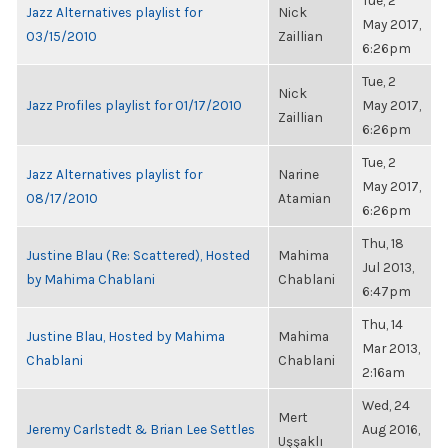
Tue, 2
Jazz Alternatives playlist for
Nick
May 2017,
03/15/2010
Zaillian
6:26pm
Tue, 2
Nick
Jazz Profiles playlist for 01/17/2010
May 2017,
Zaillian
6:26pm
Tue, 2
Jazz Alternatives playlist for
Narine
May 2017,
08/17/2010
Atamian
6:26pm
Thu, 18
Justine Blau (Re: Scattered), Hosted
Mahima
Jul 2013,
by Mahima Chablani
Chablani
6:47pm
Thu, 14
Justine Blau, Hosted by Mahima
Mahima
Mar 2013,
Chablani
Chablani
2:16am
Wed, 24
Mert
Jeremy Carlstedt & Brian Lee Settles
Aug 2016,
Uşşaklı