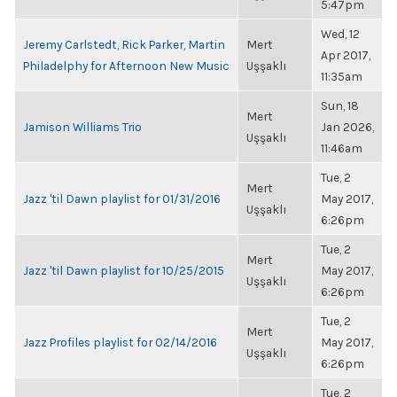
5:47pm
Wed, 12
Jeremy Carlstedt, Rick Parker, Martin
Mert
Apr 2017,
Philadelphy for Afternoon New Music
Uşşaklı
11:35am
Sun, 18
Mert
Jamison Williams Trio
Jan 2026,
Uşşaklı
11:46am
Tue, 2
Mert
Jazz 'til Dawn playlist for 01/31/2016
May 2017,
Uşşaklı
6:26pm
Tue, 2
Mert
Jazz 'til Dawn playlist for 10/25/2015
May 2017,
Uşşaklı
6:26pm
Tue, 2
Mert
Jazz Profiles playlist for 02/14/2016
May 2017,
Uşşaklı
6:26pm
Tue, 2