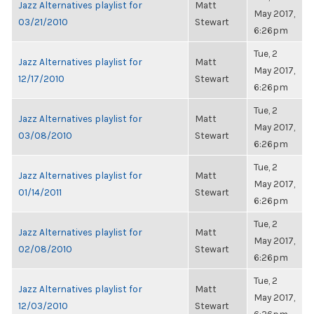
Jazz Alternatives playlist for
Matt
May 2017,
03/21/2010
Stewart
6:26pm
Tue, 2
Jazz Alternatives playlist for
Matt
May 2017,
12/17/2010
Stewart
6:26pm
Tue, 2
Jazz Alternatives playlist for
Matt
May 2017,
03/08/2010
Stewart
6:26pm
Tue, 2
Jazz Alternatives playlist for
Matt
May 2017,
01/14/2011
Stewart
6:26pm
Tue, 2
Jazz Alternatives playlist for
Matt
May 2017,
02/08/2010
Stewart
6:26pm
Tue, 2
Jazz Alternatives playlist for
Matt
May 2017,
12/03/2010
Stewart