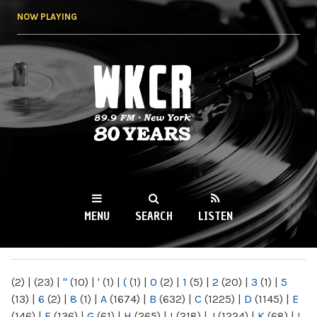
Skip to
NOW PLAYING
main
content
WKCR 89.9FM
NY
MENU
SEARCH
LISTEN
MAIN MENU
(2)
|
(23)
|
"
(10)
|
'
(1)
|
(
(1)
|
0
(2)
|
1
(5)
|
2
(20)
|
3
(1)
|
5
(13)
|
6
(2)
|
8
(1)
|
A
(1674)
|
B
(632)
|
C
(1225)
|
D
(1145)
|
E
(146)
|
F
(136)
|
G
(61)
|
H
(265)
|
I
(218)
|
J
(1224)
|
K
(68)
|
L