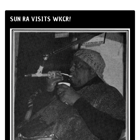
SUN RA VISITS WKCR!