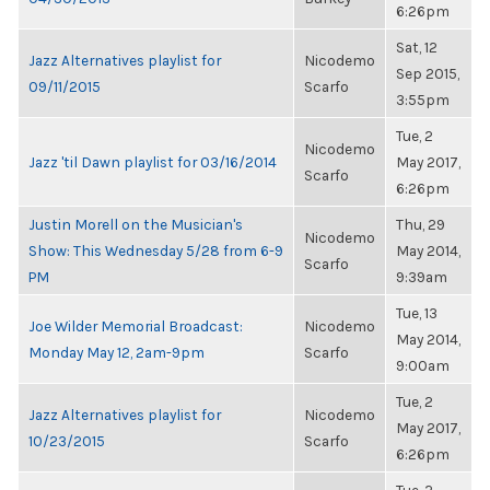
6:26pm
Sat, 12
Jazz Alternatives playlist for
Nicodemo
Sep 2015,
09/11/2015
Scarfo
3:55pm
Tue, 2
Nicodemo
Jazz 'til Dawn playlist for 03/16/2014
May 2017,
Scarfo
6:26pm
Justin Morell on the Musician's
Thu, 29
Nicodemo
Show: This Wednesday 5/28 from 6-9
May 2014,
Scarfo
PM
9:39am
Tue, 13
Joe Wilder Memorial Broadcast:
Nicodemo
May 2014,
Monday May 12, 2am-9pm
Scarfo
9:00am
Tue, 2
Jazz Alternatives playlist for
Nicodemo
May 2017,
10/23/2015
Scarfo
6:26pm