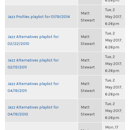
6:26pm
Tue, 2
Matt
Jazz Profiles playlist for 01/19/2014
May 2017,
Stewart
6:26pm
Tue, 2
Jazz Alternatives playlist for
Matt
May 2017,
02/22/2010
Stewart
6:26pm
Tue, 2
Jazz Alternatives playlist for
Matt
May 2017,
02/15/2011
Stewart
6:26pm
Tue, 2
Jazz Alternatives playlist for
Matt
May 2017,
04/19/2011
Stewart
6:26pm
Tue, 2
Jazz Alternatives playlist for
Matt
May 2017,
04/19/2010
Stewart
6:26pm
Mon, 17