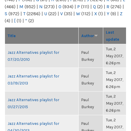
(466)
|
M
(952)
|
N
(273)
|
O
(934)
|
P
(111)
|
Q
(2)
|
R
(276)
|
S
(972)
|
T
(2286)
|
U
(22)
|
V
(35)
|
W
(112)
|
X
(1)
|
Y
(9)
|
Z
(4)
|
[
(1)
|
“
(2)
Last
Title
Author
update
Tue, 2
Jazz Alternatives playlist for
Paul
May 2017,
07/20/2010
Burkey
6:26pm
Tue, 2
Jazz Alternatives playlist for
Paul
May 2017,
03/19/2013
Burkey
6:26pm
Tue, 2
Jazz Alternatives playlist for
Paul
May 2017,
01/27/2015
Burkey
6:26pm
Tue, 2
Jazz Alternatives playlist for
Paul
May 2017,
04/30/2013
Burkey