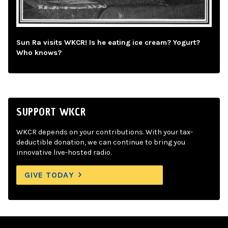
Sun Ra visits WKCR! Is he eating ice cream? Yogurt?
Who knows?
SUPPORT WKCR
WKCR depends on your contributions. With your tax-
deductible donation, we can continue to bring you
innovative live-hosted radio.
GIVE TODAY