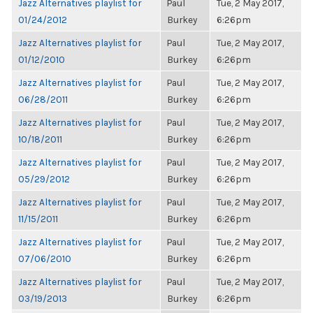
Jazz Alternatives playlist for
Paul
Tue, 2 May 2017,
01/24/2012
Burkey
6:26pm
Jazz Alternatives playlist for
Paul
Tue, 2 May 2017,
01/12/2010
Burkey
6:26pm
Jazz Alternatives playlist for
Paul
Tue, 2 May 2017,
06/28/2011
Burkey
6:26pm
Jazz Alternatives playlist for
Paul
Tue, 2 May 2017,
10/18/2011
Burkey
6:26pm
Jazz Alternatives playlist for
Paul
Tue, 2 May 2017,
05/29/2012
Burkey
6:26pm
Jazz Alternatives playlist for
Paul
Tue, 2 May 2017,
11/15/2011
Burkey
6:26pm
Jazz Alternatives playlist for
Paul
Tue, 2 May 2017,
07/06/2010
Burkey
6:26pm
Jazz Alternatives playlist for
Paul
Tue, 2 May 2017,
03/19/2013
Burkey
6:26pm