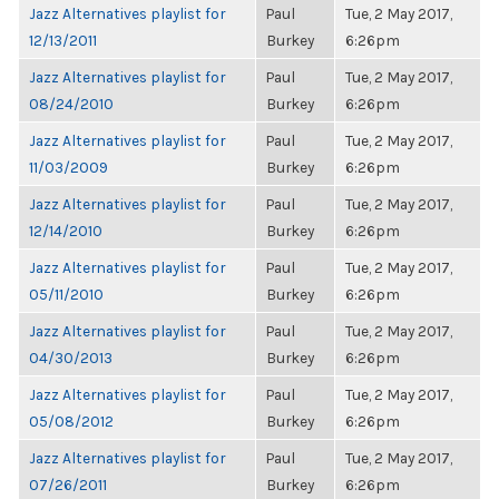
Jazz Alternatives playlist for
Paul
Tue, 2 May 2017,
12/13/2011
Burkey
6:26pm
Jazz Alternatives playlist for
Paul
Tue, 2 May 2017,
08/24/2010
Burkey
6:26pm
Jazz Alternatives playlist for
Paul
Tue, 2 May 2017,
11/03/2009
Burkey
6:26pm
Jazz Alternatives playlist for
Paul
Tue, 2 May 2017,
12/14/2010
Burkey
6:26pm
Jazz Alternatives playlist for
Paul
Tue, 2 May 2017,
05/11/2010
Burkey
6:26pm
Jazz Alternatives playlist for
Paul
Tue, 2 May 2017,
04/30/2013
Burkey
6:26pm
Jazz Alternatives playlist for
Paul
Tue, 2 May 2017,
05/08/2012
Burkey
6:26pm
Jazz Alternatives playlist for
Paul
Tue, 2 May 2017,
07/26/2011
Burkey
6:26pm