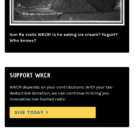
Sun Ra visits WKCR! Is he eating ice cream? Yogurt?
Who knows?
SUPPORT WKCR
WKCR depends on your contributions. With your tax-
deductible donation, we can continue to bring you
innovative live-hosted radio.
GIVE TODAY