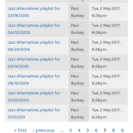
Jazz Alternatives playlist for
Paul
Tue, 2 May 2017,
03/18/2014
Burkey
6:26pm
Jazz Alternatives playlist for
Paul
Tue, 2 May 2017,
04/02/2013
Burkey
6:26pm
Jazz Alternatives playlist for
Paul
Tue, 2 May 2017,
06/24/2014
Burkey
6:26pm
Jazz Alternatives playlist for
Paul
Tue, 2 May 2017,
09/14/2010
Burkey
6:26pm
Jazz Alternatives playlist for
Paul
Tue, 2 May 2017,
08/19/2014
Burkey
6:26pm
Jazz Alternatives playlist for
Paul
Tue, 2 May 2017,
01/05/2010
Burkey
6:26pm
Jazz Alternatives playlist for
Paul
Tue, 2 May 2017,
01/11/2011
Burkey
6:26pm
PAGES
« first
‹ previous
…
3
4
5
6
7
8
9