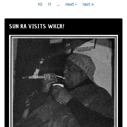
10
11
…
next ›
last »
SUN RA VISITS WKCR!