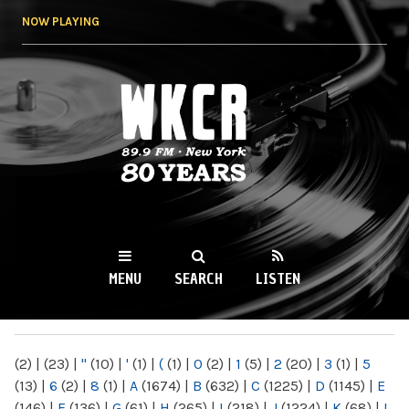
Skip to
NOW PLAYING
main
content
WKCR 89.9FM
NY
MENU
SEARCH
LISTEN
MAIN MENU
(2)
|
(23)
|
"
(10)
|
'
(1)
|
(
(1)
|
0
(2)
|
1
(5)
|
2
(20)
|
3
(1)
|
5
(13)
|
6
(2)
|
8
(1)
|
A
(1674)
|
B
(632)
|
C
(1225)
|
D
(1145)
|
E
(146)
|
F
(136)
|
G
(61)
|
H
(265)
|
I
(218)
|
J
(1224)
|
K
(68)
|
L