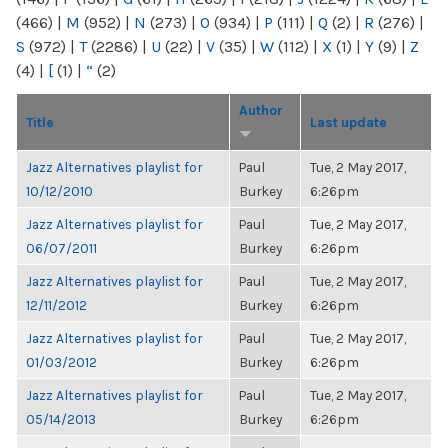
(466)
|
M
(952)
|
N
(273)
|
O
(934)
|
P
(111)
|
Q
(2)
|
R
(276)
|
S
(972)
|
T
(2286)
|
U
(22)
|
V
(35)
|
W
(112)
|
X
(1)
|
Y
(9)
|
Z
(4)
|
[
(1)
|
“
(2)
Author
Title
Last update
Jazz Alternatives playlist for
Paul
Tue, 2 May 2017,
10/12/2010
Burkey
6:26pm
Jazz Alternatives playlist for
Paul
Tue, 2 May 2017,
06/07/2011
Burkey
6:26pm
Jazz Alternatives playlist for
Paul
Tue, 2 May 2017,
12/11/2012
Burkey
6:26pm
Jazz Alternatives playlist for
Paul
Tue, 2 May 2017,
01/03/2012
Burkey
6:26pm
Jazz Alternatives playlist for
Paul
Tue, 2 May 2017,
05/14/2013
Burkey
6:26pm