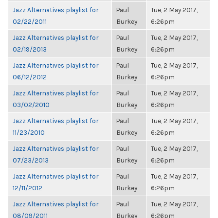
Jazz Alternatives playlist for
Paul
Tue, 2 May 2017,
02/22/2011
Burkey
6:26pm
Jazz Alternatives playlist for
Paul
Tue, 2 May 2017,
02/19/2013
Burkey
6:26pm
Jazz Alternatives playlist for
Paul
Tue, 2 May 2017,
06/12/2012
Burkey
6:26pm
Jazz Alternatives playlist for
Paul
Tue, 2 May 2017,
03/02/2010
Burkey
6:26pm
Jazz Alternatives playlist for
Paul
Tue, 2 May 2017,
11/23/2010
Burkey
6:26pm
Jazz Alternatives playlist for
Paul
Tue, 2 May 2017,
07/23/2013
Burkey
6:26pm
Jazz Alternatives playlist for
Paul
Tue, 2 May 2017,
12/11/2012
Burkey
6:26pm
Jazz Alternatives playlist for
Paul
Tue, 2 May 2017,
08/09/2011
Burkey
6:26pm