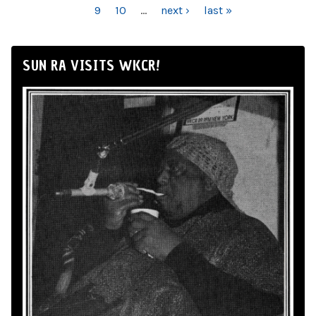
9
10
…
next ›
last »
SUN RA VISITS WKCR!