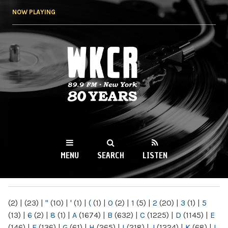
Skip to
NOW PLAYING
main
content
WKCR 89.9FM
NY
MENU
SEARCH
LISTEN
MAIN MENU
(2)
|
(23)
|
"
(10)
|
'
(1)
|
(
(1)
|
0
(2)
|
1
(5)
|
2
(20)
|
3
(1)
|
5
(13)
|
6
(2)
|
8
(1)
|
A
(1674)
|
B
(632)
|
C
(1225)
|
D
(1145)
|
E
(146)
|
F
(136)
|
G
(61)
|
H
(265)
|
I
(218)
|
J
(1224)
|
K
(68)
|
L