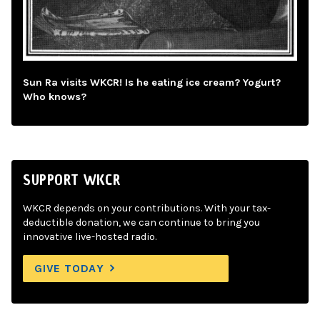
Sun Ra visits WKCR! Is he eating ice cream? Yogurt?
Who knows?
SUPPORT WKCR
WKCR depends on your contributions. With your tax-
deductible donation, we can continue to bring you
innovative live-hosted radio.
GIVE TODAY