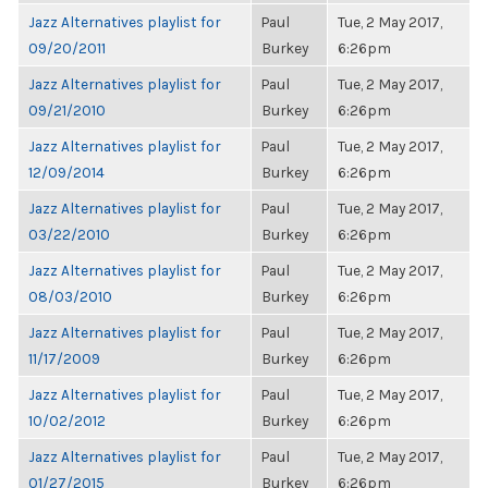
Jazz Alternatives playlist for
Paul
Tue, 2 May 2017,
09/20/2011
Burkey
6:26pm
Jazz Alternatives playlist for
Paul
Tue, 2 May 2017,
09/21/2010
Burkey
6:26pm
Jazz Alternatives playlist for
Paul
Tue, 2 May 2017,
12/09/2014
Burkey
6:26pm
Jazz Alternatives playlist for
Paul
Tue, 2 May 2017,
03/22/2010
Burkey
6:26pm
Jazz Alternatives playlist for
Paul
Tue, 2 May 2017,
08/03/2010
Burkey
6:26pm
Jazz Alternatives playlist for
Paul
Tue, 2 May 2017,
11/17/2009
Burkey
6:26pm
Jazz Alternatives playlist for
Paul
Tue, 2 May 2017,
10/02/2012
Burkey
6:26pm
Jazz Alternatives playlist for
Paul
Tue, 2 May 2017,
01/27/2015
Burkey
6:26pm