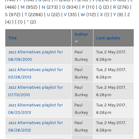
(466)
|
M
(952)
|
N
(273)
|
O
(934)
|
P
(111)
|
Q
(2)
|
R
(276)
|
S
(972)
|
T
(2286)
|
U
(22)
|
V
(35)
|
W
(112)
|
X
(1)
|
Y
(9)
|
Z
(4)
|
[
(1)
|
“
(2)
Author
Title
Last update
Jazz Alternatives playlist for
Paul
Tue, 2 May 2017,
06/08/2010
Burkey
6:26pm
Jazz Alternatives playlist for
Paul
Tue, 2 May 2017,
05/28/2013
Burkey
6:26pm
Jazz Alternatives playlist for
Paul
Tue, 2 May 2017,
07/13/2010
Burkey
6:26pm
Jazz Alternatives playlist for
Paul
Tue, 2 May 2017,
06/25/2013
Burkey
6:26pm
Jazz Alternatives playlist for
Paul
Tue, 2 May 2017,
06/26/2012
Burkey
6:26pm