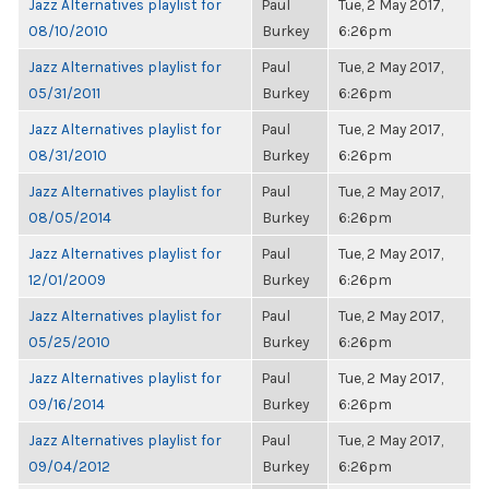
Jazz Alternatives playlist for
Paul
Tue, 2 May 2017,
08/10/2010
Burkey
6:26pm
Jazz Alternatives playlist for
Paul
Tue, 2 May 2017,
05/31/2011
Burkey
6:26pm
Jazz Alternatives playlist for
Paul
Tue, 2 May 2017,
08/31/2010
Burkey
6:26pm
Jazz Alternatives playlist for
Paul
Tue, 2 May 2017,
08/05/2014
Burkey
6:26pm
Jazz Alternatives playlist for
Paul
Tue, 2 May 2017,
12/01/2009
Burkey
6:26pm
Jazz Alternatives playlist for
Paul
Tue, 2 May 2017,
05/25/2010
Burkey
6:26pm
Jazz Alternatives playlist for
Paul
Tue, 2 May 2017,
09/16/2014
Burkey
6:26pm
Jazz Alternatives playlist for
Paul
Tue, 2 May 2017,
09/04/2012
Burkey
6:26pm