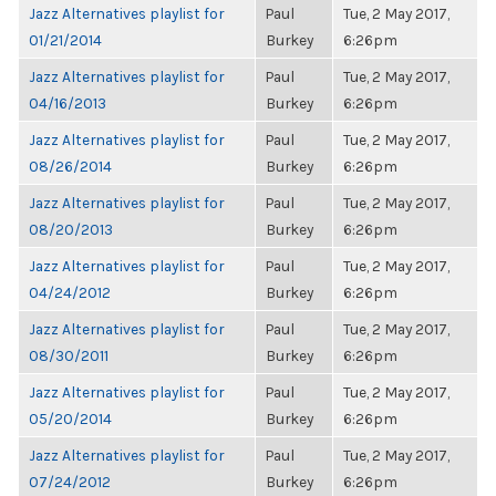
Jazz Alternatives playlist for
Paul
Tue, 2 May 2017,
01/21/2014
Burkey
6:26pm
Jazz Alternatives playlist for
Paul
Tue, 2 May 2017,
04/16/2013
Burkey
6:26pm
Jazz Alternatives playlist for
Paul
Tue, 2 May 2017,
08/26/2014
Burkey
6:26pm
Jazz Alternatives playlist for
Paul
Tue, 2 May 2017,
08/20/2013
Burkey
6:26pm
Jazz Alternatives playlist for
Paul
Tue, 2 May 2017,
04/24/2012
Burkey
6:26pm
Jazz Alternatives playlist for
Paul
Tue, 2 May 2017,
08/30/2011
Burkey
6:26pm
Jazz Alternatives playlist for
Paul
Tue, 2 May 2017,
05/20/2014
Burkey
6:26pm
Jazz Alternatives playlist for
Paul
Tue, 2 May 2017,
07/24/2012
Burkey
6:26pm