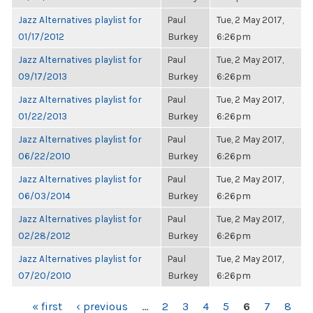
Jazz Alternatives playlist for
Paul
Tue, 2 May 2017,
01/17/2012
Burkey
6:26pm
Jazz Alternatives playlist for
Paul
Tue, 2 May 2017,
09/17/2013
Burkey
6:26pm
Jazz Alternatives playlist for
Paul
Tue, 2 May 2017,
01/22/2013
Burkey
6:26pm
Jazz Alternatives playlist for
Paul
Tue, 2 May 2017,
06/22/2010
Burkey
6:26pm
Jazz Alternatives playlist for
Paul
Tue, 2 May 2017,
06/03/2014
Burkey
6:26pm
Jazz Alternatives playlist for
Paul
Tue, 2 May 2017,
02/28/2012
Burkey
6:26pm
Jazz Alternatives playlist for
Paul
Tue, 2 May 2017,
07/20/2010
Burkey
6:26pm
PAGES
« first
‹ previous
…
2
3
4
5
6
7
8