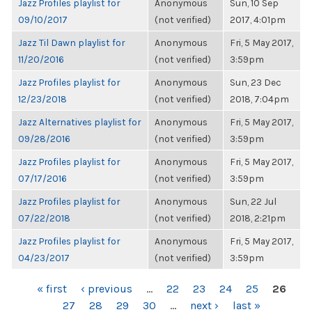
Jazz Profiles playlist for
Anonymous
Sun, 10 Sep
09/10/2017
(not verified)
2017, 4:01pm
Jazz Til Dawn playlist for
Anonymous
Fri, 5 May 2017,
11/20/2016
(not verified)
3:59pm
Jazz Profiles playlist for
Anonymous
Sun, 23 Dec
12/23/2018
(not verified)
2018, 7:04pm
Jazz Alternatives playlist for
Anonymous
Fri, 5 May 2017,
09/28/2016
(not verified)
3:59pm
Jazz Profiles playlist for
Anonymous
Fri, 5 May 2017,
07/17/2016
(not verified)
3:59pm
Jazz Profiles playlist for
Anonymous
Sun, 22 Jul
07/22/2018
(not verified)
2018, 2:21pm
Jazz Profiles playlist for
Anonymous
Fri, 5 May 2017,
04/23/2017
(not verified)
3:59pm
PAGES
« first
‹ previous
…
22
23
24
25
26
27
28
29
30
…
next ›
last »