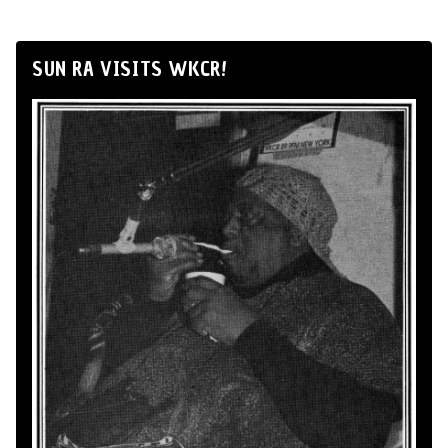
SUN RA VISITS WKCR!