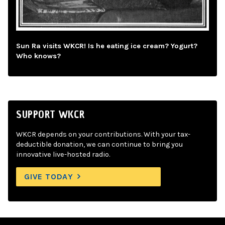
Sun Ra visits WKCR! Is he eating ice cream? Yogurt?
Who knows?
SUPPORT WKCR
WKCR depends on your contributions. With your tax-
deductible donation, we can continue to bring you
innovative live-hosted radio.
GIVE TODAY