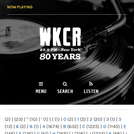
Skip to
NOW PLAYING
main
content
WKCR 89.9FM
NY
MENU
SEARCH
LISTEN
MAIN MENU
(2)
|
(23)
|
"
(10)
|
'
(1)
|
(
(1)
|
0
(2)
|
1
(5)
|
2
(20)
|
3
(1)
|
5
(13)
|
6
(2)
|
8
(1)
|
A
(1674)
|
B
(632)
|
C
(1225)
|
D
(1145)
|
E
(146)
|
F
(136)
|
G
(61)
|
H
(265)
|
I
(218)
|
J
(1224)
|
K
(68)
|
L