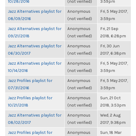
10/28/2016
(not verified)
3:59pm
Jazz Alternatives playlist for
Anonymous
Fri, 5 May 2017,
08/09/2016
(not verified)
3:59pm
Jazz Alternatives playlist for
Anonymous
Fri, 21 Sep
09/21/2018
(not verified)
2018, 6:28pm
Jazz Alternatives playlist for
Anonymous
Fri, 30 Jun
06/30/2017
(not verified)
2017, 6:38pm
Jazz Alternatives playlist for
Anonymous
Fri, 5 May 2017,
10/14/2016
(not verified)
3:59pm
Jazz Profiles playlist for
Anonymous
Fri, 5 May 2017,
07/31/2016
(not verified)
3:59pm
Jazz Profiles playlist for
Anonymous
Sun, 21 Oct
10/21/2018
(not verified)
2018, 3:53pm
Jazz Alternatives playlist for
Anonymous
Wed, 2 Aug
08/02/2017
(not verified)
2017, 9:38pm
Jazz Profiles playlist for
Anonymous
Sun, 18 Mar