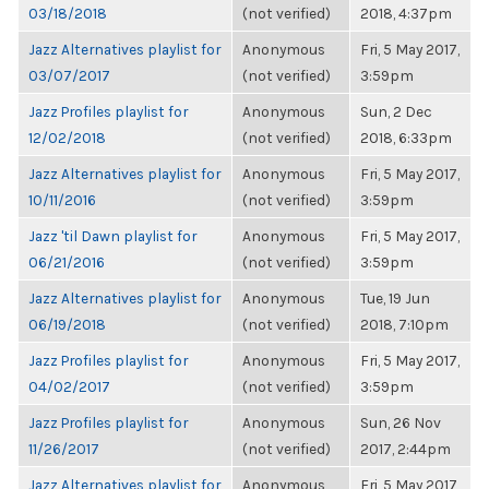
03/18/2018
(not verified)
2018, 4:37pm
Jazz Alternatives playlist for
Anonymous
Fri, 5 May 2017,
03/07/2017
(not verified)
3:59pm
Jazz Profiles playlist for
Anonymous
Sun, 2 Dec
12/02/2018
(not verified)
2018, 6:33pm
Jazz Alternatives playlist for
Anonymous
Fri, 5 May 2017,
10/11/2016
(not verified)
3:59pm
Jazz 'til Dawn playlist for
Anonymous
Fri, 5 May 2017,
06/21/2016
(not verified)
3:59pm
Jazz Alternatives playlist for
Anonymous
Tue, 19 Jun
06/19/2018
(not verified)
2018, 7:10pm
Jazz Profiles playlist for
Anonymous
Fri, 5 May 2017,
04/02/2017
(not verified)
3:59pm
Jazz Profiles playlist for
Anonymous
Sun, 26 Nov
11/26/2017
(not verified)
2017, 2:44pm
Jazz Alternatives playlist for
Anonymous
Fri, 5 May 2017,