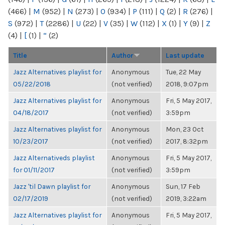
(466)
|
M
(952)
|
N
(273)
|
O
(934)
|
P
(111)
|
Q
(2)
|
R
(276)
|
S
(972)
|
T
(2286)
|
U
(22)
|
V
(35)
|
W
(112)
|
X
(1)
|
Y
(9)
|
Z
(4)
|
[
(1)
|
“
(2)
Title
Author
Last update
Jazz Alternatives playlist for
Anonymous
Tue, 22 May
05/22/2018
(not verified)
2018, 9:07pm
Jazz Alternatives playlist for
Anonymous
Fri, 5 May 2017,
04/18/2017
(not verified)
3:59pm
Jazz Alternatives playlist for
Anonymous
Mon, 23 Oct
10/23/2017
(not verified)
2017, 8:32pm
Jazz Alternativeds playlist
Anonymous
Fri, 5 May 2017,
for 01/11/2017
(not verified)
3:59pm
Jazz 'til Dawn playlist for
Anonymous
Sun, 17 Feb
02/17/2019
(not verified)
2019, 3:22am
Jazz Alternatives playlist for
Anonymous
Fri, 5 May 2017,