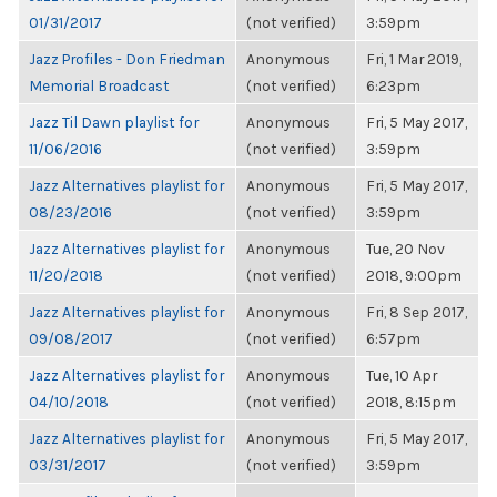
01/31/2017
(not verified)
3:59pm
Jazz Profiles - Don Friedman
Anonymous
Fri, 1 Mar 2019,
Memorial Broadcast
(not verified)
6:23pm
Jazz Til Dawn playlist for
Anonymous
Fri, 5 May 2017,
11/06/2016
(not verified)
3:59pm
Jazz Alternatives playlist for
Anonymous
Fri, 5 May 2017,
08/23/2016
(not verified)
3:59pm
Jazz Alternatives playlist for
Anonymous
Tue, 20 Nov
11/20/2018
(not verified)
2018, 9:00pm
Jazz Alternatives playlist for
Anonymous
Fri, 8 Sep 2017,
09/08/2017
(not verified)
6:57pm
Jazz Alternatives playlist for
Anonymous
Tue, 10 Apr
04/10/2018
(not verified)
2018, 8:15pm
Jazz Alternatives playlist for
Anonymous
Fri, 5 May 2017,
03/31/2017
(not verified)
3:59pm