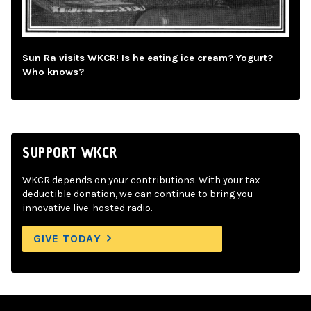
Sun Ra visits WKCR! Is he eating ice cream? Yogurt?
Who knows?
SUPPORT WKCR
WKCR depends on your contributions. With your tax-
deductible donation, we can continue to bring you
innovative live-hosted radio.
GIVE TODAY