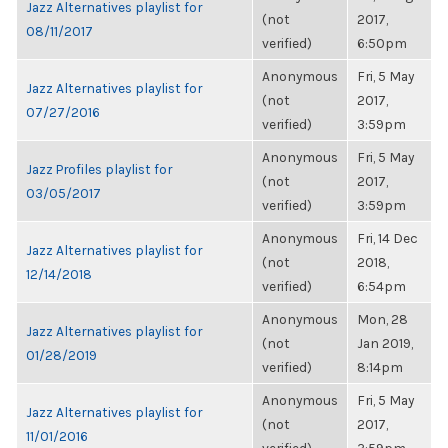
Jazz Alternatives playlist for
(not
2017,
08/11/2017
verified)
6:50pm
Anonymous
Fri, 5 May
Jazz Alternatives playlist for
(not
2017,
07/27/2016
verified)
3:59pm
Anonymous
Fri, 5 May
Jazz Profiles playlist for
(not
2017,
03/05/2017
verified)
3:59pm
Anonymous
Fri, 14 Dec
Jazz Alternatives playlist for
(not
2018,
12/14/2018
verified)
6:54pm
Anonymous
Mon, 28
Jazz Alternatives playlist for
(not
Jan 2019,
01/28/2019
verified)
8:14pm
Anonymous
Fri, 5 May
Jazz Alternatives playlist for
(not
2017,
11/01/2016