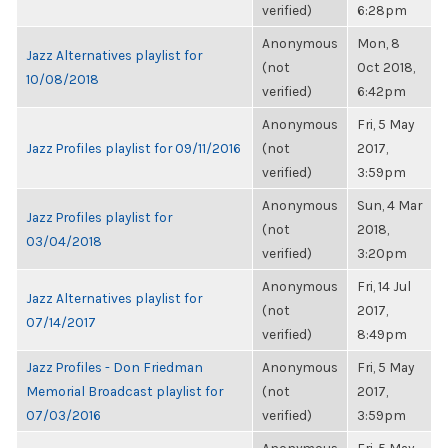
verified)
6:28pm
Anonymous
Mon, 8
Jazz Alternatives playlist for
(not
Oct 2018,
10/08/2018
verified)
6:42pm
Anonymous
Fri, 5 May
Jazz Profiles playlist for 09/11/2016
(not
2017,
verified)
3:59pm
Anonymous
Sun, 4 Mar
Jazz Profiles playlist for
(not
2018,
03/04/2018
verified)
3:20pm
Anonymous
Fri, 14 Jul
Jazz Alternatives playlist for
(not
2017,
07/14/2017
verified)
8:49pm
Jazz Profiles - Don Friedman
Anonymous
Fri, 5 May
Memorial Broadcast playlist for
(not
2017,
07/03/2016
verified)
3:59pm