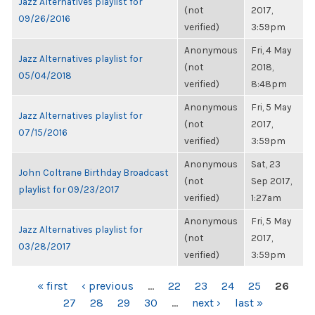
Jazz Alternatives playlist for
(not
2017,
09/26/2016
verified)
3:59pm
Anonymous
Fri, 4 May
Jazz Alternatives playlist for
(not
2018,
05/04/2018
verified)
8:48pm
Anonymous
Fri, 5 May
Jazz Alternatives playlist for
(not
2017,
07/15/2016
verified)
3:59pm
Anonymous
Sat, 23
John Coltrane Birthday Broadcast
(not
Sep 2017,
playlist for 09/23/2017
verified)
1:27am
Anonymous
Fri, 5 May
Jazz Alternatives playlist for
(not
2017,
03/28/2017
verified)
3:59pm
PAGES
« first
‹ previous
…
22
23
24
25
26
27
28
29
30
…
next ›
last »