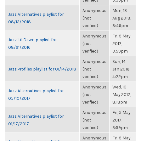
verified)
3:59pm
Anonymous
Mon, 13
Jazz Alternatives playlist for
(not
Aug 2018,
08/13/2018
verified)
8:46pm
Anonymous
Fri, 5 May
Jazz 'til Dawn playlist for
(not
2017,
08/21/2016
verified)
3:59pm
Anonymous
Sun, 14
Jazz Profiles playlist for 01/14/2018
(not
Jan 2018,
verified)
4:22pm
Anonymous
Wed, 10
Jazz Alternatives playlist for
(not
May 2017,
05/10/2017
verified)
8:18pm
Anonymous
Fri, 5 May
Jazz Alternatives playlist for
(not
2017,
01/17/2017
verified)
3:59pm
Anonymous
Fri, 5 May