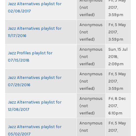
Anonymous
Fri, 5 May
Jazz Alternatives playlist for
(not
2017,
02/08/2017
verified)
3:59pm
Anonymous
Fri, 5 May
Jazz Alternatives playlist for
(not
2017,
11/17/2016
verified)
3:59pm
Anonymous
Sun, 15 Jul
Jazz Profiles playlist for
(not
2018,
07/15/2018
verified)
2:09pm
Anonymous
Fri, 5 May
Jazz Alternatives playlist for
(not
2017,
07/29/2016
verified)
3:59pm
Anonymous
Fri, 8 Dec
Jazz Alternatives playlist for
(not
2017,
12/08/2017
verified)
6:10pm
Anonymous
Fri, 5 May
Jazz Alternatives playlist for
(not
2017,
05/02/2017