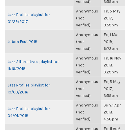
verified)
3:59pm
Anonymous
Fri, 5 May
Jazz Profiles playlist for
(not
2017,
01/29/2017
verified)
3:59pm
Anonymous
Fri, 1 Mar
Jobim Fest 2018
(not
2019,
verified)
6:23pm
Anonymous
Fri, 16 Nov
Jazz Alternatives playlist for
(not
2018,
11/16/2018
verified)
9:29pm
Anonymous
Fri, 5 May
Jazz Profiles playlist for
(not
2017,
10/09/2016
verified)
3:59pm
Anonymous
Sun, 1 Apr
Jazz Profiles playlist for
(not
2018,
04/01/2018
verified)
4:58pm
Anonymous
Fri, 11 Aug