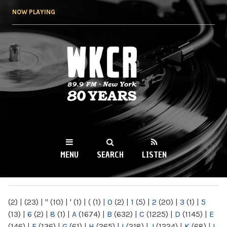
Skip to
NOW PLAYING
main
content
WKCR 89.9FM
NY
MENU
SEARCH
LISTEN
MAIN MENU
(2)
|
(23)
|
"
(10)
|
'
(1)
|
(
(1)
|
0
(2)
|
1
(5)
|
2
(20)
|
3
(1)
|
5
(13)
|
6
(2)
|
8
(1)
|
A
(1674)
|
B
(632)
|
C
(1225)
|
D
(1145)
|
E
(146)
|
F
(136)
|
G
(61)
|
H
(265)
|
I
(218)
|
J
(1224)
|
K
(68)
|
L