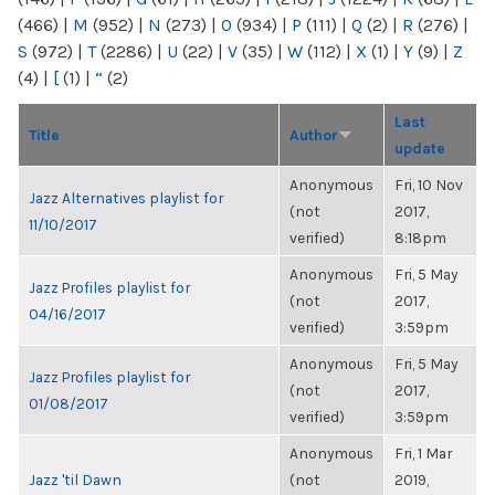
(466)
|
M
(952)
|
N
(273)
|
O
(934)
|
P
(111)
|
Q
(2)
|
R
(276)
|
S
(972)
|
T
(2286)
|
U
(22)
|
V
(35)
|
W
(112)
|
X
(1)
|
Y
(9)
|
Z
(4)
|
[
(1)
|
“
(2)
Last
Title
Author
update
Anonymous
Fri, 10 Nov
Jazz Alternatives playlist for
(not
2017,
11/10/2017
verified)
8:18pm
Anonymous
Fri, 5 May
Jazz Profiles playlist for
(not
2017,
04/16/2017
verified)
3:59pm
Anonymous
Fri, 5 May
Jazz Profiles playlist for
(not
2017,
01/08/2017
verified)
3:59pm
Anonymous
Fri, 1 Mar
Jazz 'til Dawn
(not
2019,