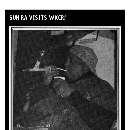
SUN RA VISITS WKCR!