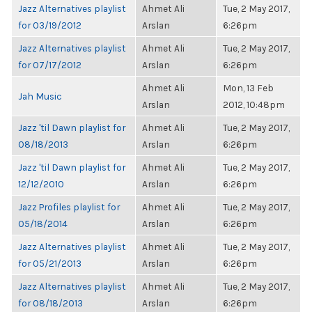
Jazz Alternatives playlist
Ahmet Ali
Tue, 2 May 2017,
for 03/19/2012
Arslan
6:26pm
Jazz Alternatives playlist
Ahmet Ali
Tue, 2 May 2017,
for 07/17/2012
Arslan
6:26pm
Ahmet Ali
Mon, 13 Feb
Jah Music
Arslan
2012, 10:48pm
Jazz 'til Dawn playlist for
Ahmet Ali
Tue, 2 May 2017,
08/18/2013
Arslan
6:26pm
Jazz 'til Dawn playlist for
Ahmet Ali
Tue, 2 May 2017,
12/12/2010
Arslan
6:26pm
Jazz Profiles playlist for
Ahmet Ali
Tue, 2 May 2017,
05/18/2014
Arslan
6:26pm
Jazz Alternatives playlist
Ahmet Ali
Tue, 2 May 2017,
for 05/21/2013
Arslan
6:26pm
Jazz Alternatives playlist
Ahmet Ali
Tue, 2 May 2017,
for 08/18/2013
Arslan
6:26pm