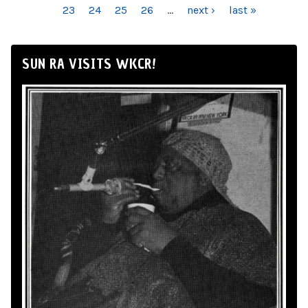
23
24
25
26
…
next ›
last »
SUN RA VISITS WKCR!