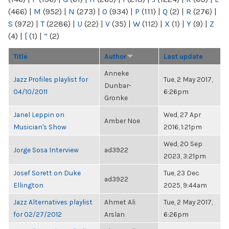
(466)
|
M
(952)
|
N
(273)
|
O
(934)
|
P
(111)
|
Q
(2)
|
R
(276)
|
S
(972)
|
T
(2286)
|
U
(22)
|
V
(35)
|
W
(112)
|
X
(1)
|
Y
(9)
|
Z
(4)
|
[
(1)
|
“
(2)
Title
Author
Last update
Anneke
Jazz Profiles playlist for
Tue, 2 May 2017,
Dunbar-
04/10/2011
6:26pm
Gronke
Janel Leppin on
Wed, 27 Apr
Amber Noe
Musician's Show
2016, 1:21pm
Wed, 20 Sep
Jorge Sosa Interview
ad3922
2023, 3:21pm
Josef Sorett on Duke
Tue, 23 Dec
ad3922
Ellington
2025, 9:44am
Jazz Alternatives playlist
Ahmet Ali
Tue, 2 May 2017,
for 02/27/2012
Arslan
6:26pm