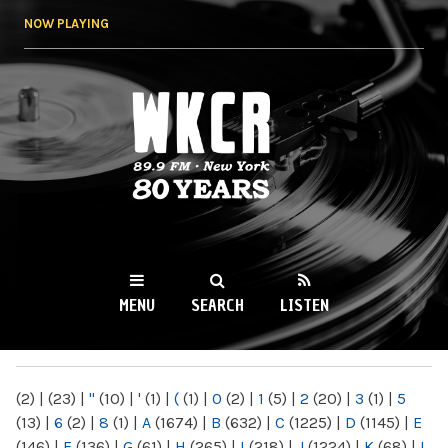
Skip to
NOW PLAYING
main
content
WKCR 89.9FM
NY
MENU
SEARCH
LISTEN
MAIN MENU
(2)
|
(23)
|
"
(10)
|
'
(1)
|
(
(1)
|
0
(2)
|
1
(5)
|
2
(20)
|
3
(1)
|
5
(13)
|
6
(2)
|
8
(1)
|
A
(1674)
|
B
(632)
|
C
(1225)
|
D
(1145)
|
E
(146)
|
F
(136)
|
G
(61)
|
H
(265)
|
I
(218)
|
J
(1224)
|
K
(68)
|
L