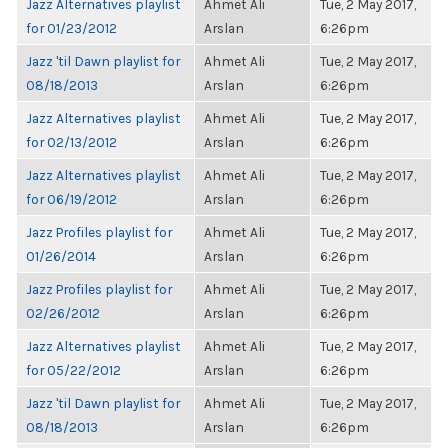
Jazz Alternatives playlist
Ahmet Ali
Tue, 2 May 2017,
for 01/23/2012
Arslan
6:26pm
Jazz 'til Dawn playlist for
Ahmet Ali
Tue, 2 May 2017,
08/18/2013
Arslan
6:26pm
Jazz Alternatives playlist
Ahmet Ali
Tue, 2 May 2017,
for 02/13/2012
Arslan
6:26pm
Jazz Alternatives playlist
Ahmet Ali
Tue, 2 May 2017,
for 06/19/2012
Arslan
6:26pm
Jazz Profiles playlist for
Ahmet Ali
Tue, 2 May 2017,
01/26/2014
Arslan
6:26pm
Jazz Profiles playlist for
Ahmet Ali
Tue, 2 May 2017,
02/26/2012
Arslan
6:26pm
Jazz Alternatives playlist
Ahmet Ali
Tue, 2 May 2017,
for 05/22/2012
Arslan
6:26pm
Jazz 'til Dawn playlist for
Ahmet Ali
Tue, 2 May 2017,
08/18/2013
Arslan
6:26pm