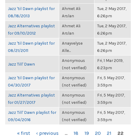
Jazz 'til Dawn playlist for
Ahmet Ali
Tue, 2 May 2017,
08/18/2013
Arslan
6:26pm
Jazz Alternatives playlist
Ahmet Ali
Tue, 2 May 2017,
for 09/10/2012
Arslan
6:26pm
Jazz 'til Dawn playlist for
Anayvelyse
Tue, 2 May 2017,
08/21/2011
Alle...
6:26pm
Anonymous
Fri, 1 Mar 2019,
Jazz Till' Dawn
(not verified)
6:23pm
Jazz 'til Dawn playlist for
Anonymous
Fri, 5 May 2017,
04/30/2017
(not verified)
3:59pm
Jazz Alternatives playlist
Anonymous
Fri, 5 May 2017,
for 01/27/2017
(not verified)
3:59pm
Jazz Till' Dawn playlist for
Anonymous
Fri, 5 May 2017,
09/04/2016
(not verified)
3:59pm
PAGES
« first
‹ previous
…
18
19
20
21
22