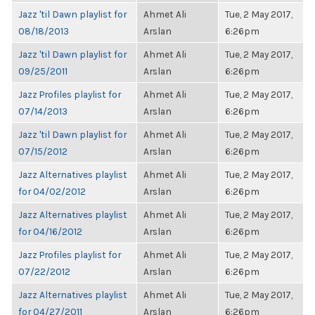
Jazz 'til Dawn playlist for
Ahmet Ali
Tue, 2 May 2017,
08/18/2013
Arslan
6:26pm
Jazz 'til Dawn playlist for
Ahmet Ali
Tue, 2 May 2017,
09/25/2011
Arslan
6:26pm
Jazz Profiles playlist for
Ahmet Ali
Tue, 2 May 2017,
07/14/2013
Arslan
6:26pm
Jazz 'til Dawn playlist for
Ahmet Ali
Tue, 2 May 2017,
07/15/2012
Arslan
6:26pm
Jazz Alternatives playlist
Ahmet Ali
Tue, 2 May 2017,
for 04/02/2012
Arslan
6:26pm
Jazz Alternatives playlist
Ahmet Ali
Tue, 2 May 2017,
for 04/16/2012
Arslan
6:26pm
Jazz Profiles playlist for
Ahmet Ali
Tue, 2 May 2017,
07/22/2012
Arslan
6:26pm
Jazz Alternatives playlist
Ahmet Ali
Tue, 2 May 2017,
for 04/27/2011
Arslan
6:26pm