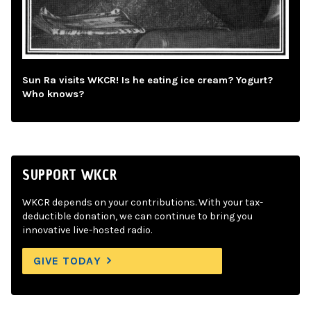
Sun Ra visits WKCR! Is he eating ice cream? Yogurt?
Who knows?
SUPPORT WKCR
WKCR depends on your contributions. With your tax-
deductible donation, we can continue to bring you
innovative live-hosted radio.
GIVE TODAY