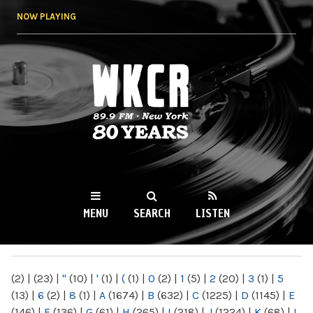
Skip to
NOW PLAYING
main
content
WKCR 89.9FM
NY
MENU
SEARCH
LISTEN
MAIN MENU
(2)
|
(23)
|
"
(10)
|
'
(1)
|
(
(1)
|
0
(2)
|
1
(5)
|
2
(20)
|
3
(1)
|
5
(13)
|
6
(2)
|
8
(1)
|
A
(1674)
|
B
(632)
|
C
(1225)
|
D
(1145)
|
E
(146)
|
F
(136)
|
G
(61)
|
H
(265)
|
I
(218)
|
J
(1224)
|
K
(68)
|
L