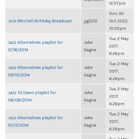
12:57pm
Sun, 30
Joni Mitchell Birthday Broadcast
jjg2212
Oct 2022,
10:02pm
Tue, 2 May
Jazz Alternatives playlist for
Jake
2017,
12/16/2014
Gagne
6:26pm
Tue, 2 May
Jazz Alternatives playlist for
Jake
2017,
09/15/2014
Gagne
6:26pm
Tue, 2 May
Jazz 'til Dawn playlist for
Jake
2017,
06/08/2014
Gagne
6:26pm
Tue, 2 May
Jazz Alternatives playlist for
Jake
2017,
10/13/2014
Gagne
6:26pm