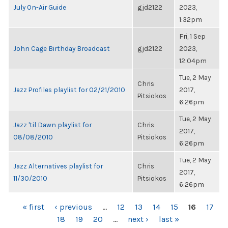
July On-Air Guide
gjd2122
2023,
1:32pm
Fri, 1 Sep
John Cage Birthday Broadcast
gjd2122
2023,
12:04pm
Tue, 2 May
Chris
Jazz Profiles playlist for 02/21/2010
2017,
Pitsiokos
6:26pm
Tue, 2 May
Jazz 'til Dawn playlist for
Chris
2017,
08/08/2010
Pitsiokos
6:26pm
Tue, 2 May
Jazz Alternatives playlist for
Chris
2017,
11/30/2010
Pitsiokos
6:26pm
PAGES
« first
‹ previous
…
12
13
14
15
16
17
18
19
20
…
next ›
last »