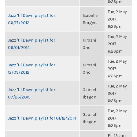
6:26pm
Tue, 2 May
Jazz 'til Dawn playlist for
Isabelle
2017,
06/17/2012
Burger...
6:26pm
Tue, 2 May
Jazz 'til Dawn playlist for
Hiroshi
2017,
06/01/2014
Ono
6:26pm
Tue, 2 May
Jazz 'til Dawn playlist for
Hiroshi
2017,
12/09/2012
Ono
6:26pm
Tue, 2 May
Jazz 'til Dawn playlist for
Gabriel
2017,
07/26/2015
Ibagon
6:26pm
Tue, 2 May
Gabriel
Jazz 'til Dawn playlist for 01/12/2014
2017,
Ibagon
6:26pm
Fri, 13 Jun