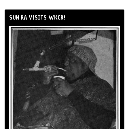
SUN RA VISITS WKCR!