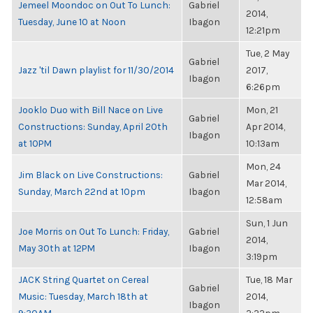
Jemeel Moondoc on Out To Lunch:
Gabriel
2014,
Tuesday, June 10 at Noon
Ibagon
12:21pm
Tue, 2 May
Gabriel
Jazz 'til Dawn playlist for 11/30/2014
2017,
Ibagon
6:26pm
Jooklo Duo with Bill Nace on Live
Mon, 21
Gabriel
Constructions: Sunday, April 20th
Apr 2014,
Ibagon
at 10PM
10:13am
Mon, 24
Jim Black on Live Constructions:
Gabriel
Mar 2014,
Sunday, March 22nd at 10pm
Ibagon
12:58am
Sun, 1 Jun
Joe Morris on Out To Lunch: Friday,
Gabriel
2014,
May 30th at 12PM
Ibagon
3:19pm
JACK String Quartet on Cereal
Tue, 18 Mar
Gabriel
Music: Tuesday, March 18th at
2014,
Ibagon