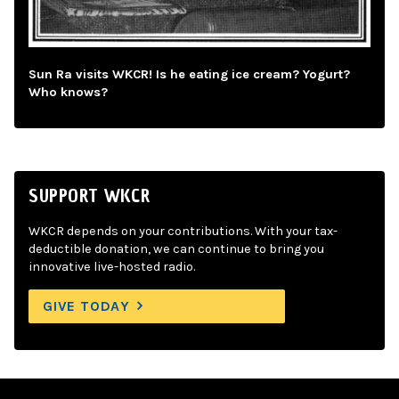
Sun Ra visits WKCR! Is he eating ice cream? Yogurt?
Who knows?
SUPPORT WKCR
WKCR depends on your contributions. With your tax-
deductible donation, we can continue to bring you
innovative live-hosted radio.
GIVE TODAY