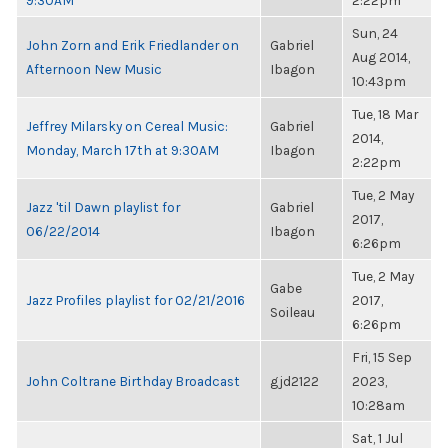
9:30AM
2:22pm
Sun, 24
John Zorn and Erik Friedlander on
Gabriel
Aug 2014,
Afternoon New Music
Ibagon
10:43pm
Tue, 18 Mar
Jeffrey Milarsky on Cereal Music:
Gabriel
2014,
Monday, March 17th at 9:30AM
Ibagon
2:22pm
Tue, 2 May
Jazz 'til Dawn playlist for
Gabriel
2017,
06/22/2014
Ibagon
6:26pm
Tue, 2 May
Gabe
Jazz Profiles playlist for 02/21/2016
2017,
Soileau
6:26pm
Fri, 15 Sep
John Coltrane Birthday Broadcast
gjd2122
2023,
10:28am
Sat, 1 Jul