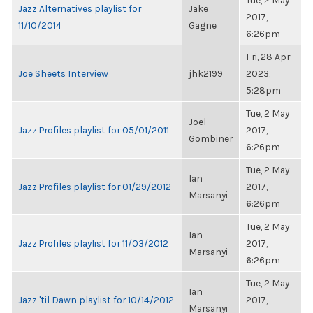
Tue, 2 May
Jazz Alternatives playlist for
Jake
2017,
11/10/2014
Gagne
6:26pm
Fri, 28 Apr
Joe Sheets Interview
jhk2199
2023,
5:28pm
Tue, 2 May
Joel
Jazz Profiles playlist for 05/01/2011
2017,
Gombiner
6:26pm
Tue, 2 May
Ian
Jazz Profiles playlist for 01/29/2012
2017,
Marsanyi
6:26pm
Tue, 2 May
Ian
Jazz Profiles playlist for 11/03/2012
2017,
Marsanyi
6:26pm
Tue, 2 May
Ian
Jazz 'til Dawn playlist for 10/14/2012
2017,
Marsanyi