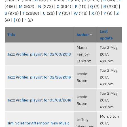
(466)
|
M
(952)
|
N
(273)
|
O
(934)
|
P
(111)
|
Q
(2)
|
R
(276)
|
S
(972)
|
T
(2286)
|
U
(22)
|
V
(35)
|
W
(112)
|
X
(1)
|
Y
(9)
|
Z
(4)
|
[
(1)
|
“
(2)
Last
Title
Author
update
Marin
Tue, 2 May
Jazz Profiles playlist for 02/03/2013
Fanjoy-
2017,
Labrenz
6:26pm
Tue, 2 May
Jessie
Jazz Profiles playlist for 02/28/2016
2017,
Rubin
6:26pm
Tue, 2 May
Jessie
Jazz Profiles playlist for 05/08/2016
2017,
Rubin
6:26pm
Mon, 5 Jun
Jeffrey
Jim Nolet for Afternoon New Music
2017,
Wainstein