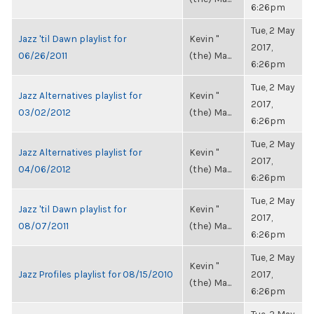
6:26pm
Tue, 2 May
Jazz 'til Dawn playlist for
Kevin "
2017,
06/26/2011
(the) Ma...
6:26pm
Tue, 2 May
Jazz Alternatives playlist for
Kevin "
2017,
03/02/2012
(the) Ma...
6:26pm
Tue, 2 May
Jazz Alternatives playlist for
Kevin "
2017,
04/06/2012
(the) Ma...
6:26pm
Tue, 2 May
Jazz 'til Dawn playlist for
Kevin "
2017,
08/07/2011
(the) Ma...
6:26pm
Tue, 2 May
Kevin "
Jazz Profiles playlist for 08/15/2010
2017,
(the) Ma...
6:26pm