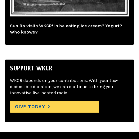
Sun Ra visits WKCR! Is he eating ice cream? Yogurt?
Who knows?
SUPPORT WKCR
WKCR depends on your contributions. With your tax-
deductible donation, we can continue to bring you
innovative live-hosted radio.
GIVE TODAY