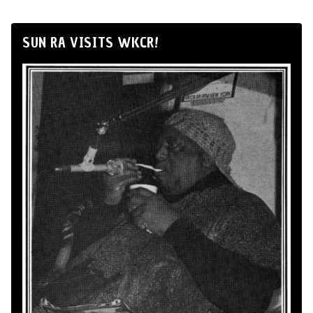
SUN RA VISITS WKCR!