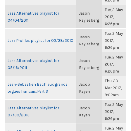
6:26pm
Tue, 2 May
Jazz Alternatives playlist for
Jason
2017,
04/04/2011
Raylesberg
6:26pm
Tue, 2 May
Jason
Jazz Profiles playlist for 02/28/2010
2017,
Raylesberg
6:26pm
Tue, 2 May
Jazz Alternatives playlist for
Jason
2017,
05/16/2011
Raylesberg
6:26pm
Thu, 23
Jean-Sebastien Bach aux grands
Jacob
Mar 2017,
orgues francais, Part 3
Kayen
9:02am
Tue, 2 May
Jazz Alternatives playlist for
Jacob
2017,
07/30/2013
Kayen
6:26pm
Tue, 2 May