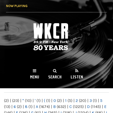
Skip to
NOW PLAYING
main
content
WKCR 89.9FM
NY
MENU
SEARCH
LISTEN
MAIN MENU
(2)
|
(23)
|
"
(10)
|
'
(1)
|
(
(1)
|
0
(2)
|
1
(5)
|
2
(20)
|
3
(1)
|
5
(13)
|
6
(2)
|
8
(1)
|
A
(1674)
|
B
(632)
|
C
(1225)
|
D
(1145)
|
E
(146)
|
F
(136)
|
G
(61)
|
H
(265)
|
I
(218)
|
J
(1224)
|
K
(68)
|
L