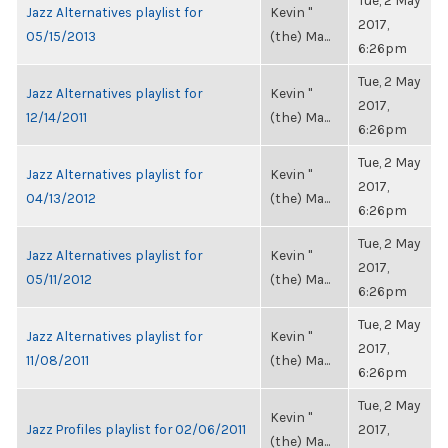
Tue, 2 May
Jazz Alternatives playlist for
Kevin "
2017,
05/15/2013
(the) Ma...
6:26pm
Tue, 2 May
Jazz Alternatives playlist for
Kevin "
2017,
12/14/2011
(the) Ma...
6:26pm
Tue, 2 May
Jazz Alternatives playlist for
Kevin "
2017,
04/13/2012
(the) Ma...
6:26pm
Tue, 2 May
Jazz Alternatives playlist for
Kevin "
2017,
05/11/2012
(the) Ma...
6:26pm
Tue, 2 May
Jazz Alternatives playlist for
Kevin "
2017,
11/08/2011
(the) Ma...
6:26pm
Tue, 2 May
Kevin "
Jazz Profiles playlist for 02/06/2011
2017,
(the) Ma...