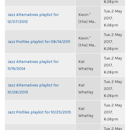
6:26pm
Tue, 2 May
Jazz Alternatives playlist for
Kevin "
2017,
12/07/2012
(the) Ma...
6:26pm
Tue, 2 May
Kevin "
Jazz Profiles playlist for 08/14/2011
2017,
(the) Ma...
6:26pm
Tue, 2 May
Jazz Alternatives playlist for
Kat
2017,
11/19/2014
Whatley
6:26pm
Tue, 2 May
Jazz Alternatives playlist for
Kat
2017,
10/28/2015
Whatley
6:26pm
Tue, 2 May
Kat
Jazz Profiles playlist for 10/25/2015
2017,
Whatley
6:26pm
Tue, 2 May