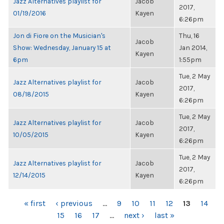
Jazz Alternatives playlist for
Jacob
2017,
01/19/2016
Kayen
6:26pm
Jon di Fiore on the Musician's
Thu, 16
Jacob
Show: Wednesday, January 15 at
Jan 2014,
Kayen
6pm
1:55pm
Tue, 2 May
Jazz Alternatives playlist for
Jacob
2017,
08/18/2015
Kayen
6:26pm
Tue, 2 May
Jazz Alternatives playlist for
Jacob
2017,
10/05/2015
Kayen
6:26pm
Tue, 2 May
Jazz Alternatives playlist for
Jacob
2017,
12/14/2015
Kayen
6:26pm
PAGES
« first
‹ previous
…
9
10
11
12
13
14
15
16
17
…
next ›
last »