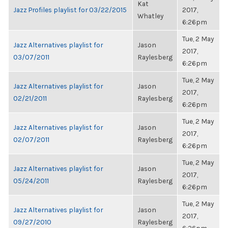
Kat
Jazz Profiles playlist for 03/22/2015
2017,
Whatley
6:26pm
Tue, 2 May
Jazz Alternatives playlist for
Jason
2017,
03/07/2011
Raylesberg
6:26pm
Tue, 2 May
Jazz Alternatives playlist for
Jason
2017,
02/21/2011
Raylesberg
6:26pm
Tue, 2 May
Jazz Alternatives playlist for
Jason
2017,
02/07/2011
Raylesberg
6:26pm
Tue, 2 May
Jazz Alternatives playlist for
Jason
2017,
05/24/2011
Raylesberg
6:26pm
Tue, 2 May
Jazz Alternatives playlist for
Jason
2017,
09/27/2010
Raylesberg