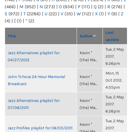
(466)
|
M
(952)
|
N
(273)
|
O
(934)
|
P
(111)
|
Q
(2)
|
R
(276)
|
S
(972)
|
T
(2286)
|
U
(22)
|
V
(35)
|
W
(112)
|
X
(1)
|
Y
(9)
|
Z
(4)
|
[
(1)
|
“
(2)
Last
Title
Author
update
Tue, 2 May
Jazz Alternatives playlist for
Kevin "
2017,
04/27/2012
(the) Ma...
6:26pm
Mon, 15
John Tchicai 24-Hour Memorial
Kevin "
Oct 2012,
Broadcast
(the) Ma...
4:55pm
Tue, 2 May
Jazz Alternatives playlist for
Kevin "
2017,
07/06/2011
(the) Ma...
6:26pm
Tue, 2 May
Kevin "
Jazz Profiles playlist for 06/05/2011
2017,
(the) Ma...