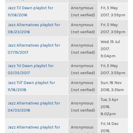
Jazz Til Dawn playlist for
Anonymous
Fri, 5 May
11/06/2016
(not verified)
2017, 3:59pm
Jazz Alternatives playlist for
Anonymous
Fri, 5 May
08/23/2016
(not verified)
2017, 3:59pm
Wed, 19 Jul
Jazz Alternatives playlist for
Anonymous
2017,
07/19/2017
(not verified)
9:04pm
Jazz 'til Dawn playlist for
Anonymous
Fri, 5 May
02/05/2017
(not verified)
2017, 3:59pm
Jazz Till' Dawn playlist for
Anonymous
Sun, 18 Nov
11/18/2018
(not verified)
2018, 3:31am
Tue, 3 Apr
Jazz Alternatives playlist for
Anonymous
2018,
04/03/2018
(not verified)
8:02pm
Fri, 14 Dec
Jazz Alternatives playlist for
Anonymous
2018,