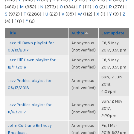
(466)
|
M
(952)
|
N
(273)
|
O
(934)
|
P
(111)
|
Q
(2)
|
R
(276)
|
S
(972)
|
T
(2286)
|
U
(22)
|
V
(35)
|
W
(112)
|
X
(1)
|
Y
(9)
|
Z
(4)
|
[
(1)
|
“
(2)
Title
Author
Last update
Jazz 'til Dawn playlist for
Anonymous
Fri, 5 May
03/19/2017
(not verified)
2017, 3:59pm
Jazz Till' Dawn playlist for
Anonymous
Fri, 5 May
12/11/2016
(not verified)
2017, 3:59pm
Sun, 17 Jun
Jazz Profiles playlist for
Anonymous
2018,
06/17/2018
(not verified)
4:09pm
Sun, 12 Nov
Jazz Profiles playlist for
Anonymous
2017,
11/12/2017
(not verified)
2:20pm
John Coltrane Birthday
Anonymous
Fri, 1 Mar
Broadcast
(not verified)
2019, 6:23pm