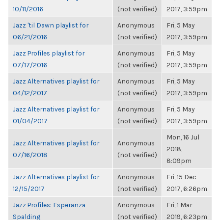
10/11/2016
(not verified)
2017, 3:59pm
Jazz 'til Dawn playlist for
Anonymous
Fri, 5 May
06/21/2016
(not verified)
2017, 3:59pm
Jazz Profiles playlist for
Anonymous
Fri, 5 May
07/17/2016
(not verified)
2017, 3:59pm
Jazz Alternatives playlist for
Anonymous
Fri, 5 May
04/12/2017
(not verified)
2017, 3:59pm
Jazz Alternatives playlist for
Anonymous
Fri, 5 May
01/04/2017
(not verified)
2017, 3:59pm
Mon, 16 Jul
Jazz Alternatives playlist for
Anonymous
2018,
07/16/2018
(not verified)
8:09pm
Jazz Alternatives playlist for
Anonymous
Fri, 15 Dec
12/15/2017
(not verified)
2017, 6:26pm
Jazz Profiles: Esperanza
Anonymous
Fri, 1 Mar
Spalding
(not verified)
2019, 6:23pm