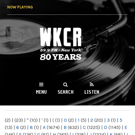
Skip to
NOW PLAYING
main
content
WKCR 89.9FM
NY
MENU
SEARCH
LISTEN
MAIN MENU
(2)
|
(23)
|
"
(10)
|
'
(1)
|
(
(1)
|
0
(2)
|
1
(5)
|
2
(20)
|
3
(1)
|
5
(13)
|
6
(2)
|
8
(1)
|
A
(1674)
|
B
(632)
|
C
(1225)
|
D
(1145)
|
E
(146)
|
F
(136)
|
G
(61)
|
H
(265)
|
I
(218)
|
J
(1224)
|
K
(68)
|
L