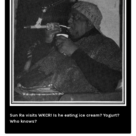
Sun Ra visits WKCR! Is he eating ice cream? Yogurt?
Who knows?