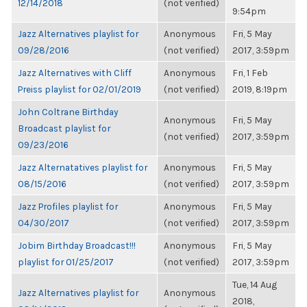
12/14/2018
(not verified)
9:54pm
Jazz Alternatives playlist for
Anonymous
Fri, 5 May
09/28/2016
(not verified)
2017, 3:59pm
Jazz Alternatives with Cliff
Anonymous
Fri, 1 Feb
Preiss playlist for 02/01/2019
(not verified)
2019, 8:19pm
John Coltrane Birthday
Anonymous
Fri, 5 May
Broadcast playlist for
(not verified)
2017, 3:59pm
09/23/2016
Jazz Alternatatives playlist for
Anonymous
Fri, 5 May
08/15/2016
(not verified)
2017, 3:59pm
Jazz Profiles playlist for
Anonymous
Fri, 5 May
04/30/2017
(not verified)
2017, 3:59pm
Jobim Birthday Broadcast!!!
Anonymous
Fri, 5 May
playlist for 01/25/2017
(not verified)
2017, 3:59pm
Tue, 14 Aug
Jazz Alternatives playlist for
Anonymous
2018,