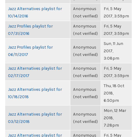
Jazz Alternatives playlist for
Anonymous
Fri, 5 May
10/14/2016
(not verified)
2017, 3:59pm
Jazz Profiles playlist for
Anonymous
Fri, 5 May
07/31/2016
(not verified)
2017, 3:59pm
Sun, 11 Jun
Jazz Profiles playlist for
Anonymous
2017,
06/11/2017
(not verified)
3:08pm
Jazz Alternatives playlist for
Anonymous
Fri, 5 May
02/17/2017
(not verified)
2017, 3:59pm
Thu, 18 Oct
Jazz Alternatives playlist for
Anonymous
2018,
10/18/2018
(not verified)
6:50pm
Mon, 12 Mar
Jazz Alternatives playlist for
Anonymous
2018,
03/12/2018
(not verified)
7:28pm
Jazz Alternatives playlist for
Anonymous
Fri, 5 May