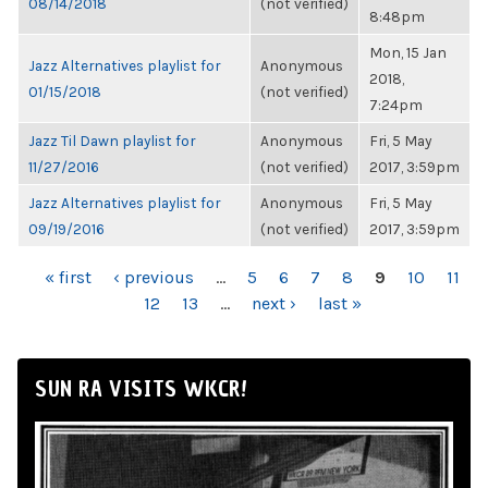
08/14/2018
(not verified)
8:48pm
Mon, 15 Jan
Jazz Alternatives playlist for
Anonymous
2018,
01/15/2018
(not verified)
7:24pm
Jazz Til Dawn playlist for
Anonymous
Fri, 5 May
11/27/2016
(not verified)
2017, 3:59pm
Jazz Alternatives playlist for
Anonymous
Fri, 5 May
09/19/2016
(not verified)
2017, 3:59pm
PAGES
« first
‹ previous
…
5
6
7
8
9
10
11
12
13
…
next ›
last »
SUN RA VISITS WKCR!