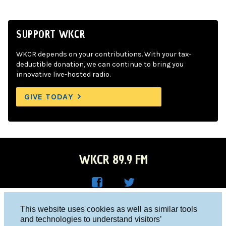
SUPPORT WKCR
WKCR depends on your contributions. With your tax-
deductible donation, we can continue to bring you
innovative live-hosted radio.
GIVE TODAY
WKCR 89.9 FM
WKC
WKC
Columbia University, New York, NY 10027
This website uses cookies as well as similar tools
R on
R on
and technologies to understand visitors’
Studio 212-854-9920