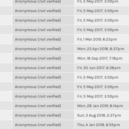
Anonymous (not verified)
Fri, 5 May 2017, 3:59pm
Anonymous (not verified)
Fri, 5 May 2017, 3:59pm
Anonymous (not verified)
Fri, 5 May 2017, 3:59pm
Anonymous (not verified)
Fri, 5 May 2017, 3:59pm
Anonymous (not verified)
Fri, 1 Mar 2019, 6:23pm
Anonymous (not verified)
Mon, 23 Apr 2018, 8:37pm
Anonymous (not verified)
Mon, 18 Sep 2017, 7:18pm
Anonymous (not verified)
Fri, 30 Jun 2017, 6:38pm
Anonymous (not verified)
Fri, 5 May 2017, 3:59pm
Anonymous (not verified)
Fri, 5 May 2017, 3:59pm
Anonymous (not verified)
Fri, 5 May 2017, 3:59pm
Anonymous (not verified)
Mon, 28 Jan 2019, 8:14pm
Anonymous (not verified)
Sun, 5 Aug 2018, 2:37pm
Anonymous (not verified)
Thu, 4 Jan 2018, 6:59pm