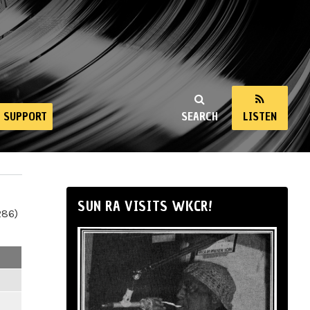
SUPPORT
SEARCH
LISTEN
SUN RA VISITS WKCR!
286)