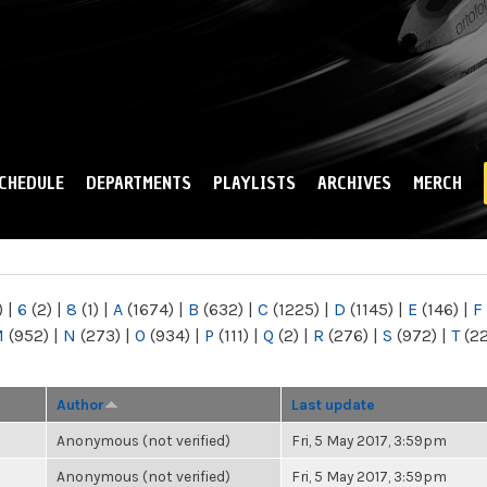
Skip to
main
content
CHEDULE
DEPARTMENTS
PLAYLISTS
ARCHIVES
MERCH
)
|
6
(2)
|
8
(1)
|
A
(1674)
|
B
(632)
|
C
(1225)
|
D
(1145)
|
E
(146)
|
F
M
(952)
|
N
(273)
|
O
(934)
|
P
(111)
|
Q
(2)
|
R
(276)
|
S
(972)
|
T
(2
Author
Last update
Anonymous (not verified)
Fri, 5 May 2017, 3:59pm
Anonymous (not verified)
Fri, 5 May 2017, 3:59pm