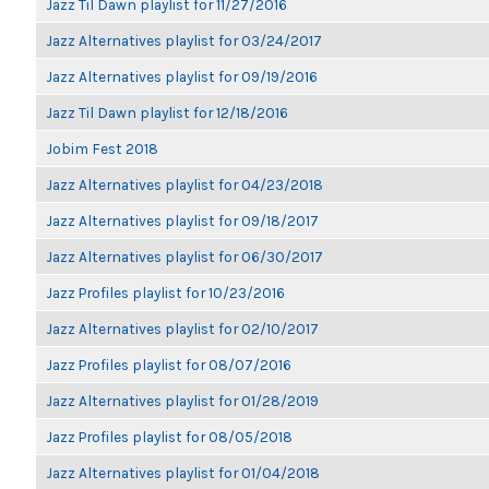
Jazz Til Dawn playlist for 11/27/2016
Jazz Alternatives playlist for 03/24/2017
Jazz Alternatives playlist for 09/19/2016
Jazz Til Dawn playlist for 12/18/2016
Jobim Fest 2018
Jazz Alternatives playlist for 04/23/2018
Jazz Alternatives playlist for 09/18/2017
Jazz Alternatives playlist for 06/30/2017
Jazz Profiles playlist for 10/23/2016
Jazz Alternatives playlist for 02/10/2017
Jazz Profiles playlist for 08/07/2016
Jazz Alternatives playlist for 01/28/2019
Jazz Profiles playlist for 08/05/2018
Jazz Alternatives playlist for 01/04/2018