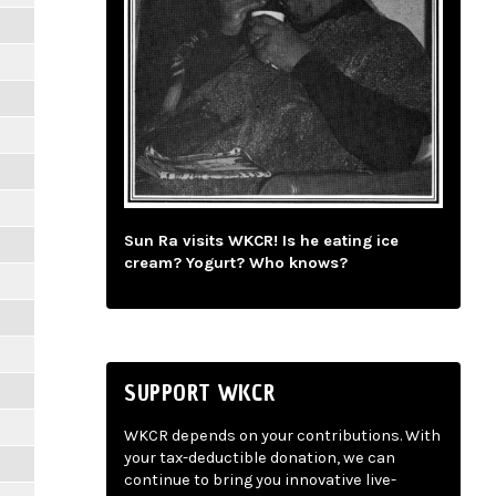
Sun Ra visits WKCR! Is he eating ice
cream? Yogurt? Who knows?
SUPPORT WKCR
WKCR depends on your contributions. With
your tax-deductible donation, we can
continue to bring you innovative live-