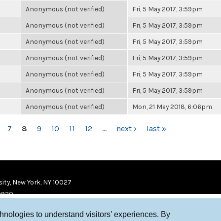
Anonymous (not verified)
Fri, 5 May 2017, 3:59pm
Anonymous (not verified)
Fri, 5 May 2017, 3:59pm
Anonymous (not verified)
Fri, 5 May 2017, 3:59pm
Anonymous (not verified)
Fri, 5 May 2017, 3:59pm
Anonymous (not verified)
Fri, 5 May 2017, 3:59pm
Anonymous (not verified)
Fri, 5 May 2017, 3:59pm
Anonymous (not verified)
Mon, 21 May 2018, 6:06pm
7
8
9
10
11
12
…
next ›
last »
ity, New York, NY 10027
9920
chnologies to understand visitors’ experiences. By