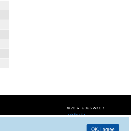
© 2016 - 2026 WKCR
Public File
OK, I agree