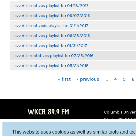
Jazz Alternatives playlist for 04/18/2017
Jazz Alternatives playlist for 09/07/2016
Jazz Alternativeds playlist for 01/11/2017
Jazz Alternatives playlist for 06/28/2016
Jazz Alternatives playlist for 01/31/2017
Jazz Alternatatives playlist for 07/25/2016
Jazz Alternatives playlist for 05/21/2018
PAGES
« first
‹ previous
…
4
5
6
WKCR 89.9 FM
Columbia Univers
Studio 212-854-
board@wkcr.org
This website uses cookies as well as similar tools and te
WKC
WKC