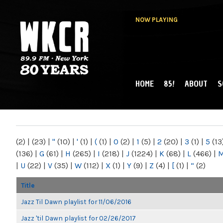
NOW PLAYING
HOME
85!
ABOUT
S
MAIN MENU
WKCR 89.9FM
NY
(2)
|
(23)
|
"
(10)
|
'
(1)
|
(
(1)
|
0
(2)
|
1
(5)
|
2
(20)
|
3
(1)
|
5
(13
(136)
|
G
(61)
|
H
(265)
|
I
(218)
|
J
(1224)
|
K
(68)
|
L
(466)
|
|
U
(22)
|
V
(35)
|
W
(112)
|
X
(1)
|
Y
(9)
|
Z
(4)
|
[
(1)
|
“
(2)
Title
Jazz Til Dawn playlist for 11/06/2016
Jazz 'til Dawn playlist for 02/26/2017