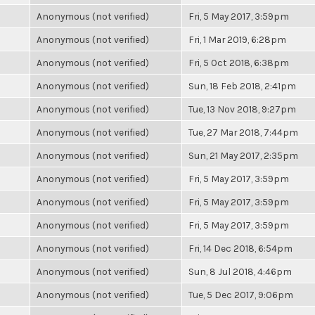
Anonymous (not verified)
Fri, 5 May 2017, 3:59pm
Anonymous (not verified)
Fri, 1 Mar 2019, 6:28pm
Anonymous (not verified)
Fri, 5 Oct 2018, 6:38pm
Anonymous (not verified)
Sun, 18 Feb 2018, 2:41pm
Anonymous (not verified)
Tue, 13 Nov 2018, 9:27pm
Anonymous (not verified)
Tue, 27 Mar 2018, 7:44pm
Anonymous (not verified)
Sun, 21 May 2017, 2:35pm
Anonymous (not verified)
Fri, 5 May 2017, 3:59pm
Anonymous (not verified)
Fri, 5 May 2017, 3:59pm
Anonymous (not verified)
Fri, 5 May 2017, 3:59pm
Anonymous (not verified)
Fri, 14 Dec 2018, 6:54pm
Anonymous (not verified)
Sun, 8 Jul 2018, 4:46pm
Anonymous (not verified)
Tue, 5 Dec 2017, 9:06pm