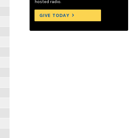
hosted radio.
GIVE TODAY