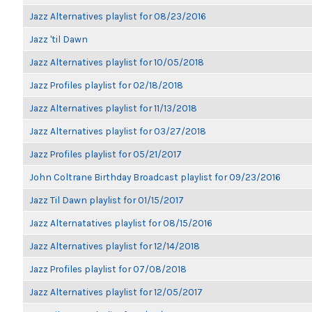
Jazz Alternatives playlist for 08/23/2016
Jazz 'til Dawn
Jazz Alternatives playlist for 10/05/2018
Jazz Profiles playlist for 02/18/2018
Jazz Alternatives playlist for 11/13/2018
Jazz Alternatives playlist for 03/27/2018
Jazz Profiles playlist for 05/21/2017
John Coltrane Birthday Broadcast playlist for 09/23/2016
Jazz Til Dawn playlist for 01/15/2017
Jazz Alternatatives playlist for 08/15/2016
Jazz Alternatives playlist for 12/14/2018
Jazz Profiles playlist for 07/08/2018
Jazz Alternatives playlist for 12/05/2017