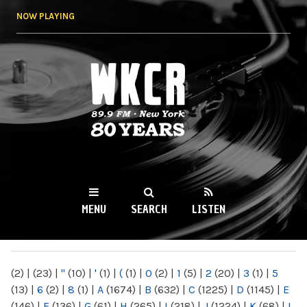
Skip to
NOW PLAYING
main
content
WKCR 89.9FM
NY
MENU
SEARCH
LISTEN
MAIN MENU
(2)
|
(23)
|
"
(10)
|
'
(1)
|
(
(1)
|
0
(2)
|
1
(5)
|
2
(20)
|
3
(1)
|
5
(13)
|
6
(2)
|
8
(1)
|
A
(1674)
|
B
(632)
|
C
(1225)
|
D
(1145)
|
E
(146)
|
F
(136)
|
G
(61)
|
H
(265)
|
I
(218)
|
J
(1224)
|
K
(68)
|
L