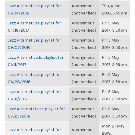
Jazz Alternatives playlist for
Anonymous
Thu, 4 Jan
01/04/2018
(not verified)
2018, 6:59pm
Jazz Alternatives playlist for
Anonymous
Fri, 5 May
04/18/2017
(not verified)
2017, 3:59pm
Jazz Alternatives playlist for
Anonymous
Fri, 5 May
09/07/2016
(not verified)
2017, 3:59pm
Jazz Alternativeds playlist for
Anonymous
Fri, 5 May
01/11/2017
(not verified)
2017, 3:59pm
Jazz Alternatives playlist for
Anonymous
Fri, 5 May
06/28/2016
(not verified)
2017, 3:59pm
Jazz Alternatives playlist for
Anonymous
Fri, 5 May
01/31/2017
(not verified)
2017, 3:59pm
Jazz Alternatatives playlist for
Anonymous
Fri, 5 May
07/25/2016
(not verified)
2017, 3:59pm
Mon, 21 May
Jazz Alternatives playlist for
Anonymous
2018,