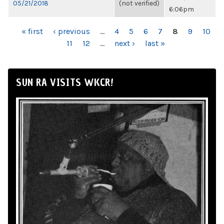
05/21/2018
(not verified)
6:06pm
PAGES
« first
‹ previous
…
4
5
6
7
8
9
10
11
12
…
next ›
last »
SUN RA VISITS WKCR!