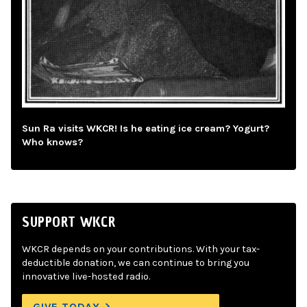
Sun Ra visits WKCR! Is he eating ice cream? Yogurt?
Who knows?
SUPPORT WKCR
WKCR depends on your contributions. With your tax-
deductible donation, we can continue to bring you
innovative live-hosted radio.
GIVE TODAY