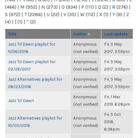
(466)
|
M
(952)
|
N
(273)
|
O
(934)
|
P
(111)
|
Q
(2)
|
R
(276)
|
S
(972)
|
T
(2286)
|
U
(22)
|
V
(35)
|
W
(112)
|
X
(1)
|
Y
(9)
|
Z
(4)
|
[
(1)
|
“
(2)
Title
Author
Last update
Jazz Til Dawn playlist for
Anonymous
Fri, 5 May
11/06/2016
(not verified)
2017, 3:59pm
Jazz 'til Dawn playlist for
Anonymous
Fri, 5 May
02/26/2017
(not verified)
2017, 3:59pm
Jazz Alternatives playlist for
Anonymous
Fri, 5 May
08/23/2016
(not verified)
2017, 3:59pm
Anonymous
Fri, 1 Mar
Jazz 'til Dawn
(not verified)
2019, 6:28pm
Fri, 5 Oct
Jazz Alternatives playlist for
Anonymous
2018,
10/05/2018
(not verified)
6:38pm