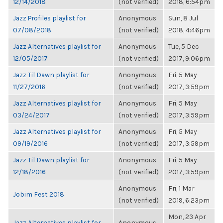
12/14/2018
(not verified)
2018, 6:54pm
Jazz Profiles playlist for
Anonymous
Sun, 8 Jul
07/08/2018
(not verified)
2018, 4:46pm
Jazz Alternatives playlist for
Anonymous
Tue, 5 Dec
12/05/2017
(not verified)
2017, 9:06pm
Jazz Til Dawn playlist for
Anonymous
Fri, 5 May
11/27/2016
(not verified)
2017, 3:59pm
Jazz Alternatives playlist for
Anonymous
Fri, 5 May
03/24/2017
(not verified)
2017, 3:59pm
Jazz Alternatives playlist for
Anonymous
Fri, 5 May
09/19/2016
(not verified)
2017, 3:59pm
Jazz Til Dawn playlist for
Anonymous
Fri, 5 May
12/18/2016
(not verified)
2017, 3:59pm
Anonymous
Fri, 1 Mar
Jobim Fest 2018
(not verified)
2019, 6:23pm
Mon, 23 Apr
Jazz Alternatives playlist for
Anonymous