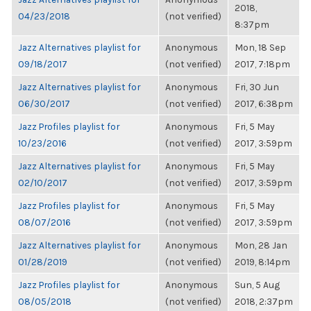
2018,
04/23/2018
(not verified)
8:37pm
Jazz Alternatives playlist for
Anonymous
Mon, 18 Sep
09/18/2017
(not verified)
2017, 7:18pm
Jazz Alternatives playlist for
Anonymous
Fri, 30 Jun
06/30/2017
(not verified)
2017, 6:38pm
Jazz Profiles playlist for
Anonymous
Fri, 5 May
10/23/2016
(not verified)
2017, 3:59pm
Jazz Alternatives playlist for
Anonymous
Fri, 5 May
02/10/2017
(not verified)
2017, 3:59pm
Jazz Profiles playlist for
Anonymous
Fri, 5 May
08/07/2016
(not verified)
2017, 3:59pm
Jazz Alternatives playlist for
Anonymous
Mon, 28 Jan
01/28/2019
(not verified)
2019, 8:14pm
Jazz Profiles playlist for
Anonymous
Sun, 5 Aug
08/05/2018
(not verified)
2018, 2:37pm