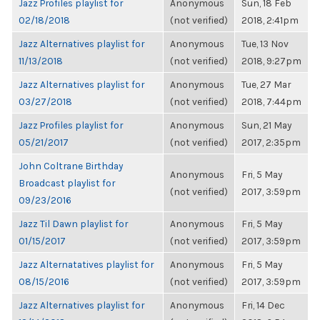
Jazz Profiles playlist for
Anonymous
Sun, 18 Feb
02/18/2018
(not verified)
2018, 2:41pm
Jazz Alternatives playlist for
Anonymous
Tue, 13 Nov
11/13/2018
(not verified)
2018, 9:27pm
Jazz Alternatives playlist for
Anonymous
Tue, 27 Mar
03/27/2018
(not verified)
2018, 7:44pm
Jazz Profiles playlist for
Anonymous
Sun, 21 May
05/21/2017
(not verified)
2017, 2:35pm
John Coltrane Birthday
Anonymous
Fri, 5 May
Broadcast playlist for
(not verified)
2017, 3:59pm
09/23/2016
Jazz Til Dawn playlist for
Anonymous
Fri, 5 May
01/15/2017
(not verified)
2017, 3:59pm
Jazz Alternatatives playlist for
Anonymous
Fri, 5 May
08/15/2016
(not verified)
2017, 3:59pm
Jazz Alternatives playlist for
Anonymous
Fri, 14 Dec