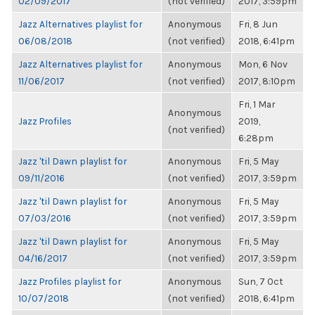
02/09/2017
(not verified)
2017, 3:59pm
Jazz Alternatives playlist for
Anonymous
Fri, 8 Jun
06/08/2018
(not verified)
2018, 6:41pm
Jazz Alternatives playlist for
Anonymous
Mon, 6 Nov
11/06/2017
(not verified)
2017, 8:10pm
Fri, 1 Mar
Anonymous
Jazz Profiles
2019,
(not verified)
6:28pm
Jazz 'til Dawn playlist for
Anonymous
Fri, 5 May
09/11/2016
(not verified)
2017, 3:59pm
Jazz 'til Dawn playlist for
Anonymous
Fri, 5 May
07/03/2016
(not verified)
2017, 3:59pm
Jazz 'til Dawn playlist for
Anonymous
Fri, 5 May
04/16/2017
(not verified)
2017, 3:59pm
Jazz Profiles playlist for
Anonymous
Sun, 7 Oct
10/07/2018
(not verified)
2018, 6:41pm