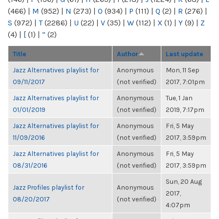
(466)
|
M
(952)
|
N
(273)
|
O
(934)
|
P
(111)
|
Q
(2)
|
R
(276)
|
S
(972)
|
T
(2286)
|
U
(22)
|
V
(35)
|
W
(112)
|
X
(1)
|
Y
(9)
|
Z
(4)
|
[
(1)
|
“
(2)
Title
Author
Last update
Jazz Alternatives playlist for
Anonymous
Mon, 11 Sep
09/11/2017
(not verified)
2017, 7:01pm
Jazz Alternatives playlist for
Anonymous
Tue, 1 Jan
01/01/2019
(not verified)
2019, 7:17pm
Jazz Alternatives playlist for
Anonymous
Fri, 5 May
11/09/2016
(not verified)
2017, 3:59pm
Jazz Alternatives playlist for
Anonymous
Fri, 5 May
08/31/2016
(not verified)
2017, 3:59pm
Sun, 20 Aug
Jazz Profiles playlist for
Anonymous
2017,
08/20/2017
(not verified)
4:07pm