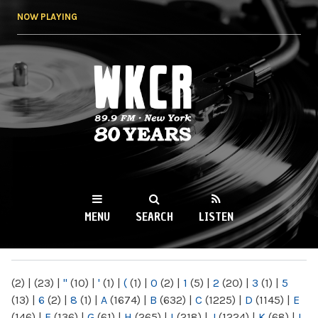
Skip to
NOW PLAYING
main
content
WKCR 89.9FM
NY
MENU
SEARCH
LISTEN
MAIN MENU
(2)
|
(23)
|
"
(10)
|
'
(1)
|
(
(1)
|
0
(2)
|
1
(5)
|
2
(20)
|
3
(1)
|
5
(13)
|
6
(2)
|
8
(1)
|
A
(1674)
|
B
(632)
|
C
(1225)
|
D
(1145)
|
E
(146)
|
F
(136)
|
G
(61)
|
H
(265)
|
I
(218)
|
J
(1224)
|
K
(68)
|
L