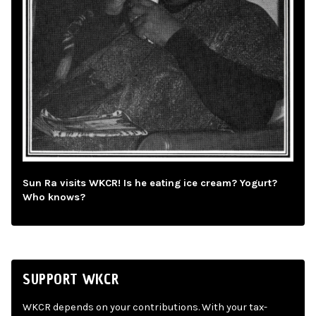
Sun Ra visits WKCR! Is he eating ice cream? Yogurt?
Who knows?
SUPPORT WKCR
WKCR depends on your contributions. With your tax-