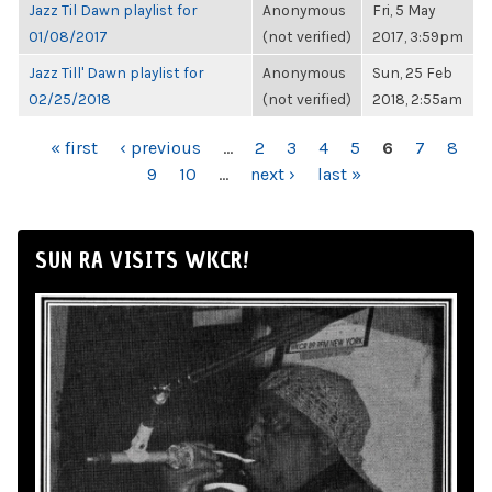
Jazz Til Dawn playlist for
Anonymous
Fri, 5 May
01/08/2017
(not verified)
2017, 3:59pm
Jazz Till' Dawn playlist for
Anonymous
Sun, 25 Feb
02/25/2018
(not verified)
2018, 2:55am
PAGES
« first
‹ previous
…
2
3
4
5
6
7
8
9
10
…
next ›
last »
SUN RA VISITS WKCR!