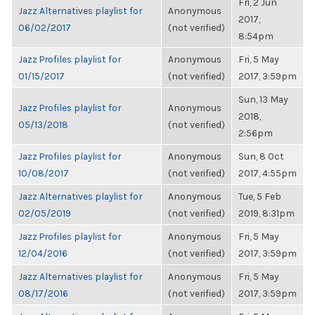
Fri, 2 Jun
Jazz Alternatives playlist for
Anonymous
2017,
06/02/2017
(not verified)
8:54pm
Jazz Profiles playlist for
Anonymous
Fri, 5 May
01/15/2017
(not verified)
2017, 3:59pm
Sun, 13 May
Jazz Profiles playlist for
Anonymous
2018,
05/13/2018
(not verified)
2:56pm
Jazz Profiles playlist for
Anonymous
Sun, 8 Oct
10/08/2017
(not verified)
2017, 4:55pm
Jazz Alternatives playlist for
Anonymous
Tue, 5 Feb
02/05/2019
(not verified)
2019, 8:31pm
Jazz Profiles playlist for
Anonymous
Fri, 5 May
12/04/2016
(not verified)
2017, 3:59pm
Jazz Alternatives playlist for
Anonymous
Fri, 5 May
08/17/2016
(not verified)
2017, 3:59pm