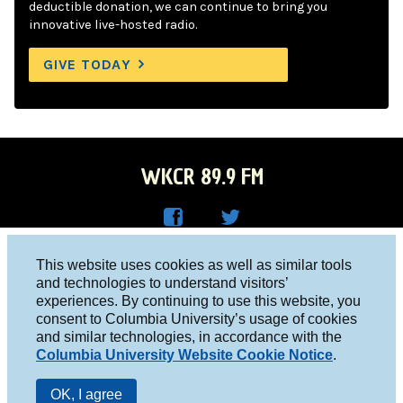
deductible donation, we can continue to bring you
innovative live-hosted radio.
GIVE TODAY
WKCR 89.9 FM
WKC
WKC
Columbia University, New York, NY 10027
This website uses cookies as well as similar tools
R on
R on
and technologies to understand visitors’
Studio 212-854-9920
experiences. By continuing to use this website, you
Face
Twitt
board@wkcr.org
consent to Columbia University’s usage of cookies
boo
er
and similar technologies, in accordance with the
© 2016 - 2026 WKCR
Columbia University Website Cookie Notice
.
k
Public File
OK, I agree