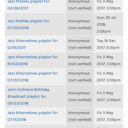
Jazz Profiles playlist for
Anonymous
Fri, 5 May
02/26/2017
(not verified)
2017, 3:59pm
Sun, 29 Jul
Jazz Profiles playlist for
Anonymous
2018,
07/29/2018
(not verified)
2:29pm
Jazz Alternatives playlist for
Anonymous
Tue, 19 Dec
12/19/2017
(not verified)
2017, 6:31pm
Jazz Alternatives playlist for
Anonymous
Fri, 5 May
10/03/2016
(not verified)
2017, 3:59pm
Jazz Alternatives playlist for
Anonymous
Fri, 5 May
07/22/2016
(not verified)
2017, 3:59pm
John Coltrane Birthday
Anonymous
Fri, 5 May
Broadcast playlist for
(not verified)
2017, 3:59pm
09/23/2016
Jazz Alternatives playlist for
Anonymous
Fri, 5 May
07/11/2016
(not verified)
2017, 3:59pm