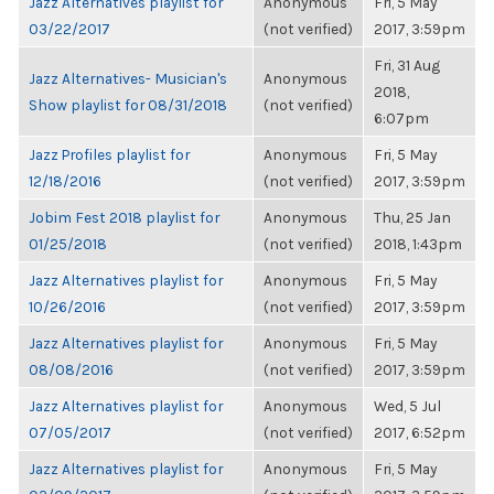
Jazz Alternatives playlist for
Anonymous
Fri, 5 May
03/22/2017
(not verified)
2017, 3:59pm
Fri, 31 Aug
Jazz Alternatives- Musician's
Anonymous
2018,
Show playlist for 08/31/2018
(not verified)
6:07pm
Jazz Profiles playlist for
Anonymous
Fri, 5 May
12/18/2016
(not verified)
2017, 3:59pm
Jobim Fest 2018 playlist for
Anonymous
Thu, 25 Jan
01/25/2018
(not verified)
2018, 1:43pm
Jazz Alternatives playlist for
Anonymous
Fri, 5 May
10/26/2016
(not verified)
2017, 3:59pm
Jazz Alternatives playlist for
Anonymous
Fri, 5 May
08/08/2016
(not verified)
2017, 3:59pm
Jazz Alternatives playlist for
Anonymous
Wed, 5 Jul
07/05/2017
(not verified)
2017, 6:52pm
Jazz Alternatives playlist for
Anonymous
Fri, 5 May