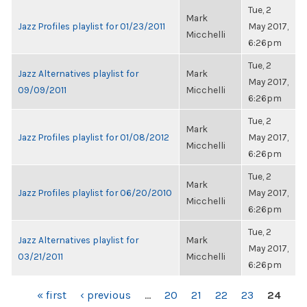
Tue, 2
Mark
Jazz Profiles playlist for 01/23/2011
May 2017,
Micchelli
6:26pm
Tue, 2
Jazz Alternatives playlist for
Mark
May 2017,
09/09/2011
Micchelli
6:26pm
Tue, 2
Mark
Jazz Profiles playlist for 01/08/2012
May 2017,
Micchelli
6:26pm
Tue, 2
Mark
Jazz Profiles playlist for 06/20/2010
May 2017,
Micchelli
6:26pm
Tue, 2
Jazz Alternatives playlist for
Mark
May 2017,
03/21/2011
Micchelli
6:26pm
PAGES
« first
‹ previous
…
20
21
22
23
24