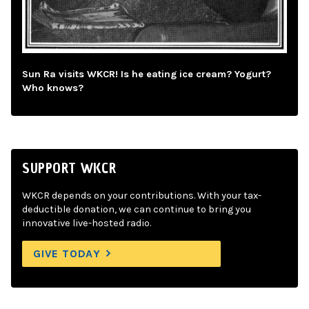
Sun Ra visits WKCR! Is he eating ice cream? Yogurt?
Who knows?
SUPPORT WKCR
WKCR depends on your contributions. With your tax-
deductible donation, we can continue to bring you
innovative live-hosted radio.
GIVE TODAY