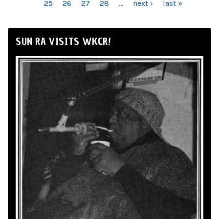
25
26
27
28
…
next ›
last »
SUN RA VISITS WKCR!