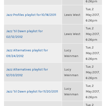
6:26pm
Tue, 2
Jazz Profiles playlist for 10/16/2011
Lewis West
May 2017,
6:26pm
Tue, 2
Jazz 'til Dawn playlist for
Lewis West
May 2017,
02/12/2012
6:26pm
Tue, 2
Jazz Alternatives playlist for
Lucy
May 2017,
09/24/2012
Weinman
6:26pm
Tue, 2
Jazz Alternatives playlist for
Lucy
May 2017,
12/03/2012
Weinman
6:26pm
Tue, 2
Lucy
Jazz 'til Dawn playlist for 11/20/2011
May 2017,
Weinman
6:26pm
Tue, 2