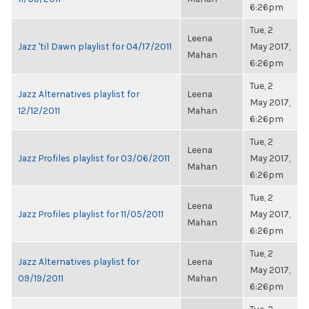
6:26pm
Tue, 2
Leena
Jazz 'til Dawn playlist for 04/17/2011
May 2017,
Mahan
6:26pm
Tue, 2
Jazz Alternatives playlist for
Leena
May 2017,
12/12/2011
Mahan
6:26pm
Tue, 2
Leena
Jazz Profiles playlist for 03/06/2011
May 2017,
Mahan
6:26pm
Tue, 2
Leena
Jazz Profiles playlist for 11/05/2011
May 2017,
Mahan
6:26pm
Tue, 2
Jazz Alternatives playlist for
Leena
May 2017,
09/19/2011
Mahan
6:26pm