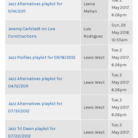
Tue, 2
Jazz Alternatives playlist for
Leena
May 2017,
11/14/2011
Mahan
6:26pm
Sun, 29
Jeremy Carlstedt on Live
Luis
May 2016,
Constructions
Rodriguez
10:55am
Tue, 2
Jazz Profiles playlist for 09/16/2012
Lewis West
May 2017,
6:26pm
Tue, 2
Jazz Alternatives playlist for
Lewis West
May 2017,
04/12/2011
6:26pm
Tue, 2
Jazz Alternatives playlist for
Lewis West
May 2017,
07/31/2012
6:26pm
Tue, 2
Jazz 'til Dawn playlist for
Lewis West
May 2017,
07/22/2012