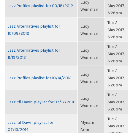
Lucy
Jazz Profiles playlist for 03/18/2012
May 2017,
Weinman
6:26pm
Tue, 2
Jazz Alternatives playlist for
Lucy
May 2017,
10/08/2012
Weinman
6:26pm
Tue, 2
Jazz Alternatives playlist for
Lucy
May 2017,
11/19/2012
Weinman
6:26pm
Tue, 2
Lucy
Jazz Profiles playlist for 10/14/2012
May 2017,
Weinman
6:26pm
Tue, 2
Lucy
Jazz 'til Dawn playlist for 07/17/2011
May 2017,
Weinman
6:26pm
Tue, 2
Jazz 'til Dawn playlist for
Myriam
May 2017,
07/13/2014
Amri