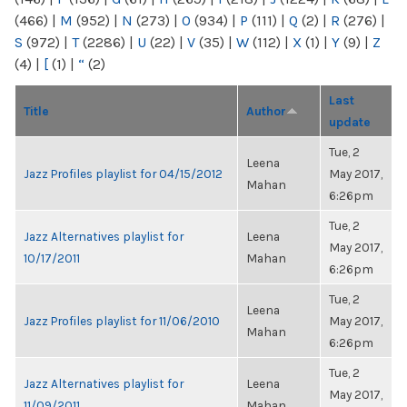
(466)
|
M
(952)
|
N
(273)
|
O
(934)
|
P
(111)
|
Q
(2)
|
R
(276)
|
S
(972)
|
T
(2286)
|
U
(22)
|
V
(35)
|
W
(112)
|
X
(1)
|
Y
(9)
|
Z
(4)
|
[
(1)
|
“
(2)
Last
Title
Author
update
Tue, 2
Leena
Jazz Profiles playlist for 04/15/2012
May 2017,
Mahan
6:26pm
Tue, 2
Jazz Alternatives playlist for
Leena
May 2017,
10/17/2011
Mahan
6:26pm
Tue, 2
Leena
Jazz Profiles playlist for 11/06/2010
May 2017,
Mahan
6:26pm
Tue, 2
Jazz Alternatives playlist for
Leena
May 2017,
11/09/2011
Mahan