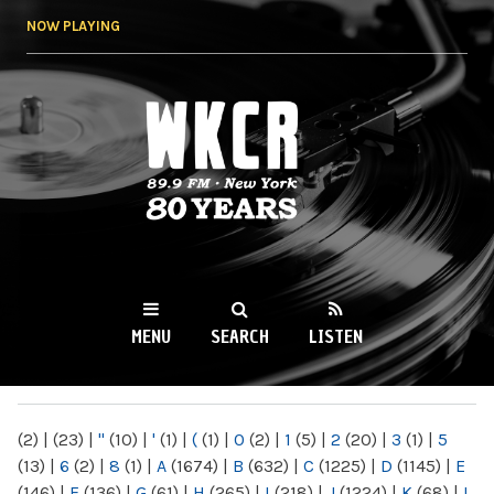
Skip to
NOW PLAYING
main
content
WKCR 89.9FM
NY
MENU
SEARCH
LISTEN
MAIN MENU
(2)
|
(23)
|
"
(10)
|
'
(1)
|
(
(1)
|
0
(2)
|
1
(5)
|
2
(20)
|
3
(1)
|
5
(13)
|
6
(2)
|
8
(1)
|
A
(1674)
|
B
(632)
|
C
(1225)
|
D
(1145)
|
E
(146)
|
F
(136)
|
G
(61)
|
H
(265)
|
I
(218)
|
J
(1224)
|
K
(68)
|
L