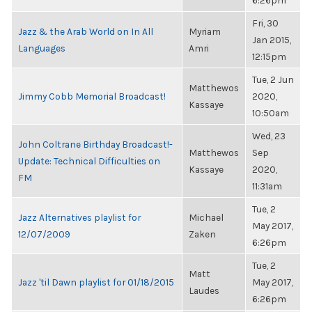
6:26pm
Fri, 30
Jazz & the Arab World on In All
Myriam
Jan 2015,
Languages
Amri
12:15pm
Tue, 2 Jun
Matthewos
Jimmy Cobb Memorial Broadcast!
2020,
Kassaye
10:50am
Wed, 23
John Coltrane Birthday Broadcast!-
Matthewos
Sep
Update: Technical Difficulties on
Kassaye
2020,
FM
11:31am
Tue, 2
Jazz Alternatives playlist for
Michael
May 2017,
12/07/2009
Zaken
6:26pm
Tue, 2
Matt
Jazz 'til Dawn playlist for 01/18/2015
May 2017,
Laudes
6:26pm