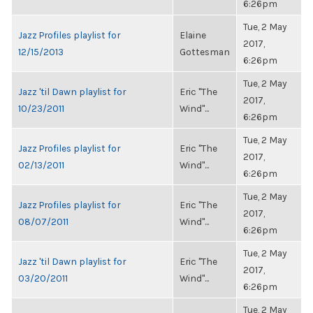
6:26pm
Tue, 2 May
Jazz Profiles playlist for
Elaine
2017,
12/15/2013
Gottesman
6:26pm
Tue, 2 May
Jazz 'til Dawn playlist for
Eric "The
2017,
10/23/2011
Wind"...
6:26pm
Tue, 2 May
Jazz Profiles playlist for
Eric "The
2017,
02/13/2011
Wind"...
6:26pm
Tue, 2 May
Jazz Profiles playlist for
Eric "The
2017,
08/07/2011
Wind"...
6:26pm
Tue, 2 May
Jazz 'til Dawn playlist for
Eric "The
2017,
03/20/2011
Wind"...
6:26pm
Tue, 2 May