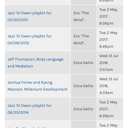
6:26pm
Tue, 2 May
Jazz 'til Dawn playlist for
Eric "The
2017,
02/20/2011
Wind"...
6:26pm
Tue, 2 May
Jazz 'til Dawn playlist for
Eric "The
2017,
04/08/2012
Wind"...
6:26pm
Wed, 13 Jul
Jeff Thompson, Body Language
Erica Getto
2016,
and Mediation
3:57am
Wed, 13 Jul
Joshua Fisher and Kyong
Erica Getto
2016,
Mazzaro, Millenium Development
4:09am
Tue, 2 May
Jazz 'til Dawn playlist for
Erica Getto
2017,
06/29/2014
6:26pm
Tue, 2 May