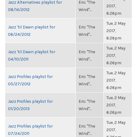
Jazz Alternatives playlist for
Eric "The
2017,
08/14/2012
Wind"...
6:26pm
Tue, 2 May
Jazz 'til Dawn playlist for
Eric "The
2017,
06/24/2012
Wind"...
6:26pm
Tue, 2 May
Jazz 'til Dawn playlist for
Eric "The
2017,
04/10/2011
Wind"...
6:26pm
Tue, 2 May
Jazz Profiles playlist for
Eric "The
2017,
05/27/2012
Wind"...
6:26pm
Tue, 2 May
Jazz Profiles playlist for
Eric "The
2017,
01/20/2013
Wind"...
6:26pm
Tue, 2 May
Jazz Profiles playlist for
Eric "The
2017,
07/24/2011
Wind"...