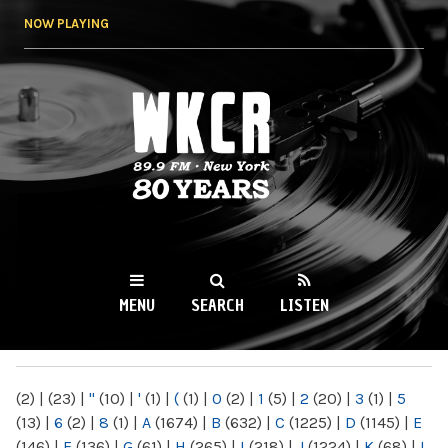
Skip to
NOW PLAYING
main
content
WKCR 89.9FM
NY
MENU
SEARCH
LISTEN
MAIN MENU
(2)
|
(23)
|
"
(10)
|
'
(1)
|
(
(1)
|
0
(2)
|
1
(5)
|
2
(20)
|
3
(1)
|
5
(13)
|
6
(2)
|
8
(1)
|
A
(1674)
|
B
(632)
|
C
(1225)
|
D
(1145)
|
E
(146)
|
F
(136)
|
G
(61)
|
H
(265)
|
I
(218)
|
J
(1224)
|
K
(68)
|
L