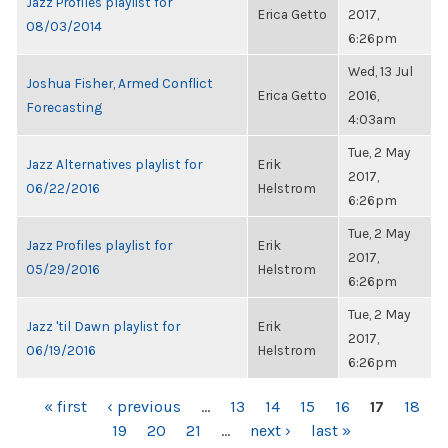
Jazz Profiles playlist for
Erica Getto
2017,
08/03/2014
6:26pm
Wed, 13 Jul
Joshua Fisher, Armed Conflict
Erica Getto
2016,
Forecasting
4:03am
Tue, 2 May
Jazz Alternatives playlist for
Erik
2017,
06/22/2016
Helstrom
6:26pm
Tue, 2 May
Jazz Profiles playlist for
Erik
2017,
05/29/2016
Helstrom
6:26pm
Tue, 2 May
Jazz 'til Dawn playlist for
Erik
2017,
06/19/2016
Helstrom
6:26pm
PAGES
« first
‹ previous
…
13
14
15
16
17
18
19
20
21
…
next ›
last »