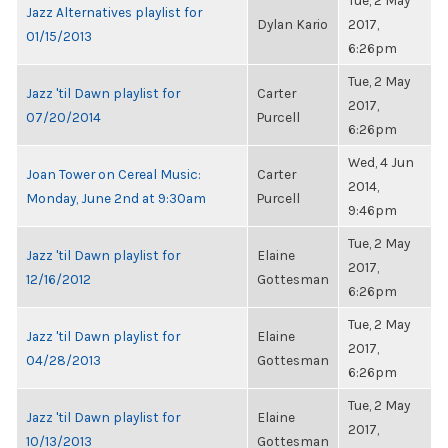
Tue, 2 May
Jazz Alternatives playlist for
Dylan Kario
2017,
01/15/2013
6:26pm
Tue, 2 May
Jazz 'til Dawn playlist for
Carter
2017,
07/20/2014
Purcell
6:26pm
Wed, 4 Jun
Joan Tower on Cereal Music:
Carter
2014,
Monday, June 2nd at 9:30am
Purcell
9:46pm
Tue, 2 May
Jazz 'til Dawn playlist for
Elaine
2017,
12/16/2012
Gottesman
6:26pm
Tue, 2 May
Jazz 'til Dawn playlist for
Elaine
2017,
04/28/2013
Gottesman
6:26pm
Tue, 2 May
Jazz 'til Dawn playlist for
Elaine
2017,
10/13/2013
Gottesman