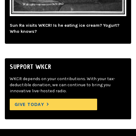
Sun Ra visits WKCR! Is he eating ice cream? Yogurt?
Who knows?
SUPPORT WKCR
WKCR depends on your contributions. With your tax-
deductible donation, we can continue to bring you
innovative live-hosted radio.
GIVE TODAY