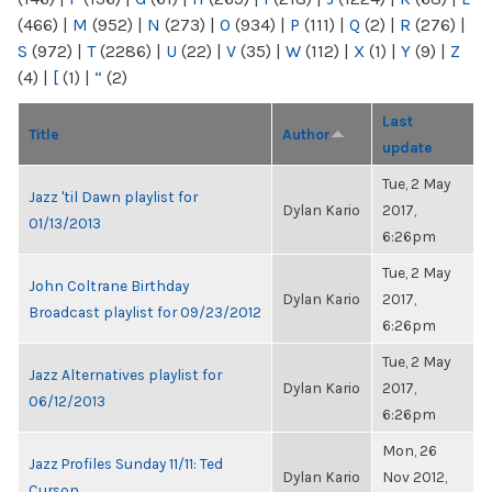
(466)
|
M
(952)
|
N
(273)
|
O
(934)
|
P
(111)
|
Q
(2)
|
R
(276)
|
S
(972)
|
T
(2286)
|
U
(22)
|
V
(35)
|
W
(112)
|
X
(1)
|
Y
(9)
|
Z
(4)
|
[
(1)
|
“
(2)
Last
Title
Author
update
Tue, 2 May
Jazz 'til Dawn playlist for
Dylan Kario
2017,
01/13/2013
6:26pm
Tue, 2 May
John Coltrane Birthday
Dylan Kario
2017,
Broadcast playlist for 09/23/2012
6:26pm
Tue, 2 May
Jazz Alternatives playlist for
Dylan Kario
2017,
06/12/2013
6:26pm
Mon, 26
Jazz Profiles Sunday 11/11: Ted
Dylan Kario
Nov 2012,
Curson