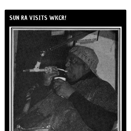
SUN RA VISITS WKCR!