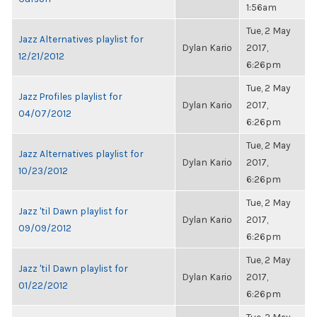
1:56am
Tue, 2 May
Jazz Alternatives playlist for
Dylan Kario
2017,
12/21/2012
6:26pm
Tue, 2 May
Jazz Profiles playlist for
Dylan Kario
2017,
04/07/2012
6:26pm
Tue, 2 May
Jazz Alternatives playlist for
Dylan Kario
2017,
10/23/2012
6:26pm
Tue, 2 May
Jazz 'til Dawn playlist for
Dylan Kario
2017,
09/09/2012
6:26pm
Tue, 2 May
Jazz 'til Dawn playlist for
Dylan Kario
2017,
01/22/2012
6:26pm