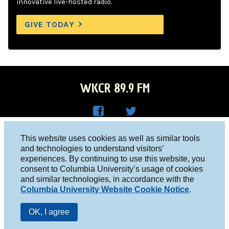
innovative live-hosted radio.
GIVE TODAY
WKCR 89.9 FM
WKC
WKC
Columbia University, New York, NY 10027
This website uses cookies as well as similar tools
R on
R on
and technologies to understand visitors’
Studio 212-854-9920
experiences. By continuing to use this website, you
Face
Twitt
board@wkcr.org
consent to Columbia University’s usage of cookies
boo
er
and similar technologies, in accordance with the
© 2016 - 2026 WKCR
Columbia University Website Cookie Notice
.
k
Public File
OK, I agree