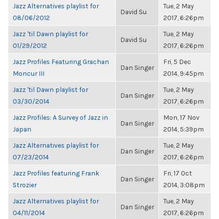
Jazz Alternatives playlist for
Tue, 2 May
David Su
08/06/2012
2017, 6:26pm
Jazz 'til Dawn playlist for
Tue, 2 May
David Su
01/29/2012
2017, 6:26pm
Jazz Profiles Featuring Grachan
Fri, 5 Dec
Dan Singer
Moncur III
2014, 9:45pm
Jazz 'til Dawn playlist for
Tue, 2 May
Dan Singer
03/30/2014
2017, 6:26pm
Jazz Profiles: A Survey of Jazz in
Mon, 17 Nov
Dan Singer
Japan
2014, 5:39pm
Jazz Alternatives playlist for
Tue, 2 May
Dan Singer
07/23/2014
2017, 6:26pm
Jazz Profiles featuring Frank
Fri, 17 Oct
Dan Singer
Strozier
2014, 3:08pm
Jazz Alternatives playlist for
Tue, 2 May
Dan Singer
04/11/2014
2017, 6:26pm