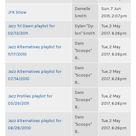
Danielle
Sun, 7 Jun
JFK Show
Smith
2015, 2:07pm
Jazz 'til Dawn playlist for
Dylan "Dy-
Tue, 2 May
02/13/2011
lon" Smith
2017, 6:26pm
Daro
Jazz Alternatives playlist for
Tue, 2 May
"Scoops"
11/17/2010
2017, 6:26pm
B...
Daro
Jazz Alternatives playlist for
Tue, 2 May
"Scoops"
07/14/2010
2017, 6:26pm
B...
Daro
Jazz Profiles playlist for
Tue, 2 May
"Scoops"
05/29/2011
2017, 6:26pm
B...
Daro
Jazz Alternatives playlist for
Tue, 2 May
"Scoops"
06/28/2010
2017, 6:26pm
B...