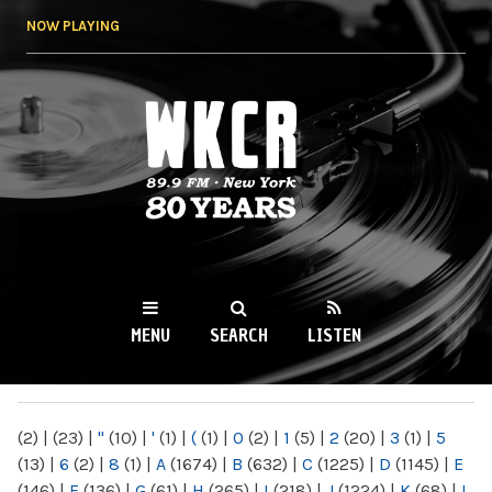
Skip to
NOW PLAYING
main
content
WKCR 89.9FM
NY
MENU
SEARCH
LISTEN
MAIN MENU
(2)
|
(23)
|
"
(10)
|
'
(1)
|
(
(1)
|
0
(2)
|
1
(5)
|
2
(20)
|
3
(1)
|
5
(13)
|
6
(2)
|
8
(1)
|
A
(1674)
|
B
(632)
|
C
(1225)
|
D
(1145)
|
E
(146)
|
F
(136)
|
G
(61)
|
H
(265)
|
I
(218)
|
J
(1224)
|
K
(68)
|
L