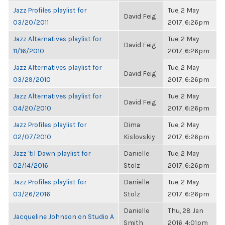
Jazz Profiles playlist for
Tue, 2 May
David Feig
03/20/2011
2017, 6:26pm
Jazz Alternatives playlist for
Tue, 2 May
David Feig
11/16/2010
2017, 6:26pm
Jazz Alternatives playlist for
Tue, 2 May
David Feig
03/29/2010
2017, 6:26pm
Jazz Alternatives playlist for
Tue, 2 May
David Feig
04/20/2010
2017, 6:26pm
Jazz Profiles playlist for
Dima
Tue, 2 May
02/07/2010
Kislovskiy
2017, 6:26pm
Jazz 'til Dawn playlist for
Danielle
Tue, 2 May
02/14/2016
Stolz
2017, 6:26pm
Jazz Profiles playlist for
Danielle
Tue, 2 May
03/26/2016
Stolz
2017, 6:26pm
Danielle
Thu, 28 Jan
Jacqueline Johnson on Studio A
Smith
2016, 4:01pm