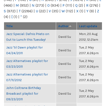
(466)
|
M
(952)
|
N
(273)
|
O
(934)
|
P
(111)
|
Q
(2)
|
R
(276)
|
S
(972)
|
T
(2286)
|
U
(22)
|
V
(35)
|
W
(112)
|
X
(1)
|
Y
(9)
|
Z
(4)
|
[
(1)
|
“
(2)
Title
Author
Last update
Jazz Special: Dafnis Prieto on
Mon, 20 Aug
David Su
Out to Lunch this Tuesday!
2012, 12:21am
Jazz 'til Dawn playlist for
Tue, 2 May
David Su
04/24/2011
2017, 6:26pm
Jazz Alternatives playlist for
Tue, 2 May
David Su
03/23/2011
2017, 6:26pm
Jazz Alternatives playlist for
Tue, 2 May
David Su
07/11/2012
2017, 6:26pm
John Coltrane Birthday
Tue, 2 May
Broadcast playlist for
David Su
2017, 6:26pm
09/23/2011