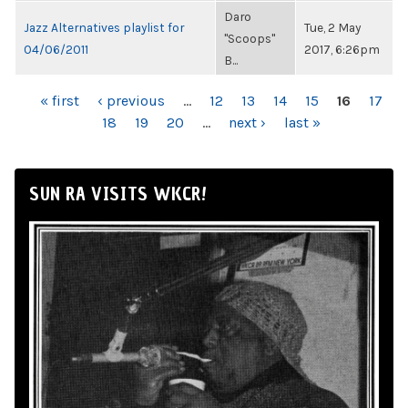
Daro
Jazz Alternatives playlist for
Tue, 2 May
"Scoops"
04/06/2011
2017, 6:26pm
B...
PAGES
« first
‹ previous
…
12
13
14
15
16
17
18
19
20
…
next ›
last »
SUN RA VISITS WKCR!