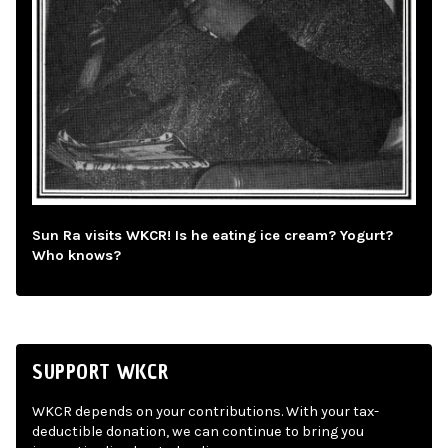
Sun Ra visits WKCR! Is he eating ice cream? Yogurt?
Who knows?
SUPPORT WKCR
WKCR depends on your contributions. With your tax-
deductible donation, we can continue to bring you