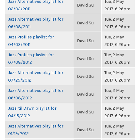
Jazz Alternatives playlist for
Tue, 2 May
David Su
02/02/2011
2017, 6:26pm
Jazz Alternatives playlist for
Tue, 2 May
David Su
06/08/2011
2017, 6:26pm
Jazz Profiles playlist for
Tue, 2 May
David Su
04/03/2011
2017, 6:26pm
Jazz Profiles playlist for
Tue, 2 May
David Su
07/08/2012
2017, 6:26pm
Jazz Alternatives playlist for
Tue, 2 May
David Su
07/25/2012
2017, 6:26pm
Jazz Alternatives playlist for
Tue, 2 May
David Su
06/08/2012
2017, 6:26pm
Jazz 'til Dawn playlist for
Tue, 2 May
David Su
04/15/2012
2017, 6:26pm
Jazz Alternatives playlist for
Tue, 2 May
David Su
01/19/2012
2017, 6:26pm