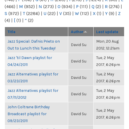
(466)
|
M
(952)
|
N
(273)
|
O
(934)
|
P
(111)
|
Q
(2)
|
R
(276)
|
S
(972)
|
T
(2286)
|
U
(22)
|
V
(35)
|
W
(112)
|
X
(1)
|
Y
(9)
|
Z
(4)
|
[
(1)
|
“
(2)
Title
Author
Last update
Jazz Special: Dafnis Prieto on
Mon, 20 Aug
David Su
Out to Lunch this Tuesday!
2012, 12:21am
Jazz 'til Dawn playlist for
Tue, 2 May
David Su
04/24/2011
2017, 6:26pm
Jazz Alternatives playlist for
Tue, 2 May
David Su
03/23/2011
2017, 6:26pm
Jazz Alternatives playlist for
Tue, 2 May
David Su
07/11/2012
2017, 6:26pm
John Coltrane Birthday
Tue, 2 May
Broadcast playlist for
David Su
2017, 6:26pm
09/23/2011