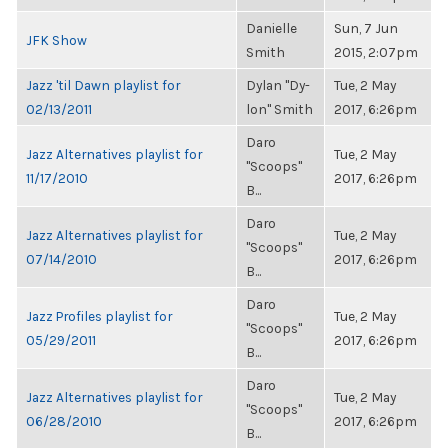
Danielle
Sun, 7 Jun
JFK Show
Smith
2015, 2:07pm
Jazz 'til Dawn playlist for
Dylan "Dy-
Tue, 2 May
02/13/2011
lon" Smith
2017, 6:26pm
Daro
Jazz Alternatives playlist for
Tue, 2 May
"Scoops"
11/17/2010
2017, 6:26pm
B...
Daro
Jazz Alternatives playlist for
Tue, 2 May
"Scoops"
07/14/2010
2017, 6:26pm
B...
Daro
Jazz Profiles playlist for
Tue, 2 May
"Scoops"
05/29/2011
2017, 6:26pm
B...
Daro
Jazz Alternatives playlist for
Tue, 2 May
"Scoops"
06/28/2010
2017, 6:26pm
B...