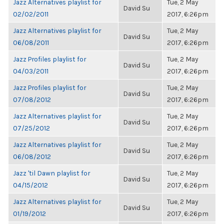
Jazz Alternatives playlist for
Tue, 2 May
David Su
02/02/2011
2017, 6:26pm
Jazz Alternatives playlist for
Tue, 2 May
David Su
06/08/2011
2017, 6:26pm
Jazz Profiles playlist for
Tue, 2 May
David Su
04/03/2011
2017, 6:26pm
Jazz Profiles playlist for
Tue, 2 May
David Su
07/08/2012
2017, 6:26pm
Jazz Alternatives playlist for
Tue, 2 May
David Su
07/25/2012
2017, 6:26pm
Jazz Alternatives playlist for
Tue, 2 May
David Su
06/08/2012
2017, 6:26pm
Jazz 'til Dawn playlist for
Tue, 2 May
David Su
04/15/2012
2017, 6:26pm
Jazz Alternatives playlist for
Tue, 2 May
David Su
01/19/2012
2017, 6:26pm