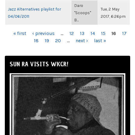
Daro
Jazz Alternatives playlist for
Tue, 2 May
"Scoops"
04/06/2011
2017, 6:26pm
B...
PAGES
« first
‹ previous
…
12
13
14
15
16
17
18
19
20
…
next ›
last »
SUN RA VISITS WKCR!