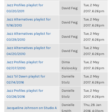
Jazz Profiles playlist for
Tue, 2 May
David Feig
03/20/2011
2017, 6:26pm
Jazz Alternatives playlist for
Tue, 2 May
David Feig
11/16/2010
2017, 6:26pm
Jazz Alternatives playlist for
Tue, 2 May
David Feig
03/29/2010
2017, 6:26pm
Jazz Alternatives playlist for
Tue, 2 May
David Feig
04/20/2010
2017, 6:26pm
Jazz Profiles playlist for
Dima
Tue, 2 May
02/07/2010
Kislovskiy
2017, 6:26pm
Jazz 'til Dawn playlist for
Danielle
Tue, 2 May
02/14/2016
Stolz
2017, 6:26pm
Jazz Profiles playlist for
Danielle
Tue, 2 May
03/26/2016
Stolz
2017, 6:26pm
Danielle
Thu, 28 Jan
Jacqueline Johnson on Studio A
Smith
2016, 4:01pm