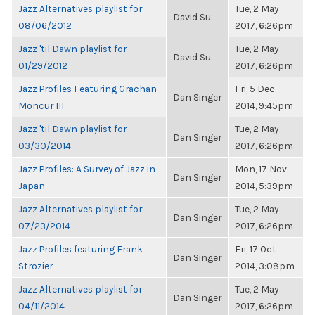
Jazz Alternatives playlist for
Tue, 2 May
David Su
08/06/2012
2017, 6:26pm
Jazz 'til Dawn playlist for
Tue, 2 May
David Su
01/29/2012
2017, 6:26pm
Jazz Profiles Featuring Grachan
Fri, 5 Dec
Dan Singer
Moncur III
2014, 9:45pm
Jazz 'til Dawn playlist for
Tue, 2 May
Dan Singer
03/30/2014
2017, 6:26pm
Jazz Profiles: A Survey of Jazz in
Mon, 17 Nov
Dan Singer
Japan
2014, 5:39pm
Jazz Alternatives playlist for
Tue, 2 May
Dan Singer
07/23/2014
2017, 6:26pm
Jazz Profiles featuring Frank
Fri, 17 Oct
Dan Singer
Strozier
2014, 3:08pm
Jazz Alternatives playlist for
Tue, 2 May
Dan Singer
04/11/2014
2017, 6:26pm