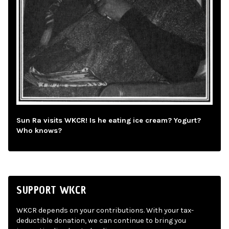
Sun Ra visits WKCR! Is he eating ice cream? Yogurt?
Who knows?
SUPPORT WKCR
WKCR depends on your contributions. With your tax-
deductible donation, we can continue to bring you