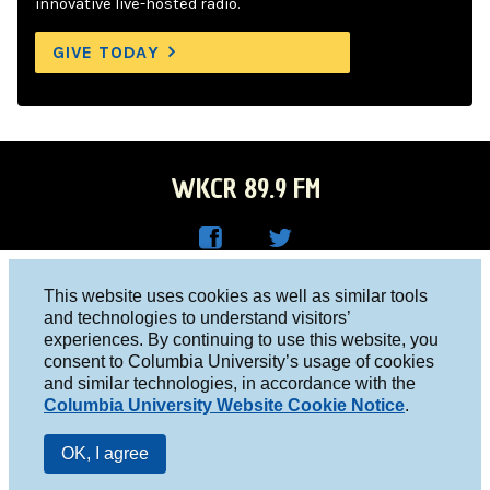
innovative live-hosted radio.
GIVE TODAY
WKCR 89.9 FM
WKC
WKC
Columbia University, New York, NY 10027
This website uses cookies as well as similar tools
R on
R on
and technologies to understand visitors’
Studio 212-854-9920
experiences. By continuing to use this website, you
Face
Twitt
board@wkcr.org
consent to Columbia University’s usage of cookies
boo
er
and similar technologies, in accordance with the
© 2016 - 2026 WKCR
Columbia University Website Cookie Notice
.
k
Public File
OK, I agree