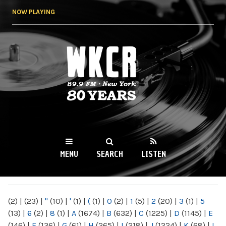
Skip to
NOW PLAYING
main
content
WKCR 89.9FM
NY
MENU
SEARCH
LISTEN
MAIN MENU
(2)
|
(23)
|
"
(10)
|
'
(1)
|
(
(1)
|
0
(2)
|
1
(5)
|
2
(20)
|
3
(1)
|
5
(13)
|
6
(2)
|
8
(1)
|
A
(1674)
|
B
(632)
|
C
(1225)
|
D
(1145)
|
E
(146)
|
F
(136)
|
G
(61)
|
H
(265)
|
I
(218)
|
J
(1224)
|
K
(68)
|
L