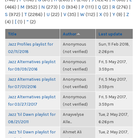
(466)
|
M
(952)
|
N
(273)
|
O
(934)
|
P
(111)
|
Q
(2)
|
R
(276)
|
S
(972)
|
T
(2286)
|
U
(22)
|
V
(35)
|
W
(112)
|
X
(1)
|
Y
(9)
|
Z
(4)
|
[
(1)
|
“
(2)
Title
Author
Last update
Jazz Profiles playlist for
Anonymous
Sun, 11 Feb 2018,
02/11/2018
(not verified)
2:26pm
Jazz Alternatives playlist
Anonymous
Fri, 5 May 2017,
for 09/09/2016
(not verified)
3:59pm
Jazz Alternatives playlist
Anonymous
Fri, 5 May 2017,
for 07/01/2016
(not verified)
3:59pm
Jazz Alternatives playlist
Anonymous
Fri, 5 May 2017,
for 03/27/2017
(not verified)
3:59pm
Jazz 'til Dawn playlist for
Anayvelyse
Tue, 2 May 2017,
08/21/2011
Alle...
6:26pm
Jazz 'til Dawn playlist for
Ahmet Ali
Tue, 2 May 2017,