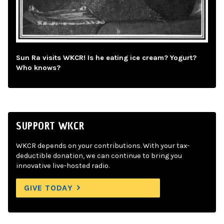
Sun Ra visits WKCR! Is he eating ice cream? Yogurt?
Who knows?
SUPPORT WKCR
WKCR depends on your contributions. With your tax-
deductible donation, we can continue to bring you
innovative live-hosted radio.
GIVE TODAY