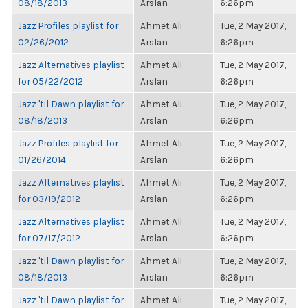
08/18/2013
Arslan
6:26pm
Jazz Profiles playlist for
Ahmet Ali
Tue, 2 May 2017,
02/26/2012
Arslan
6:26pm
Jazz Alternatives playlist
Ahmet Ali
Tue, 2 May 2017,
for 05/22/2012
Arslan
6:26pm
Jazz 'til Dawn playlist for
Ahmet Ali
Tue, 2 May 2017,
08/18/2013
Arslan
6:26pm
Jazz Profiles playlist for
Ahmet Ali
Tue, 2 May 2017,
01/26/2014
Arslan
6:26pm
Jazz Alternatives playlist
Ahmet Ali
Tue, 2 May 2017,
for 03/19/2012
Arslan
6:26pm
Jazz Alternatives playlist
Ahmet Ali
Tue, 2 May 2017,
for 07/17/2012
Arslan
6:26pm
Jazz 'til Dawn playlist for
Ahmet Ali
Tue, 2 May 2017,
08/18/2013
Arslan
6:26pm
Jazz 'til Dawn playlist for
Ahmet Ali
Tue, 2 May 2017,