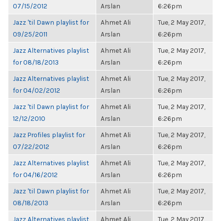
07/15/2012
Arslan
6:26pm
Jazz 'til Dawn playlist for
Ahmet Ali
Tue, 2 May 2017,
09/25/2011
Arslan
6:26pm
Jazz Alternatives playlist
Ahmet Ali
Tue, 2 May 2017,
for 08/18/2013
Arslan
6:26pm
Jazz Alternatives playlist
Ahmet Ali
Tue, 2 May 2017,
for 04/02/2012
Arslan
6:26pm
Jazz 'til Dawn playlist for
Ahmet Ali
Tue, 2 May 2017,
12/12/2010
Arslan
6:26pm
Jazz Profiles playlist for
Ahmet Ali
Tue, 2 May 2017,
07/22/2012
Arslan
6:26pm
Jazz Alternatives playlist
Ahmet Ali
Tue, 2 May 2017,
for 04/16/2012
Arslan
6:26pm
Jazz 'til Dawn playlist for
Ahmet Ali
Tue, 2 May 2017,
08/18/2013
Arslan
6:26pm
Jazz Alternatives playlist
Ahmet Ali
Tue, 2 May 2017,