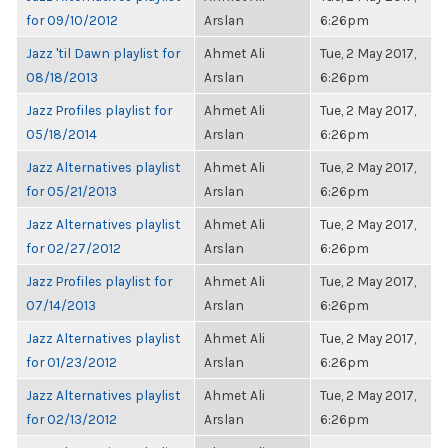
for 09/10/2012
Arslan
6:26pm
Jazz 'til Dawn playlist for
Ahmet Ali
Tue, 2 May 2017,
08/18/2013
Arslan
6:26pm
Jazz Profiles playlist for
Ahmet Ali
Tue, 2 May 2017,
05/18/2014
Arslan
6:26pm
Jazz Alternatives playlist
Ahmet Ali
Tue, 2 May 2017,
for 05/21/2013
Arslan
6:26pm
Jazz Alternatives playlist
Ahmet Ali
Tue, 2 May 2017,
for 02/27/2012
Arslan
6:26pm
Jazz Profiles playlist for
Ahmet Ali
Tue, 2 May 2017,
07/14/2013
Arslan
6:26pm
Jazz Alternatives playlist
Ahmet Ali
Tue, 2 May 2017,
for 01/23/2012
Arslan
6:26pm
Jazz Alternatives playlist
Ahmet Ali
Tue, 2 May 2017,
for 02/13/2012
Arslan
6:26pm