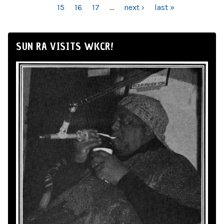
15
16
17
…
next ›
last »
SUN RA VISITS WKCR!