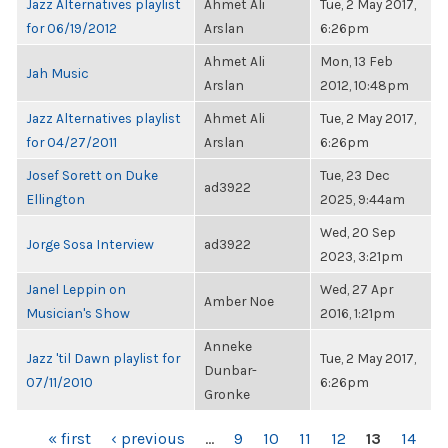
Jazz Alternatives playlist
Ahmet Ali
Tue, 2 May 2017,
for 06/19/2012
Arslan
6:26pm
Ahmet Ali
Mon, 13 Feb
Jah Music
Arslan
2012, 10:48pm
Jazz Alternatives playlist
Ahmet Ali
Tue, 2 May 2017,
for 04/27/2011
Arslan
6:26pm
Josef Sorett on Duke
Tue, 23 Dec
ad3922
Ellington
2025, 9:44am
Wed, 20 Sep
Jorge Sosa Interview
ad3922
2023, 3:21pm
Janel Leppin on
Wed, 27 Apr
Amber Noe
Musician's Show
2016, 1:21pm
Anneke
Jazz 'til Dawn playlist for
Tue, 2 May 2017,
Dunbar-
07/11/2010
6:26pm
Gronke
PAGES
« first
‹ previous
…
9
10
11
12
13
14