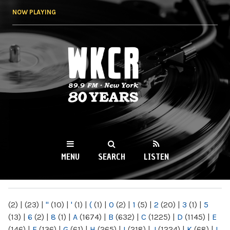
Skip to
NOW PLAYING
main
content
WKCR 89.9FM
NY
MENU
SEARCH
LISTEN
MAIN MENU
(2)
|
(23)
|
"
(10)
|
'
(1)
|
(
(1)
|
0
(2)
|
1
(5)
|
2
(20)
|
3
(1)
|
5
(13)
|
6
(2)
|
8
(1)
|
A
(1674)
|
B
(632)
|
C
(1225)
|
D
(1145)
|
E
(146)
|
F
(136)
|
G
(61)
|
H
(265)
|
I
(218)
|
J
(1224)
|
K
(68)
|
L