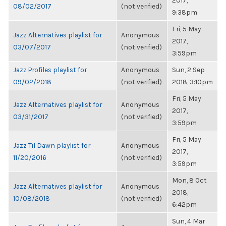
2017,
08/02/2017
(not verified)
9:38pm
Fri, 5 May
Jazz Alternatives playlist for
Anonymous
2017,
03/07/2017
(not verified)
3:59pm
Jazz Profiles playlist for
Anonymous
Sun, 2 Sep
09/02/2018
(not verified)
2018, 3:10pm
Fri, 5 May
Jazz Alternatives playlist for
Anonymous
2017,
03/31/2017
(not verified)
3:59pm
Fri, 5 May
Jazz Til Dawn playlist for
Anonymous
2017,
11/20/2016
(not verified)
3:59pm
Mon, 8 Oct
Jazz Alternatives playlist for
Anonymous
2018,
10/08/2018
(not verified)
6:42pm
Sun, 4 Mar