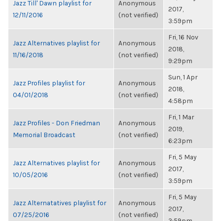
Jazz Till' Dawn playlist for
Anonymous
2017,
12/11/2016
(not verified)
3:59pm
Fri, 16 Nov
Jazz Alternatives playlist for
Anonymous
2018,
11/16/2018
(not verified)
9:29pm
Sun, 1 Apr
Jazz Profiles playlist for
Anonymous
2018,
04/01/2018
(not verified)
4:58pm
Fri, 1 Mar
Jazz Profiles - Don Friedman
Anonymous
2019,
Memorial Broadcast
(not verified)
6:23pm
Fri, 5 May
Jazz Alternatives playlist for
Anonymous
2017,
10/05/2016
(not verified)
3:59pm
Fri, 5 May
Jazz Alternatatives playlist for
Anonymous
2017,
07/25/2016
(not verified)
3:59pm