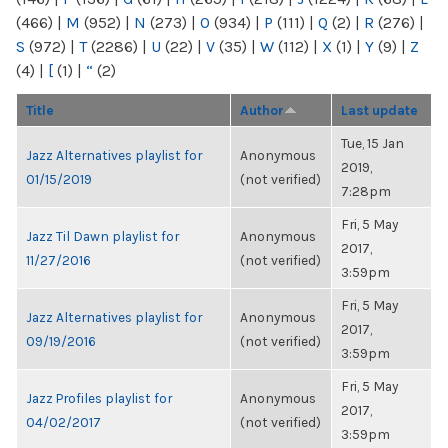
(466)
|
M
(952)
|
N
(273)
|
O
(934)
|
P
(111)
|
Q
(2)
|
R
(276)
|
S
(972)
|
T
(2286)
|
U
(22)
|
V
(35)
|
W
(112)
|
X
(1)
|
Y
(9)
|
Z
(4)
|
[
(1)
|
“
(2)
Title
Author
Last update
Tue, 15 Jan
Jazz Alternatives playlist for
Anonymous
2019,
01/15/2019
(not verified)
7:28pm
Fri, 5 May
Jazz Til Dawn playlist for
Anonymous
2017,
11/27/2016
(not verified)
3:59pm
Fri, 5 May
Jazz Alternatives playlist for
Anonymous
2017,
09/19/2016
(not verified)
3:59pm
Fri, 5 May
Jazz Profiles playlist for
Anonymous
2017,
04/02/2017
(not verified)
3:59pm