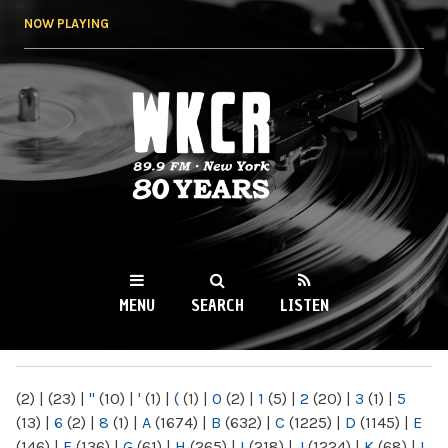
Skip to
NOW PLAYING
main
content
WKCR 89.9FM
NY
MENU
SEARCH
LISTEN
MAIN MENU
(2)
|
(23)
|
"
(10)
|
'
(1)
|
(
(1)
|
0
(2)
|
1
(5)
|
2
(20)
|
3
(1)
|
5
(13)
|
6
(2)
|
8
(1)
|
A
(1674)
|
B
(632)
|
C
(1225)
|
D
(1145)
|
E
(146)
|
F
(136)
|
G
(61)
|
H
(265)
|
I
(218)
|
J
(1224)
|
K
(68)
|
L