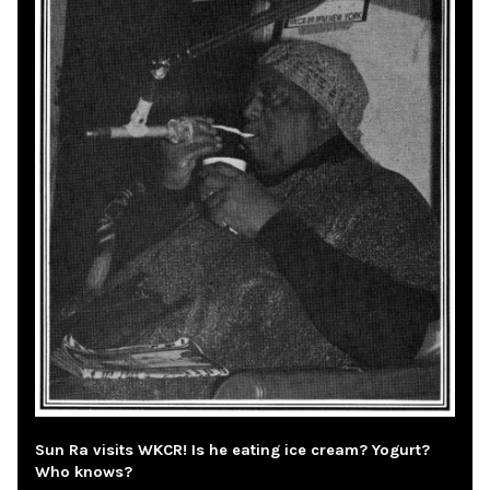
Sun Ra visits WKCR! Is he eating ice cream? Yogurt?
Who knows?