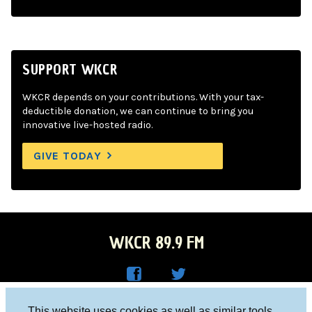
SUPPORT WKCR
WKCR depends on your contributions. With your tax-
deductible donation, we can continue to bring you
innovative live-hosted radio.
GIVE TODAY
WKCR 89.9 FM
WKC
WKC
Columbia University, New York, NY 10027
This website uses cookies as well as similar tools