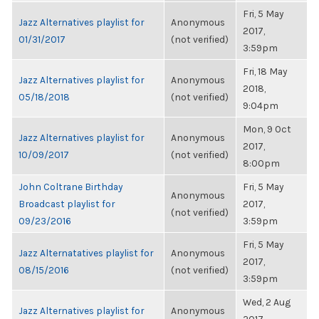
Fri, 5 May
Jazz Alternatives playlist for
Anonymous
2017,
01/31/2017
(not verified)
3:59pm
Fri, 18 May
Jazz Alternatives playlist for
Anonymous
2018,
05/18/2018
(not verified)
9:04pm
Mon, 9 Oct
Jazz Alternatives playlist for
Anonymous
2017,
10/09/2017
(not verified)
8:00pm
John Coltrane Birthday
Fri, 5 May
Anonymous
Broadcast playlist for
2017,
(not verified)
09/23/2016
3:59pm
Fri, 5 May
Jazz Alternatatives playlist for
Anonymous
2017,
08/15/2016
(not verified)
3:59pm
Wed, 2 Aug
Jazz Alternatives playlist for
Anonymous