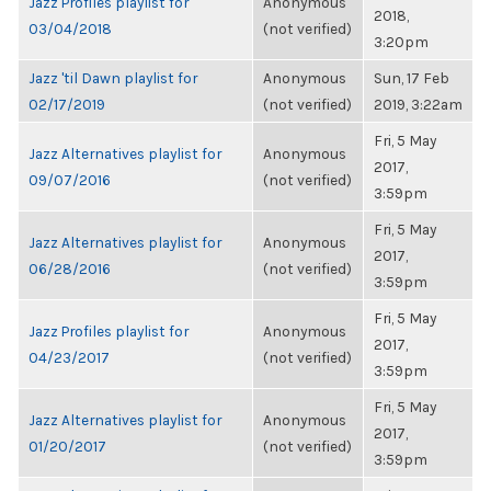
Jazz Profiles playlist for
Anonymous
2018,
03/04/2018
(not verified)
3:20pm
Jazz 'til Dawn playlist for
Anonymous
Sun, 17 Feb
02/17/2019
(not verified)
2019, 3:22am
Fri, 5 May
Jazz Alternatives playlist for
Anonymous
2017,
09/07/2016
(not verified)
3:59pm
Fri, 5 May
Jazz Alternatives playlist for
Anonymous
2017,
06/28/2016
(not verified)
3:59pm
Fri, 5 May
Jazz Profiles playlist for
Anonymous
2017,
04/23/2017
(not verified)
3:59pm
Fri, 5 May
Jazz Alternatives playlist for
Anonymous
2017,
01/20/2017
(not verified)
3:59pm