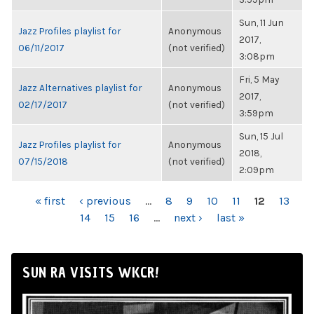
Sun, 11 Jun
Jazz Profiles playlist for
Anonymous
2017,
06/11/2017
(not verified)
3:08pm
Fri, 5 May
Jazz Alternatives playlist for
Anonymous
2017,
02/17/2017
(not verified)
3:59pm
Sun, 15 Jul
Jazz Profiles playlist for
Anonymous
2018,
07/15/2018
(not verified)
2:09pm
PAGES
« first
‹ previous
…
8
9
10
11
12
13
14
15
16
…
next ›
last »
SUN RA VISITS WKCR!