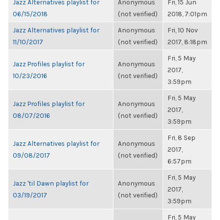
Jazz Alternatives playlist for
Anonymous
Fri, 15 Jun
06/15/2018
(not verified)
2018, 7:01pm
Jazz Alternatives playlist for
Anonymous
Fri, 10 Nov
11/10/2017
(not verified)
2017, 8:18pm
Fri, 5 May
Jazz Profiles playlist for
Anonymous
2017,
10/23/2016
(not verified)
3:59pm
Fri, 5 May
Jazz Profiles playlist for
Anonymous
2017,
08/07/2016
(not verified)
3:59pm
Fri, 8 Sep
Jazz Alternatives playlist for
Anonymous
2017,
09/08/2017
(not verified)
6:57pm
Fri, 5 May
Jazz 'til Dawn playlist for
Anonymous
2017,
03/19/2017
(not verified)
3:59pm
Fri, 5 May