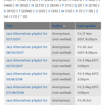
(466)
|
M
(952)
|
N
(273)
|
O
(934)
|
P
(111)
|
Q
(2)
|
R
(276)
|
S
(972)
|
T
(2286)
|
U
(22)
|
V
(35)
|
W
(112)
|
X
(1)
|
Y
(9)
|
Z
(4)
|
[
(1)
|
“
(2)
Title
Author
Last update
Jazz Alternatives playlist for
Anonymous
Fri, 17 Nov
11/17/2017
(not verified)
2017, 8:29pm
Jazz Alternatives playlist for
Anonymous
Fri, 30 Jun
06/30/2017
(not verified)
2017, 6:38pm
Jazz Alternatives playlist for
Anonymous
Fri, 5 May 2017,
02/10/2017
(not verified)
3:59pm
Jazz Alternatives playlist for
Anonymous
Fri, 5 May 2017,
09/16/2016
(not verified)
3:59pm
Jazz Alternatives playlist for
Anonymous
Fri, 5 May 2017,
07/08/2016
(not verified)
3:59pm
Jazz Alternatives playlist for
Anonymous
Fri, 19 Oct