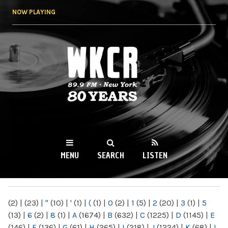
Skip to
NOW PLAYING
main
content
WKCR 89.9FM
NY
MENU
SEARCH
LISTEN
MAIN MENU
(2)
|
(23)
|
"
(10)
|
'
(1)
|
(
(1)
|
0
(2)
|
1
(5)
|
2
(20)
|
3
(1)
|
5
(13)
|
6
(2)
|
8
(1)
|
A
(1674)
|
B
(632)
|
C
(1225)
|
D
(1145)
|
E
(146)
|
F
(136)
|
G
(61)
|
H
(265)
|
I
(218)
|
J
(1224)
|
K
(68)
|
L