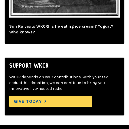
Sun Ra visits WKCR! Is he eating ice cream? Yogurt?
Who knows?
SUPPORT WKCR
WKCR depends on your contributions. With your tax-
deductible donation, we can continue to bring you
innovative live-hosted radio.
GIVE TODAY