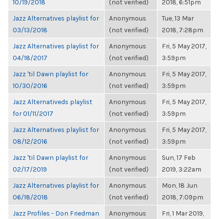
10/19/2018
(not verified)
2018, 6:51pm
Jazz Alternatives playlist for
Anonymous
Tue, 13 Mar
03/13/2018
(not verified)
2018, 7:28pm
Jazz Alternatives playlist for
Anonymous
Fri, 5 May 2017,
04/18/2017
(not verified)
3:59pm
Jazz 'til Dawn playlist for
Anonymous
Fri, 5 May 2017,
10/30/2016
(not verified)
3:59pm
Jazz Alternativeds playlist
Anonymous
Fri, 5 May 2017,
for 01/11/2017
(not verified)
3:59pm
Jazz Alternatives playlist for
Anonymous
Fri, 5 May 2017,
08/12/2016
(not verified)
3:59pm
Jazz 'til Dawn playlist for
Anonymous
Sun, 17 Feb
02/17/2019
(not verified)
2019, 3:22am
Jazz Alternatives playlist for
Anonymous
Mon, 18 Jun
06/18/2018
(not verified)
2018, 7:09pm
Jazz Profiles - Don Friedman
Anonymous
Fri, 1 Mar 2019,