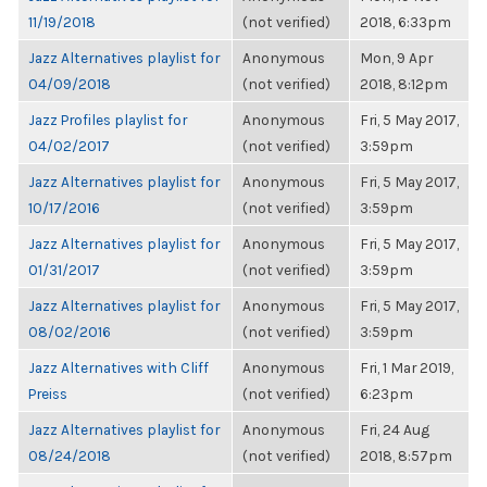
11/19/2018
(not verified)
2018, 6:33pm
Jazz Alternatives playlist for
Anonymous
Mon, 9 Apr
04/09/2018
(not verified)
2018, 8:12pm
Jazz Profiles playlist for
Anonymous
Fri, 5 May 2017,
04/02/2017
(not verified)
3:59pm
Jazz Alternatives playlist for
Anonymous
Fri, 5 May 2017,
10/17/2016
(not verified)
3:59pm
Jazz Alternatives playlist for
Anonymous
Fri, 5 May 2017,
01/31/2017
(not verified)
3:59pm
Jazz Alternatives playlist for
Anonymous
Fri, 5 May 2017,
08/02/2016
(not verified)
3:59pm
Jazz Alternatives with Cliff
Anonymous
Fri, 1 Mar 2019,
Preiss
(not verified)
6:23pm
Jazz Alternatives playlist for
Anonymous
Fri, 24 Aug
08/24/2018
(not verified)
2018, 8:57pm