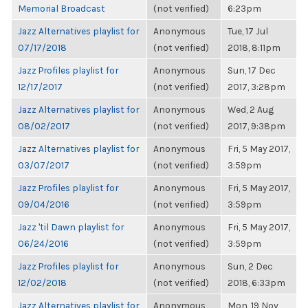
Memorial Broadcast
(not verified)
6:23pm
Jazz Alternatives playlist for
Anonymous
Tue, 17 Jul
07/17/2018
(not verified)
2018, 8:11pm
Jazz Profiles playlist for
Anonymous
Sun, 17 Dec
12/17/2017
(not verified)
2017, 3:28pm
Jazz Alternatives playlist for
Anonymous
Wed, 2 Aug
08/02/2017
(not verified)
2017, 9:38pm
Jazz Alternatives playlist for
Anonymous
Fri, 5 May 2017,
03/07/2017
(not verified)
3:59pm
Jazz Profiles playlist for
Anonymous
Fri, 5 May 2017,
09/04/2016
(not verified)
3:59pm
Jazz 'til Dawn playlist for
Anonymous
Fri, 5 May 2017,
06/24/2016
(not verified)
3:59pm
Jazz Profiles playlist for
Anonymous
Sun, 2 Dec
12/02/2018
(not verified)
2018, 6:33pm
Jazz Alternatives playlist for
Anonymous
Mon, 19 Nov