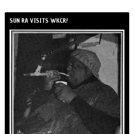
SUN RA VISITS WKCR!