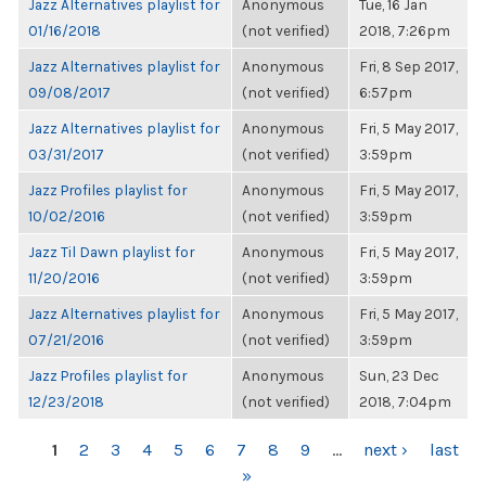
Jazz Alternatives playlist for
Anonymous
Tue, 16 Jan
01/16/2018
(not verified)
2018, 7:26pm
Jazz Alternatives playlist for
Anonymous
Fri, 8 Sep 2017,
09/08/2017
(not verified)
6:57pm
Jazz Alternatives playlist for
Anonymous
Fri, 5 May 2017,
03/31/2017
(not verified)
3:59pm
Jazz Profiles playlist for
Anonymous
Fri, 5 May 2017,
10/02/2016
(not verified)
3:59pm
Jazz Til Dawn playlist for
Anonymous
Fri, 5 May 2017,
11/20/2016
(not verified)
3:59pm
Jazz Alternatives playlist for
Anonymous
Fri, 5 May 2017,
07/21/2016
(not verified)
3:59pm
Jazz Profiles playlist for
Anonymous
Sun, 23 Dec
12/23/2018
(not verified)
2018, 7:04pm
PAGES
1
2
3
4
5
6
7
8
9
…
next ›
last
»