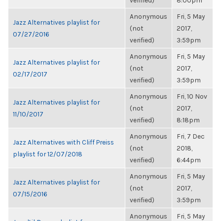
verified)
8:00pm
Anonymous
Fri, 5 May
Jazz Alternatives playlist for
(not
2017,
07/27/2016
verified)
3:59pm
Anonymous
Fri, 5 May
Jazz Alternatives playlist for
(not
2017,
02/17/2017
verified)
3:59pm
Anonymous
Fri, 10 Nov
Jazz Alternatives playlist for
(not
2017,
11/10/2017
verified)
8:18pm
Anonymous
Fri, 7 Dec
Jazz Alternatives with Cliff Preiss
(not
2018,
playlist for 12/07/2018
verified)
6:44pm
Anonymous
Fri, 5 May
Jazz Alternatives playlist for
(not
2017,
07/15/2016
verified)
3:59pm
Anonymous
Fri, 5 May