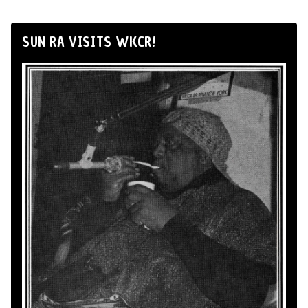
SUN RA VISITS WKCR!