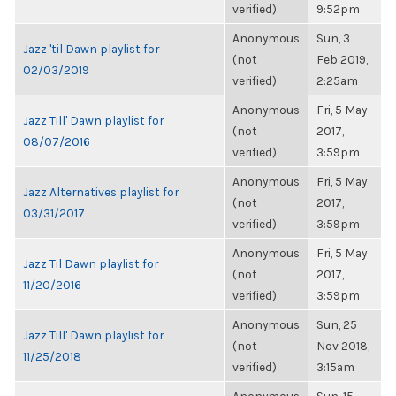
verified)
9:52pm
Anonymous
Sun, 3
Jazz 'til Dawn playlist for
(not
Feb 2019,
02/03/2019
verified)
2:25am
Anonymous
Fri, 5 May
Jazz Till' Dawn playlist for
(not
2017,
08/07/2016
verified)
3:59pm
Anonymous
Fri, 5 May
Jazz Alternatives playlist for
(not
2017,
03/31/2017
verified)
3:59pm
Anonymous
Fri, 5 May
Jazz Til Dawn playlist for
(not
2017,
11/20/2016
verified)
3:59pm
Anonymous
Sun, 25
Jazz Till' Dawn playlist for
(not
Nov 2018,
11/25/2018
verified)
3:15am