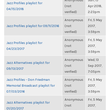
Anonymous
Sun, 15
Jazz Profiles playlist for
(not
Apr 2018,
04/15/2018
verified)
2:23pm
Anonymous
Fri, 5 May
Jazz Profiles playlist for 09/11/2016
(not
2017,
verified)
3:59pm
Anonymous
Fri, 5 May
Jazz Profiles playlist for
(not
2017,
04/23/2017
verified)
3:59pm
Anonymous
Wed, 13
Jazz Alternatives playlist for
(not
Sep 2017,
09/13/2017
verified)
7:05pm
Jazz Profiles - Don Friedman
Anonymous
Fri, 5 May
Memorial Broadcast playlist for
(not
2017,
07/03/2016
verified)
3:59pm
Anonymous
Fri, 5 May
Jazz Alternatives playlist for
(not
2017,
01/20/2017