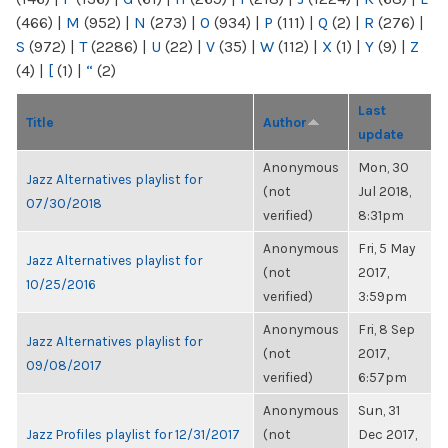
(466)
|
M
(952)
|
N
(273)
|
O
(934)
|
P
(111)
|
Q
(2)
|
R
(276)
|
S
(972)
|
T
(2286)
|
U
(22)
|
V
(35)
|
W
(112)
|
X
(1)
|
Y
(9)
|
Z
(4)
|
[
(1)
|
“
(2)
Last
Title
Author
update
Anonymous
Mon, 30
Jazz Alternatives playlist for
(not
Jul 2018,
07/30/2018
verified)
8:31pm
Anonymous
Fri, 5 May
Jazz Alternatives playlist for
(not
2017,
10/25/2016
verified)
3:59pm
Anonymous
Fri, 8 Sep
Jazz Alternatives playlist for
(not
2017,
09/08/2017
verified)
6:57pm
Anonymous
Sun, 31
Jazz Profiles playlist for 12/31/2017
(not
Dec 2017,