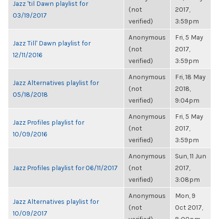
Jazz 'til Dawn playlist for
(not
2017,
03/19/2017
verified)
3:59pm
Anonymous
Fri, 5 May
Jazz Till' Dawn playlist for
(not
2017,
12/11/2016
verified)
3:59pm
Anonymous
Fri, 18 May
Jazz Alternatives playlist for
(not
2018,
05/18/2018
verified)
9:04pm
Anonymous
Fri, 5 May
Jazz Profiles playlist for
(not
2017,
10/09/2016
verified)
3:59pm
Anonymous
Sun, 11 Jun
Jazz Profiles playlist for 06/11/2017
(not
2017,
verified)
3:08pm
Anonymous
Mon, 9
Jazz Alternatives playlist for
(not
Oct 2017,
10/09/2017