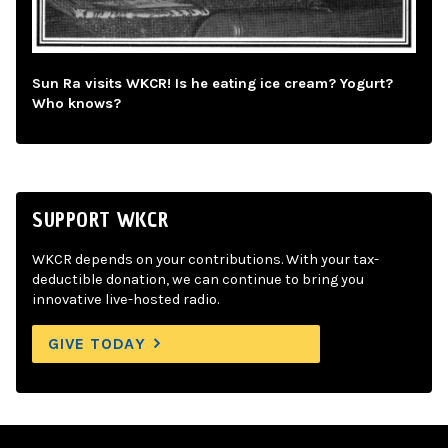
Sun Ra visits WKCR! Is he eating ice cream? Yogurt?
Who knows?
SUPPORT WKCR
WKCR depends on your contributions. With your tax-
deductible donation, we can continue to bring you
innovative live-hosted radio.
GIVE TODAY