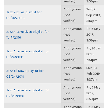
verified)
3:59pm
Anonymous
Sun, 2
Jazz Profiles playlist for
(not
Sep 2018,
09/02/2018
verified)
3:10pm
Anonymous
Fri, 5 May
Jazz Alternatives playlist for
(not
2017,
11/17/2016
verified)
3:59pm
Anonymous
Fri, 26 Jan
Jazz Alternatives playlist for
(not
2018,
01/26/2018
verified)
7:51pm
Anonymous
Sun, 24
Jazz 'til Dawn playlist for
(not
Feb 2019,
02/24/2019
verified)
3:27am
Anonymous
Fri, 5 May
Jazz Alternatives playlist for
(not
2017,
07/29/2016
verified)
3:59pm
Anonymous
Fri, 5 May