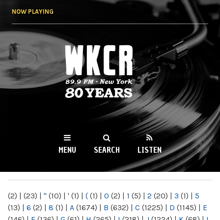
Skip to
NOW PLAYING
main
content
WKCR 89.9FM
NY
MENU
SEARCH
LISTEN
MAIN MENU
(2)
|
(23)
|
"
(10)
|
'
(1)
|
(
(1)
|
0
(2)
|
1
(5)
|
2
(20)
|
3
(1)
|
5
(13)
|
6
(2)
|
8
(1)
|
A
(1674)
|
B
(632)
|
C
(1225)
|
D
(1145)
|
E
(146)
|
F
(136)
|
G
(61)
|
H
(265)
|
I
(218)
|
J
(1224)
|
K
(68)
|
L