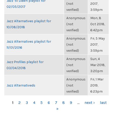
Jazz 'til Dawn playlist for
(not
2017,
02/05/2017
verified)
3:59pm
Anonymous
Mon, 8
Jazz Alternatives playlist for
(not
Oct 2018,
10/08/2018
verified)
6:42pm
Anonymous
Fri, 5 May
Jazz Alternatives playlist for
(not
2017,
11/01/2016
verified)
3:59pm
Anonymous
Sun, 4
Jazz Profiles playlist for
(not
Mar 2018,
03/04/2018
verified)
3:20pm
Anonymous
Fri, 1 Mar
Jazz Alternativeds
(not
2019,
verified)
6:23pm
PAGES
1
2
3
4
5
6
7
8
9
…
next ›
last
»