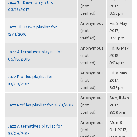
Jazz 'til Dawn playlist for
(not
2017,
03/19/2017
verified)
3:59pm
Anonymous
Fri, 5 May
Jazz Till' Dawn playlist for
(not
2017,
12/11/2016
verified)
3:59pm
Anonymous
Fri, 18 May
Jazz Alternatives playlist for
(not
2018,
05/18/2018
verified)
9:04pm
Anonymous
Fri, 5 May
Jazz Profiles playlist for
(not
2017,
10/09/2016
verified)
3:59pm
Anonymous
Sun, 11 Jun
Jazz Profiles playlist for 06/11/2017
(not
2017,
verified)
3:08pm
Anonymous
Mon, 9
Jazz Alternatives playlist for
(not
Oct 2017,
10/09/2017