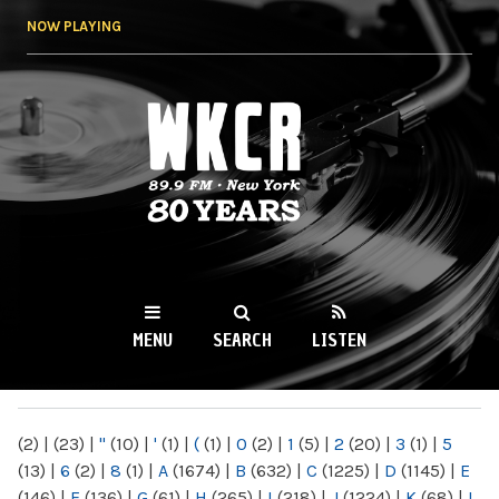
Skip to
NOW PLAYING
main
content
WKCR 89.9FM
NY
MENU
SEARCH
LISTEN
MAIN MENU
(2)
|
(23)
|
"
(10)
|
'
(1)
|
(
(1)
|
0
(2)
|
1
(5)
|
2
(20)
|
3
(1)
|
5
(13)
|
6
(2)
|
8
(1)
|
A
(1674)
|
B
(632)
|
C
(1225)
|
D
(1145)
|
E
(146)
|
F
(136)
|
G
(61)
|
H
(265)
|
I
(218)
|
J
(1224)
|
K
(68)
|
L