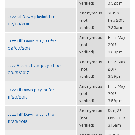
verified)
9:52pm
Anonymous
Sun, 3
Jazz 'til Dawn playlist for
(not
Feb 2019,
02/03/2019
verified)
2:25am
Anonymous
Fri, 5 May
Jazz Till' Dawn playlist for
(not
2017,
08/07/2016
verified)
3:59pm
Anonymous
Fri, 5 May
Jazz Alternatives playlist for
(not
2017,
03/31/2017
verified)
3:59pm
Anonymous
Fri, 5 May
Jazz Til Dawn playlist for
(not
2017,
11/20/2016
verified)
3:59pm
Anonymous
Sun, 25
Jazz Till' Dawn playlist for
(not
Nov 2018,
11/25/2018
verified)
3:15am