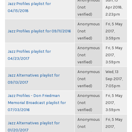
Anonymous
Sun, 15
Jazz Profiles playlist for
(not
Apr 2018,
04/15/2018
verified)
2:23pm
Anonymous
Fri, 5 May
Jazz Profiles playlist for 09/11/2016
(not
2017,
verified)
3:59pm
Anonymous
Fri, 5 May
Jazz Profiles playlist for
(not
2017,
04/23/2017
verified)
3:59pm
Anonymous
Wed, 13
Jazz Alternatives playlist for
(not
Sep 2017,
09/13/2017
verified)
7:05pm
Jazz Profiles - Don Friedman
Anonymous
Fri, 5 May
Memorial Broadcast playlist for
(not
2017,
07/03/2016
verified)
3:59pm
Anonymous
Fri, 5 May
Jazz Alternatives playlist for
(not
2017,
01/20/2017