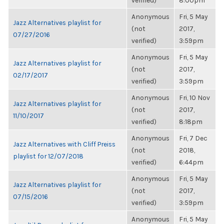
verified)
8:00pm
Anonymous
Fri, 5 May
Jazz Alternatives playlist for
(not
2017,
07/27/2016
verified)
3:59pm
Anonymous
Fri, 5 May
Jazz Alternatives playlist for
(not
2017,
02/17/2017
verified)
3:59pm
Anonymous
Fri, 10 Nov
Jazz Alternatives playlist for
(not
2017,
11/10/2017
verified)
8:18pm
Anonymous
Fri, 7 Dec
Jazz Alternatives with Cliff Preiss
(not
2018,
playlist for 12/07/2018
verified)
6:44pm
Anonymous
Fri, 5 May
Jazz Alternatives playlist for
(not
2017,
07/15/2016
verified)
3:59pm
Anonymous
Fri, 5 May