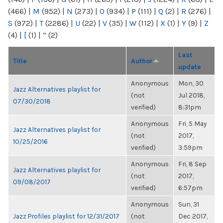
(466)
|
M
(952)
|
N
(273)
|
O
(934)
|
P
(111)
|
Q
(2)
|
R
(276)
|
S
(972)
|
T
(2286)
|
U
(22)
|
V
(35)
|
W
(112)
|
X
(1)
|
Y
(9)
|
Z
(4)
|
[
(1)
|
“
(2)
Last
Title
Author
update
Anonymous
Mon, 30
Jazz Alternatives playlist for
(not
Jul 2018,
07/30/2018
verified)
8:31pm
Anonymous
Fri, 5 May
Jazz Alternatives playlist for
(not
2017,
10/25/2016
verified)
3:59pm
Anonymous
Fri, 8 Sep
Jazz Alternatives playlist for
(not
2017,
09/08/2017
verified)
6:57pm
Anonymous
Sun, 31
Jazz Profiles playlist for 12/31/2017
(not
Dec 2017,