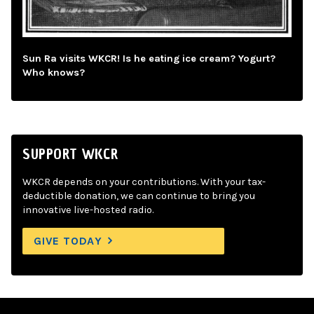
Sun Ra visits WKCR! Is he eating ice cream? Yogurt?
Who knows?
SUPPORT WKCR
WKCR depends on your contributions. With your tax-
deductible donation, we can continue to bring you
innovative live-hosted radio.
GIVE TODAY