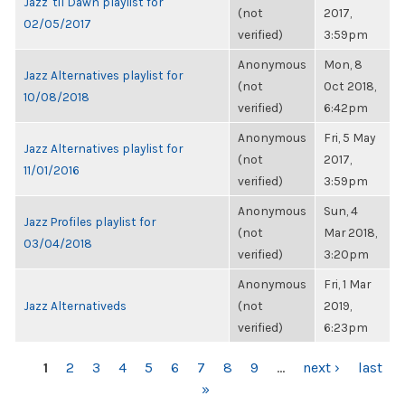
Jazz 'til Dawn playlist for
(not
2017,
02/05/2017
verified)
3:59pm
Anonymous
Mon, 8
Jazz Alternatives playlist for
(not
Oct 2018,
10/08/2018
verified)
6:42pm
Anonymous
Fri, 5 May
Jazz Alternatives playlist for
(not
2017,
11/01/2016
verified)
3:59pm
Anonymous
Sun, 4
Jazz Profiles playlist for
(not
Mar 2018,
03/04/2018
verified)
3:20pm
Anonymous
Fri, 1 Mar
Jazz Alternativeds
(not
2019,
verified)
6:23pm
PAGES
1
2
3
4
5
6
7
8
9
…
next ›
last
»