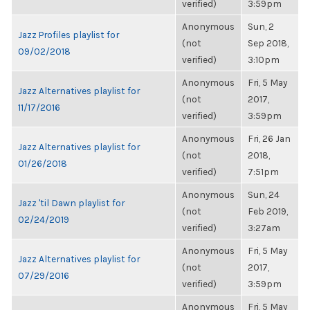
verified)
3:59pm
Anonymous
Sun, 2
Jazz Profiles playlist for
(not
Sep 2018,
09/02/2018
verified)
3:10pm
Anonymous
Fri, 5 May
Jazz Alternatives playlist for
(not
2017,
11/17/2016
verified)
3:59pm
Anonymous
Fri, 26 Jan
Jazz Alternatives playlist for
(not
2018,
01/26/2018
verified)
7:51pm
Anonymous
Sun, 24
Jazz 'til Dawn playlist for
(not
Feb 2019,
02/24/2019
verified)
3:27am
Anonymous
Fri, 5 May
Jazz Alternatives playlist for
(not
2017,
07/29/2016
verified)
3:59pm
Anonymous
Fri, 5 May