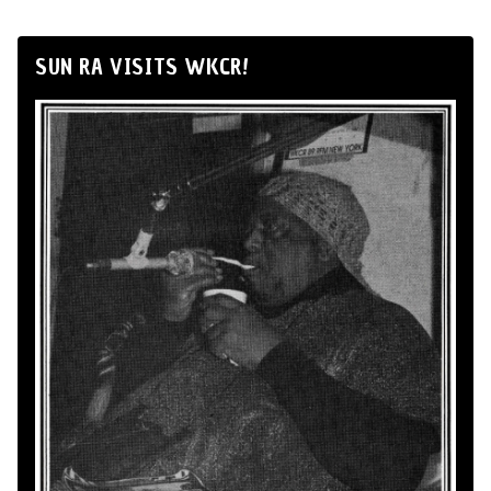
SUN RA VISITS WKCR!