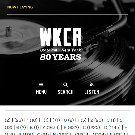
Skip to
NOW PLAYING
main
content
WKCR 89.9FM
NY
MENU
SEARCH
LISTEN
MAIN MENU
(2)
|
(23)
|
"
(10)
|
'
(1)
|
(
(1)
|
0
(2)
|
1
(5)
|
2
(20)
|
3
(1)
|
5
(13)
|
6
(2)
|
8
(1)
|
A
(1674)
|
B
(632)
|
C
(1225)
|
D
(1145)
|
E
(146)
|
F
(136)
|
G
(61)
|
H
(265)
|
I
(218)
|
J
(1224)
|
K
(68)
|
L