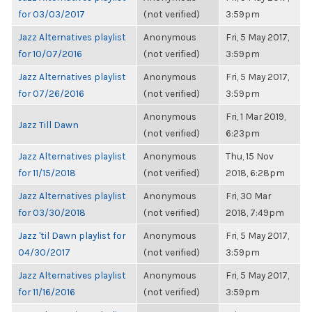
for 03/03/2017
(not verified)
3:59pm
Jazz Alternatives playlist
Anonymous
Fri, 5 May 2017,
for 10/07/2016
(not verified)
3:59pm
Jazz Alternatives playlist
Anonymous
Fri, 5 May 2017,
for 07/26/2016
(not verified)
3:59pm
Anonymous
Fri, 1 Mar 2019,
Jazz Till Dawn
(not verified)
6:23pm
Jazz Alternatives playlist
Anonymous
Thu, 15 Nov
for 11/15/2018
(not verified)
2018, 6:28pm
Jazz Alternatives playlist
Anonymous
Fri, 30 Mar
for 03/30/2018
(not verified)
2018, 7:49pm
Jazz 'til Dawn playlist for
Anonymous
Fri, 5 May 2017,
04/30/2017
(not verified)
3:59pm
Jazz Alternatives playlist
Anonymous
Fri, 5 May 2017,
for 11/16/2016
(not verified)
3:59pm