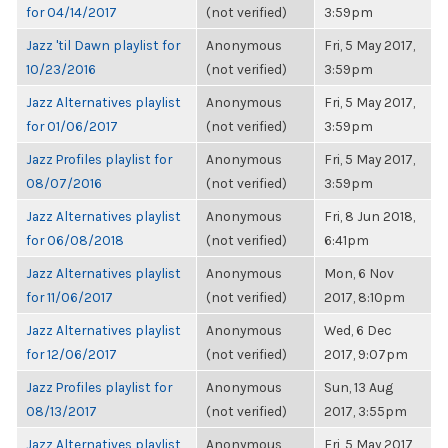
for 04/14/2017
(not verified)
3:59pm
Jazz 'til Dawn playlist for
Anonymous
Fri, 5 May 2017,
10/23/2016
(not verified)
3:59pm
Jazz Alternatives playlist
Anonymous
Fri, 5 May 2017,
for 01/06/2017
(not verified)
3:59pm
Jazz Profiles playlist for
Anonymous
Fri, 5 May 2017,
08/07/2016
(not verified)
3:59pm
Jazz Alternatives playlist
Anonymous
Fri, 8 Jun 2018,
for 06/08/2018
(not verified)
6:41pm
Jazz Alternatives playlist
Anonymous
Mon, 6 Nov
for 11/06/2017
(not verified)
2017, 8:10pm
Jazz Alternatives playlist
Anonymous
Wed, 6 Dec
for 12/06/2017
(not verified)
2017, 9:07pm
Jazz Profiles playlist for
Anonymous
Sun, 13 Aug
08/13/2017
(not verified)
2017, 3:55pm
Jazz Alternatives playlist
Anonymous
Fri, 5 May 2017,