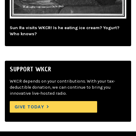
Sun Ra visits WKCR! Is he eating ice cream? Yogurt?
Who knows?
SUPPORT WKCR
WKCR depends on your contributions. With your tax-
deductible donation, we can continue to bring you
innovative live-hosted radio.
GIVE TODAY