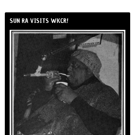
SUN RA VISITS WKCR!