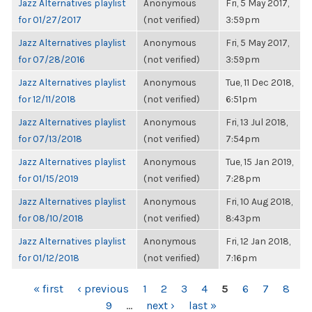
Jazz Alternatives playlist
Anonymous
Fri, 5 May 2017,
for 01/27/2017
(not verified)
3:59pm
Jazz Alternatives playlist
Anonymous
Fri, 5 May 2017,
for 07/28/2016
(not verified)
3:59pm
Jazz Alternatives playlist
Anonymous
Tue, 11 Dec 2018,
for 12/11/2018
(not verified)
6:51pm
Jazz Alternatives playlist
Anonymous
Fri, 13 Jul 2018,
for 07/13/2018
(not verified)
7:54pm
Jazz Alternatives playlist
Anonymous
Tue, 15 Jan 2019,
for 01/15/2019
(not verified)
7:28pm
Jazz Alternatives playlist
Anonymous
Fri, 10 Aug 2018,
for 08/10/2018
(not verified)
8:43pm
Jazz Alternatives playlist
Anonymous
Fri, 12 Jan 2018,
for 01/12/2018
(not verified)
7:16pm
PAGES
« first
‹ previous
1
2
3
4
5
6
7
8
9
…
next ›
last »