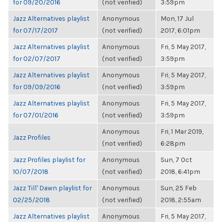
for 09/20/2016
(not verified)
3:59pm
Jazz Alternatives playlist
Anonymous
Mon, 17 Jul
for 07/17/2017
(not verified)
2017, 6:01pm
Jazz Alternatives playlist
Anonymous
Fri, 5 May 2017,
for 02/07/2017
(not verified)
3:59pm
Jazz Alternatives playlist
Anonymous
Fri, 5 May 2017,
for 09/09/2016
(not verified)
3:59pm
Jazz Alternatives playlist
Anonymous
Fri, 5 May 2017,
for 07/01/2016
(not verified)
3:59pm
Anonymous
Fri, 1 Mar 2019,
Jazz Profiles
(not verified)
6:28pm
Jazz Profiles playlist for
Anonymous
Sun, 7 Oct
10/07/2018
(not verified)
2018, 6:41pm
Jazz Till' Dawn playlist for
Anonymous
Sun, 25 Feb
02/25/2018
(not verified)
2018, 2:55am
Jazz Alternatives playlist
Anonymous
Fri, 5 May 2017,