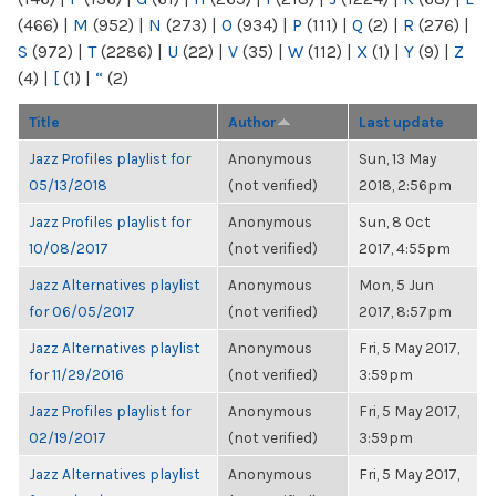
(466)
|
M
(952)
|
N
(273)
|
O
(934)
|
P
(111)
|
Q
(2)
|
R
(276)
|
S
(972)
|
T
(2286)
|
U
(22)
|
V
(35)
|
W
(112)
|
X
(1)
|
Y
(9)
|
Z
(4)
|
[
(1)
|
“
(2)
Title
Author
Last update
Jazz Profiles playlist for
Anonymous
Sun, 13 May
05/13/2018
(not verified)
2018, 2:56pm
Jazz Profiles playlist for
Anonymous
Sun, 8 Oct
10/08/2017
(not verified)
2017, 4:55pm
Jazz Alternatives playlist
Anonymous
Mon, 5 Jun
for 06/05/2017
(not verified)
2017, 8:57pm
Jazz Alternatives playlist
Anonymous
Fri, 5 May 2017,
for 11/29/2016
(not verified)
3:59pm
Jazz Profiles playlist for
Anonymous
Fri, 5 May 2017,
02/19/2017
(not verified)
3:59pm
Jazz Alternatives playlist
Anonymous
Fri, 5 May 2017,