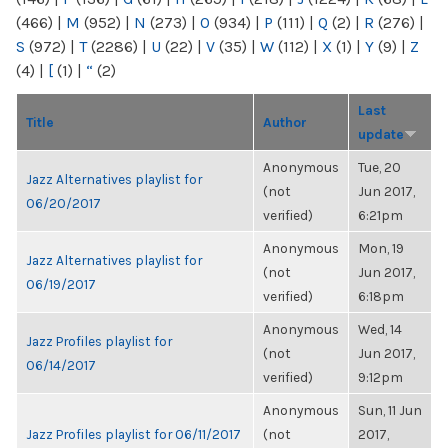
(466)
|
M
(952)
|
N
(273)
|
O
(934)
|
P
(111)
|
Q
(2)
|
R
(276)
|
S
(972)
|
T
(2286)
|
U
(22)
|
V
(35)
|
W
(112)
|
X
(1)
|
Y
(9)
|
Z
(4)
|
[
(1)
|
“
(2)
Last
Title
Author
update
Anonymous
Tue, 20
Jazz Alternatives playlist for
(not
Jun 2017,
06/20/2017
verified)
6:21pm
Anonymous
Mon, 19
Jazz Alternatives playlist for
(not
Jun 2017,
06/19/2017
verified)
6:18pm
Anonymous
Wed, 14
Jazz Profiles playlist for
(not
Jun 2017,
06/14/2017
verified)
9:12pm
Anonymous
Sun, 11 Jun
Jazz Profiles playlist for 06/11/2017
(not
2017,