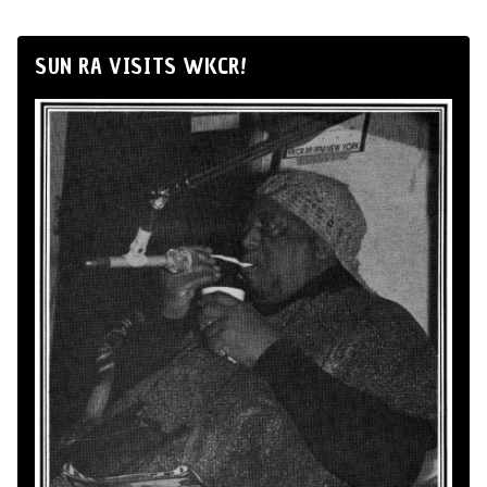
SUN RA VISITS WKCR!