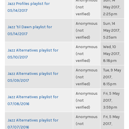
Anonymous
Sun, 14
Jazz Profiles playlist for
(not
May 2017,
05/14/2017
verified)
2:25pm
Anonymous
Sun, 14
Jazz 'til Dawn playlist for
(not
May 2017,
05/14/2017
verified)
5:25am
Anonymous
Wed, 10
Jazz Alternatives playlist for
(not
May 2017,
05/10/2017
verified)
8:18pm
Anonymous
Tue, 9 May
Jazz Alternatives playlist for
(not
2017,
05/09/2017
verified)
8:15pm
Anonymous
Fri, 5 May
Jazz Alternatives playlist for
(not
2017,
07/08/2016
verified)
3:59pm
Anonymous
Fri, 5 May
Jazz Alternatives playlist for
(not
2017,
07/07/2016