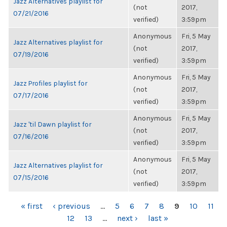
Jazz Alternatives playlist for
(not
2017,
07/21/2016
verified)
3:59pm
Anonymous
Fri, 5 May
Jazz Alternatives playlist for
(not
2017,
07/19/2016
verified)
3:59pm
Anonymous
Fri, 5 May
Jazz Profiles playlist for
(not
2017,
07/17/2016
verified)
3:59pm
Anonymous
Fri, 5 May
Jazz 'til Dawn playlist for
(not
2017,
07/16/2016
verified)
3:59pm
Anonymous
Fri, 5 May
Jazz Alternatives playlist for
(not
2017,
07/15/2016
verified)
3:59pm
PAGES
« first
‹ previous
…
5
6
7
8
9
10
11
12
13
…
next ›
last »