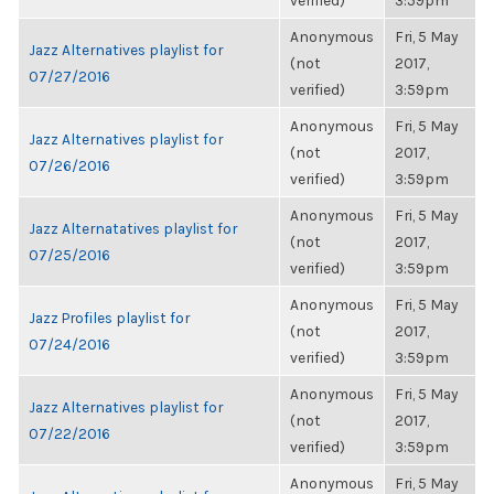
verified)
3:59pm
Anonymous
Fri, 5 May
Jazz Alternatives playlist for
(not
2017,
07/27/2016
verified)
3:59pm
Anonymous
Fri, 5 May
Jazz Alternatives playlist for
(not
2017,
07/26/2016
verified)
3:59pm
Anonymous
Fri, 5 May
Jazz Alternatatives playlist for
(not
2017,
07/25/2016
verified)
3:59pm
Anonymous
Fri, 5 May
Jazz Profiles playlist for
(not
2017,
07/24/2016
verified)
3:59pm
Anonymous
Fri, 5 May
Jazz Alternatives playlist for
(not
2017,
07/22/2016
verified)
3:59pm
Anonymous
Fri, 5 May