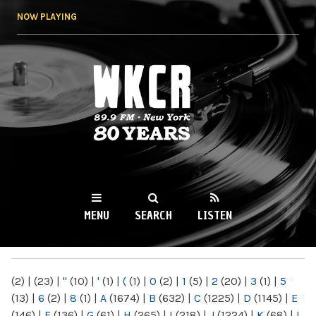
Skip to
NOW PLAYING
main
content
WKCR 89.9FM
NY
MENU
SEARCH
LISTEN
MAIN MENU
(2)
|
(23)
|
"
(10)
|
'
(1)
|
(
(1)
|
0
(2)
|
1
(5)
|
2
(20)
|
3
(1)
|
5
(13)
|
6
(2)
|
8
(1)
|
A
(1674)
|
B
(632)
|
C
(1225)
|
D
(1145)
|
E
(146)
|
F
(136)
|
G
(61)
|
H
(265)
|
I
(218)
|
J
(1224)
|
K
(68)
|
L