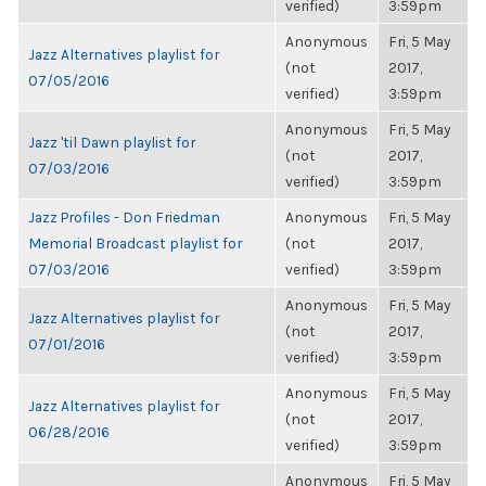
verified)
3:59pm
Anonymous
Fri, 5 May
Jazz Alternatives playlist for
(not
2017,
07/05/2016
verified)
3:59pm
Anonymous
Fri, 5 May
Jazz 'til Dawn playlist for
(not
2017,
07/03/2016
verified)
3:59pm
Jazz Profiles - Don Friedman
Anonymous
Fri, 5 May
Memorial Broadcast playlist for
(not
2017,
07/03/2016
verified)
3:59pm
Anonymous
Fri, 5 May
Jazz Alternatives playlist for
(not
2017,
07/01/2016
verified)
3:59pm
Anonymous
Fri, 5 May
Jazz Alternatives playlist for
(not
2017,
06/28/2016
verified)
3:59pm
Anonymous
Fri, 5 May