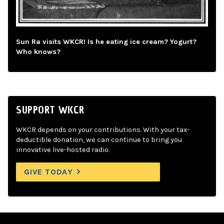
Sun Ra visits WKCR! Is he eating ice cream? Yogurt?
Who knows?
SUPPORT WKCR
WKCR depends on your contributions. With your tax-
deductible donation, we can continue to bring you
innovative live-hosted radio.
GIVE TODAY