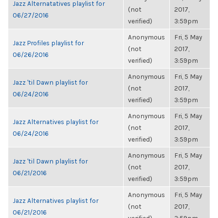
Jazz Alternatatives playlist for
(not
2017,
06/27/2016
verified)
3:59pm
Anonymous
Fri, 5 May
Jazz Profiles playlist for
(not
2017,
06/26/2016
verified)
3:59pm
Anonymous
Fri, 5 May
Jazz 'til Dawn playlist for
(not
2017,
06/24/2016
verified)
3:59pm
Anonymous
Fri, 5 May
Jazz Alternatives playlist for
(not
2017,
06/24/2016
verified)
3:59pm
Anonymous
Fri, 5 May
Jazz 'til Dawn playlist for
(not
2017,
06/21/2016
verified)
3:59pm
Anonymous
Fri, 5 May
Jazz Alternatives playlist for
(not
2017,
06/21/2016