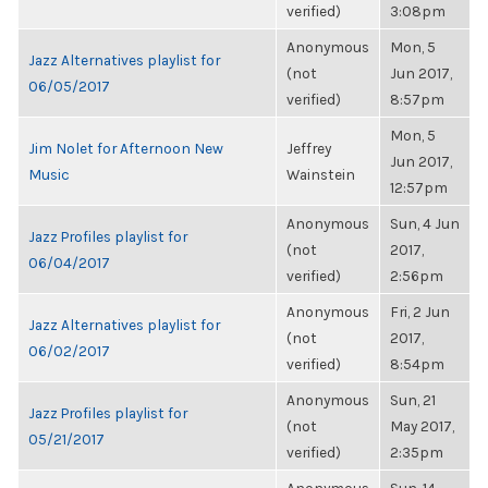
verified)
3:08pm
Anonymous
Mon, 5
Jazz Alternatives playlist for
(not
Jun 2017,
06/05/2017
verified)
8:57pm
Mon, 5
Jim Nolet for Afternoon New
Jeffrey
Jun 2017,
Music
Wainstein
12:57pm
Anonymous
Sun, 4 Jun
Jazz Profiles playlist for
(not
2017,
06/04/2017
verified)
2:56pm
Anonymous
Fri, 2 Jun
Jazz Alternatives playlist for
(not
2017,
06/02/2017
verified)
8:54pm
Anonymous
Sun, 21
Jazz Profiles playlist for
(not
May 2017,
05/21/2017
verified)
2:35pm