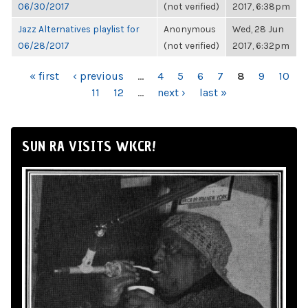
06/30/2017
(not verified)
2017, 6:38pm
Jazz Alternatives playlist for
Anonymous
Wed, 28 Jun
06/28/2017
(not verified)
2017, 6:32pm
PAGES
« first
‹ previous
…
4
5
6
7
8
9
10
11
12
…
next ›
last »
SUN RA VISITS WKCR!