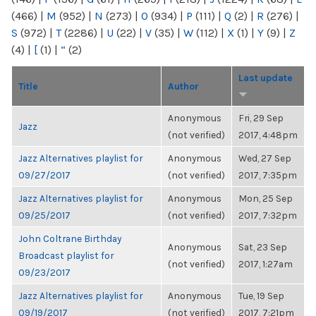
(466)
|
M
(952)
|
N
(273)
|
O
(934)
|
P
(111)
|
Q
(2)
|
R
(276)
|
S
(972)
|
T
(2286)
|
U
(22)
|
V
(35)
|
W
(112)
|
X
(1)
|
Y
(9)
|
Z
(4)
|
[
(1)
|
“
(2)
Last update
Title
Author
Anonymous
Fri, 29 Sep
Jazz
(not verified)
2017, 4:48pm
Jazz Alternatives playlist for
Anonymous
Wed, 27 Sep
09/27/2017
(not verified)
2017, 7:35pm
Jazz Alternatives playlist for
Anonymous
Mon, 25 Sep
09/25/2017
(not verified)
2017, 7:32pm
John Coltrane Birthday
Anonymous
Sat, 23 Sep
Broadcast playlist for
(not verified)
2017, 1:27am
09/23/2017
Jazz Alternatives playlist for
Anonymous
Tue, 19 Sep
09/19/2017
(not verified)
2017, 7:21pm