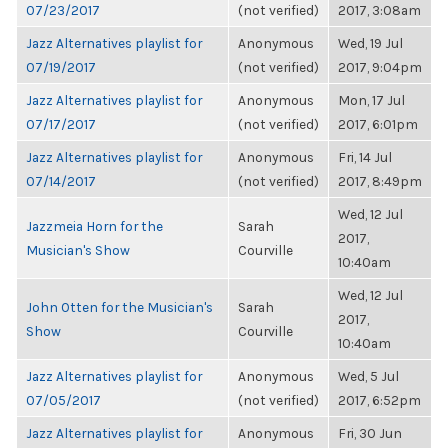
07/23/2017
(not verified)
2017, 3:08am
Jazz Alternatives playlist for
Anonymous
Wed, 19 Jul
07/19/2017
(not verified)
2017, 9:04pm
Jazz Alternatives playlist for
Anonymous
Mon, 17 Jul
07/17/2017
(not verified)
2017, 6:01pm
Jazz Alternatives playlist for
Anonymous
Fri, 14 Jul
07/14/2017
(not verified)
2017, 8:49pm
Wed, 12 Jul
Jazzmeia Horn for the
Sarah
2017,
Musician's Show
Courville
10:40am
Wed, 12 Jul
John Otten for the Musician's
Sarah
2017,
Show
Courville
10:40am
Jazz Alternatives playlist for
Anonymous
Wed, 5 Jul
07/05/2017
(not verified)
2017, 6:52pm
Jazz Alternatives playlist for
Anonymous
Fri, 30 Jun