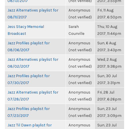
08/13/2017
(not verified)
2017, 3:55pm
Jazz Alternatives playlist for
Anonymous
Fri, 11 Aug
08/11/2017
(not verified)
2017, 6:50pm
Jess Stacy Memorial
Sarah
Thu, 10 Aug
Broadcast
Courville
2017, 11:44pm
Jazz Profiles playlist for
Anonymous
Sun, 6 Aug
08/06/2017
(not verified)
2017, 3:43pm
Jazz Alternatives playlist for
Anonymous
Wed, 2 Aug
08/02/2017
(not verified)
2017, 9:38pm
Jazz Profiles playlist for
Anonymous
Sun, 30 Jul
07/30/2017
(not verified)
2017, 3:31pm
Jazz Alternatives playlist for
Anonymous
Fri, 28 Jul
07/28/2017
(not verified)
2017, 6:26pm
Jazz Profiles playlist for
Anonymous
Sun, 23 Jul
07/23/2017
(not verified)
2017, 3:09pm
Jazz Til Dawn playlist for
Anonymous
Sun, 23 Jul