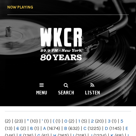
Skip to
NOW PLAYING
main
content
WKCR 89.9FM
NY
MENU
SEARCH
LISTEN
MAIN MENU
(2)
|
(23)
|
"
(10)
|
'
(1)
|
(
(1)
|
0
(2)
|
1
(5)
|
2
(20)
|
3
(1)
|
5
(13)
|
6
(2)
|
8
(1)
|
A
(1674)
|
B
(632)
|
C
(1225)
|
D
(1145)
|
E
(146)
|
F
(136)
|
G
(61)
|
H
(265)
|
I
(218)
|
J
(1224)
|
K
(68)
|
L