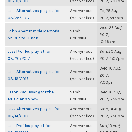
09/01/2017
(not verified)
2017, 6:37pm
Jazz Alternatives playlist for
Anonymous
Fri, 25 Aug
08/25/2017
(not verified)
2017, 6:17pm
Wed, 23 Aug
John Abercrombie Memorial
Sarah
2017,
on Out to Lunch
Courville
10:48am
Jazz Profiles playlist for
Anonymous
Sun, 20 Aug
08/20/2017
(not verified)
2017, 4:07pm
Wed, 16 Aug
Jazz Alternatives playlist for
Anonymous
2017,
08/16/2017
(not verified)
7:00pm
Jason Kao Hwang for the
Sarah
Wed, 16 Aug
Musician's Show
Courville
2017, 5:52pm
Jazz Alternatives playlist for
Anonymous
Mon, 14 Aug
08/14/2017
(not verified)
2017, 6:56pm
Jazz Profiles playlist for
Anonymous
Sun, 13 Aug