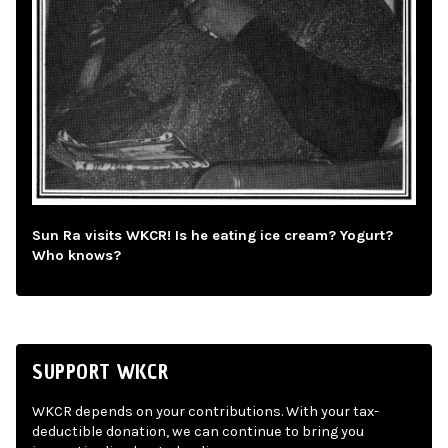
Sun Ra visits WKCR! Is he eating ice cream? Yogurt?
Who knows?
SUPPORT WKCR
WKCR depends on your contributions. With your tax-
deductible donation, we can continue to bring you