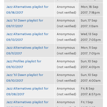
Jazz Alternatives playlist for
Anonymous
Mon, 18 Sep
09/18/2017
(not verified)
2017, 7:18pm
Jazz 'til Dawn playlist for
Anonymous
Sun, 17 Sep
09/17/2017
(not verified)
2017, 1:13am
Jazz Alternatives playlist for
Anonymous
Wed, 13 Sep
09/13/2017
(not verified)
2017, 7:05pm
Jazz Alternatives playlist for
Anonymous
Mon, 11 Sep
09/11/2017
(not verified)
2017, 7:01pm
Jazz Profiles playlist for
Anonymous
Sun, 10 Sep
09/10/2017
(not verified)
2017, 4:01pm
Jazz 'til Dawn playlist for
Anonymous
Sun, 10 Sep
09/10/2017
(not verified)
2017, 4:00am
Jazz Alternatives playlist for
Anonymous
Fri, 8 Sep
09/08/2017
(not verified)
2017, 6:57pm
Jazz Alternatives playlist for
Anonymous
Fri, 1 Sep