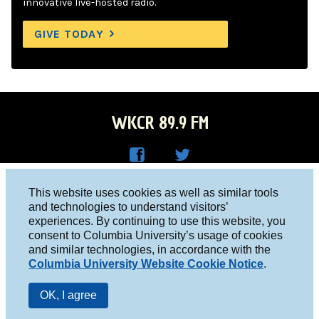
innovative live-hosted radio.
GIVE TODAY
WKCR 89.9 FM
WKC
WKC
Columbia University, New York, NY 10027
This website uses cookies as well as similar tools
R on
R on
and technologies to understand visitors’
Studio 212-854-9920
experiences. By continuing to use this website, you
Face
Twitt
board@wkcr.org
consent to Columbia University’s usage of cookies
boo
er
and similar technologies, in accordance with the
© 2016 - 2026 WKCR
Columbia University Website Cookie Notice
.
k
Public File
OK, I agree