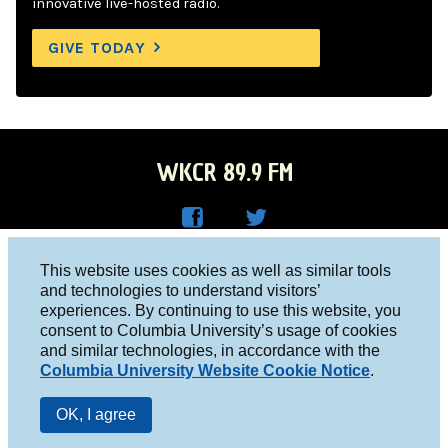
innovative live-hosted radio.
GIVE TODAY
WKCR 89.9 FM
WKC
WKC
Columbia University, New York, NY 10027
This website uses cookies as well as similar tools
R on
R on
and technologies to understand visitors’
Studio 212-854-9920
experiences. By continuing to use this website, you
Face
Twitt
board@wkcr.org
consent to Columbia University’s usage of cookies
boo
er
and similar technologies, in accordance with the
© 2016 - 2026 WKCR
Columbia University Website Cookie Notice
.
k
Public File
OK, I agree