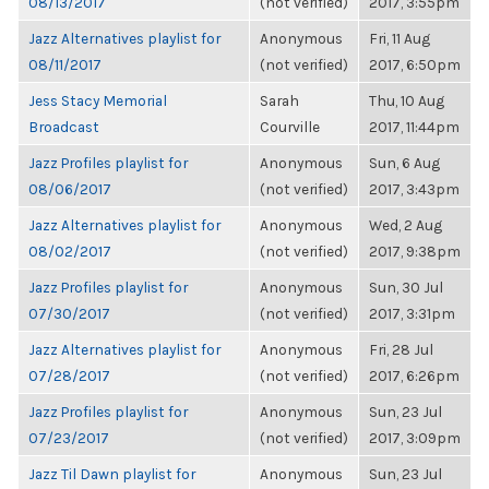
08/13/2017
(not verified)
2017, 3:55pm
Jazz Alternatives playlist for
Anonymous
Fri, 11 Aug
08/11/2017
(not verified)
2017, 6:50pm
Jess Stacy Memorial
Sarah
Thu, 10 Aug
Broadcast
Courville
2017, 11:44pm
Jazz Profiles playlist for
Anonymous
Sun, 6 Aug
08/06/2017
(not verified)
2017, 3:43pm
Jazz Alternatives playlist for
Anonymous
Wed, 2 Aug
08/02/2017
(not verified)
2017, 9:38pm
Jazz Profiles playlist for
Anonymous
Sun, 30 Jul
07/30/2017
(not verified)
2017, 3:31pm
Jazz Alternatives playlist for
Anonymous
Fri, 28 Jul
07/28/2017
(not verified)
2017, 6:26pm
Jazz Profiles playlist for
Anonymous
Sun, 23 Jul
07/23/2017
(not verified)
2017, 3:09pm
Jazz Til Dawn playlist for
Anonymous
Sun, 23 Jul