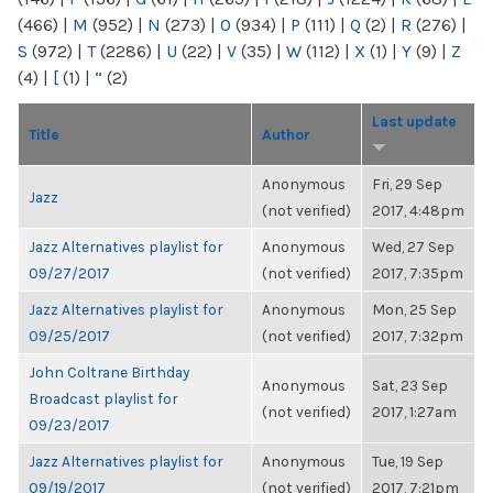
(466)
|
M
(952)
|
N
(273)
|
O
(934)
|
P
(111)
|
Q
(2)
|
R
(276)
|
S
(972)
|
T
(2286)
|
U
(22)
|
V
(35)
|
W
(112)
|
X
(1)
|
Y
(9)
|
Z
(4)
|
[
(1)
|
“
(2)
Last update
Title
Author
Anonymous
Fri, 29 Sep
Jazz
(not verified)
2017, 4:48pm
Jazz Alternatives playlist for
Anonymous
Wed, 27 Sep
09/27/2017
(not verified)
2017, 7:35pm
Jazz Alternatives playlist for
Anonymous
Mon, 25 Sep
09/25/2017
(not verified)
2017, 7:32pm
John Coltrane Birthday
Anonymous
Sat, 23 Sep
Broadcast playlist for
(not verified)
2017, 1:27am
09/23/2017
Jazz Alternatives playlist for
Anonymous
Tue, 19 Sep
09/19/2017
(not verified)
2017, 7:21pm