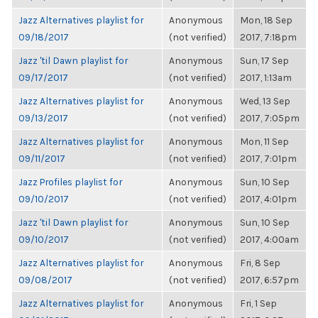
Jazz Alternatives playlist for
Anonymous
Mon, 18 Sep
09/18/2017
(not verified)
2017, 7:18pm
Jazz 'til Dawn playlist for
Anonymous
Sun, 17 Sep
09/17/2017
(not verified)
2017, 1:13am
Jazz Alternatives playlist for
Anonymous
Wed, 13 Sep
09/13/2017
(not verified)
2017, 7:05pm
Jazz Alternatives playlist for
Anonymous
Mon, 11 Sep
09/11/2017
(not verified)
2017, 7:01pm
Jazz Profiles playlist for
Anonymous
Sun, 10 Sep
09/10/2017
(not verified)
2017, 4:01pm
Jazz 'til Dawn playlist for
Anonymous
Sun, 10 Sep
09/10/2017
(not verified)
2017, 4:00am
Jazz Alternatives playlist for
Anonymous
Fri, 8 Sep
09/08/2017
(not verified)
2017, 6:57pm
Jazz Alternatives playlist for
Anonymous
Fri, 1 Sep