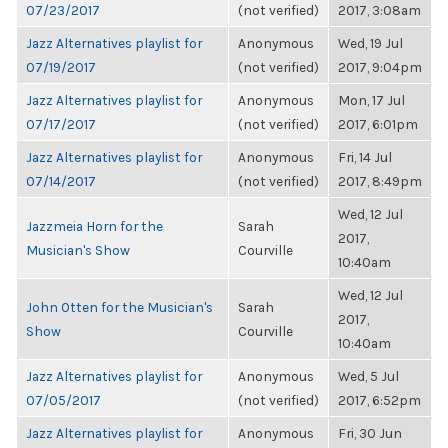
07/23/2017
(not verified)
2017, 3:08am
Jazz Alternatives playlist for
Anonymous
Wed, 19 Jul
07/19/2017
(not verified)
2017, 9:04pm
Jazz Alternatives playlist for
Anonymous
Mon, 17 Jul
07/17/2017
(not verified)
2017, 6:01pm
Jazz Alternatives playlist for
Anonymous
Fri, 14 Jul
07/14/2017
(not verified)
2017, 8:49pm
Wed, 12 Jul
Jazzmeia Horn for the
Sarah
2017,
Musician's Show
Courville
10:40am
Wed, 12 Jul
John Otten for the Musician's
Sarah
2017,
Show
Courville
10:40am
Jazz Alternatives playlist for
Anonymous
Wed, 5 Jul
07/05/2017
(not verified)
2017, 6:52pm
Jazz Alternatives playlist for
Anonymous
Fri, 30 Jun