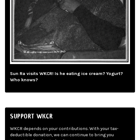
Sun Ra visits WKCR! Is he eating ice cream? Yogurt?
Who knows?
SUPPORT WKCR
WKCR depends on your contributions. With your tax-
deductible donation, we can continue to bring you