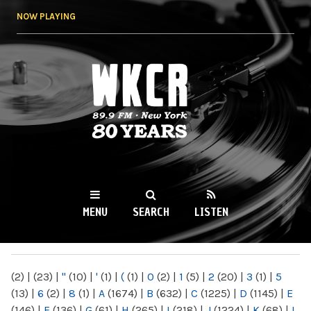
Skip to
NOW PLAYING
main
content
WKCR 89.9FM
NY
MENU
SEARCH
LISTEN
MAIN MENU
(2)
|
(23)
|
"
(10)
|
'
(1)
|
(
(1)
|
0
(2)
|
1
(5)
|
2
(20)
|
3
(1)
|
5
(13)
|
6
(2)
|
8
(1)
|
A
(1674)
|
B
(632)
|
C
(1225)
|
D
(1145)
|
E
(146)
|
F
(136)
|
G
(61)
|
H
(265)
|
I
(218)
|
J
(1224)
|
K
(68)
|
L