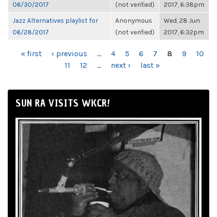
06/30/2017
(not verified)
2017, 6:38pm
Jazz Alternatives playlist for
Anonymous
Wed, 28 Jun
06/28/2017
(not verified)
2017, 6:32pm
PAGES
« first
‹ previous
…
4
5
6
7
8
9
10
11
12
…
next ›
last »
SUN RA VISITS WKCR!