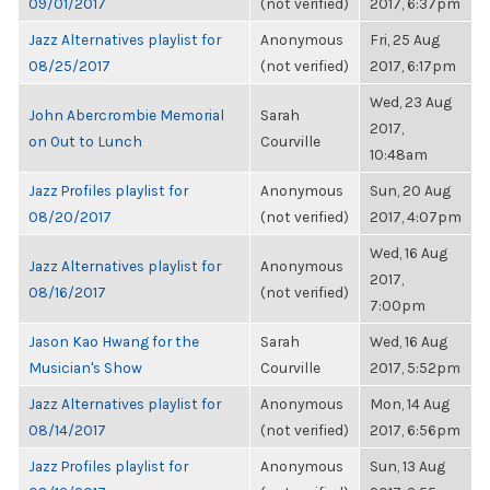
09/01/2017
(not verified)
2017, 6:37pm
Jazz Alternatives playlist for
Anonymous
Fri, 25 Aug
08/25/2017
(not verified)
2017, 6:17pm
Wed, 23 Aug
John Abercrombie Memorial
Sarah
2017,
on Out to Lunch
Courville
10:48am
Jazz Profiles playlist for
Anonymous
Sun, 20 Aug
08/20/2017
(not verified)
2017, 4:07pm
Wed, 16 Aug
Jazz Alternatives playlist for
Anonymous
2017,
08/16/2017
(not verified)
7:00pm
Jason Kao Hwang for the
Sarah
Wed, 16 Aug
Musician's Show
Courville
2017, 5:52pm
Jazz Alternatives playlist for
Anonymous
Mon, 14 Aug
08/14/2017
(not verified)
2017, 6:56pm
Jazz Profiles playlist for
Anonymous
Sun, 13 Aug