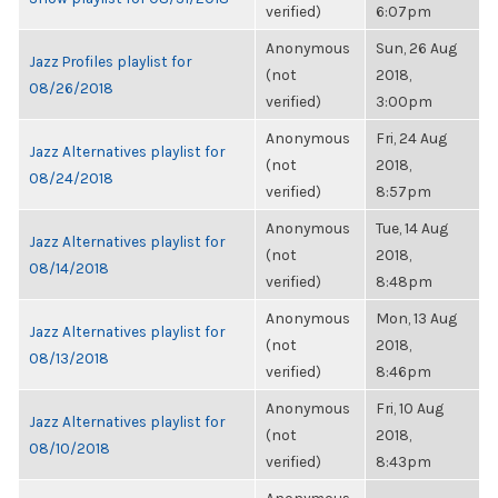
verified)
6:07pm
Anonymous
Sun, 26 Aug
Jazz Profiles playlist for
(not
2018,
08/26/2018
verified)
3:00pm
Anonymous
Fri, 24 Aug
Jazz Alternatives playlist for
(not
2018,
08/24/2018
verified)
8:57pm
Anonymous
Tue, 14 Aug
Jazz Alternatives playlist for
(not
2018,
08/14/2018
verified)
8:48pm
Anonymous
Mon, 13 Aug
Jazz Alternatives playlist for
(not
2018,
08/13/2018
verified)
8:46pm
Anonymous
Fri, 10 Aug
Jazz Alternatives playlist for
(not
2018,
08/10/2018
verified)
8:43pm