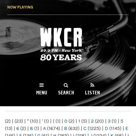
Skip to
NOW PLAYING
main
content
WKCR 89.9FM
NY
MENU
SEARCH
LISTEN
MAIN MENU
(2)
|
(23)
|
"
(10)
|
'
(1)
|
(
(1)
|
0
(2)
|
1
(5)
|
2
(20)
|
3
(1)
|
5
(13)
|
6
(2)
|
8
(1)
|
A
(1674)
|
B
(632)
|
C
(1225)
|
D
(1145)
|
E
(146)
|
F
(136)
|
G
(61)
|
H
(265)
|
I
(218)
|
J
(1224)
|
K
(68)
|
L