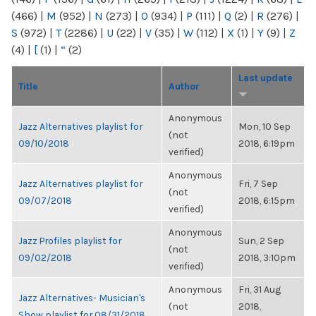
(466)
|
M
(952)
|
N
(273)
|
O
(934)
|
P
(111)
|
Q
(2)
|
R
(276)
|
S
(972)
|
T
(2286)
|
U
(22)
|
V
(35)
|
W
(112)
|
X
(1)
|
Y
(9)
|
Z
(4)
|
[
(1)
|
“
(2)
Last update
Title
Author
Anonymous
Jazz Alternatives playlist for
Mon, 10 Sep
(not
09/10/2018
2018, 6:19pm
verified)
Anonymous
Jazz Alternatives playlist for
Fri, 7 Sep
(not
09/07/2018
2018, 6:15pm
verified)
Anonymous
Jazz Profiles playlist for
Sun, 2 Sep
(not
09/02/2018
2018, 3:10pm
verified)
Anonymous
Fri, 31 Aug
Jazz Alternatives- Musician's
(not
2018,
Show playlist for 08/31/2018