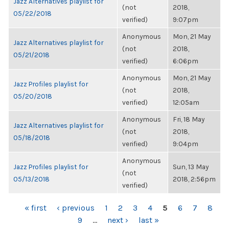
Jazz Alternatives playlist for
(not
2018,
05/22/2018
verified)
9:07pm
Anonymous
Mon, 21 May
Jazz Alternatives playlist for
(not
2018,
05/21/2018
verified)
6:06pm
Anonymous
Mon, 21 May
Jazz Profiles playlist for
(not
2018,
05/20/2018
verified)
12:05am
Anonymous
Fri, 18 May
Jazz Alternatives playlist for
(not
2018,
05/18/2018
verified)
9:04pm
Anonymous
Jazz Profiles playlist for
Sun, 13 May
(not
05/13/2018
2018, 2:56pm
verified)
PAGES
« first
‹ previous
1
2
3
4
5
6
7
8
9
…
next ›
last »