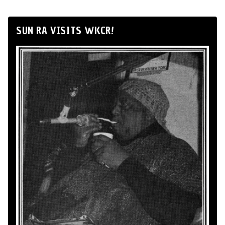
SUN RA VISITS WKCR!