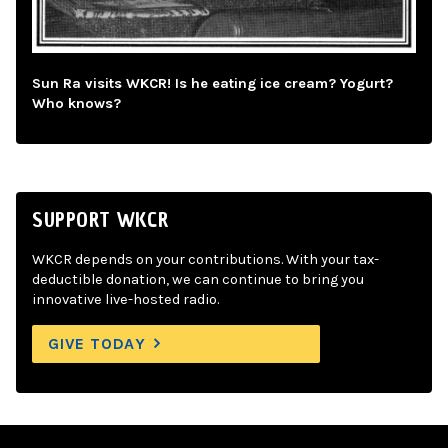
Sun Ra visits WKCR! Is he eating ice cream? Yogurt?
Who knows?
SUPPORT WKCR
WKCR depends on your contributions. With your tax-
deductible donation, we can continue to bring you
innovative live-hosted radio.
GIVE TODAY