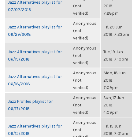
Jazz Alternatives playlist for
(not
2018,
07/02/2018
verified)
7:28pm
Anonymous
Jazz Alternatives playlist for
Fri, 29 Jun
(not
06/29/2018
2018, 7:23pm
verified)
Anonymous
Jazz Alternatives playlist for
Tue, 19 Jun
(not
06/19/2018
2018, 7:10pm
verified)
Anonymous
Mon, 18 Jun
Jazz Alternatives playlist for
(not
2018,
06/18/2018
verified)
7:09pm
Anonymous
Sun, 17 Jun
Jazz Profiles playlist for
(not
2018,
06/17/2018
verified)
4:09pm
Anonymous
Jazz Alternatives playlist for
Fri, 15 Jun
(not
06/15/2018
2018, 7:01pm