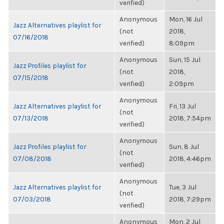
verified)
Anonymous
Mon, 16 Jul
Jazz Alternatives playlist for
(not
2018,
07/16/2018
verified)
8:09pm
Anonymous
Sun, 15 Jul
Jazz Profiles playlist for
(not
2018,
07/15/2018
verified)
2:09pm
Anonymous
Jazz Alternatives playlist for
Fri, 13 Jul
(not
07/13/2018
2018, 7:54pm
verified)
Anonymous
Jazz Profiles playlist for
Sun, 8 Jul
(not
07/08/2018
2018, 4:46pm
verified)
Anonymous
Jazz Alternatives playlist for
Tue, 3 Jul
(not
07/03/2018
2018, 7:29pm
verified)
Anonymous
Mon, 2 Jul