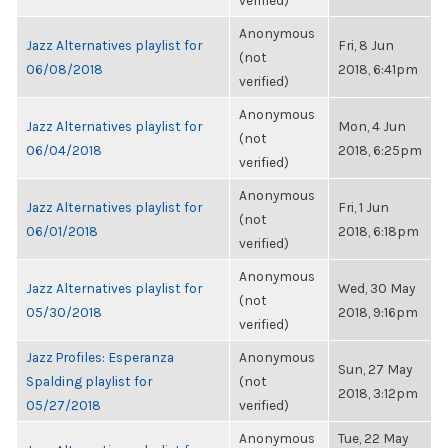
verified)
Anonymous
Jazz Alternatives playlist for
Fri, 8 Jun
(not
06/08/2018
2018, 6:41pm
verified)
Anonymous
Jazz Alternatives playlist for
Mon, 4 Jun
(not
06/04/2018
2018, 6:25pm
verified)
Anonymous
Jazz Alternatives playlist for
Fri, 1 Jun
(not
06/01/2018
2018, 6:18pm
verified)
Anonymous
Jazz Alternatives playlist for
Wed, 30 May
(not
05/30/2018
2018, 9:16pm
verified)
Jazz Profiles: Esperanza
Anonymous
Sun, 27 May
Spalding playlist for
(not
2018, 3:12pm
05/27/2018
verified)
Anonymous
Tue, 22 May