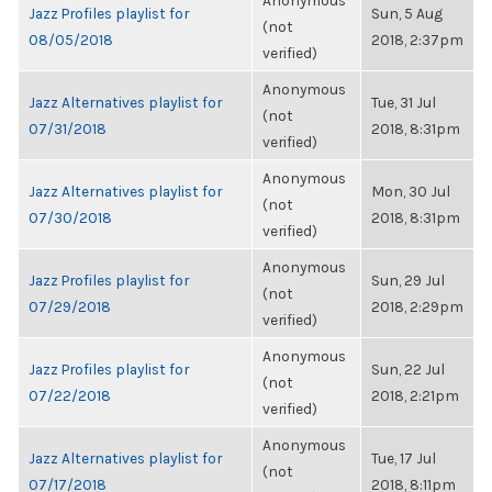
Anonymous
Jazz Profiles playlist for
Sun, 5 Aug
(not
08/05/2018
2018, 2:37pm
verified)
Anonymous
Jazz Alternatives playlist for
Tue, 31 Jul
(not
07/31/2018
2018, 8:31pm
verified)
Anonymous
Jazz Alternatives playlist for
Mon, 30 Jul
(not
07/30/2018
2018, 8:31pm
verified)
Anonymous
Jazz Profiles playlist for
Sun, 29 Jul
(not
07/29/2018
2018, 2:29pm
verified)
Anonymous
Jazz Profiles playlist for
Sun, 22 Jul
(not
07/22/2018
2018, 2:21pm
verified)
Anonymous
Jazz Alternatives playlist for
Tue, 17 Jul
(not
07/17/2018
2018, 8:11pm