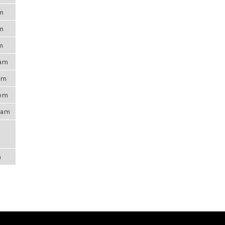
pm
pm
m
6am
0pm
5pm
21am
m