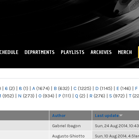
Skip to
main
content
CHEDULE
DEPARTMENTS
PLAYLISTS
ARCHIVES
MERCH
)
|
6
(2)
|
8
(1)
|
A
(1674)
|
B
(632)
|
C
(1225)
|
D
(1145)
|
E
(146)
|
F
M
(952)
|
N
(273)
|
O
(934)
|
P
(111)
|
Q
(2)
|
R
(276)
|
S
(972)
|
T
(2
Author
Last update
Gabriel Ibagon
Sun, 24 Aug 2014, 10:
Augusto Ghiotto
Sun, 10 Aug 2014, 4:51