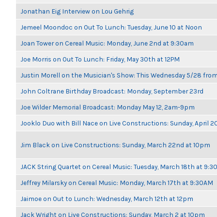
Jonathan Eig Interview on Lou Gehrig
Jemeel Moondoc on Out To Lunch: Tuesday, June 10 at Noon
Joan Tower on Cereal Music: Monday, June 2nd at 9:30am
Joe Morris on Out To Lunch: Friday, May 30th at 12PM
Justin Morell on the Musician's Show: This Wednesday 5/28 fro
John Coltrane Birthday Broadcast: Monday, September 23rd
Joe Wilder Memorial Broadcast: Monday May 12, 2am-9pm
Jooklo Duo with Bill Nace on Live Constructions: Sunday, April 2
Jim Black on Live Constructions: Sunday, March 22nd at 10pm
JACK String Quartet on Cereal Music: Tuesday, March 18th at 9:
Jeffrey Milarsky on Cereal Music: Monday, March 17th at 9:30AM
Jaimoe on Out to Lunch: Wednesday, March 12th at 12pm
Jack Wright on Live Constructions: Sunday, March 2 at 10pm