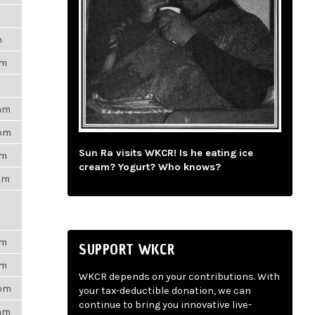
m
pm
9am
3pm
Sun Ra visits WKCR! Is he eating ice
am
cream? Yogurt? Who knows?
3am
pm
SUPPORT WKCR
pm
WKCR depends on your contributions. With
7pm
your tax-deductible donation, we can
continue to bring you innovative live-
6am