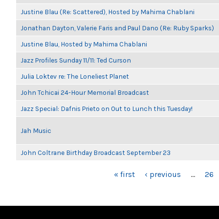
Justine Blau (Re: Scattered), Hosted by Mahima Chablani
Jonathan Dayton, Valerie Faris and Paul Dano (Re: Ruby Sparks)
Justine Blau, Hosted by Mahima Chablani
Jazz Profiles Sunday 11/11: Ted Curson
Julia Loktev re: The Loneliest Planet
John Tchicai 24-Hour Memorial Broadcast
Jazz Special: Dafnis Prieto on Out to Lunch this Tuesday!
Jah Music
John Coltrane Birthday Broadcast September 23
PAGES
« first
‹ previous
…
26