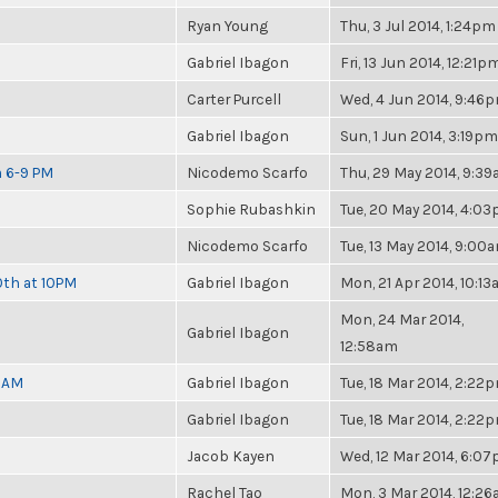
Ryan Young
Thu, 3 Jul 2014, 1:24pm
Gabriel Ibagon
Fri, 13 Jun 2014, 12:21p
Carter Purcell
Wed, 4 Jun 2014, 9:46
Gabriel Ibagon
Sun, 1 Jun 2014, 3:19pm
m 6-9 PM
Nicodemo Scarfo
Thu, 29 May 2014, 9:3
Sophie Rubashkin
Tue, 20 May 2014, 4:0
Nicodemo Scarfo
Tue, 13 May 2014, 9:00
0th at 10PM
Gabriel Ibagon
Mon, 21 Apr 2014, 10:1
Mon, 24 Mar 2014,
Gabriel Ibagon
12:58am
30AM
Gabriel Ibagon
Tue, 18 Mar 2014, 2:22
Gabriel Ibagon
Tue, 18 Mar 2014, 2:22
Jacob Kayen
Wed, 12 Mar 2014, 6:0
Rachel Tao
Mon, 3 Mar 2014, 12:2