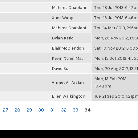
Mahima Chablani
Thu, 18 Jul 2013, 6:47
Xueli Wang
Thu, 18 Jul 2013, 6:46
Mahima Chablani
Thu, 14 Mar 2013, 2:16a
Dylan Kario
Mon, 26 Nov 2012, 1:5
Blair McClendon
Sat, 10 Nov 2012, 6:0
Kevin "(the) Ma...
Mon, 15 Oct 2012, 4:5
David Su
Mon, 20 Aug 2012, 12:
Mon, 13 Feb 2012,
Ahmet Ali Arslan
10:48pm
Ellen Walkington
Tue, 21 Sep 2010, 1:21p
27
28
29
30
31
32
33
34