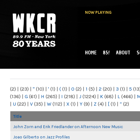
NOW PLAYING
HOME
85!
ABOUT
S
MAIN MENU
WKCR 89.9FM
NY
(2)
|
(23)
|
"
(10)
|
'
(1)
|
(
(1)
|
0
(2)
|
1
(5)
|
2
(20)
|
3
(1)
|
5
(13
(136)
|
G
(61)
|
H
(265)
|
I
(218)
|
J
(1224)
|
K
(68)
|
L
(466)
|
|
U
(22)
|
V
(35)
|
W
(112)
|
X
(1)
|
Y
(9)
|
Z
(4)
|
[
(1)
|
“
(2)
Title
John Zorn and Erik Friedlander on Afternoon New Music
Joao Gilberto on Jazz Profiles