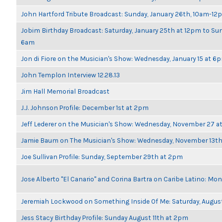
John Hartford Tribute Broadcast: Sunday, January 26th, 10am-12
Jobim Birthday Broadcast: Saturday, January 25th at 12pm to Sun
6am
Jon di Fiore on the Musician's Show: Wednesday, January 15 at 6
John Templon Interview 12.28.13
Jim Hall Memorial Broadcast
J.J. Johnson Profile: December 1st at 2pm
Jeff Lederer on the Musician's Show: Wednesday, November 27 
Jamie Baum on The Musician's Show: Wednesday, November 13t
Joe Sullivan Profile: Sunday, September 29th at 2pm
Jose Alberto "El Canario" and Corina Bartra on Caribe Latino: Mo
Jeremiah Lockwood on Something Inside Of Me: Saturday, Augus
Jess Stacy Birthday Profile: Sunday August 11th at 2pm