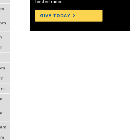
hosted radio.
7am
GIVE TODAY
9pm
m
pm
m
8pm
pm
0pm
pm
pm
54am
9pm