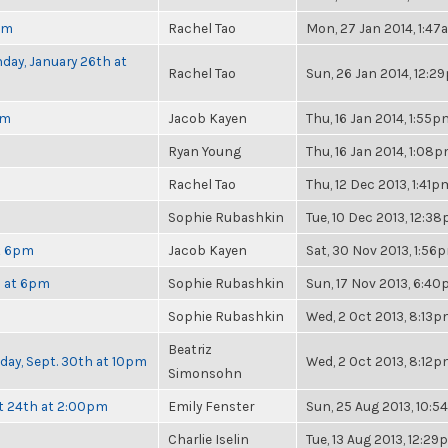
pm
Rachel Tao
Mon, 27 Jan 2014, 1:4
day, January 26th at
Rachel Tao
Sun, 26 Jan 2014, 12:2
pm
Jacob Kayen
Thu, 16 Jan 2014, 1:55p
Ryan Young
Thu, 16 Jan 2014, 1:08
Rachel Tao
Thu, 12 Dec 2013, 1:41p
Sophie Rubashkin
Tue, 10 Dec 2013, 12:3
at 6pm
Jacob Kayen
Sat, 30 Nov 2013, 1:56
h at 6pm
Sophie Rubashkin
Sun, 17 Nov 2013, 6:4
Sophie Rubashkin
Wed, 2 Oct 2013, 8:13
Beatriz
nday, Sept. 30th at 10pm
Wed, 2 Oct 2013, 8:12
Simonsohn
t 24th at 2:00pm
Emily Fenster
Sun, 25 Aug 2013, 10:
Charlie Iselin
Tue, 13 Aug 2013, 12:2