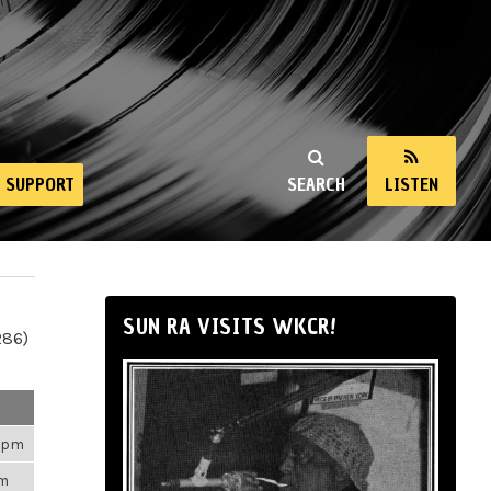
SUPPORT
SEARCH
LISTEN
SUN RA VISITS WKCR!
286)
43pm
am