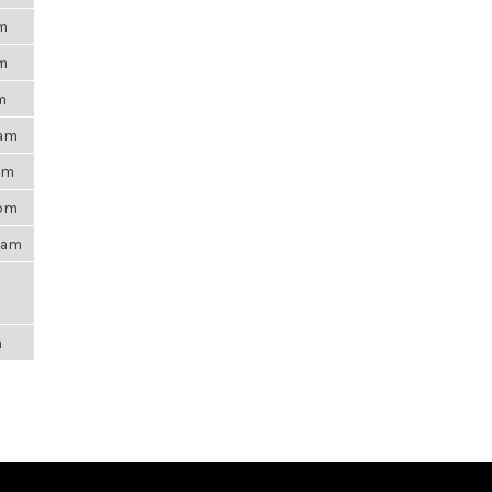
pm
pm
m
6am
0pm
5pm
21am
m