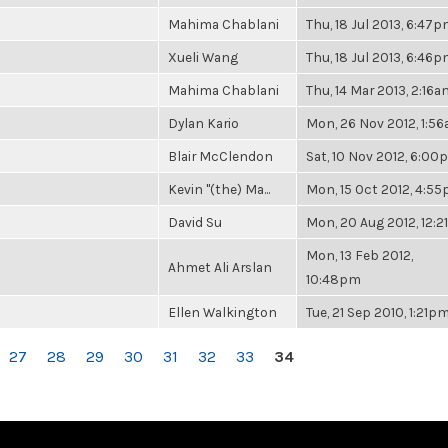
Mahima Chablani
Thu, 18 Jul 2013, 6:47
Xueli Wang
Thu, 18 Jul 2013, 6:46
Mahima Chablani
Thu, 14 Mar 2013, 2:16a
Dylan Kario
Mon, 26 Nov 2012, 1:5
Blair McClendon
Sat, 10 Nov 2012, 6:0
Kevin "(the) Ma...
Mon, 15 Oct 2012, 4:5
David Su
Mon, 20 Aug 2012, 12:
Mon, 13 Feb 2012,
Ahmet Ali Arslan
10:48pm
Ellen Walkington
Tue, 21 Sep 2010, 1:21p
27
28
29
30
31
32
33
34