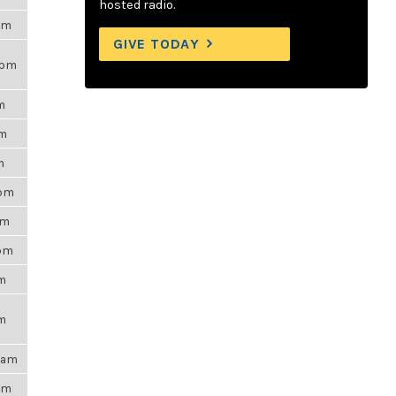
hosted radio.
7am
GIVE TODAY
9pm
m
pm
m
8pm
pm
0pm
pm
pm
54am
9pm