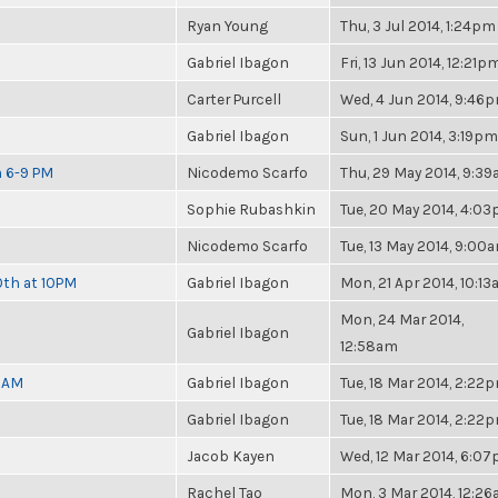
Ryan Young
Thu, 3 Jul 2014, 1:24pm
Gabriel Ibagon
Fri, 13 Jun 2014, 12:21p
Carter Purcell
Wed, 4 Jun 2014, 9:46
Gabriel Ibagon
Sun, 1 Jun 2014, 3:19pm
m 6-9 PM
Nicodemo Scarfo
Thu, 29 May 2014, 9:3
Sophie Rubashkin
Tue, 20 May 2014, 4:0
Nicodemo Scarfo
Tue, 13 May 2014, 9:00
0th at 10PM
Gabriel Ibagon
Mon, 21 Apr 2014, 10:1
Mon, 24 Mar 2014,
Gabriel Ibagon
12:58am
30AM
Gabriel Ibagon
Tue, 18 Mar 2014, 2:22
Gabriel Ibagon
Tue, 18 Mar 2014, 2:22
Jacob Kayen
Wed, 12 Mar 2014, 6:0
Rachel Tao
Mon, 3 Mar 2014, 12:2