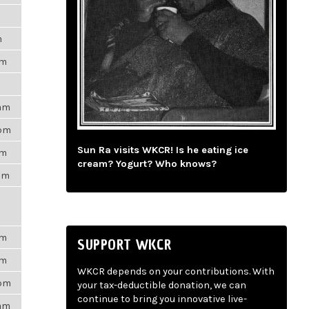
m
pm
9am
3pm
Sun Ra visits WKCR! Is he eating ice
am
cream? Yogurt? Who knows?
3am
pm
SUPPORT WKCR
pm
WKCR depends on your contributions. With
7pm
your tax-deductible donation, we can
continue to bring you innovative live-
6am