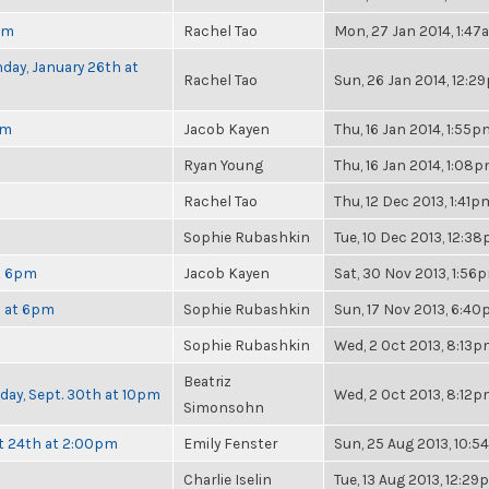
pm
Rachel Tao
Mon, 27 Jan 2014, 1:4
day, January 26th at
Rachel Tao
Sun, 26 Jan 2014, 12:2
pm
Jacob Kayen
Thu, 16 Jan 2014, 1:55p
Ryan Young
Thu, 16 Jan 2014, 1:08
Rachel Tao
Thu, 12 Dec 2013, 1:41p
Sophie Rubashkin
Tue, 10 Dec 2013, 12:3
at 6pm
Jacob Kayen
Sat, 30 Nov 2013, 1:56
h at 6pm
Sophie Rubashkin
Sun, 17 Nov 2013, 6:4
Sophie Rubashkin
Wed, 2 Oct 2013, 8:13
Beatriz
nday, Sept. 30th at 10pm
Wed, 2 Oct 2013, 8:12
Simonsohn
t 24th at 2:00pm
Emily Fenster
Sun, 25 Aug 2013, 10:
Charlie Iselin
Tue, 13 Aug 2013, 12:2