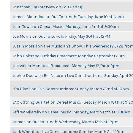
Jonathan Eig Interview on Lou Gehrig
Jemeel Moondoc on Out To Lunch: Tuesday, June 10 at Noon
Joan Tower on Cereal Music: Monday, June 2nd at 9:30am
Joe Morris on Out To Lunch: Friday, May 30th at 12PM
Justin Morell on the Musician's Show: This Wednesday 5/28 fro
John Coltrane Birthday Broadcast: Monday, September 23rd
Joe Wilder Memorial Broadcast: Monday May 12, 2am-9pm
Jooklo Duo with Bill Nace on Live Constructions: Sunday, April 2
Jim Black on Live Constructions: Sunday, March 22nd at 10pm
JACK String Quartet on Cereal Music: Tuesday, March 18th at 9:
Jeffrey Milarsky on Cereal Music: Monday, March 17th at 9:30AM
Jaimoe on Out to Lunch: Wednesday, March 12th at 12pm
Jack Wright on Live Constructions: Sunday, March 2 at 10pm