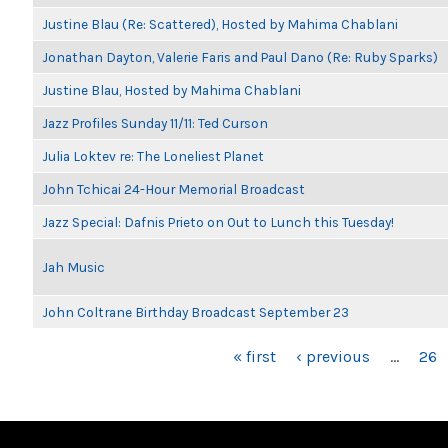
Justine Blau (Re: Scattered), Hosted by Mahima Chablani
Jonathan Dayton, Valerie Faris and Paul Dano (Re: Ruby Sparks)
Justine Blau, Hosted by Mahima Chablani
Jazz Profiles Sunday 11/11: Ted Curson
Julia Loktev re: The Loneliest Planet
John Tchicai 24-Hour Memorial Broadcast
Jazz Special: Dafnis Prieto on Out to Lunch this Tuesday!
Jah Music
John Coltrane Birthday Broadcast September 23
PAGES
« first
‹ previous
…
26