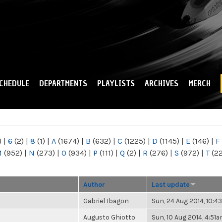
Skip to
main
content
CHEDULE
DEPARTMENTS
PLAYLISTS
ARCHIVES
MERCH
)
|
6
(2)
|
8
(1)
|
A
(1674)
|
B
(632)
|
C
(1225)
|
D
(1145)
|
E
(146)
|
F
M
(952)
|
N
(273)
|
O
(934)
|
P
(111)
|
Q
(2)
|
R
(276)
|
S
(972)
|
T
(2
Author
Last update
Gabriel Ibagon
Sun, 24 Aug 2014, 10:
Augusto Ghiotto
Sun, 10 Aug 2014, 4:51