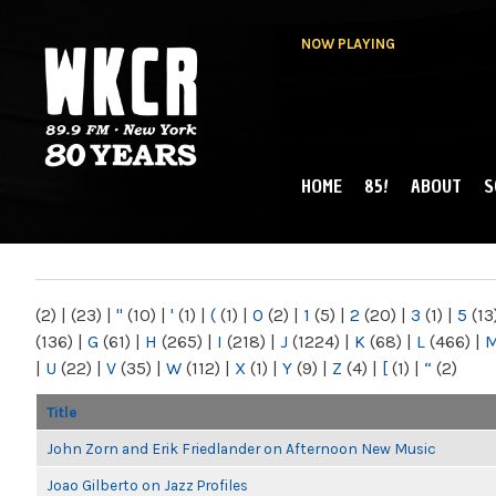
NOW PLAYING
HOME
85!
ABOUT
S
MAIN MENU
WKCR 89.9FM
NY
(2)
|
(23)
|
"
(10)
|
'
(1)
|
(
(1)
|
0
(2)
|
1
(5)
|
2
(20)
|
3
(1)
|
5
(13
(136)
|
G
(61)
|
H
(265)
|
I
(218)
|
J
(1224)
|
K
(68)
|
L
(466)
|
|
U
(22)
|
V
(35)
|
W
(112)
|
X
(1)
|
Y
(9)
|
Z
(4)
|
[
(1)
|
“
(2)
Title
John Zorn and Erik Friedlander on Afternoon New Music
Joao Gilberto on Jazz Profiles