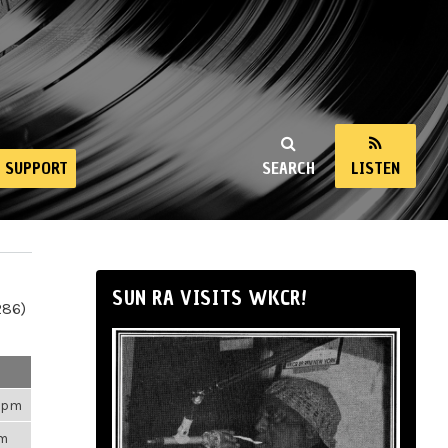
SUPPORT
SEARCH
LISTEN
SUN RA VISITS WKCR!
286)
43pm
am