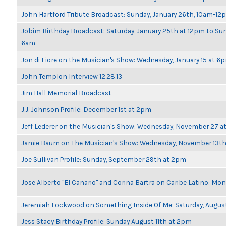
John Hartford Tribute Broadcast: Sunday, January 26th, 10am-12
Jobim Birthday Broadcast: Saturday, January 25th at 12pm to Sun
6am
Jon di Fiore on the Musician's Show: Wednesday, January 15 at 6
John Templon Interview 12.28.13
Jim Hall Memorial Broadcast
J.J. Johnson Profile: December 1st at 2pm
Jeff Lederer on the Musician's Show: Wednesday, November 27 
Jamie Baum on The Musician's Show: Wednesday, November 13t
Joe Sullivan Profile: Sunday, September 29th at 2pm
Jose Alberto "El Canario" and Corina Bartra on Caribe Latino: Mo
Jeremiah Lockwood on Something Inside Of Me: Saturday, Augus
Jess Stacy Birthday Profile: Sunday August 11th at 2pm