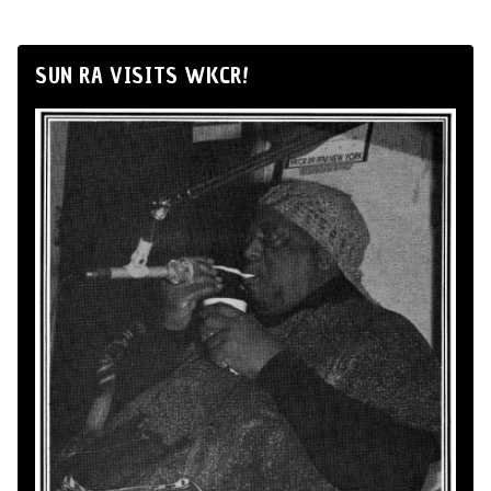
SUN RA VISITS WKCR!