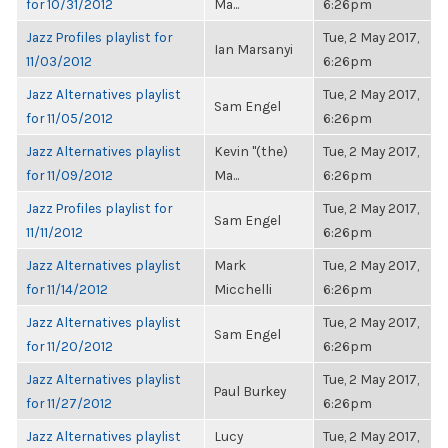
for 10/31/2012
Ma...
6:26pm
Jazz Profiles playlist for
Tue, 2 May 2017,
Ian Marsanyi
11/03/2012
6:26pm
Jazz Alternatives playlist
Tue, 2 May 2017,
Sam Engel
for 11/05/2012
6:26pm
Jazz Alternatives playlist
Kevin "(the)
Tue, 2 May 2017,
for 11/09/2012
Ma...
6:26pm
Jazz Profiles playlist for
Tue, 2 May 2017,
Sam Engel
11/11/2012
6:26pm
Jazz Alternatives playlist
Mark
Tue, 2 May 2017,
for 11/14/2012
Micchelli
6:26pm
Jazz Alternatives playlist
Tue, 2 May 2017,
Sam Engel
for 11/20/2012
6:26pm
Jazz Alternatives playlist
Tue, 2 May 2017,
Paul Burkey
for 11/27/2012
6:26pm
Jazz Alternatives playlist
Lucy
Tue, 2 May 2017,