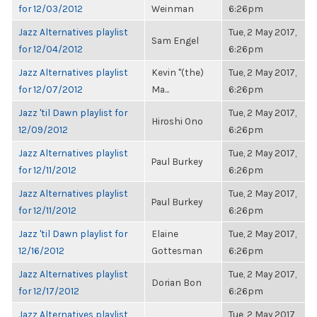
for 12/03/2012
Weinman
6:26pm
Jazz Alternatives playlist
Tue, 2 May 2017,
Sam Engel
for 12/04/2012
6:26pm
Jazz Alternatives playlist
Kevin "(the)
Tue, 2 May 2017,
for 12/07/2012
Ma...
6:26pm
Jazz 'til Dawn playlist for
Tue, 2 May 2017,
Hiroshi Ono
12/09/2012
6:26pm
Jazz Alternatives playlist
Tue, 2 May 2017,
Paul Burkey
for 12/11/2012
6:26pm
Jazz Alternatives playlist
Tue, 2 May 2017,
Paul Burkey
for 12/11/2012
6:26pm
Jazz 'til Dawn playlist for
Elaine
Tue, 2 May 2017,
12/16/2012
Gottesman
6:26pm
Jazz Alternatives playlist
Tue, 2 May 2017,
Dorian Bon
for 12/17/2012
6:26pm
Jazz Alternatives playlist
Tue, 2 May 2017,