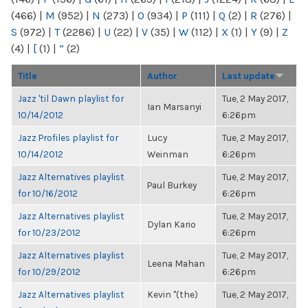
(466)
|
M
(952)
|
N
(273)
|
O
(934)
|
P
(111)
|
Q
(2)
|
R
(276)
|
S
(972)
|
T
(2286)
|
U
(22)
|
V
(35)
|
W
(112)
|
X
(1)
|
Y
(9)
|
Z
(4)
|
[
(1)
|
“
(2)
Title
Author
Last update
Jazz 'til Dawn playlist for
Tue, 2 May 2017,
Ian Marsanyi
10/14/2012
6:26pm
Jazz Profiles playlist for
Lucy
Tue, 2 May 2017,
10/14/2012
Weinman
6:26pm
Jazz Alternatives playlist
Tue, 2 May 2017,
Paul Burkey
for 10/16/2012
6:26pm
Jazz Alternatives playlist
Tue, 2 May 2017,
Dylan Kario
for 10/23/2012
6:26pm
Jazz Alternatives playlist
Tue, 2 May 2017,
Leena Mahan
for 10/29/2012
6:26pm
Jazz Alternatives playlist
Kevin "(the)
Tue, 2 May 2017,