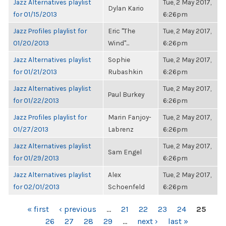
Jazz Alternatives playlist
Tue, 2 May 2017,
Dylan Kario
for 01/15/2013
6:26pm
Jazz Profiles playlist for
Eric "The
Tue, 2 May 2017,
01/20/2013
Wind"...
6:26pm
Jazz Alternatives playlist
Sophie
Tue, 2 May 2017,
for 01/21/2013
Rubashkin
6:26pm
Jazz Alternatives playlist
Tue, 2 May 2017,
Paul Burkey
for 01/22/2013
6:26pm
Jazz Profiles playlist for
Marin Fanjoy-
Tue, 2 May 2017,
01/27/2013
Labrenz
6:26pm
Jazz Alternatives playlist
Tue, 2 May 2017,
Sam Engel
for 01/29/2013
6:26pm
Jazz Alternatives playlist
Alex
Tue, 2 May 2017,
for 02/01/2013
Schoenfeld
6:26pm
PAGES
« first
‹ previous
…
21
22
23
24
25
26
27
28
29
…
next ›
last »