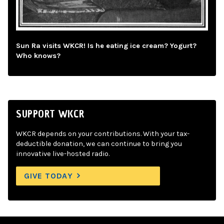
Sun Ra visits WKCR! Is he eating ice cream? Yogurt?
Who knows?
SUPPORT WKCR
WKCR depends on your contributions. With your tax-
deductible donation, we can continue to bring you
innovative live-hosted radio.
GIVE TODAY