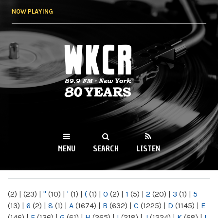
Skip to
NOW PLAYING
main
content
WKCR 89.9FM
NY
MENU
SEARCH
LISTEN
MAIN MENU
(2)
|
(23)
|
"
(10)
|
'
(1)
|
(
(1)
|
0
(2)
|
1
(5)
|
2
(20)
|
3
(1)
|
5
(13)
|
6
(2)
|
8
(1)
|
A
(1674)
|
B
(632)
|
C
(1225)
|
D
(1145)
|
E
(146)
|
F
(136)
|
G
(61)
|
H
(265)
|
I
(218)
|
J
(1224)
|
K
(68)
|
L