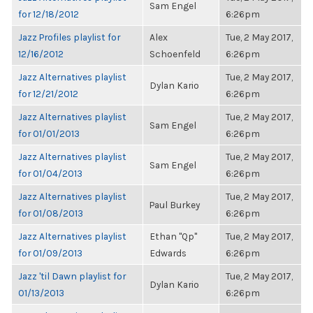
Sam Engel
for 12/18/2012
6:26pm
Jazz Profiles playlist for
Alex
Tue, 2 May 2017,
12/16/2012
Schoenfeld
6:26pm
Jazz Alternatives playlist
Tue, 2 May 2017,
Dylan Kario
for 12/21/2012
6:26pm
Jazz Alternatives playlist
Tue, 2 May 2017,
Sam Engel
for 01/01/2013
6:26pm
Jazz Alternatives playlist
Tue, 2 May 2017,
Sam Engel
for 01/04/2013
6:26pm
Jazz Alternatives playlist
Tue, 2 May 2017,
Paul Burkey
for 01/08/2013
6:26pm
Jazz Alternatives playlist
Ethan "Qp"
Tue, 2 May 2017,
for 01/09/2013
Edwards
6:26pm
Jazz 'til Dawn playlist for
Tue, 2 May 2017,
Dylan Kario
01/13/2013
6:26pm