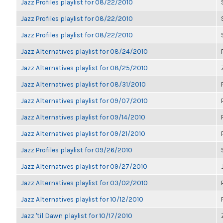
Jazz Profiles playlist for 08/22/2010
Jazz Profiles playlist for 08/22/2010
Jazz Profiles playlist for 08/22/2010
Jazz Alternatives playlist for 08/24/2010
Jazz Alternatives playlist for 08/25/2010
Jazz Alternatives playlist for 08/31/2010
Jazz Alternatives playlist for 09/07/2010
Jazz Alternatives playlist for 09/14/2010
Jazz Alternatives playlist for 09/21/2010
Jazz Profiles playlist for 09/26/2010
Jazz Alternatives playlist for 09/27/2010
Jazz Alternatives playlist for 03/02/2010
Jazz Alternatives playlist for 10/12/2010
Jazz 'til Dawn playlist for 10/17/2010