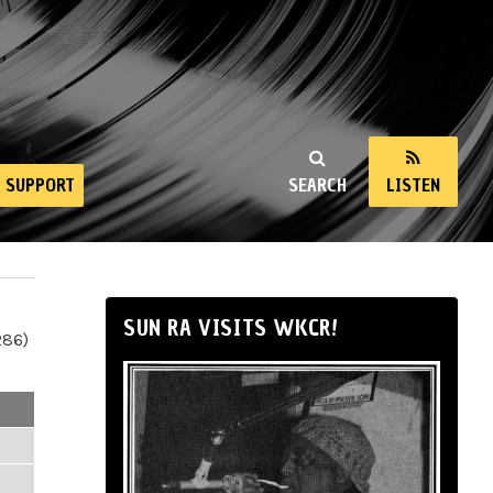
SUPPORT
SEARCH
LISTEN
SUN RA VISITS WKCR!
286)