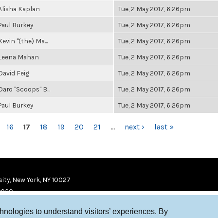
Alisha Kaplan
Tue, 2 May 2017, 6:26pm
Paul Burkey
Tue, 2 May 2017, 6:26pm
Kevin "(the) Ma...
Tue, 2 May 2017, 6:26pm
Leena Mahan
Tue, 2 May 2017, 6:26pm
David Feig
Tue, 2 May 2017, 6:26pm
Daro "Scoops" B...
Tue, 2 May 2017, 6:26pm
Paul Burkey
Tue, 2 May 2017, 6:26pm
16
17
18
19
20
21
…
next ›
last »
ity, New York, NY 10027
9920
chnologies to understand visitors’ experiences. By