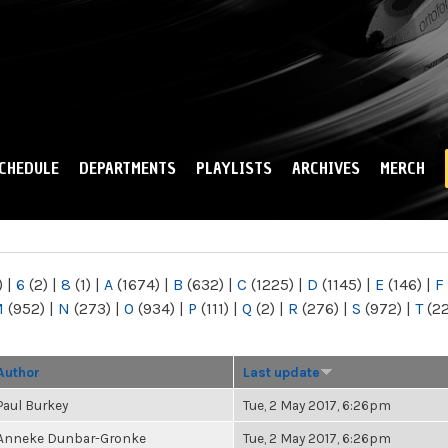
Skip to
main
content
CHEDULE
DEPARTMENTS
PLAYLISTS
ARCHIVES
MERCH
)
|
6
(2)
|
8
(1)
|
A
(1674)
|
B
(632)
|
C
(1225)
|
D
(1145)
|
E
(146)
|
F
M
(952)
|
N
(273)
|
O
(934)
|
P
(111)
|
Q
(2)
|
R
(276)
|
S
(972)
|
T
(2
Author
Last update
Paul Burkey
Tue, 2 May 2017, 6:26pm
Anneke Dunbar-Gronke
Tue, 2 May 2017, 6:26pm