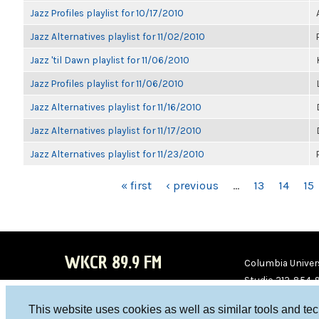
Jazz Profiles playlist for 10/17/2010
Jazz Alternatives playlist for 11/02/2010
Jazz 'til Dawn playlist for 11/06/2010
Jazz Profiles playlist for 11/06/2010
Jazz Alternatives playlist for 11/16/2010
Jazz Alternatives playlist for 11/17/2010
Jazz Alternatives playlist for 11/23/2010
PAGES
« first
‹ previous
…
13
14
15
WKCR 89.9 FM
Columbia Univers
Studio 212-854-
board@wkcr.org
This website uses cookies as well as similar tools and te
WKC
WKC