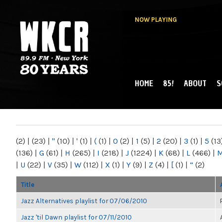
NOW PLAYING
HOME
85!
ABOUT
S
MAIN MENU
WKCR 89.9FM
NY
(2)
|
(23)
|
"
(10)
|
'
(1)
|
(
(1)
|
0
(2)
|
1
(5)
|
2
(20)
|
3
(1)
|
5
(13
(136)
|
G
(61)
|
H
(265)
|
I
(218)
|
J
(1224)
|
K
(68)
|
L
(466)
|
|
U
(22)
|
V
(35)
|
W
(112)
|
X
(1)
|
Y
(9)
|
Z
(4)
|
[
(1)
|
“
(2)
Title
Jazz Alternatives playlist for 07/06/2010
Jazz 'til Dawn playlist for 07/11/2010