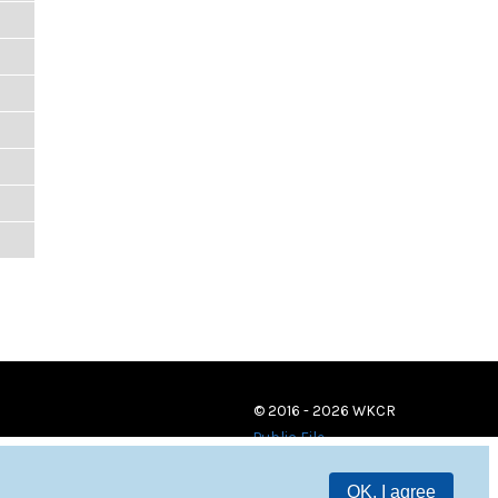
© 2016 - 2026 WKCR
Public File
OK, I agree