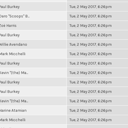
Paul Burkey
Tue, 2 May 2017, 6:26pm
Daro "Scoops" B...
Tue, 2 May 2017, 6:26pm
Zoë Harris
Tue, 2 May 2017, 6:26pm
Paul Burkey
Tue, 2 May 2017, 6:26pm
Willie Avendano
Tue, 2 May 2017, 6:26pm
Mark Micchelli
Tue, 2 May 2017, 6:26pm
Paul Burkey
Tue, 2 May 2017, 6:26pm
Kevin "(the) Ma...
Tue, 2 May 2017, 6:26pm
Paul Burkey
Tue, 2 May 2017, 6:26pm
Paul Burkey
Tue, 2 May 2017, 6:26pm
Kevin "(the) Ma...
Tue, 2 May 2017, 6:26pm
Narine Atamian
Tue, 2 May 2017, 6:26pm
Mark Micchelli
Tue, 2 May 2017, 6:26pm