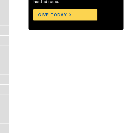
hosted radio.
GIVE TODAY