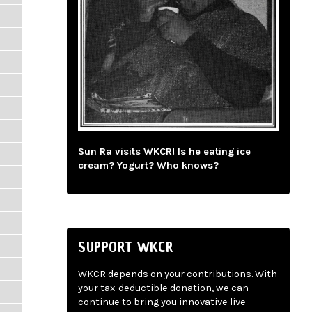
Sun Ra visits WKCR! Is he eating ice
cream? Yogurt? Who knows?
SUPPORT WKCR
WKCR depends on your contributions. With
your tax-deductible donation, we can
continue to bring you innovative live-