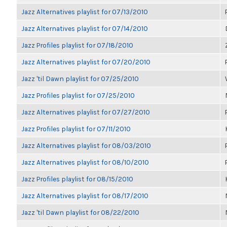
Jazz Alternatives playlist for 07/13/2010
Jazz Alternatives playlist for 07/14/2010
Jazz Profiles playlist for 07/18/2010
Jazz Alternatives playlist for 07/20/2010
Jazz 'til Dawn playlist for 07/25/2010
Jazz Profiles playlist for 07/25/2010
Jazz Alternatives playlist for 07/27/2010
Jazz Profiles playlist for 07/11/2010
Jazz Alternatives playlist for 08/03/2010
Jazz Alternatives playlist for 08/10/2010
Jazz Profiles playlist for 08/15/2010
Jazz Alternatives playlist for 08/17/2010
Jazz 'til Dawn playlist for 08/22/2010