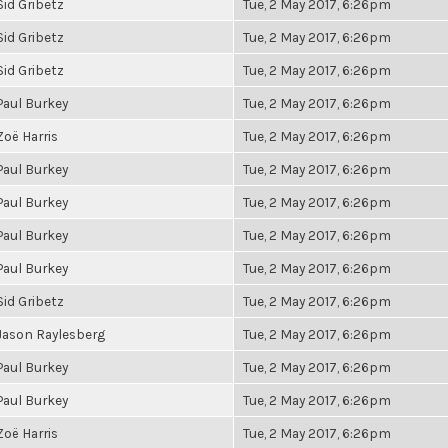
Sid Gribetz
Tue, 2 May 2017, 6:26pm
Sid Gribetz
Tue, 2 May 2017, 6:26pm
Sid Gribetz
Tue, 2 May 2017, 6:26pm
Paul Burkey
Tue, 2 May 2017, 6:26pm
Zoë Harris
Tue, 2 May 2017, 6:26pm
Paul Burkey
Tue, 2 May 2017, 6:26pm
Paul Burkey
Tue, 2 May 2017, 6:26pm
Paul Burkey
Tue, 2 May 2017, 6:26pm
Paul Burkey
Tue, 2 May 2017, 6:26pm
Sid Gribetz
Tue, 2 May 2017, 6:26pm
Jason Raylesberg
Tue, 2 May 2017, 6:26pm
Paul Burkey
Tue, 2 May 2017, 6:26pm
Paul Burkey
Tue, 2 May 2017, 6:26pm
Zoë Harris
Tue, 2 May 2017, 6:26pm