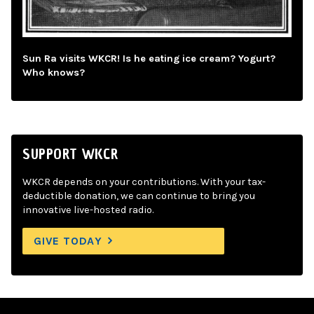
Sun Ra visits WKCR! Is he eating ice cream? Yogurt?
Who knows?
SUPPORT WKCR
WKCR depends on your contributions. With your tax-
deductible donation, we can continue to bring you
innovative live-hosted radio.
GIVE TODAY