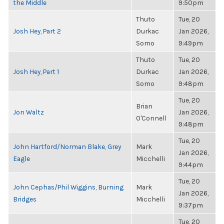
the Middle
9:50pm
Thuto
Tue, 20
Josh Hey, Part 2
Durkac
Jan 2026,
Somo
9:49pm
Thuto
Tue, 20
Josh Hey, Part 1
Durkac
Jan 2026,
Somo
9:48pm
Tue, 20
Brian
Jon Waltz
Jan 2026,
O'Connell
9:48pm
Tue, 20
John Hartford/Norman Blake, Grey
Mark
Jan 2026,
Eagle
Micchelli
9:44pm
Tue, 20
John Cephas/Phil Wiggins, Burning
Mark
Jan 2026,
Bridges
Micchelli
9:37pm
Tue, 20