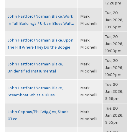
12:28pm
Tue, 20
John Hartford/Norman Blake, Work
Mark
Jan 2026,
in Tall Buildings / Urban Blues Waltz
Micchelli
10:05pm
Tue, 20
John Hartford/Norman Blake, Upon
Mark
Jan 2026,
the Hill Where They Do the Boogie
Micchelli
10:03pm
Tue, 20
John Hartford/Norman Blake,
Mark
Jan 2026,
Unidentified Instrumental
Micchelli
10:02pm
Tue, 20
John Hartford/Norman Blake,
Mark
Jan 2026,
Steamboat Whistle Blues
Micchelli
9:56pm
Tue, 20
John Cephas/Phil Wiggins, Stack
Mark
Jan 2026,
O'Lee
Micchelli
9:55pm