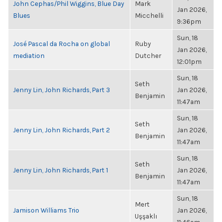
John Cephas/Phil Wiggins, Blue Day
Mark
Jan 2026,
Blues
Micchelli
9:36pm
Sun, 18
José Pascal da Rocha on global
Ruby
Jan 2026,
mediation
Dutcher
12:01pm
Sun, 18
Seth
Jenny Lin, John Richards, Part 3
Jan 2026,
Benjamin
11:47am
Sun, 18
Seth
Jenny Lin, John Richards, Part 2
Jan 2026,
Benjamin
11:47am
Sun, 18
Seth
Jenny Lin, John Richards, Part 1
Jan 2026,
Benjamin
11:47am
Sun, 18
Mert
Jamison Williams Trio
Jan 2026,
Uşşaklı