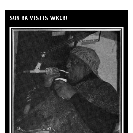
SUN RA VISITS WKCR!