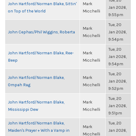
Tue, 20
John Hartford/Norman Blake, Sittin'
Mark
Jan 2026,
on Top of the World
Micchelli
9:55pm
Tue, 20
Mark
John Cephas/Phil Wiggins, Roberta
Jan 2026,
Micchelli
9:54pm
Tue, 20
John Hartford/Norman Blake, Ree-
Mark
Jan 2026,
Beep
Micchelli
9:54pm
Tue, 20
John Hartford/Norman Blake,
Mark
Jan 2026,
Ompah Rag
Micchelli
9:52pm
Tue, 20
John Hartford/Norman Blake,
Mark
Jan 2026,
Mississippi Dew
Micchelli
9:51pm
John Hartford/Norman Blake,
Tue, 20
Mark
Maiden's Prayer + With a Vamp in
Jan 2026,
Micchelli