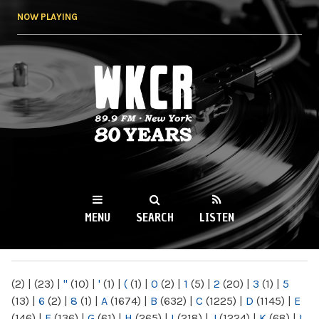
Skip to
NOW PLAYING
main
content
WKCR 89.9FM
NY
MENU
SEARCH
LISTEN
MAIN MENU
(2)
|
(23)
|
"
(10)
|
'
(1)
|
(
(1)
|
0
(2)
|
1
(5)
|
2
(20)
|
3
(1)
|
5
(13)
|
6
(2)
|
8
(1)
|
A
(1674)
|
B
(632)
|
C
(1225)
|
D
(1145)
|
E
(146)
|
F
(136)
|
G
(61)
|
H
(265)
|
I
(218)
|
J
(1224)
|
K
(68)
|
L