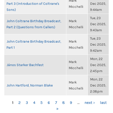
Mark
Part 3 (Introduction of Coltrane's
Dec 2025,
Micchelli
Sons)
9:44am
Tue, 23
John Coltrane Birthday Broadcast,
Mark
Dec 2025,
Part 2 (Questions from Callers)
Micchelli
9:43am
Tue, 23
John Coltrane Birthday Broadcast,
Mark
Dec 2025,
Part 1
Micchelli
9:42am
Mon, 22
Mark
János Starker Bachfest
Dec 2025,
Micchelli
2:45pm
Mon, 22
Mark
John Hartford, Norman Blake
Dec 2025,
Micchelli
2:38pm
PAGES
1
2
3
4
5
6
7
8
9
…
next ›
last
»