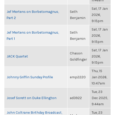
11:46am
Sat, 17 Jan
Jef Mertens on Borbetomagnus,
Seth
2026,
Part 2
Benjamin
9:15pm
Sat, 17 Jan
Jef Mertens on Borbetomagnus,
Seth
2026,
Part 1
Benjamin
9:15pm
Sat, 17 Jan
Chason
JACK Quartet
2026,
Goldfinger
9:15pm
Thu, 15
Johnny Griffin Sunday Profile
emp2220
Jan 2026,
10:47am
Tue, 23
Josef Sorett on Duke Ellington
ad3922
Dec 2025,
9:44am
John Coltrane Birthday Broadcast,
Tue, 23