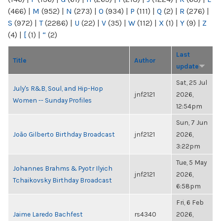
(466)
|
M
(952)
|
N
(273)
|
O
(934)
|
P
(111)
|
Q
(2)
|
R
(276)
|
S
(972)
|
T
(2286)
|
U
(22)
|
V
(35)
|
W
(112)
|
X
(1)
|
Y
(9)
|
Z
(4)
|
[
(1)
|
“
(2)
Last
Title
Author
update
Sat, 25 Jul
July's R&B, Soul, and Hip-Hop
jnf2121
2026,
Women -- Sunday Profiles
12:54pm
Sun, 7 Jun
João Gilberto Birthday Broadcast
jnf2121
2026,
3:22pm
Tue, 5 May
Johannes Brahms & Pyotr Ilyich
jnf2121
2026,
Tchaikovsky Birthday Broadcast
6:58pm
Fri, 6 Feb
Jaime Laredo Bachfest
rs4340
2026,