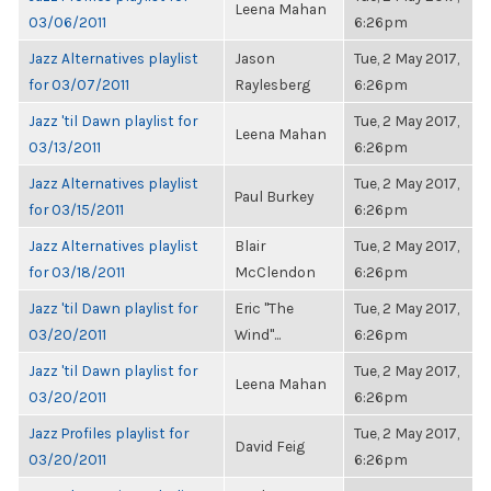
Leena Mahan
03/06/2011
6:26pm
Jazz Alternatives playlist
Jason
Tue, 2 May 2017,
for 03/07/2011
Raylesberg
6:26pm
Jazz 'til Dawn playlist for
Tue, 2 May 2017,
Leena Mahan
03/13/2011
6:26pm
Jazz Alternatives playlist
Tue, 2 May 2017,
Paul Burkey
for 03/15/2011
6:26pm
Jazz Alternatives playlist
Blair
Tue, 2 May 2017,
for 03/18/2011
McClendon
6:26pm
Jazz 'til Dawn playlist for
Eric "The
Tue, 2 May 2017,
03/20/2011
Wind"...
6:26pm
Jazz 'til Dawn playlist for
Tue, 2 May 2017,
Leena Mahan
03/20/2011
6:26pm
Jazz Profiles playlist for
Tue, 2 May 2017,
David Feig
03/20/2011
6:26pm