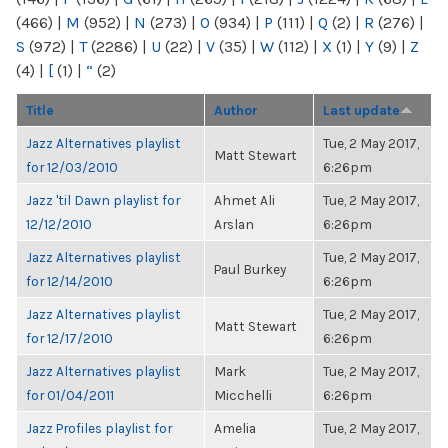
(466)
|
M
(952)
|
N
(273)
|
O
(934)
|
P
(111)
|
Q
(2)
|
R
(276)
|
S
(972)
|
T
(2286)
|
U
(22)
|
V
(35)
|
W
(112)
|
X
(1)
|
Y
(9)
|
Z
(4)
|
[
(1)
|
“
(2)
Title
Author
Last update
Jazz Alternatives playlist
Tue, 2 May 2017,
Matt Stewart
for 12/03/2010
6:26pm
Jazz 'til Dawn playlist for
Ahmet Ali
Tue, 2 May 2017,
12/12/2010
Arslan
6:26pm
Jazz Alternatives playlist
Tue, 2 May 2017,
Paul Burkey
for 12/14/2010
6:26pm
Jazz Alternatives playlist
Tue, 2 May 2017,
Matt Stewart
for 12/17/2010
6:26pm
Jazz Alternatives playlist
Mark
Tue, 2 May 2017,
for 01/04/2011
Micchelli
6:26pm
Jazz Profiles playlist for
Amelia
Tue, 2 May 2017,