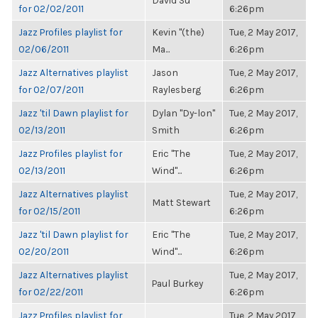
David Su
for 02/02/2011
6:26pm
Jazz Profiles playlist for
Kevin "(the)
Tue, 2 May 2017,
02/06/2011
Ma...
6:26pm
Jazz Alternatives playlist
Jason
Tue, 2 May 2017,
for 02/07/2011
Raylesberg
6:26pm
Jazz 'til Dawn playlist for
Dylan "Dy-lon"
Tue, 2 May 2017,
02/13/2011
Smith
6:26pm
Jazz Profiles playlist for
Eric "The
Tue, 2 May 2017,
02/13/2011
Wind"...
6:26pm
Jazz Alternatives playlist
Tue, 2 May 2017,
Matt Stewart
for 02/15/2011
6:26pm
Jazz 'til Dawn playlist for
Eric "The
Tue, 2 May 2017,
02/20/2011
Wind"...
6:26pm
Jazz Alternatives playlist
Tue, 2 May 2017,
Paul Burkey
for 02/22/2011
6:26pm
Jazz Profiles playlist for
Tue, 2 May 2017,