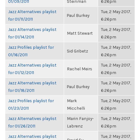
01/09/2011
Steinman
6:26pm
Jazz Alternatives playlist
Tue, 2 May 2017,
Paul Burkey
for 01/11/2011
6:26pm
Jazz Alternatives playlist
Tue, 2 May 2017,
Matt Stewart
for 01/14/2011
6:26pm
Jazz Profiles playlist for
Tue, 2 May 2017,
Sid Gribetz
01/16/2011
6:26pm
Jazz Alternatives playlist
Tue, 2 May 2017,
Rachel Meirs
for 01/12/2011
6:26pm
Jazz Alternatives playlist
Tue, 2 May 2017,
Paul Burkey
for 01/18/2011
6:26pm
Jazz Profiles playlist for
Mark
Tue, 2 May 2017,
01/23/2011
Micchelli
6:26pm
Jazz Alternatives playlist
Marin Fanjoy-
Tue, 2 May 2017,
for 01/26/2011
Labrenz
6:26pm
Jazz Alternatives playlist
Tue, 2 May 2017,