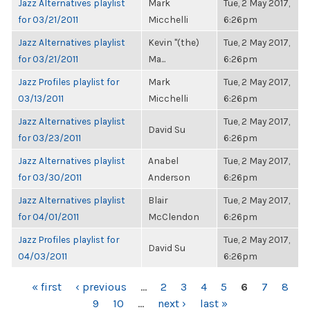
Jazz Alternatives playlist
Mark
Tue, 2 May 2017,
for 03/21/2011
Micchelli
6:26pm
Jazz Alternatives playlist
Kevin "(the)
Tue, 2 May 2017,
for 03/21/2011
Ma...
6:26pm
Jazz Profiles playlist for
Mark
Tue, 2 May 2017,
03/13/2011
Micchelli
6:26pm
Jazz Alternatives playlist
Tue, 2 May 2017,
David Su
for 03/23/2011
6:26pm
Jazz Alternatives playlist
Anabel
Tue, 2 May 2017,
for 03/30/2011
Anderson
6:26pm
Jazz Alternatives playlist
Blair
Tue, 2 May 2017,
for 04/01/2011
McClendon
6:26pm
Jazz Profiles playlist for
Tue, 2 May 2017,
David Su
04/03/2011
6:26pm
PAGES
« first
‹ previous
…
2
3
4
5
6
7
8
9
10
…
next ›
last »