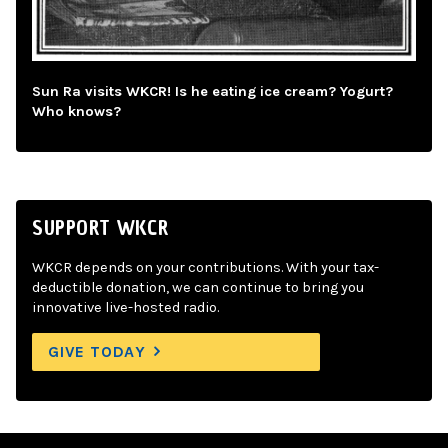
Sun Ra visits WKCR! Is he eating ice cream? Yogurt?
Who knows?
SUPPORT WKCR
WKCR depends on your contributions. With your tax-
deductible donation, we can continue to bring you
innovative live-hosted radio.
GIVE TODAY