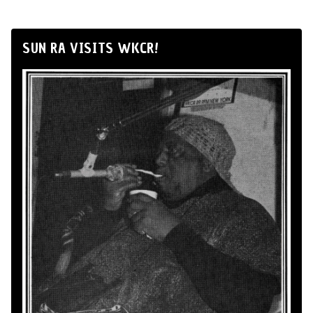
SUN RA VISITS WKCR!