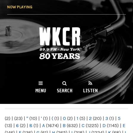
Skip to
NOW PLAYING
main
content
WKCR 89.9FM
NY
MENU
SEARCH
LISTEN
MAIN MENU
(2)
|
(23)
|
"
(10)
|
'
(1)
|
(
(1)
|
0
(2)
|
1
(5)
|
2
(20)
|
3
(1)
|
5
(13)
|
6
(2)
|
8
(1)
|
A
(1674)
|
B
(632)
|
C
(1225)
|
D
(1145)
|
E
(146)
|
F
(136)
|
G
(61)
|
H
(265)
|
I
(218)
|
J
(1224)
|
K
(68)
|
L