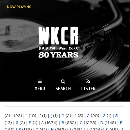
Skip to
NOW PLAYING
main
content
WKCR 89.9FM
NY
MENU
SEARCH
LISTEN
MAIN MENU
(2)
|
(23)
|
"
(10)
|
'
(1)
|
(
(1)
|
0
(2)
|
1
(5)
|
2
(20)
|
3
(1)
|
5
(13)
|
6
(2)
|
8
(1)
|
A
(1674)
|
B
(632)
|
C
(1225)
|
D
(1145)
|
E
(146)
|
F
(136)
|
G
(61)
|
H
(265)
|
I
(218)
|
J
(1224)
|
K
(68)
|
L