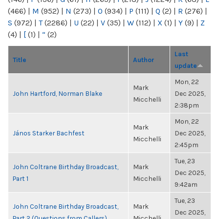
(466)
|
M
(952)
|
N
(273)
|
O
(934)
|
P
(111)
|
Q
(2)
|
R
(276)
|
S
(972)
|
T
(2286)
|
U
(22)
|
V
(35)
|
W
(112)
|
X
(1)
|
Y
(9)
|
Z
(4)
|
[
(1)
|
“
(2)
Last
Title
Author
update
Mon, 22
Mark
John Hartford, Norman Blake
Dec 2025,
Micchelli
2:38pm
Mon, 22
Mark
János Starker Bachfest
Dec 2025,
Micchelli
2:45pm
Tue, 23
John Coltrane Birthday Broadcast,
Mark
Dec 2025,
Part 1
Micchelli
9:42am
Tue, 23
John Coltrane Birthday Broadcast,
Mark
Dec 2025,
Part 2 (Questions from Callers)
Micchelli