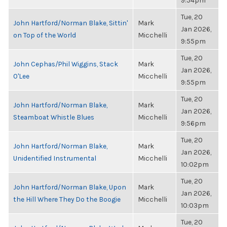
9:54pm
Tue, 20
John Hartford/Norman Blake, Sittin'
Mark
Jan 2026,
on Top of the World
Micchelli
9:55pm
Tue, 20
John Cephas/Phil Wiggins, Stack
Mark
Jan 2026,
O'Lee
Micchelli
9:55pm
Tue, 20
John Hartford/Norman Blake,
Mark
Jan 2026,
Steamboat Whistle Blues
Micchelli
9:56pm
Tue, 20
John Hartford/Norman Blake,
Mark
Jan 2026,
Unidentified Instrumental
Micchelli
10:02pm
Tue, 20
John Hartford/Norman Blake, Upon
Mark
Jan 2026,
the Hill Where They Do the Boogie
Micchelli
10:03pm
Tue, 20