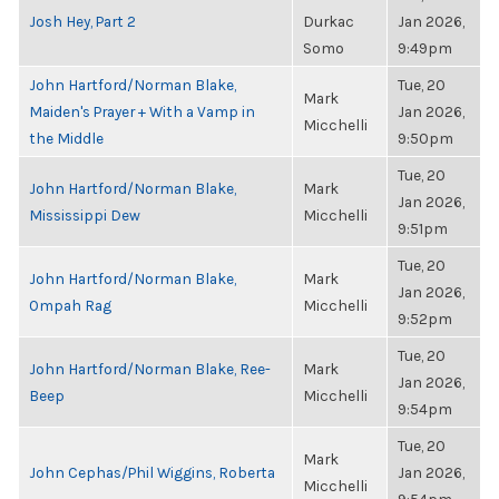
Josh Hey, Part 2
Durkac
Jan 2026,
Somo
9:49pm
John Hartford/Norman Blake,
Tue, 20
Mark
Maiden's Prayer + With a Vamp in
Jan 2026,
Micchelli
the Middle
9:50pm
Tue, 20
John Hartford/Norman Blake,
Mark
Jan 2026,
Mississippi Dew
Micchelli
9:51pm
Tue, 20
John Hartford/Norman Blake,
Mark
Jan 2026,
Ompah Rag
Micchelli
9:52pm
Tue, 20
John Hartford/Norman Blake, Ree-
Mark
Jan 2026,
Beep
Micchelli
9:54pm
Tue, 20
Mark
John Cephas/Phil Wiggins, Roberta
Jan 2026,
Micchelli