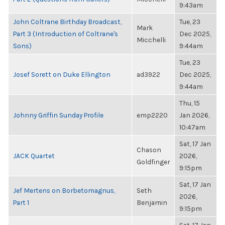
9:43am
John Coltrane Birthday Broadcast,
Tue, 23
Mark
Part 3 (Introduction of Coltrane's
Dec 2025,
Micchelli
Sons)
9:44am
Tue, 23
Josef Sorett on Duke Ellington
ad3922
Dec 2025,
9:44am
Thu, 15
Johnny Griffin Sunday Profile
emp2220
Jan 2026,
10:47am
Sat, 17 Jan
Chason
JACK Quartet
2026,
Goldfinger
9:15pm
Sat, 17 Jan
Jef Mertens on Borbetomagnus,
Seth
2026,
Part 1
Benjamin
9:15pm