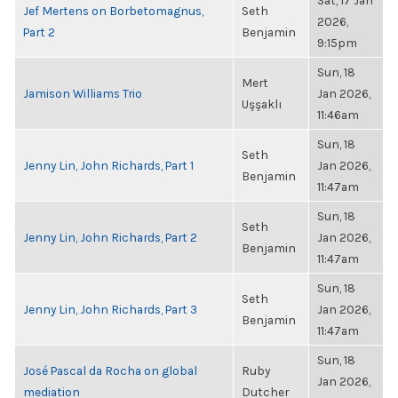
Sat, 17 Jan
Jef Mertens on Borbetomagnus,
Seth
2026,
Part 2
Benjamin
9:15pm
Sun, 18
Mert
Jamison Williams Trio
Jan 2026,
Uşşaklı
11:46am
Sun, 18
Seth
Jenny Lin, John Richards, Part 1
Jan 2026,
Benjamin
11:47am
Sun, 18
Seth
Jenny Lin, John Richards, Part 2
Jan 2026,
Benjamin
11:47am
Sun, 18
Seth
Jenny Lin, John Richards, Part 3
Jan 2026,
Benjamin
11:47am
Sun, 18
José Pascal da Rocha on global
Ruby
Jan 2026,
mediation
Dutcher