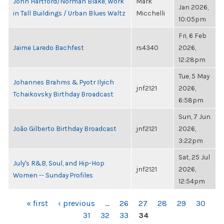
John Hartford/Norman Blake, Work
Mark
Jan 2026,
in Tall Buildings / Urban Blues Waltz
Micchelli
10:05pm
Fri, 6 Feb
Jaime Laredo Bachfest
rs4340
2026,
12:28pm
Tue, 5 May
Johannes Brahms & Pyotr Ilyich
jnf2121
2026,
Tchaikovsky Birthday Broadcast
6:58pm
Sun, 7 Jun
João Gilberto Birthday Broadcast
jnf2121
2026,
3:22pm
Sat, 25 Jul
July's R&B, Soul, and Hip-Hop
jnf2121
2026,
Women -- Sunday Profiles
12:54pm
PAGES
« first
‹ previous
…
26
27
28
29
30
31
32
33
34