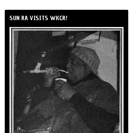
SUN RA VISITS WKCR!