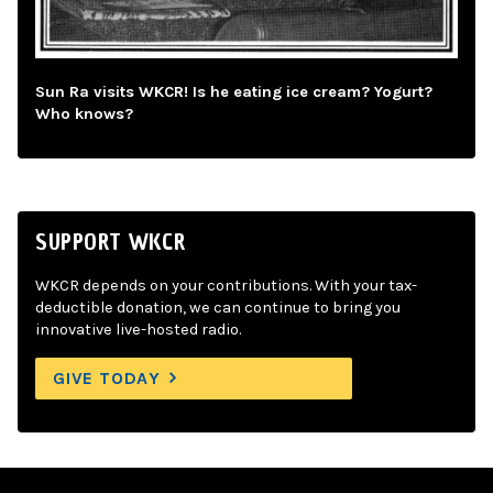
Sun Ra visits WKCR! Is he eating ice cream? Yogurt?
Who knows?
SUPPORT WKCR
WKCR depends on your contributions. With your tax-
deductible donation, we can continue to bring you
innovative live-hosted radio.
GIVE TODAY