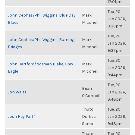
12:01pm
Tue, 20
John Cephas/Phil Wiggins, Blue Day
Mark
Jan 2026,
Blues
Micchelli
9:36pm
Tue, 20
John Cephas/Phil Wiggins, Burning
Mark
Jan 2026,
Bridges
Micchelli
9:37pm
Tue, 20
John Hartford/Norman Blake, Grey
Mark
Jan 2026,
Eagle
Micchelli
9:44pm
Tue, 20
Brian
Jon Waltz
Jan 2026,
O'Connell
9:48pm
Thuto
Tue, 20
Josh Hey, Part 1
Durkac
Jan 2026,
Somo
9:48pm
Thuto
Tue, 20