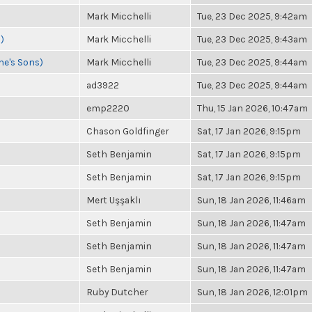
Mark Micchelli
Tue, 23 Dec 2025, 9:42am
)
Mark Micchelli
Tue, 23 Dec 2025, 9:43am
ne's Sons)
Mark Micchelli
Tue, 23 Dec 2025, 9:44am
ad3922
Tue, 23 Dec 2025, 9:44am
emp2220
Thu, 15 Jan 2026, 10:47am
Chason Goldfinger
Sat, 17 Jan 2026, 9:15pm
Seth Benjamin
Sat, 17 Jan 2026, 9:15pm
Seth Benjamin
Sat, 17 Jan 2026, 9:15pm
Mert Uşşaklı
Sun, 18 Jan 2026, 11:46am
Seth Benjamin
Sun, 18 Jan 2026, 11:47am
Seth Benjamin
Sun, 18 Jan 2026, 11:47am
Seth Benjamin
Sun, 18 Jan 2026, 11:47am
Ruby Dutcher
Sun, 18 Jan 2026, 12:01pm