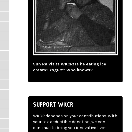
Sun Ra visits WKCR! Is he eating ice
cream? Yogurt? Who knows?
SUPPORT WKCR
WKCR depends on your contributions. With
your tax-deductible donation, we can
continue to bring you innovative live-