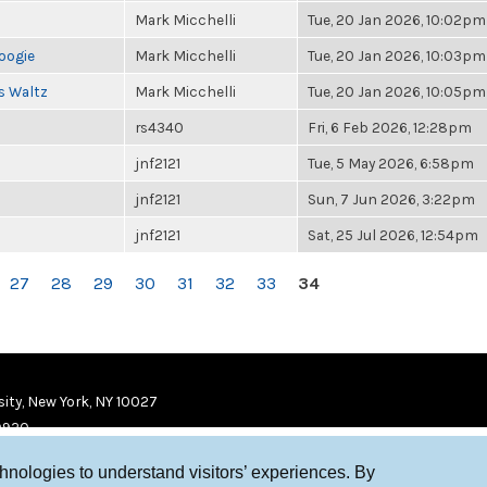
Mark Micchelli
Tue, 20 Jan 2026, 10:02pm
oogie
Mark Micchelli
Tue, 20 Jan 2026, 10:03pm
s Waltz
Mark Micchelli
Tue, 20 Jan 2026, 10:05pm
rs4340
Fri, 6 Feb 2026, 12:28pm
jnf2121
Tue, 5 May 2026, 6:58pm
jnf2121
Sun, 7 Jun 2026, 3:22pm
jnf2121
Sat, 25 Jul 2026, 12:54pm
27
28
29
30
31
32
33
34
ity, New York, NY 10027
9920
chnologies to understand visitors’ experiences. By