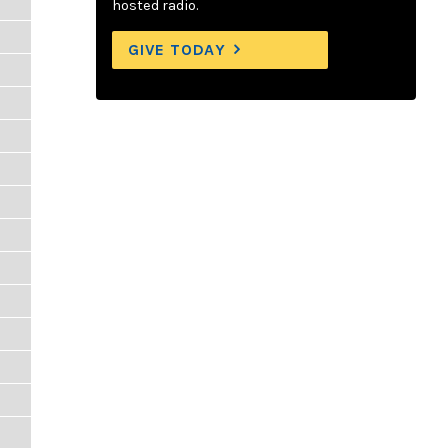
hosted radio.
GIVE TODAY