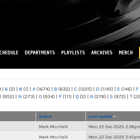
Skip to
main
content
CHEDULE
DEPARTMENTS
PLAYLISTS
ARCHIVES
MERCH
)
|
6
(2)
|
8
(1)
|
A
(1674)
|
B
(632)
|
C
(1225)
|
D
(1145)
|
E
(146)
|
F
M
(952)
|
N
(273)
|
O
(934)
|
P
(111)
|
Q
(2)
|
R
(276)
|
S
(972)
|
T
(2
Author
Last update
Mark Micchelli
Mon, 22 Dec 2025, 2:38p
Mark Micchelli
Mon, 22 Dec 2025, 2:45p