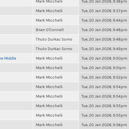
Mark Micchelli
Tue, 20 Jan 2026, 9:36pm
Mark Micchelli
Tue, 20 Jan 2026, 9:37pm
Mark Micchelli
Tue, 20 Jan 2026, 9:44pm
Brian O'Connell
Tue, 20 Jan 2026, 9:48pm
Thuto Durkac Somo
Tue, 20 Jan 2026, 9:48pm
Thuto Durkac Somo
Tue, 20 Jan 2026, 9:49pm
he Middle
Mark Micchelli
Tue, 20 Jan 2026, 9:50pm
Mark Micchelli
Tue, 20 Jan 2026, 9:51pm
Mark Micchelli
Tue, 20 Jan 2026, 9:52pm
Mark Micchelli
Tue, 20 Jan 2026, 9:54pm
Mark Micchelli
Tue, 20 Jan 2026, 9:54pm
Mark Micchelli
Tue, 20 Jan 2026, 9:55pm
Mark Micchelli
Tue, 20 Jan 2026, 9:55pm
Mark Micchelli
Tue, 20 Jan 2026, 9:56pm