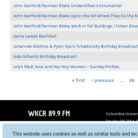
John Hartford/Norman Blake, Unidentified Instrumental
John Hartford/Norman Blake, Upon the Hill Where They Do the B
John Hartford/Norman Blake, Work in Tall Buildings / Urban Blue
Jaime Laredo Bachfest
Johannes Brahms & Pyotr Ilyich Tchaikovsky Birthday Broadcast
João Gilberto Birthday Broadcast
July's R&B, Soul, and Hip-Hop Women -- Sunday Profiles
PAGES
« first
‹ previous
…
26
WKCR 89.9 FM
Columbia Univers
Studio 212-854-
board@wkcr.org
This website uses cookies as well as similar tools and te
WKC
WKC