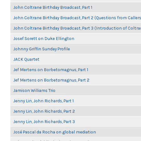
John Coltrane Birthday Broadcast, Part 1
John Coltrane Birthday Broadcast, Part 2 (Questions from Callers
John Coltrane Birthday Broadcast, Part 3 (Introduction of Coltra
Josef Sorett on Duke Ellington
Johnny Griffin Sunday Profile
JACK Quartet
Jef Mertens on Borbetomagnus, Part 1
Jef Mertens on Borbetomagnus, Part 2
Jamison Williams Trio
Jenny Lin, John Richards, Part 1
Jenny Lin, John Richards, Part 2
Jenny Lin, John Richards, Part 3
José Pascal da Rocha on global mediation