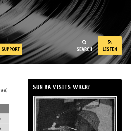
SUPPORT
SEARCH
LISTEN
SUN RA VISITS WKCR!
286)
m
m