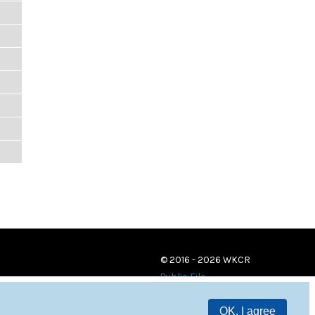
© 2016 - 2026 WKCR
Public File
OK, I agree