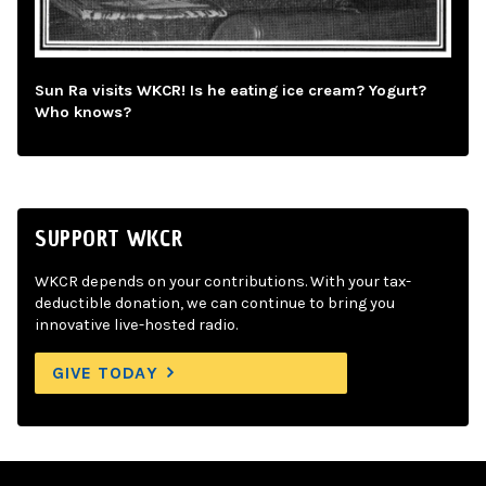
Sun Ra visits WKCR! Is he eating ice cream? Yogurt?
Who knows?
SUPPORT WKCR
WKCR depends on your contributions. With your tax-
deductible donation, we can continue to bring you
innovative live-hosted radio.
GIVE TODAY