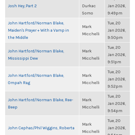
Josh Hey, Part 2
Durkac
Jan 2026,
Somo
9:49pm
John Hartford/Norman Blake,
Tue, 20
Mark
Maiden's Prayer + With a Vamp in
Jan 2026,
Micchelli
the Middle
9:50pm
Tue, 20
John Hartford/Norman Blake,
Mark
Jan 2026,
Mississippi Dew
Micchelli
9:51pm
Tue, 20
John Hartford/Norman Blake,
Mark
Jan 2026,
Ompah Rag
Micchelli
9:52pm
Tue, 20
John Hartford/Norman Blake, Ree-
Mark
Jan 2026,
Beep
Micchelli
9:54pm
Tue, 20
Mark
John Cephas/Phil Wiggins, Roberta
Jan 2026,
Micchelli