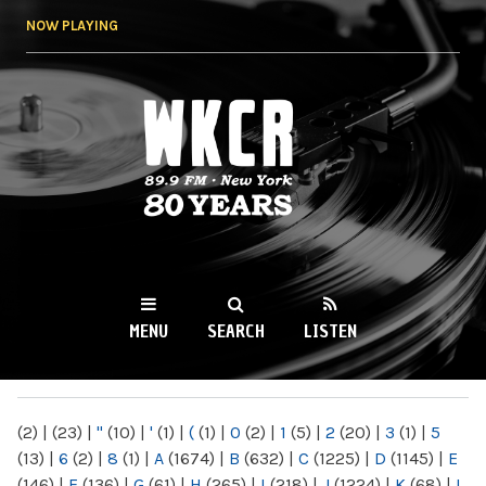
Skip to
NOW PLAYING
main
content
WKCR 89.9FM
NY
MENU
SEARCH
LISTEN
MAIN MENU
(2)
|
(23)
|
"
(10)
|
'
(1)
|
(
(1)
|
0
(2)
|
1
(5)
|
2
(20)
|
3
(1)
|
5
(13)
|
6
(2)
|
8
(1)
|
A
(1674)
|
B
(632)
|
C
(1225)
|
D
(1145)
|
E
(146)
|
F
(136)
|
G
(61)
|
H
(265)
|
I
(218)
|
J
(1224)
|
K
(68)
|
L