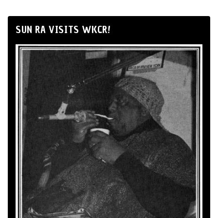
SUN RA VISITS WKCR!