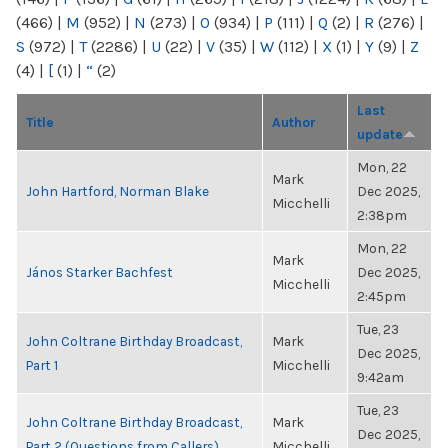
(466)
|
M
(952)
|
N
(273)
|
O
(934)
|
P
(111)
|
Q
(2)
|
R
(276)
|
S
(972)
|
T
(2286)
|
U
(22)
|
V
(35)
|
W
(112)
|
X
(1)
|
Y
(9)
|
Z
(4)
|
[
(1)
|
“
(2)
Last
Title
Author
update
Mon, 22
Mark
John Hartford, Norman Blake
Dec 2025,
Micchelli
2:38pm
Mon, 22
Mark
János Starker Bachfest
Dec 2025,
Micchelli
2:45pm
Tue, 23
John Coltrane Birthday Broadcast,
Mark
Dec 2025,
Part 1
Micchelli
9:42am
Tue, 23
John Coltrane Birthday Broadcast,
Mark
Dec 2025,
Part 2 (Questions from Callers)
Micchelli