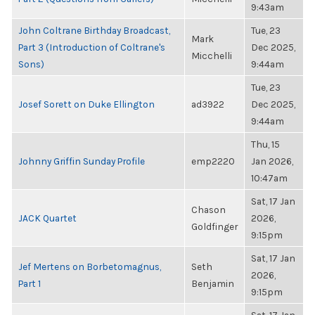
9:43am
John Coltrane Birthday Broadcast,
Tue, 23
Mark
Part 3 (Introduction of Coltrane's
Dec 2025,
Micchelli
Sons)
9:44am
Tue, 23
Josef Sorett on Duke Ellington
ad3922
Dec 2025,
9:44am
Thu, 15
Johnny Griffin Sunday Profile
emp2220
Jan 2026,
10:47am
Sat, 17 Jan
Chason
JACK Quartet
2026,
Goldfinger
9:15pm
Sat, 17 Jan
Jef Mertens on Borbetomagnus,
Seth
2026,
Part 1
Benjamin
9:15pm