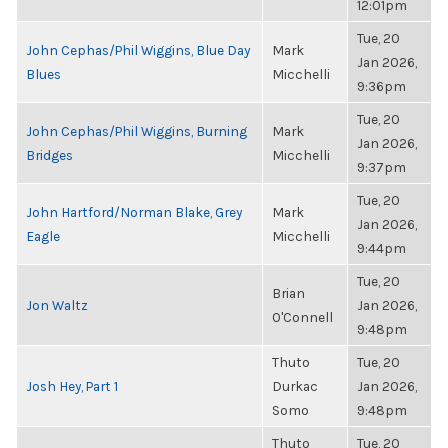
12:01pm
Tue, 20
John Cephas/Phil Wiggins, Blue Day
Mark
Jan 2026,
Blues
Micchelli
9:36pm
Tue, 20
John Cephas/Phil Wiggins, Burning
Mark
Jan 2026,
Bridges
Micchelli
9:37pm
Tue, 20
John Hartford/Norman Blake, Grey
Mark
Jan 2026,
Eagle
Micchelli
9:44pm
Tue, 20
Brian
Jon Waltz
Jan 2026,
O'Connell
9:48pm
Thuto
Tue, 20
Josh Hey, Part 1
Durkac
Jan 2026,
Somo
9:48pm
Thuto
Tue, 20