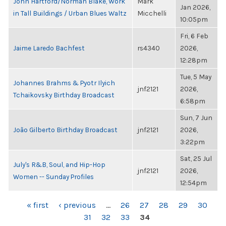
John Hartford/Norman Blake, Work
Mark
Jan 2026,
in Tall Buildings / Urban Blues Waltz
Micchelli
10:05pm
Fri, 6 Feb
Jaime Laredo Bachfest
rs4340
2026,
12:28pm
Tue, 5 May
Johannes Brahms & Pyotr Ilyich
jnf2121
2026,
Tchaikovsky Birthday Broadcast
6:58pm
Sun, 7 Jun
João Gilberto Birthday Broadcast
jnf2121
2026,
3:22pm
Sat, 25 Jul
July's R&B, Soul, and Hip-Hop
jnf2121
2026,
Women -- Sunday Profiles
12:54pm
PAGES
« first
‹ previous
…
26
27
28
29
30
31
32
33
34