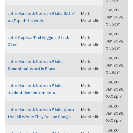
9:54pm
Tue, 20
John Hartford/Norman Blake, Sittin'
Mark
Jan 2026,
on Top of the World
Micchelli
9:55pm
Tue, 20
John Cephas/Phil Wiggins, Stack
Mark
Jan 2026,
O'Lee
Micchelli
9:55pm
Tue, 20
John Hartford/Norman Blake,
Mark
Jan 2026,
Steamboat Whistle Blues
Micchelli
9:56pm
Tue, 20
John Hartford/Norman Blake,
Mark
Jan 2026,
Unidentified Instrumental
Micchelli
10:02pm
Tue, 20
John Hartford/Norman Blake, Upon
Mark
Jan 2026,
the Hill Where They Do the Boogie
Micchelli
10:03pm
Tue, 20