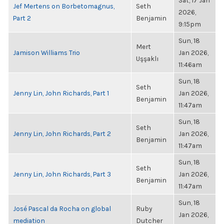
Sat, 17 Jan
Jef Mertens on Borbetomagnus,
Seth
2026,
Part 2
Benjamin
9:15pm
Sun, 18
Mert
Jamison Williams Trio
Jan 2026,
Uşşaklı
11:46am
Sun, 18
Seth
Jenny Lin, John Richards, Part 1
Jan 2026,
Benjamin
11:47am
Sun, 18
Seth
Jenny Lin, John Richards, Part 2
Jan 2026,
Benjamin
11:47am
Sun, 18
Seth
Jenny Lin, John Richards, Part 3
Jan 2026,
Benjamin
11:47am
Sun, 18
José Pascal da Rocha on global
Ruby
Jan 2026,
mediation
Dutcher