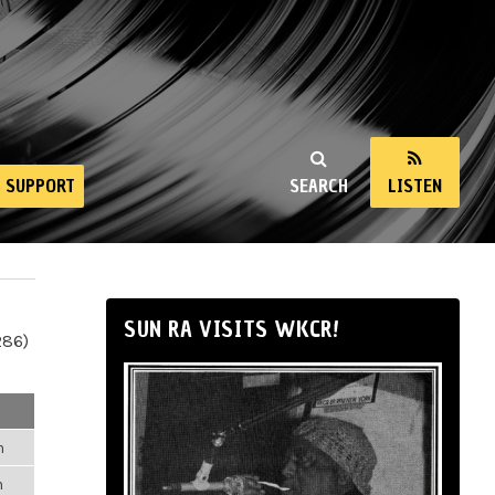
SUPPORT
SEARCH
LISTEN
SUN RA VISITS WKCR!
286)
m
m