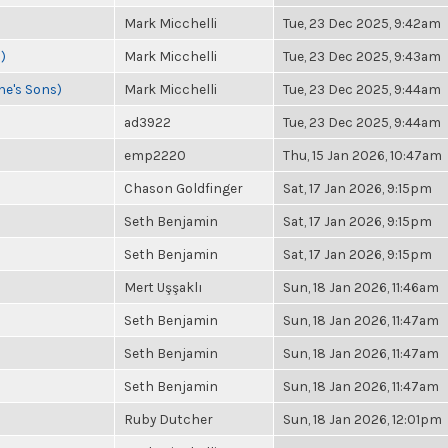
Mark Micchelli
Tue, 23 Dec 2025, 9:42am
)
Mark Micchelli
Tue, 23 Dec 2025, 9:43am
ne's Sons)
Mark Micchelli
Tue, 23 Dec 2025, 9:44am
ad3922
Tue, 23 Dec 2025, 9:44am
emp2220
Thu, 15 Jan 2026, 10:47am
Chason Goldfinger
Sat, 17 Jan 2026, 9:15pm
Seth Benjamin
Sat, 17 Jan 2026, 9:15pm
Seth Benjamin
Sat, 17 Jan 2026, 9:15pm
Mert Uşşaklı
Sun, 18 Jan 2026, 11:46am
Seth Benjamin
Sun, 18 Jan 2026, 11:47am
Seth Benjamin
Sun, 18 Jan 2026, 11:47am
Seth Benjamin
Sun, 18 Jan 2026, 11:47am
Ruby Dutcher
Sun, 18 Jan 2026, 12:01pm