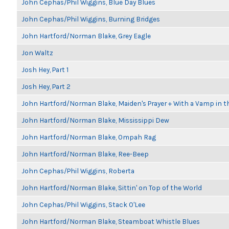
John Cephas/Phil Wiggins, Blue Day Blues
John Cephas/Phil Wiggins, Burning Bridges
John Hartford/Norman Blake, Grey Eagle
Jon Waltz
Josh Hey, Part 1
Josh Hey, Part 2
John Hartford/Norman Blake, Maiden's Prayer + With a Vamp in t
John Hartford/Norman Blake, Mississippi Dew
John Hartford/Norman Blake, Ompah Rag
John Hartford/Norman Blake, Ree-Beep
John Cephas/Phil Wiggins, Roberta
John Hartford/Norman Blake, Sittin' on Top of the World
John Cephas/Phil Wiggins, Stack O'Lee
John Hartford/Norman Blake, Steamboat Whistle Blues