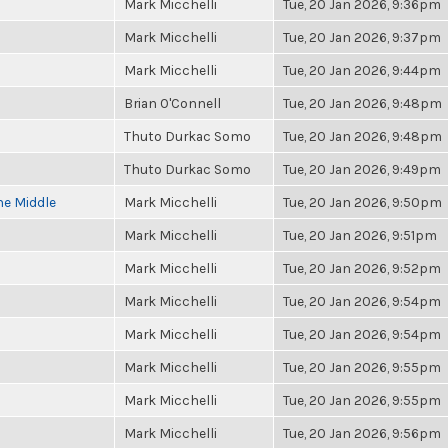
Mark Micchelli
Tue, 20 Jan 2026, 9:36pm
Mark Micchelli
Tue, 20 Jan 2026, 9:37pm
Mark Micchelli
Tue, 20 Jan 2026, 9:44pm
Brian O'Connell
Tue, 20 Jan 2026, 9:48pm
Thuto Durkac Somo
Tue, 20 Jan 2026, 9:48pm
Thuto Durkac Somo
Tue, 20 Jan 2026, 9:49pm
he Middle
Mark Micchelli
Tue, 20 Jan 2026, 9:50pm
Mark Micchelli
Tue, 20 Jan 2026, 9:51pm
Mark Micchelli
Tue, 20 Jan 2026, 9:52pm
Mark Micchelli
Tue, 20 Jan 2026, 9:54pm
Mark Micchelli
Tue, 20 Jan 2026, 9:54pm
Mark Micchelli
Tue, 20 Jan 2026, 9:55pm
Mark Micchelli
Tue, 20 Jan 2026, 9:55pm
Mark Micchelli
Tue, 20 Jan 2026, 9:56pm