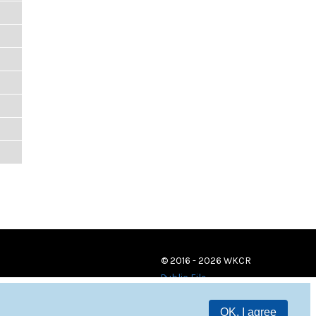
© 2016 - 2026 WKCR
Public File
OK, I agree