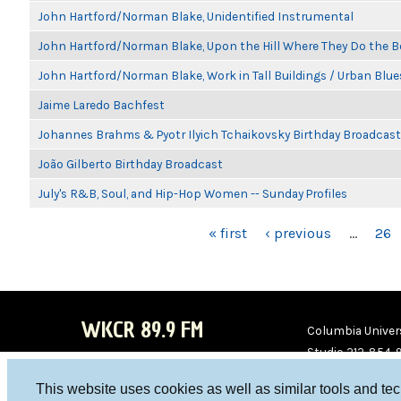
John Hartford/Norman Blake, Unidentified Instrumental
John Hartford/Norman Blake, Upon the Hill Where They Do the B
John Hartford/Norman Blake, Work in Tall Buildings / Urban Blue
Jaime Laredo Bachfest
Johannes Brahms & Pyotr Ilyich Tchaikovsky Birthday Broadcast
João Gilberto Birthday Broadcast
July's R&B, Soul, and Hip-Hop Women -- Sunday Profiles
PAGES
« first
‹ previous
…
26
WKCR 89.9 FM
Columbia Univers
Studio 212-854-
board@wkcr.org
This website uses cookies as well as similar tools and te
WKC
WKC