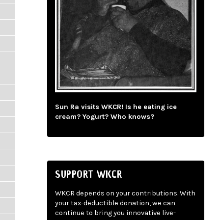
Sun Ra visits WKCR! Is he eating ice
cream? Yogurt? Who knows?
SUPPORT WKCR
WKCR depends on your contributions. With
your tax-deductible donation, we can
continue to bring you innovative live-