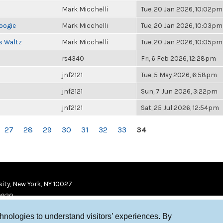
Mark Micchelli
Tue, 20 Jan 2026, 10:02pm
oogie
Mark Micchelli
Tue, 20 Jan 2026, 10:03pm
s Waltz
Mark Micchelli
Tue, 20 Jan 2026, 10:05pm
rs4340
Fri, 6 Feb 2026, 12:28pm
jnf2121
Tue, 5 May 2026, 6:58pm
jnf2121
Sun, 7 Jun 2026, 3:22pm
jnf2121
Sat, 25 Jul 2026, 12:54pm
27
28
29
30
31
32
33
34
ity, New York, NY 10027
9920
chnologies to understand visitors’ experiences. By