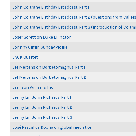
John Coltrane Birthday Broadcast, Part 1
John Coltrane Birthday Broadcast, Part 2 (Questions from Callers
John Coltrane Birthday Broadcast, Part 3 (Introduction of Coltra
Josef Sorett on Duke Ellington
Johnny Griffin Sunday Profile
JACK Quartet
Jef Mertens on Borbetomagnus, Part 1
Jef Mertens on Borbetomagnus, Part 2
Jamison Williams Trio
Jenny Lin, John Richards, Part 1
Jenny Lin, John Richards, Part 2
Jenny Lin, John Richards, Part 3
José Pascal da Rocha on global mediation