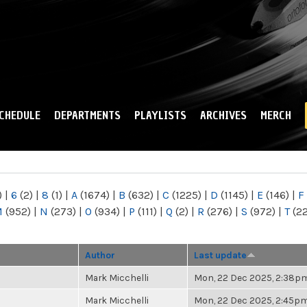
Skip to
main
content
CHEDULE
DEPARTMENTS
PLAYLISTS
ARCHIVES
MERCH
)
|
6
(2)
|
8
(1)
|
A
(1674)
|
B
(632)
|
C
(1225)
|
D
(1145)
|
E
(146)
|
F
M
(952)
|
N
(273)
|
O
(934)
|
P
(111)
|
Q
(2)
|
R
(276)
|
S
(972)
|
T
(2
Author
Last update
Mark Micchelli
Mon, 22 Dec 2025, 2:38p
Mark Micchelli
Mon, 22 Dec 2025, 2:45p