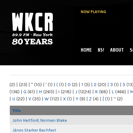
NOW PLAYING
HOME
85!
ABOUT
S
MAIN MENU
WKCR 89.9FM
NY
(2)
|
(23)
|
"
(10)
|
'
(1)
|
(
(1)
|
0
(2)
|
1
(5)
|
2
(20)
|
3
(1)
|
5
(13
(136)
|
G
(61)
|
H
(265)
|
I
(218)
|
J
(1224)
|
K
(68)
|
L
(466)
|
|
U
(22)
|
V
(35)
|
W
(112)
|
X
(1)
|
Y
(9)
|
Z
(4)
|
[
(1)
|
“
(2)
Title
John Hartford, Norman Blake
János Starker Bachfest