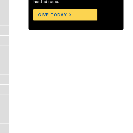
hosted radio.
GIVE TODAY