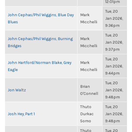
12:01pm
Tue, 20
John Cephas/Phil Wiggins, Blue Day
Mark
Jan 2026,
Blues
Micchelli
9:36pm
Tue, 20
John Cephas/Phil Wiggins, Burning
Mark
Jan 2026,
Bridges
Micchelli
9:37pm
Tue, 20
John Hartford/Norman Blake, Grey
Mark
Jan 2026,
Eagle
Micchelli
9:44pm
Tue, 20
Brian
Jon Waltz
Jan 2026,
O'Connell
9:48pm
Thuto
Tue, 20
Josh Hey, Part 1
Durkac
Jan 2026,
Somo
9:48pm
Thuto
Tue, 20