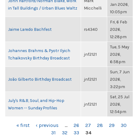
John Hartford/Norman Blake, Work
Mark
Jan 2026,
in Tall Buildings / Urban Blues Waltz
Micchelli
10:05pm
Fri, 6 Feb
Jaime Laredo Bachfest
rs4340
2026,
12:28pm
Tue, 5 May
Johannes Brahms & Pyotr Ilyich
jnf2121
2026,
Tchaikovsky Birthday Broadcast
6:58pm
Sun, 7 Jun
João Gilberto Birthday Broadcast
jnf2121
2026,
3:22pm
Sat, 25 Jul
July's R&B, Soul, and Hip-Hop
jnf2121
2026,
Women -- Sunday Profiles
12:54pm
PAGES
« first
‹ previous
…
26
27
28
29
30
31
32
33
34