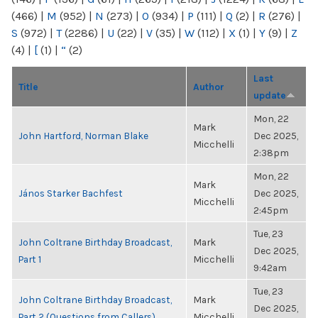
(466)
|
M
(952)
|
N
(273)
|
O
(934)
|
P
(111)
|
Q
(2)
|
R
(276)
|
S
(972)
|
T
(2286)
|
U
(22)
|
V
(35)
|
W
(112)
|
X
(1)
|
Y
(9)
|
Z
(4)
|
[
(1)
|
“
(2)
Last
Title
Author
update
Mon, 22
Mark
John Hartford, Norman Blake
Dec 2025,
Micchelli
2:38pm
Mon, 22
Mark
János Starker Bachfest
Dec 2025,
Micchelli
2:45pm
Tue, 23
John Coltrane Birthday Broadcast,
Mark
Dec 2025,
Part 1
Micchelli
9:42am
Tue, 23
John Coltrane Birthday Broadcast,
Mark
Dec 2025,
Part 2 (Questions from Callers)
Micchelli