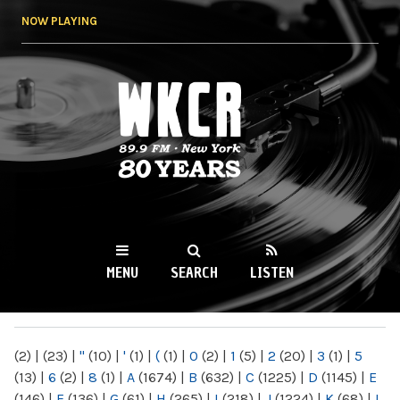
Skip to
NOW PLAYING
main
content
WKCR 89.9FM
NY
MENU
SEARCH
LISTEN
MAIN MENU
(2)
|
(23)
|
"
(10)
|
'
(1)
|
(
(1)
|
0
(2)
|
1
(5)
|
2
(20)
|
3
(1)
|
5
(13)
|
6
(2)
|
8
(1)
|
A
(1674)
|
B
(632)
|
C
(1225)
|
D
(1145)
|
E
(146)
|
F
(136)
|
G
(61)
|
H
(265)
|
I
(218)
|
J
(1224)
|
K
(68)
|
L