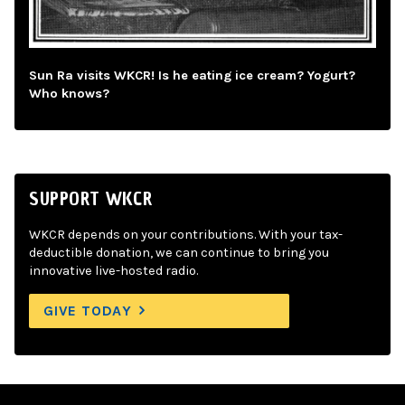
Sun Ra visits WKCR! Is he eating ice cream? Yogurt?
Who knows?
SUPPORT WKCR
WKCR depends on your contributions. With your tax-
deductible donation, we can continue to bring you
innovative live-hosted radio.
GIVE TODAY