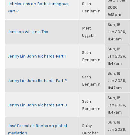
Sat, 17 Jan
Jef Mertens on Borbetomagnus,
Seth
2026,
Part 2
Benjamin
9:15pm
Sun, 18
Mert
Jamison Williams Trio
Jan 2026,
Uşşaklı
11:46am
Sun, 18
Seth
Jenny Lin, John Richards, Part 1
Jan 2026,
Benjamin
11:47am
Sun, 18
Seth
Jenny Lin, John Richards, Part 2
Jan 2026,
Benjamin
11:47am
Sun, 18
Seth
Jenny Lin, John Richards, Part 3
Jan 2026,
Benjamin
11:47am
Sun, 18
José Pascal da Rocha on global
Ruby
Jan 2026,
mediation
Dutcher