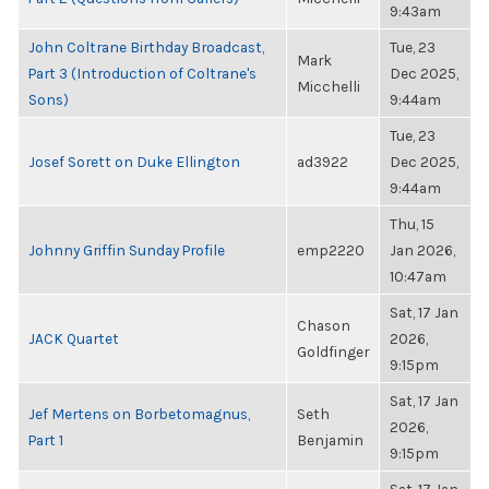
9:43am
John Coltrane Birthday Broadcast,
Tue, 23
Mark
Part 3 (Introduction of Coltrane's
Dec 2025,
Micchelli
Sons)
9:44am
Tue, 23
Josef Sorett on Duke Ellington
ad3922
Dec 2025,
9:44am
Thu, 15
Johnny Griffin Sunday Profile
emp2220
Jan 2026,
10:47am
Sat, 17 Jan
Chason
JACK Quartet
2026,
Goldfinger
9:15pm
Sat, 17 Jan
Jef Mertens on Borbetomagnus,
Seth
2026,
Part 1
Benjamin
9:15pm