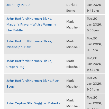
Josh Hey, Part 2
Durkac
Jan 2026,
Somo
9:49pm
John Hartford/Norman Blake,
Tue, 20
Mark
Maiden's Prayer + With a Vamp in
Jan 2026,
Micchelli
the Middle
9:50pm
Tue, 20
John Hartford/Norman Blake,
Mark
Jan 2026,
Mississippi Dew
Micchelli
9:51pm
Tue, 20
John Hartford/Norman Blake,
Mark
Jan 2026,
Ompah Rag
Micchelli
9:52pm
Tue, 20
John Hartford/Norman Blake, Ree-
Mark
Jan 2026,
Beep
Micchelli
9:54pm
Tue, 20
Mark
John Cephas/Phil Wiggins, Roberta
Jan 2026,
Micchelli