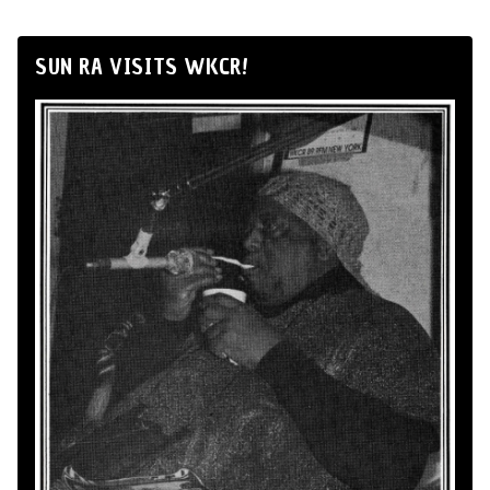
SUN RA VISITS WKCR!