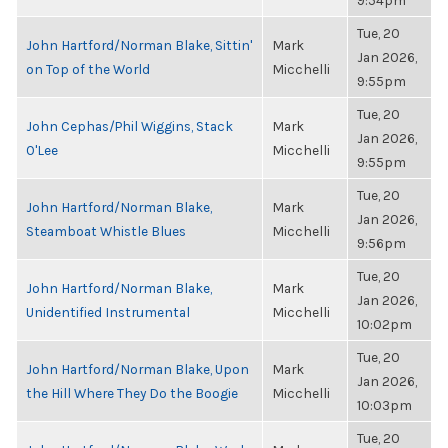
9:54pm
Tue, 20
John Hartford/Norman Blake, Sittin'
Mark
Jan 2026,
on Top of the World
Micchelli
9:55pm
Tue, 20
John Cephas/Phil Wiggins, Stack
Mark
Jan 2026,
O'Lee
Micchelli
9:55pm
Tue, 20
John Hartford/Norman Blake,
Mark
Jan 2026,
Steamboat Whistle Blues
Micchelli
9:56pm
Tue, 20
John Hartford/Norman Blake,
Mark
Jan 2026,
Unidentified Instrumental
Micchelli
10:02pm
Tue, 20
John Hartford/Norman Blake, Upon
Mark
Jan 2026,
the Hill Where They Do the Boogie
Micchelli
10:03pm
Tue, 20